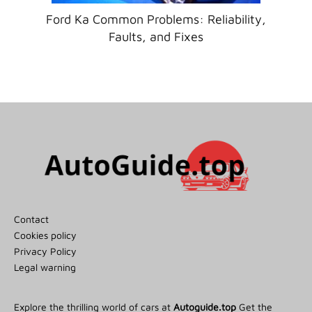
Ford Ka Common Problems: Reliability,
Faults, and Fixes
Contact
Cookies policy
Privacy Policy
Legal warning
Explore the thrilling world of cars at
Autoguide.top
Get the