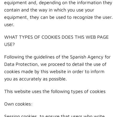
equipment and, depending on the information they
contain and the way in which you use your
equipment, they can be used to recognize the user.
user.
WHAT TYPES OF COOKIES DOES THIS WEB PAGE
USE?
Following the guidelines of the Spanish Agency for
Data Protection, we proceed to detail the use of
cookies made by this website in order to inform
you as accurately as possible.
This website uses the following types of cookies
Own cookies:
Session cookies, to ensure that users who write