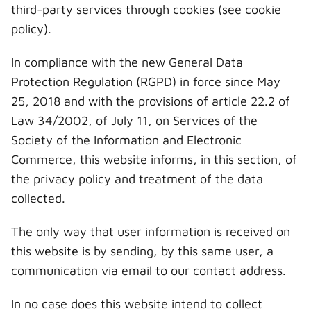
third-party services through cookies (see cookie
policy).
In compliance with the new General Data
Protection Regulation (RGPD) in force since May
25, 2018 and with the provisions of article 22.2 of
Law 34/2002, of July 11, on Services of the
Society of the Information and Electronic
Commerce, this website informs, in this section, of
the privacy policy and treatment of the data
collected.
The only way that user information is received on
this website is by sending, by this same user, a
communication via email to our contact address.
In no case does this website intend to collect