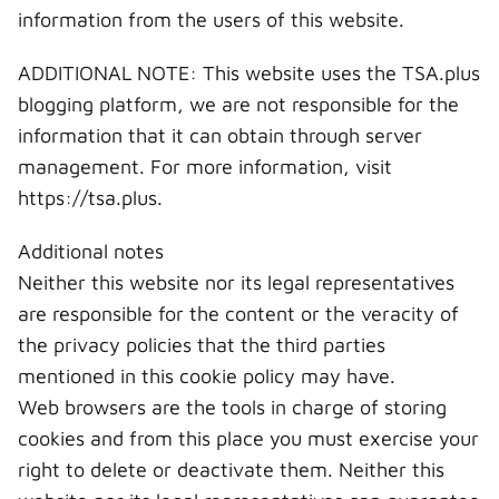
information from the users of this website.
ADDITIONAL NOTE: This website uses the TSA.plus
blogging platform, we are not responsible for the
information that it can obtain through server
management. For more information, visit
https://tsa.plus.
Additional notes
Neither this website nor its legal representatives
are responsible for the content or the veracity of
the privacy policies that the third parties
mentioned in this cookie policy may have.
Web browsers are the tools in charge of storing
cookies and from this place you must exercise your
right to delete or deactivate them. Neither this