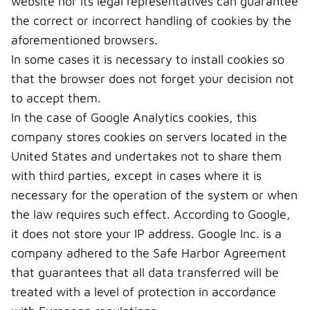
website nor its legal representatives can guarantee
the correct or incorrect handling of cookies by the
aforementioned browsers.
In some cases it is necessary to install cookies so
that the browser does not forget your decision not
to accept them.
In the case of Google Analytics cookies, this
company stores cookies on servers located in the
United States and undertakes not to share them
with third parties, except in cases where it is
necessary for the operation of the system or when
the law requires such effect. According to Google,
it does not store your IP address. Google Inc. is a
company adhered to the Safe Harbor Agreement
that guarantees that all data transferred will be
treated with a level of protection in accordance