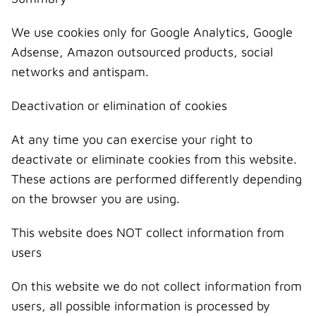
We use cookies only for Google Analytics, Google
Adsense, Amazon outsourced products, social
networks and antispam.
Deactivation or elimination of cookies
At any time you can exercise your right to
deactivate or eliminate cookies from this website.
These actions are performed differently depending
on the browser you are using.
This website does NOT collect information from
users
On this website we do not collect information from
users, all possible information is processed by