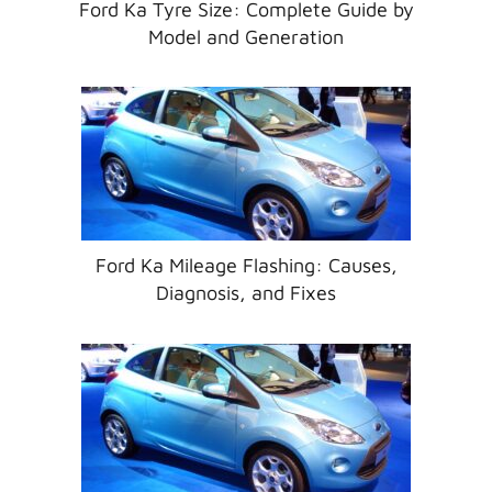
Ford Ka Tyre Size: Complete Guide by
Model and Generation
Ford Ka Mileage Flashing: Causes,
Diagnosis, and Fixes