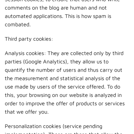
comments on the blog are human and not
automated applications. This is how spam is
combated.
Third party cookies:
Analysis cookies: They are collected only by third
parties (Google Analytics), they allow us to
quantify the number of users and thus carry out
the measurement and statistical analysis of the
use made by users of the service offered. To do
this, your browsing on our website is analyzed in
order to improve the offer of products or services
that we offer you.
Personalization cookies (service pending