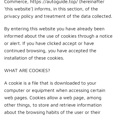
Commerce, https://autoguide.top/ (hereinafter
'this website') informs, in this section, of the
privacy policy and treatment of the data collected.
By entering this website you have already been
informed about the use of cookies through a notice
or alert. If you have clicked accept or have
continued browsing, you have accepted the
installation of these cookies.
WHAT ARE COOKIES?
A cookie is a file that is downloaded to your
computer or equipment when accessing certain
web pages. Cookies allow a web page, among
other things, to store and retrieve information
about the browsing habits of the user or their