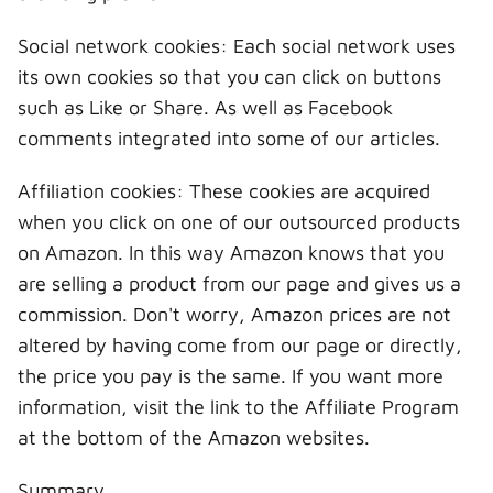
Social network cookies: Each social network uses
its own cookies so that you can click on buttons
such as Like or Share. As well as Facebook
comments integrated into some of our articles.
Affiliation cookies: These cookies are acquired
when you click on one of our outsourced products
on Amazon. In this way Amazon knows that you
are selling a product from our page and gives us a
commission. Don't worry, Amazon prices are not
altered by having come from our page or directly,
the price you pay is the same. If you want more
information, visit the link to the Affiliate Program
at the bottom of the Amazon websites.
Summary