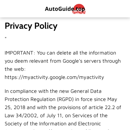
Privacy Policy
"
IMPORTANT: You can delete all the information
you deem relevant from Google's servers through
the web:
https://myactivity.google.com/myactivity
In compliance with the new General Data
Protection Regulation (RGPD) in force since May
25, 2018 and with the provisions of article 22.2 of
Law 34/2002, of July 11, on Services of the
Society of the Information and Electronic