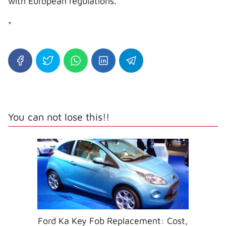
with European regulations.
"
You can not lose this!!
Ford Ka Key Fob Replacement: Cost,