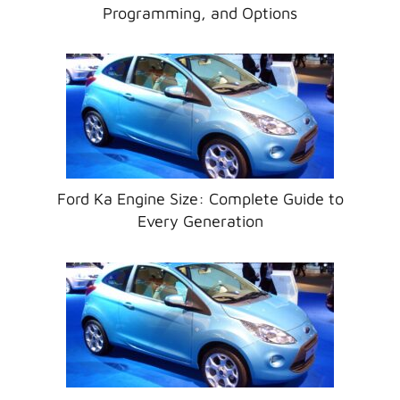
Programming, and Options
Ford Ka Engine Size: Complete Guide to
Every Generation