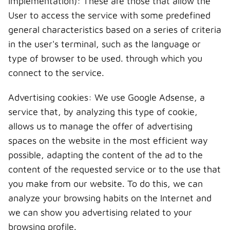
implementation): These are those that allow the
User to access the service with some predefined
general characteristics based on a series of criteria
in the user's terminal, such as the language or
type of browser to be used. through which you
connect to the service.
Advertising cookies: We use Google Adsense, a
service that, by analyzing this type of cookie,
allows us to manage the offer of advertising
spaces on the website in the most efficient way
possible, adapting the content of the ad to the
content of the requested service or to the use that
you make from our website. To do this, we can
analyze your browsing habits on the Internet and
we can show you advertising related to your
browsing profile.