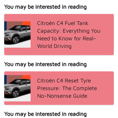
You may be interested in reading
Citroën C4 Fuel Tank
Capacity: Everything You
Need to Know for Real-
World Driving
You may be interested in reading
Citroën C4 Reset Tyre
Pressure: The Complete
No-Nonsense Guide
You may be interested in reading