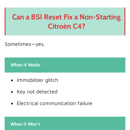
Can a BSI Reset Fix a Non-Starting
Citroën C4?
Sometimes—yes.
When It Works
Immobilizer glitch
Key not detected
Electrical communication failure
When It Won’t