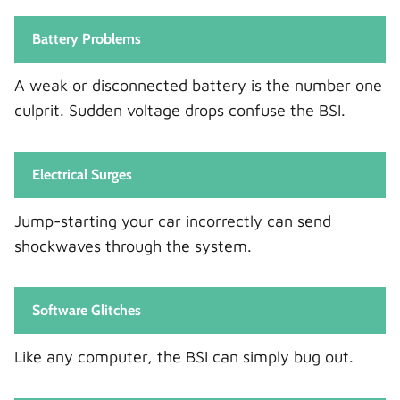
Battery Problems
A weak or disconnected battery is the number one
culprit. Sudden voltage drops confuse the BSI.
Electrical Surges
Jump-starting your car incorrectly can send
shockwaves through the system.
Software Glitches
Like any computer, the BSI can simply bug out.