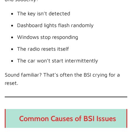
The key isn’t detected
Dashboard lights flash randomly
Windows stop responding
The radio resets itself
The car won’t start intermittently
Sound familiar? That’s often the BSI crying for a
reset.
Common Causes of BSI Issues