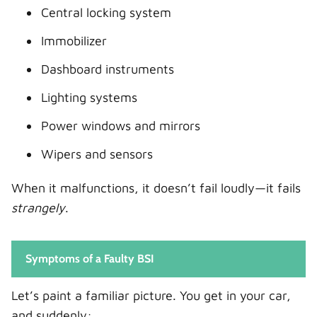
Central locking system
Immobilizer
Dashboard instruments
Lighting systems
Power windows and mirrors
Wipers and sensors
When it malfunctions, it doesn’t fail loudly—it fails
strangely
.
Symptoms of a Faulty BSI
Let’s paint a familiar picture. You get in your car,
and suddenly: