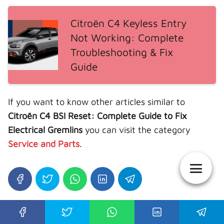
Citroën C4 Keyless Entry
Not Working: Complete
Troubleshooting & Fix
Guide
If you want to know other articles similar to
Citroën C4 BSI Reset: Complete Guide to Fix
Electrical Gremlins
you can visit the category
Service and Parts
.