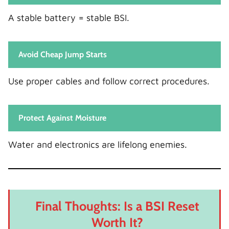
A stable battery = stable BSI.
Avoid Cheap Jump Starts
Use proper cables and follow correct procedures.
Protect Against Moisture
Water and electronics are lifelong enemies.
Final Thoughts: Is a BSI Reset
Worth It?