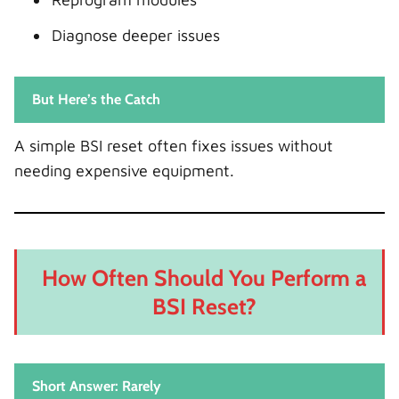
Diagnose deeper issues
But Here’s the Catch
A simple BSI reset often fixes issues without
needing expensive equipment.
How Often Should You Perform a
BSI Reset?
Short Answer: Rarely