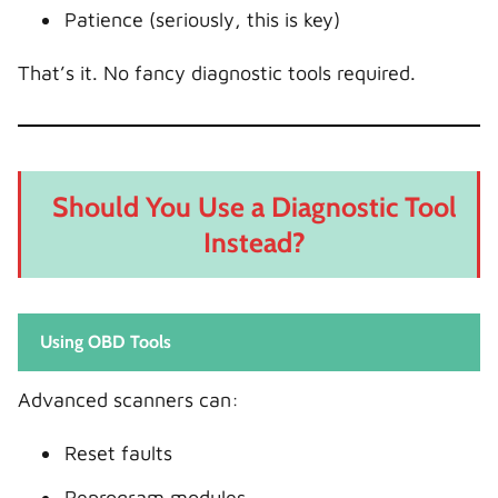
Patience (seriously, this is key)
That’s it. No fancy diagnostic tools required.
Should You Use a Diagnostic Tool
Instead?
Using OBD Tools
Advanced scanners can:
Reset faults
Reprogram modules