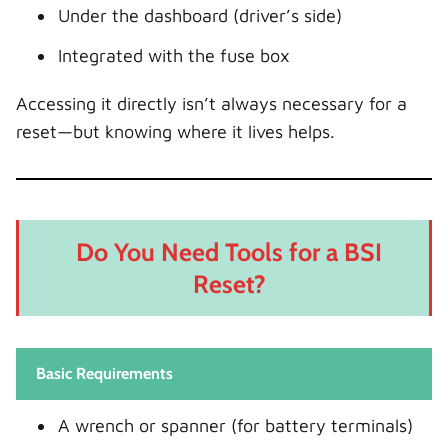
Under the dashboard (driver’s side)
Integrated with the fuse box
Accessing it directly isn’t always necessary for a
reset—but knowing where it lives helps.
Do You Need Tools for a BSI
Reset?
Basic Requirements
A wrench or spanner (for battery terminals)