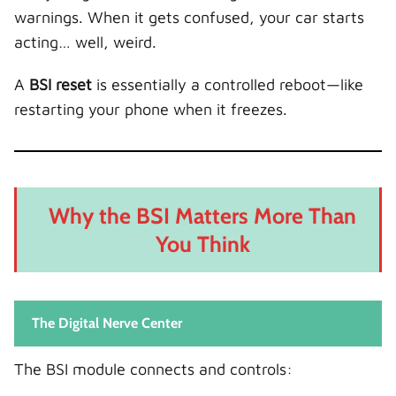
warnings. When it gets confused, your car starts
acting… well, weird.
A
BSI reset
is essentially a controlled reboot—like
restarting your phone when it freezes.
Why the BSI Matters More Than
You Think
The Digital Nerve Center
The BSI module connects and controls: