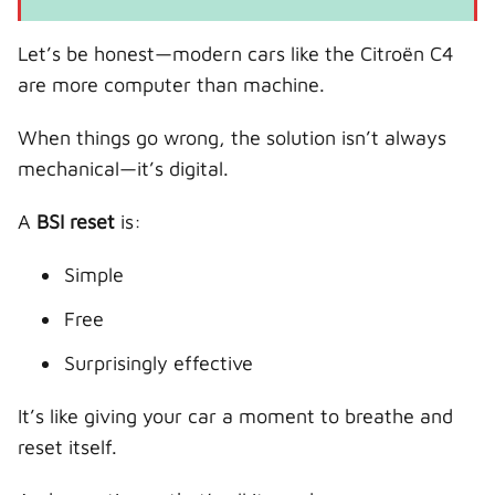
Let’s be honest—modern cars like the Citroën C4
are more computer than machine.
When things go wrong, the solution isn’t always
mechanical—it’s digital.
A
BSI reset
is:
Simple
Free
Surprisingly effective
It’s like giving your car a moment to breathe and
reset itself.