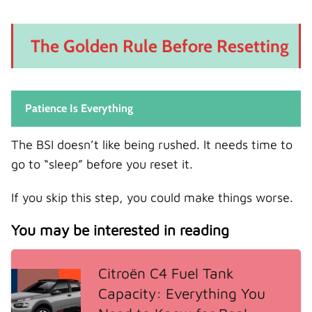
The Golden Rule Before Resetting
Patience Is Everything
The BSI doesn’t like being rushed. It needs time to
go to “sleep” before you reset it.
If you skip this step, you could make things worse.
You may be interested in reading
Citroën C4 Fuel Tank
Capacity: Everything You