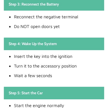
Step 3: Reconnect the Battery
Reconnect the negative terminal
Do NOT open doors yet
Step 4: Wake Up the System
Insert the key into the ignition
Turn it to the accessory position
Wait a few seconds
Step 5: Start the Car
Start the engine normally