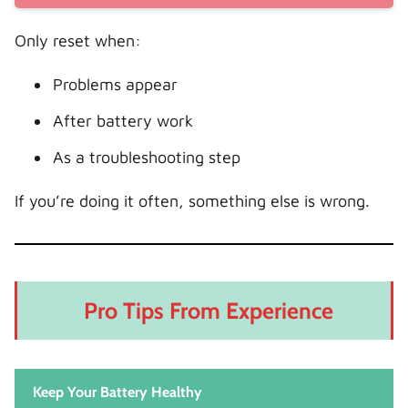
Only reset when:
Problems appear
After battery work
As a troubleshooting step
If you’re doing it often, something else is wrong.
Pro Tips From Experience
Keep Your Battery Healthy