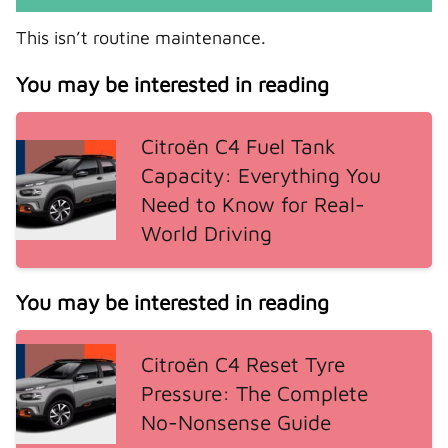
This isn’t routine maintenance.
You may be interested in reading
Citroën C4 Fuel Tank
Capacity: Everything You
Need to Know for Real-
World Driving
You may be interested in reading
Citroën C4 Reset Tyre
Pressure: The Complete
No-Nonsense Guide