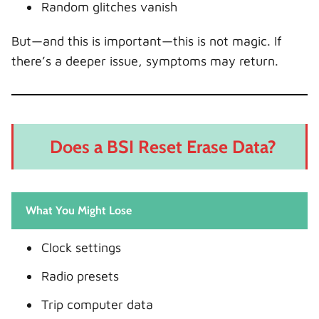
Random glitches vanish
But—and this is important—this is not magic. If
there’s a deeper issue, symptoms may return.
Does a BSI Reset Erase Data?
What You Might Lose
Clock settings
Radio presets
Trip computer data