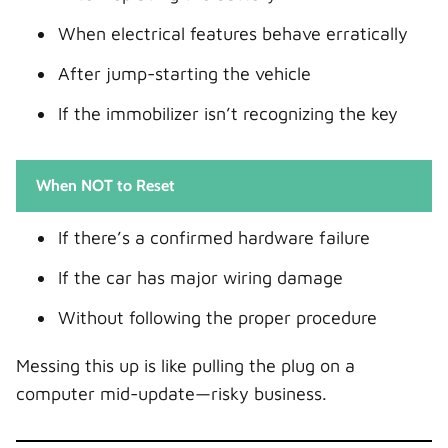
When electrical features behave erratically
After jump-starting the vehicle
If the immobilizer isn’t recognizing the key
When NOT to Reset
If there’s a confirmed hardware failure
If the car has major wiring damage
Without following the proper procedure
Messing this up is like pulling the plug on a
computer mid-update—risky business.