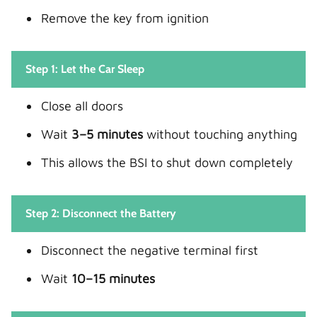
Remove the key from ignition
Step 1: Let the Car Sleep
Close all doors
Wait
3–5 minutes
without touching anything
This allows the BSI to shut down completely
Step 2: Disconnect the Battery
Disconnect the negative terminal first
Wait
10–15 minutes