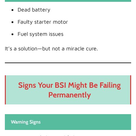
Dead battery
Faulty starter motor
Fuel system issues
It’s a solution—but not a miracle cure.
Signs Your BSI Might Be Failing
Permanently
Warning Signs