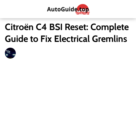
Citroën C4 BSI Reset: Complete
Guide to Fix Electrical Gremlins