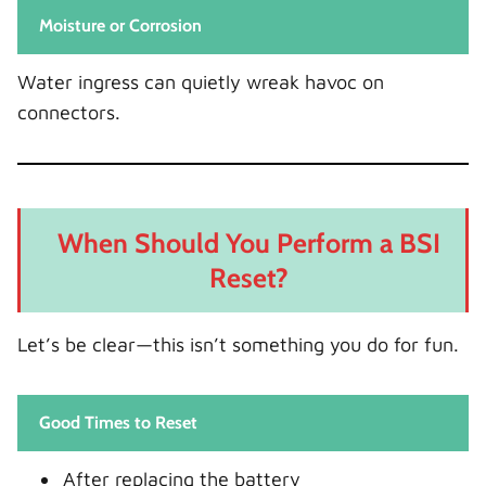
Moisture or Corrosion
Water ingress can quietly wreak havoc on
connectors.
When Should You Perform a BSI
Reset?
Let’s be clear—this isn’t something you do for fun.
Good Times to Reset
After replacing the battery