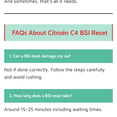
And sometimes, that’s all it needs.
FAQs About Citroën C4 BSI Reset
1. Can a BSI reset damage my car?
Not if done correctly. Follow the steps carefully
and avoid rushing.
2. How long does a BSI reset take?
Around 15–25 minutes including waiting times.