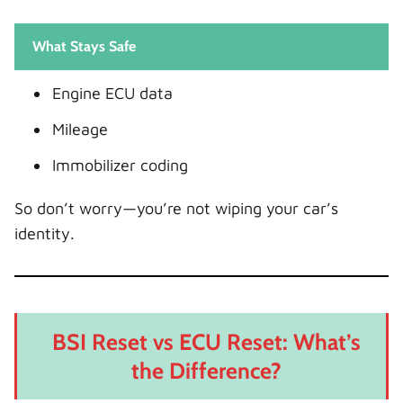
What Stays Safe
Engine ECU data
Mileage
Immobilizer coding
So don’t worry—you’re not wiping your car’s
identity.
BSI Reset vs ECU Reset: What’s
the Difference?