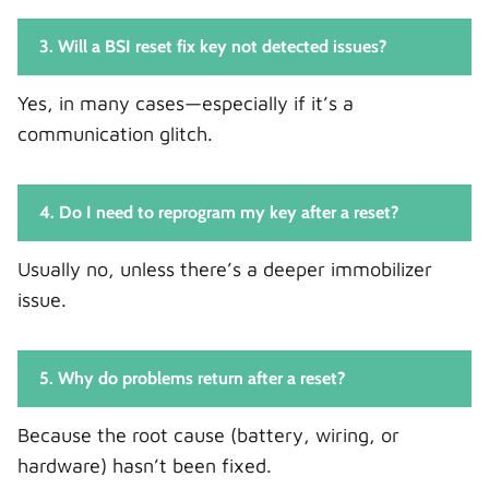
3. Will a BSI reset fix key not detected issues?
Yes, in many cases—especially if it’s a
communication glitch.
4. Do I need to reprogram my key after a reset?
Usually no, unless there’s a deeper immobilizer
issue.
5. Why do problems return after a reset?
Because the root cause (battery, wiring, or
hardware) hasn’t been fixed.