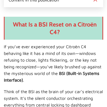
t
o
r
d
l
t
o
e
I
e
k
s
n
r
t
)
What Is a BSI Reset on a Citroën
C4?
If you’ve ever experienced your Citroën C4
behaving like it has a mind of its own—windows
refusing to close, lights flickering, or the key not
being recognized—you’ve likely brushed up against
the mysterious world of the
BSI (Built-in Systems
Interface)
.
Think of the BSI as the brain of your car’s electrical
system. It’s the silent conductor orchestrating
everything from central locking to dashboard