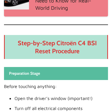
Need to Know for Real-
World Driving
Step-by-Step Citroën C4 BSI
Reset Procedure
Preparation Stage
Before touching anything:
Open the driver’s window (important!)
Turn off all electrical components