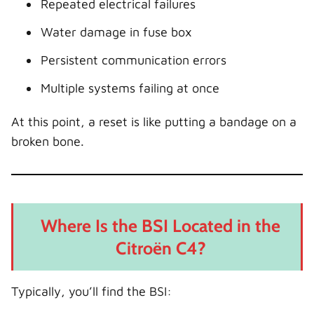
Repeated electrical failures
Water damage in fuse box
Persistent communication errors
Multiple systems failing at once
At this point, a reset is like putting a bandage on a
broken bone.
Where Is the BSI Located in the
Citroën C4?
Typically, you’ll find the BSI: