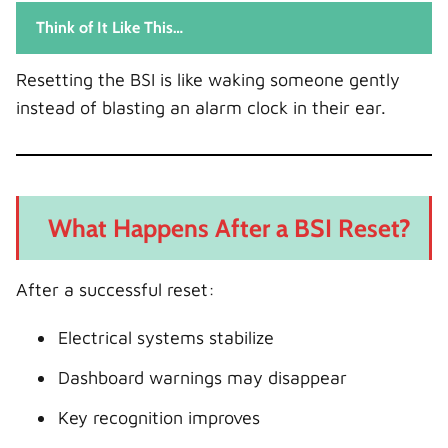
Think of It Like This…
Resetting the BSI is like waking someone gently
instead of blasting an alarm clock in their ear.
What Happens After a BSI Reset?
After a successful reset:
Electrical systems stabilize
Dashboard warnings may disappear
Key recognition improves