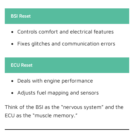
BSI Reset
Controls comfort and electrical features
Fixes glitches and communication errors
ECU Reset
Deals with engine performance
Adjusts fuel mapping and sensors
Think of the BSI as the “nervous system” and the
ECU as the “muscle memory.”