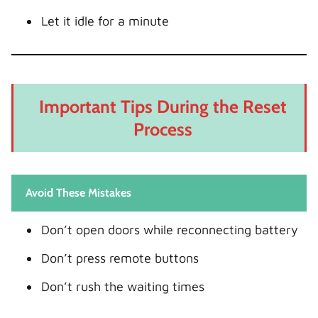
Let it idle for a minute
Important Tips During the Reset
Process
Avoid These Mistakes
Don’t open doors while reconnecting battery
Don’t press remote buttons
Don’t rush the waiting times