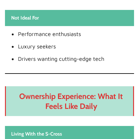
Not Ideal For
Performance enthusiasts
Luxury seekers
Drivers wanting cutting-edge tech
Ownership Experience: What It
Feels Like Daily
Living With the S-Cross