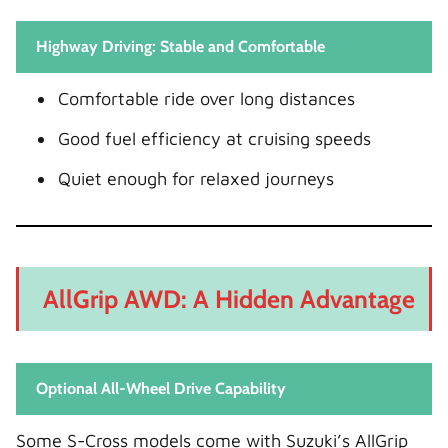
Highway Driving: Stable and Comfortable
Comfortable ride over long distances
Good fuel efficiency at cruising speeds
Quiet enough for relaxed journeys
AllGrip AWD: A Hidden Advantage
Optional All-Wheel Drive Capability
Some S-Cross models come with Suzuki’s AllGrip