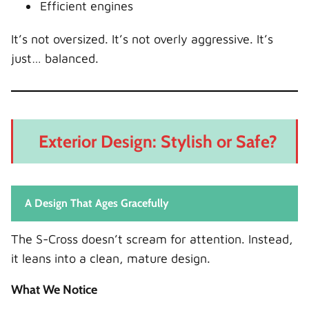
Efficient engines
It’s not oversized. It’s not overly aggressive. It’s
just… balanced.
Exterior Design: Stylish or Safe?
A Design That Ages Gracefully
The S-Cross doesn’t scream for attention. Instead,
it leans into a clean, mature design.
What We Notice