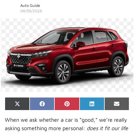
Auto Guide
04/05/2026
Share
Share
Share
Share
Share
X
F
P
L
E
on
on
on
on
on
(
a
i
i
-
T
c
n
n
m
When we ask whether a car is “good,” we’re really
w
e
t
k
a
i
b
e
e
i
asking something more personal:
does it fit our life
t
o
r
d
l