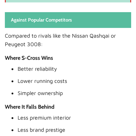
Against Popular Competitors
Compared to rivals like the Nissan Qashqai or
Peugeot 3008:
Where S-Cross Wins
Better reliability
Lower running costs
Simpler ownership
Where It Falls Behind
Less premium interior
Less brand prestige