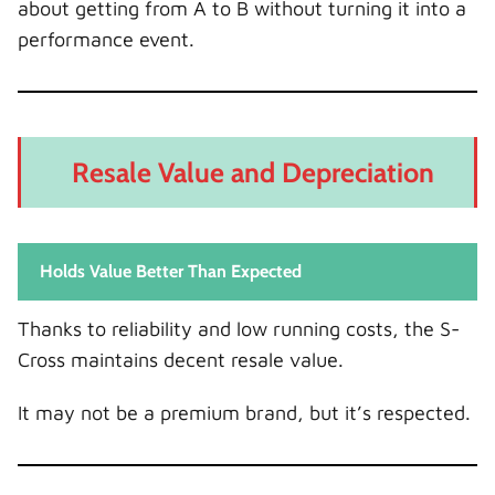
about getting from A to B without turning it into a
performance event.
Resale Value and Depreciation
Holds Value Better Than Expected
Thanks to reliability and low running costs, the S-
Cross maintains decent resale value.
It may not be a premium brand, but it’s respected.