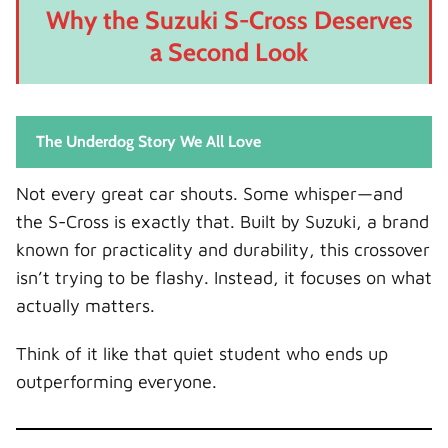
Why the Suzuki S-Cross Deserves
a Second Look
The Underdog Story We All Love
Not every great car shouts. Some whisper—and
the S-Cross is exactly that. Built by Suzuki, a brand
known for practicality and durability, this crossover
isn’t trying to be flashy. Instead, it focuses on what
actually matters.
Think of it like that quiet student who ends up
outperforming everyone.