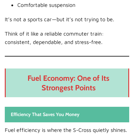
Comfortable suspension
It’s not a sports car—but it’s not trying to be.
Think of it like a reliable commuter train:
consistent, dependable, and stress-free.
Fuel Economy: One of Its
Strongest Points
Efficiency That Saves You Money
Fuel efficiency is where the S-Cross quietly shines.