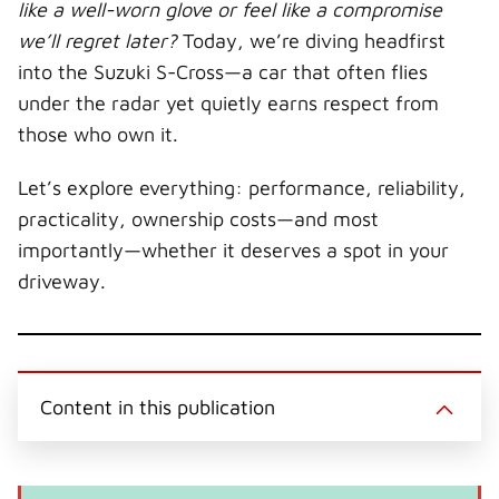
t
o
e
I
like a well-worn glove or feel like a compromise
e
k
s
n
r
t
we’ll regret later?
Today, we’re diving headfirst
)
into the Suzuki S-Cross—a car that often flies
under the radar yet quietly earns respect from
those who own it.
Let’s explore everything: performance, reliability,
practicality, ownership costs—and most
importantly—whether it deserves a spot in your
driveway.
Content in this publication