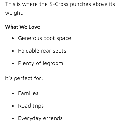
This is where the S-Cross punches above its
weight.
What We Love
Generous boot space
Foldable rear seats
Plenty of legroom
It’s perfect for:
Families
Road trips
Everyday errands