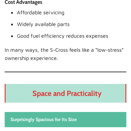
Cost Advantages
Affordable servicing
Widely available parts
Good fuel efficiency reduces expenses
In many ways, the S-Cross feels like a “low-stress”
ownership experience.
Space and Practicality
Surprisingly Spacious for Its Size