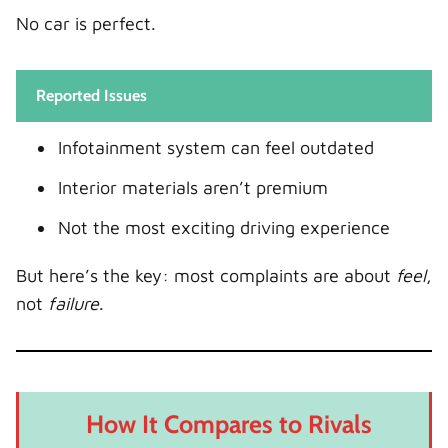
No car is perfect.
Reported Issues
Infotainment system can feel outdated
Interior materials aren’t premium
Not the most exciting driving experience
But here’s the key: most complaints are about
feel
,
not
failure
.
How It Compares to Rivals