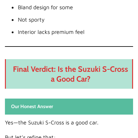
Bland design for some
Not sporty
Interior lacks premium feel
Final Verdict: Is the Suzuki S-Cross
a Good Car?
Our Honest Answer
Yes—the Suzuki S-Cross is a good car.
But let’s refine that: