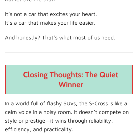
It’s not a car that excites your heart.
It’s a car that makes your life easier.
And honestly? That’s what most of us need.
Closing Thoughts: The Quiet
Winner
In a world full of flashy SUVs, the S-Cross is like a
calm voice in a noisy room. It doesn’t compete on
style or prestige—it wins through reliability,
efficiency, and practicality.