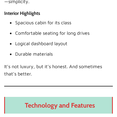
—simplicity.
Interior Highlights
Spacious cabin for its class
Comfortable seating for long drives
Logical dashboard layout
Durable materials
It’s not luxury, but it’s honest. And sometimes
that’s better.
Technology and Features