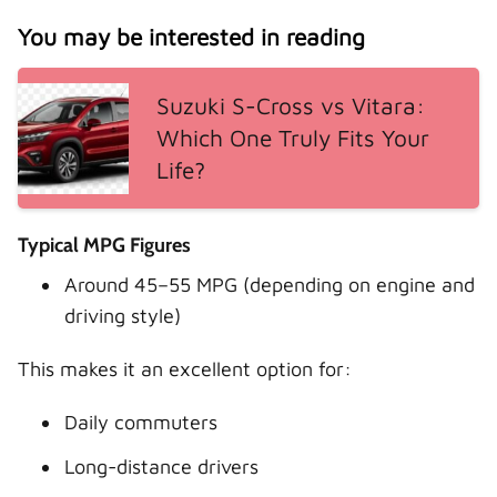
You may be interested in reading
Suzuki S-Cross vs Vitara:
Which One Truly Fits Your
Life?
Typical MPG Figures
Around 45–55 MPG (depending on engine and
driving style)
This makes it an excellent option for:
Daily commuters
Long-distance drivers