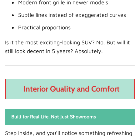
Modern front grille in newer models
Subtle lines instead of exaggerated curves
Practical proportions
Is it the most exciting-looking SUV? No. But will it
still look decent in 5 years? Absolutely.
Interior Quality and Comfort
Built for Real Life, Not Just Showrooms
Step inside, and you’ll notice something refreshing