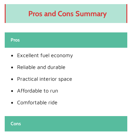
Pros and Cons Summary
Pros
Excellent fuel economy
Reliable and durable
Practical interior space
Affordable to run
Comfortable ride
Cons