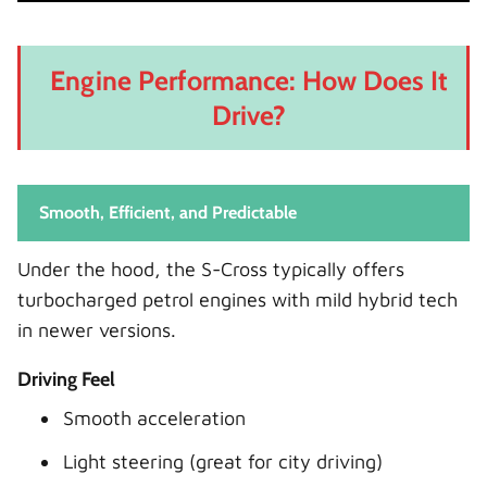
Engine Performance: How Does It
Drive?
Smooth, Efficient, and Predictable
Under the hood, the S-Cross typically offers
turbocharged petrol engines with mild hybrid tech
in newer versions.
Driving Feel
Smooth acceleration
Light steering (great for city driving)