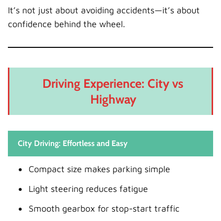
It’s not just about avoiding accidents—it’s about
confidence behind the wheel.
Driving Experience: City vs
Highway
City Driving: Effortless and Easy
Compact size makes parking simple
Light steering reduces fatigue
Smooth gearbox for stop-start traffic