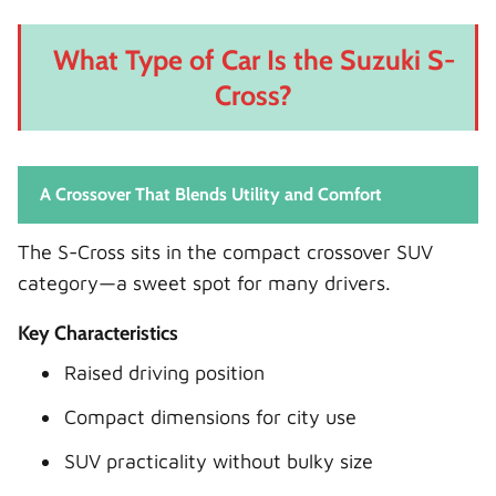
What Type of Car Is the Suzuki S-
Cross?
A Crossover That Blends Utility and Comfort
The S-Cross sits in the compact crossover SUV
category—a sweet spot for many drivers.
Key Characteristics
Raised driving position
Compact dimensions for city use
SUV practicality without bulky size