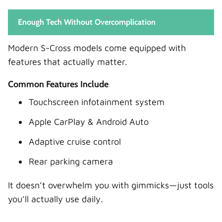
Enough Tech Without Overcomplication
Modern S-Cross models come equipped with
features that actually matter.
Common Features Include
Touchscreen infotainment system
Apple CarPlay & Android Auto
Adaptive cruise control
Rear parking camera
It doesn’t overwhelm you with gimmicks—just tools
you’ll actually use daily.