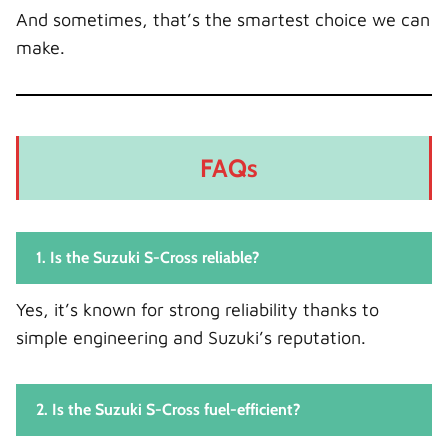
And sometimes, that’s the smartest choice we can
make.
FAQs
1. Is the Suzuki S-Cross reliable?
Yes, it’s known for strong reliability thanks to
simple engineering and Suzuki’s reputation.
2. Is the Suzuki S-Cross fuel-efficient?