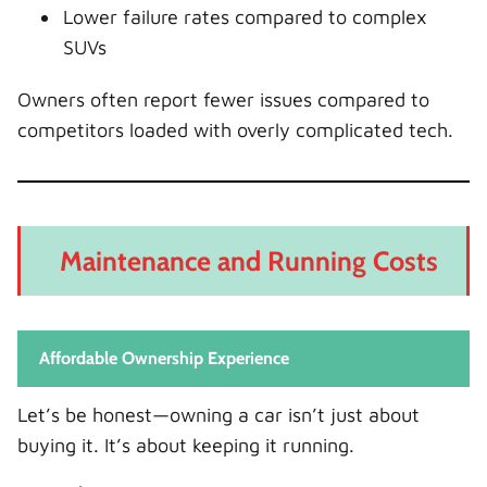
Lower failure rates compared to complex
SUVs
Owners often report fewer issues compared to
competitors loaded with overly complicated tech.
Maintenance and Running Costs
Affordable Ownership Experience
Let’s be honest—owning a car isn’t just about
buying it. It’s about keeping it running.