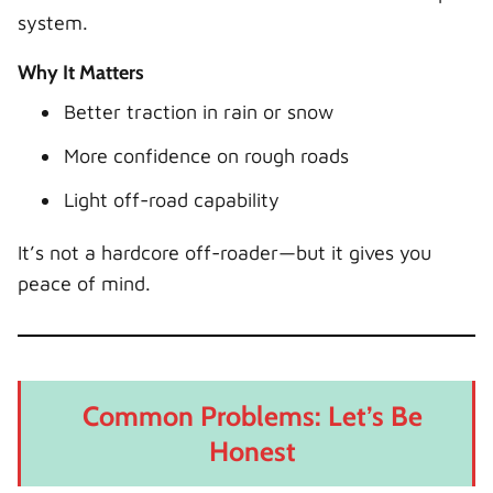
system.
Why It Matters
Better traction in rain or snow
More confidence on rough roads
Light off-road capability
It’s not a hardcore off-roader—but it gives you
peace of mind.
Common Problems: Let’s Be
Honest