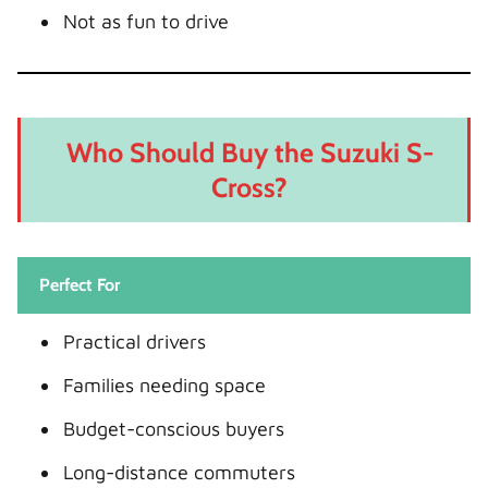
Not as fun to drive
Who Should Buy the Suzuki S-
Cross?
Perfect For
Practical drivers
Families needing space
Budget-conscious buyers
Long-distance commuters