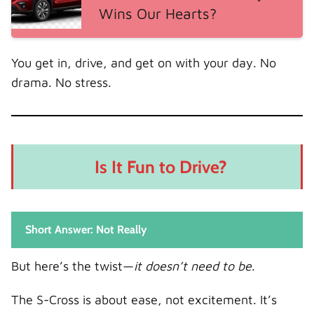
Wins Our Hearts?
You get in, drive, and get on with your day. No
drama. No stress.
Is It Fun to Drive?
Short Answer: Not Really
But here’s the twist—
it doesn’t need to be
.
The S-Cross is about ease, not excitement. It’s