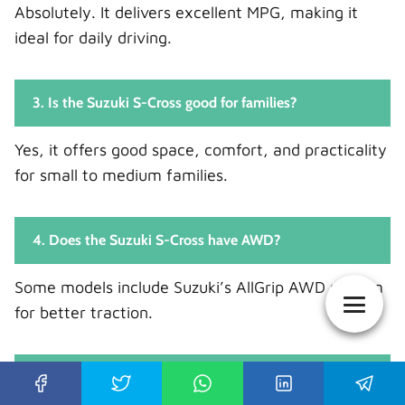
Absolutely. It delivers excellent MPG, making it
ideal for daily driving.
3. Is the Suzuki S-Cross good for families?
Yes, it offers good space, comfort, and practicality
for small to medium families.
4. Does the Suzuki S-Cross have AWD?
Some models include Suzuki’s AllGrip AWD system
for better traction.
5. Is the Suzuki S-Cross worth buying used?