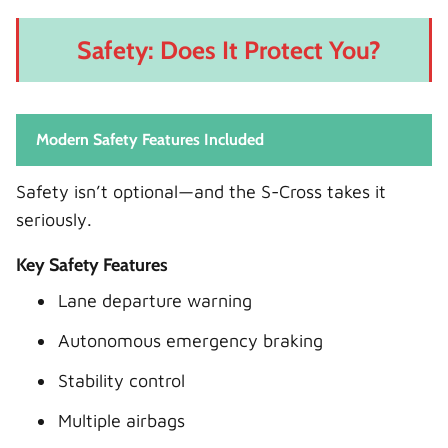
Safety: Does It Protect You?
Modern Safety Features Included
Safety isn’t optional—and the S-Cross takes it
seriously.
Key Safety Features
Lane departure warning
Autonomous emergency braking
Stability control
Multiple airbags