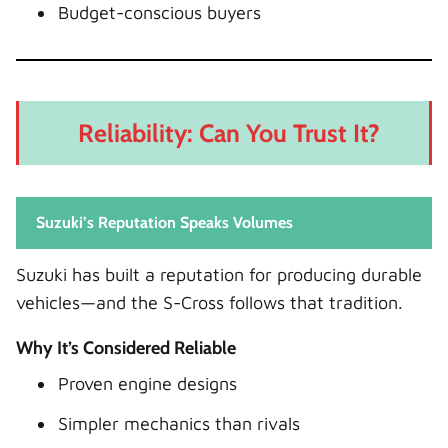
Budget-conscious buyers
Reliability: Can You Trust It?
Suzuki’s Reputation Speaks Volumes
Suzuki has built a reputation for producing durable
vehicles—and the S-Cross follows that tradition.
Why It’s Considered Reliable
Proven engine designs
Simpler mechanics than rivals