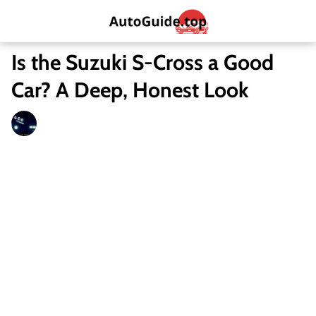
Is the Suzuki S-Cross a Good
Car? A Deep, Honest Look