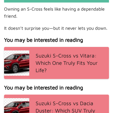
Owning an S-Cross feels like having a dependable
friend.
It doesn’t surprise you—but it never lets you down.
You may be interested in reading
Suzuki S-Cross vs Vitara:
Which One Truly Fits Your
Life?
You may be interested in reading
Suzuki S-Cross vs Dacia
Duster: Which SUV Truly