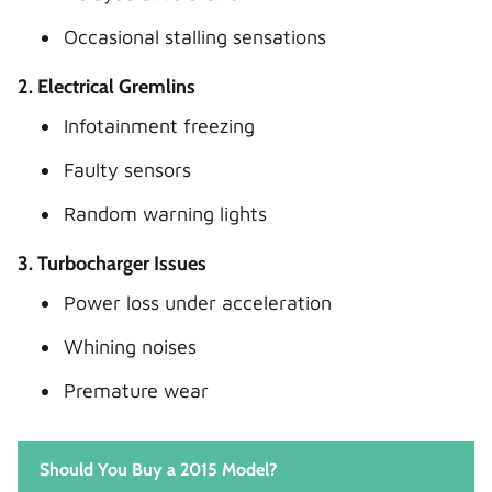
Occasional stalling sensations
2. Electrical Gremlins
Infotainment freezing
Faulty sensors
Random warning lights
3. Turbocharger Issues
Power loss under acceleration
Whining noises
Premature wear
Should You Buy a 2015 Model?