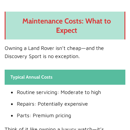
Maintenance Costs: What to
Expect
Owning a Land Rover isn’t cheap—and the
Discovery Sport is no exception.
Typical Annual Costs
Routine servicing: Moderate to high
Repairs: Potentially expensive
Parts: Premium pricing
Think of it like owning a luxury watch—it’s