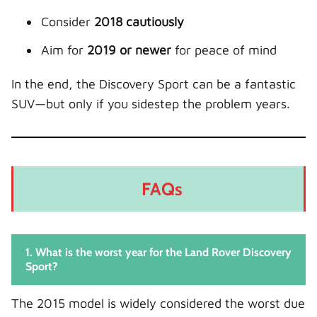
Consider
2018 cautiously
Aim for
2019 or newer
for peace of mind
In the end, the Discovery Sport can be a fantastic
SUV—but only if you sidestep the problem years.
FAQs
1. What is the worst year for the Land Rover Discovery
Sport?
The 2015 model is widely considered the worst due