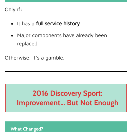
Only if:
It has a
full service history
Major components have already been
replaced
Otherwise, it’s a gamble.
2016 Discovery Sport:
Improvement… But Not Enough
What Changed?