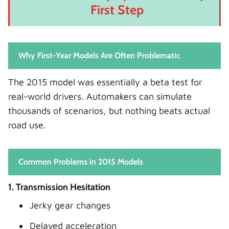
First Step
Why First-Year Models Are Often Problematic
The 2015 model was essentially a beta test for
real-world drivers. Automakers can simulate
thousands of scenarios, but nothing beats actual
road use.
Common Problems in 2015 Models
1. Transmission Hesitation
Jerky gear changes
Delayed acceleration