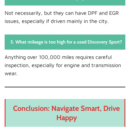
Not necessarily, but they can have DPF and EGR
issues, especially if driven mainly in the city.
5. What mileage is too high for a used Discovery Sport?
Anything over 100,000 miles requires careful
inspection, especially for engine and transmission
wear.
Conclusion: Navigate Smart, Drive
Happy