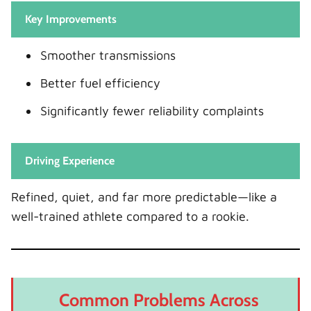
Key Improvements
Smoother transmissions
Better fuel efficiency
Significantly fewer reliability complaints
Driving Experience
Refined, quiet, and far more predictable—like a
well-trained athlete compared to a rookie.
Common Problems Across