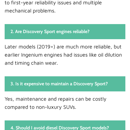
to first-year reliability issues and multiple
mechanical problems.
2. Are Discovery Sport engines reliable?
Later models (2019+) are much more reliable, but
earlier Ingenium engines had issues like oil dilution
and timing chain wear.
3. Is it expensive to maintain a Discovery Sport?
Yes, maintenance and repairs can be costly
compared to non-luxury SUVs.
4. Should I avoid diesel Discovery Sport models?