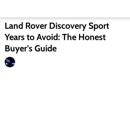
Land Rover Discovery Sport
Years to Avoid: The Honest
Buyer’s Guide