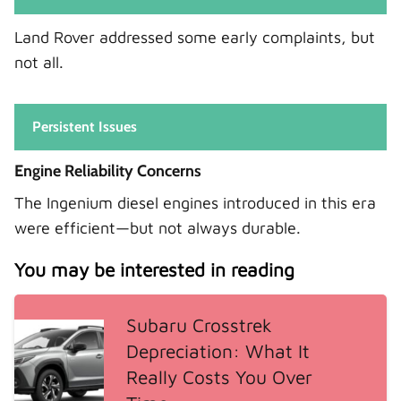
Land Rover addressed some early complaints, but
not all.
Persistent Issues
Engine Reliability Concerns
The Ingenium diesel engines introduced in this era
were efficient—but not always durable.
You may be interested in reading
Subaru Crosstrek
Depreciation: What It
Really Costs You Over