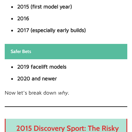
2015 (first model year)
2016
2017 (especially early builds)
Safer Bets
2019 facelift models
2020 and newer
Now let’s break down
why
.
2015 Discovery Sport: The Risky