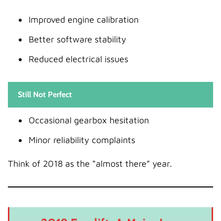
Improved engine calibration
Better software stability
Reduced electrical issues
Still Not Perfect
Occasional gearbox hesitation
Minor reliability complaints
Think of 2018 as the “almost there” year.