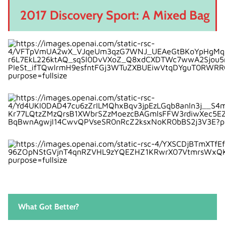
2017 Discovery Sport: A Mixed Bag
What Got Better?