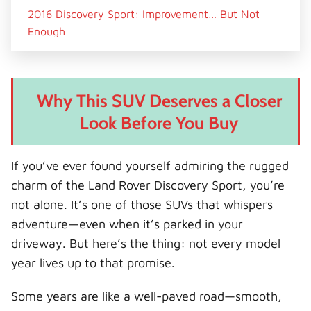
2016 Discovery Sport: Improvement… But Not
Enough
What Changed?
Persistent Issues
Why This SUV Deserves a Closer
Verdict on 2016 Models
Look Before You Buy
2017 Discovery Sport: A Mixed Bag
What Got Better?
If you’ve ever found yourself admiring the rugged
What Still Went Wrong?
charm of the Land Rover Discovery Sport, you’re
Is 2017 Worth Considering?
not alone. It’s one of those SUVs that whispers
2018 Models: The Turning Point Begins
adventure—even when it’s parked in your
Signs of Progress
driveway. But here’s the thing: not every model
Still Not Perfect
year lives up to that promise.
2019 Facelift: A Major Leap Forward
Some years are like a well-paved road—smooth,
What Changed Dramatically?