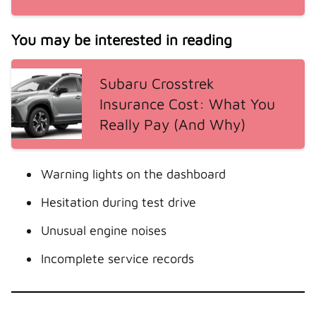
You may be interested in reading
Subaru Crosstrek
Insurance Cost: What You
Really Pay (And Why)
Warning lights on the dashboard
Hesitation during test drive
Unusual engine noises
Incomplete service records