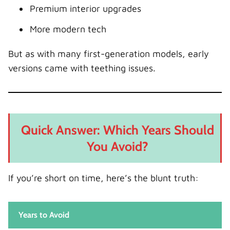
5. What mileage is too high for a used
Premium interior upgrades
Discovery Sport?
More modern tech
Conclusion: Navigate Smart, Drive Happy
But as with many first-generation models, early
versions came with teething issues.
Quick Answer: Which Years Should
You Avoid?
If you’re short on time, here’s the blunt truth:
Years to Avoid