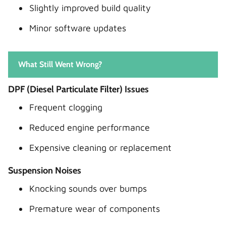
Slightly improved build quality
Minor software updates
What Still Went Wrong?
DPF (Diesel Particulate Filter) Issues
Frequent clogging
Reduced engine performance
Expensive cleaning or replacement
Suspension Noises
Knocking sounds over bumps
Premature wear of components