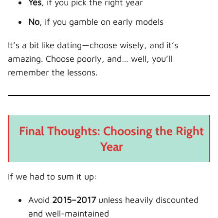
Yes
, if you pick the right year
No
, if you gamble on early models
It’s a bit like dating—choose wisely, and it’s
amazing. Choose poorly, and… well, you’ll
remember the lessons.
Final Thoughts: Choosing the Right
Year
If we had to sum it up:
Avoid
2015–2017
unless heavily discounted
and well-maintained