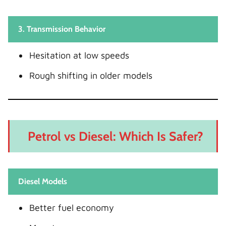
3. Transmission Behavior
Hesitation at low speeds
Rough shifting in older models
Petrol vs Diesel: Which Is Safer?
Diesel Models
Better fuel economy