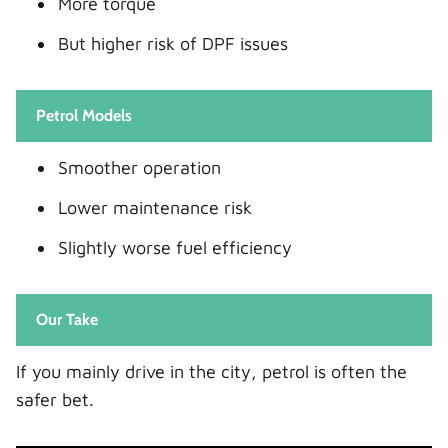
More torque
But higher risk of DPF issues
Petrol Models
Smoother operation
Lower maintenance risk
Slightly worse fuel efficiency
Our Take
If you mainly drive in the city, petrol is often the
safer bet.