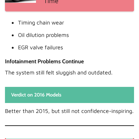
Time
Timing chain wear
Oil dilution problems
EGR valve failures
Infotainment Problems Continue
The system still felt sluggish and outdated.
Verdict on 2016 Models
Better than 2015, but still not confidence-inspiring.