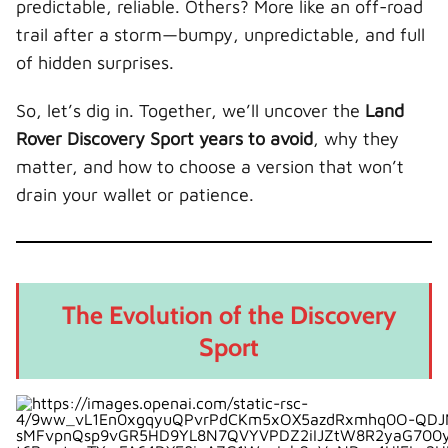
predictable, reliable. Others? More like an off-road
Why It Matters
trail after a storm—bumpy, unpredictable, and full
2020 and Newer: The Sweet Spot
of hidden surprises.
Key Improvements
So, let’s dig in. Together, we’ll uncover the
Land
Driving Experience
Rover Discovery Sport years to avoid
, why they
Common Problems Across Multiple Years
matter, and how to choose a version that won’t
1. Electrical System Glitches
drain your wallet or patience.
2. Engine Concerns
3. Transmission Behavior
Petrol vs Diesel: Which Is Safer?
The Evolution of the Discovery
Diesel Models
Sport
Petrol Models
Our Take
Maintenance Costs: What to Expect
Typical Annual Costs