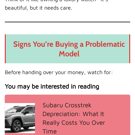
beautiful, but it needs care.
Signs You’re Buying a Problematic
Model
Before handing over your money, watch for:
You may be interested in reading
Subaru Crosstrek
Depreciation: What It
Really Costs You Over
Time