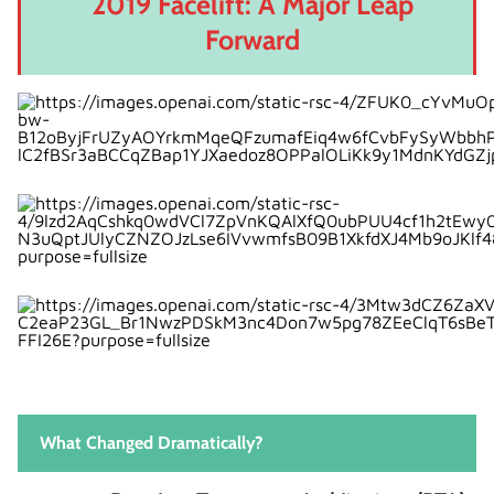
2019 Facelift: A Major Leap
Forward
What Changed Dramatically?