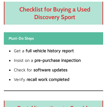
Checklist for Buying a Used
Discovery Sport
Must-Do Steps
Get a
full vehicle history report
Insist on a
pre-purchase inspection
Check for
software updates
Verify
recall work completed