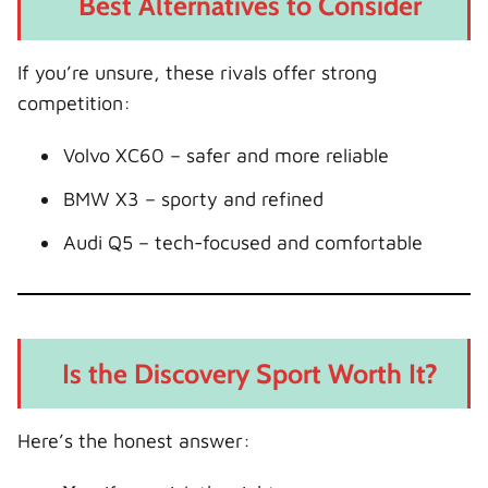
Best Alternatives to Consider
If you’re unsure, these rivals offer strong
competition:
Volvo XC60 – safer and more reliable
BMW X3 – sporty and refined
Audi Q5 – tech-focused and comfortable
Is the Discovery Sport Worth It?
Here’s the honest answer: