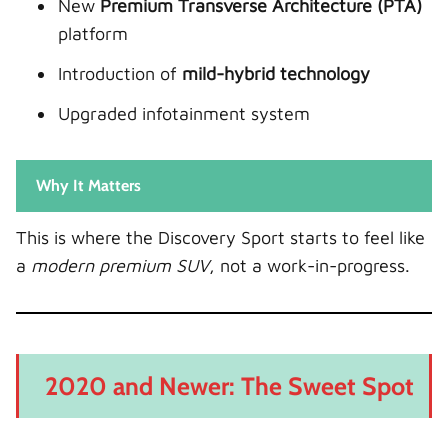
New
Premium Transverse Architecture (PTA)
platform
Introduction of
mild-hybrid technology
Upgraded infotainment system
Why It Matters
This is where the Discovery Sport starts to feel like
a
modern premium SUV
, not a work-in-progress.
2020 and Newer: The Sweet Spot