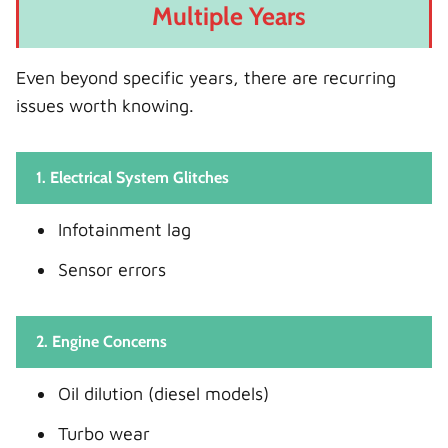
Multiple Years
Even beyond specific years, there are recurring
issues worth knowing.
1. Electrical System Glitches
Infotainment lag
Sensor errors
2. Engine Concerns
Oil dilution (diesel models)
Turbo wear