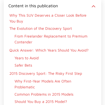
i
b
e
e
i
Content in this publication
t
o
r
d
l
t
o
e
I
e
k
s
n
Why This SUV Deserves a Closer Look Before
r
t
You Buy
)
The Evolution of the Discovery Sport
From Freelander Replacement to Premium
Contender
Quick Answer: Which Years Should You Avoid?
Years to Avoid
Safer Bets
2015 Discovery Sport: The Risky First Step
Why First-Year Models Are Often
Problematic
Common Problems in 2015 Models
Should You Buy a 2015 Model?