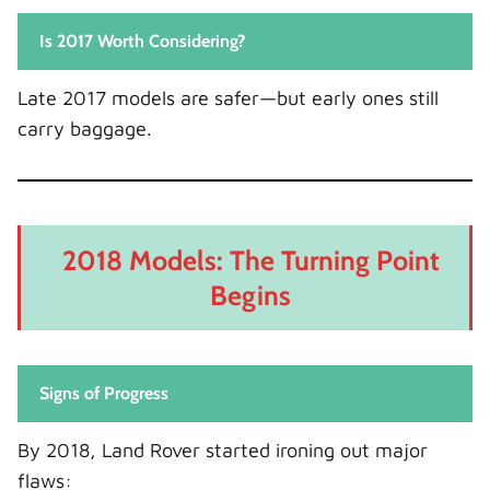
Is 2017 Worth Considering?
Late 2017 models are safer—but early ones still
carry baggage.
2018 Models: The Turning Point
Begins
Signs of Progress
By 2018, Land Rover started ironing out major
flaws: