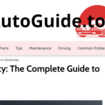
Parts
Tips
Maintenance
Driving
Common Probl
erm Ownership
ty: The Complete Guide to