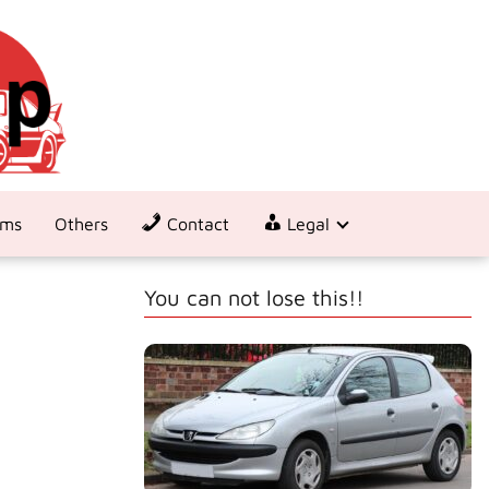
ems
Others
Contact
Legal
You can not lose this!!