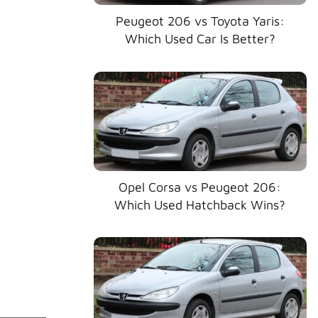
Peugeot 206 vs Toyota Yaris:
Which Used Car Is Better?
Opel Corsa vs Peugeot 206:
Which Used Hatchback Wins?