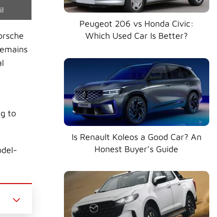
e
il
Peugeot 206 vs Honda Civic:
orsche
Which Used Car Is Better?
remains
l
g to
Is Renault Koleos a Good Car? An
Honest Buyer’s Guide
odel-