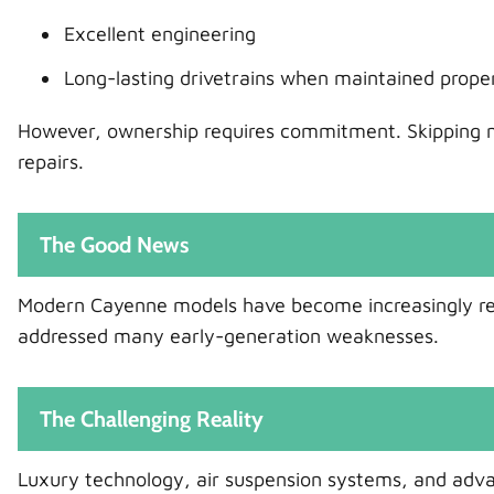
Excellent engineering
Long-lasting drivetrains when maintained prope
However, ownership requires commitment. Skipping m
repairs.
The Good News
Modern Cayenne models have become increasingly rel
addressed many early-generation weaknesses.
The Challenging Reality
Luxury technology, air suspension systems, and adva