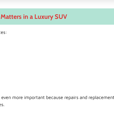
 Matters in a Luxury SUV
ces:
 even more important because repairs and replacement
es.