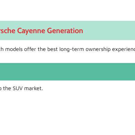
orsche Cayenne Generation
ch models offer the best long-term ownership experien
o the SUV market.