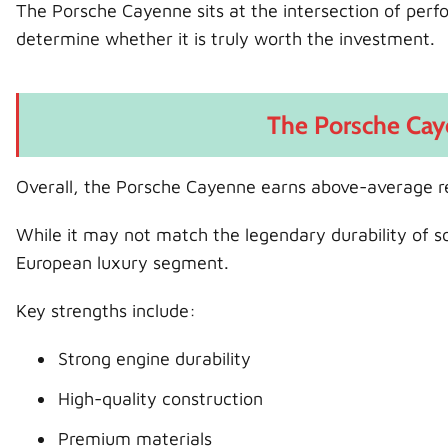
The Porsche Cayenne sits at the intersection of perfor
determine whether it is truly worth the investment.
The Porsche Cay
Overall, the Porsche Cayenne earns above-average re
While it may not match the legendary durability of 
European luxury segment.
Key strengths include:
Strong engine durability
High-quality construction
Premium materials