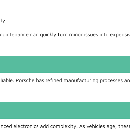
rly
aintenance can quickly turn minor issues into expensi
iable. Porsche has refined manufacturing processes a
nced electronics add complexity. As vehicles age, thes