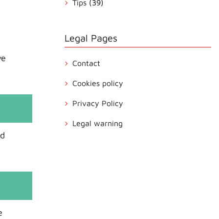
Tips
(39)
Legal Pages
ve
Contact
Cookies policy
Privacy Policy
Legal warning
nd
e