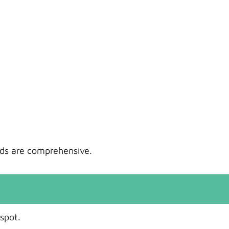
ords are comprehensive.
spot.