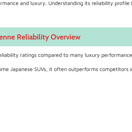
mance and luxury. Understanding its reliability profile 
enne Reliability Overview
liability ratings compared to many luxury performanc
some Japanese SUVs, it often outperforms competitors i