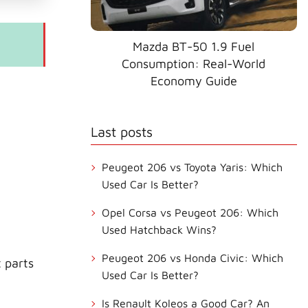
Mazda BT-50 1.9 Fuel
Consumption: Real-World
Economy Guide
Last posts
Peugeot 206 vs Toyota Yaris: Which
Used Car Is Better?
Opel Corsa vs Peugeot 206: Which
Used Hatchback Wins?
Peugeot 206 vs Honda Civic: Which
 parts
Used Car Is Better?
Is Renault Koleos a Good Car? An