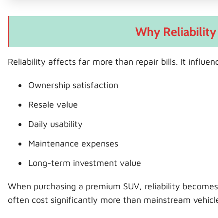
Why Reliability
Reliability affects far more than repair bills. It influen
Ownership satisfaction
Resale value
Daily usability
Maintenance expenses
Long-term investment value
When purchasing a premium SUV, reliability becomes
often cost significantly more than mainstream vehicl