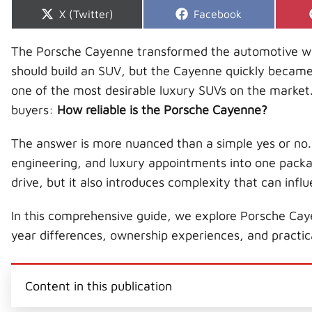
Share
Share
X (Twitter)
Facebook
on
on
The Porsche Cayenne transformed the automotive worl
should build an SUV, but the Cayenne quickly became 
one of the most desirable luxury SUVs on the market.
buyers:
How reliable is the Porsche Cayenne?
The answer is more nuanced than a simple yes or n
engineering, and luxury appointments into one packag
drive, but it also introduces complexity that can influ
In this comprehensive guide, we explore Porsche Cay
year differences, ownership experiences, and practica
Content in this publication