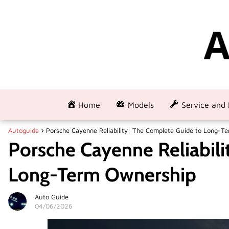
Home
Models
Service and 
Autoguide
Porsche Cayenne Reliability: The Complete Guide to Long-T
Porsche Cayenne Reliabili
Long-Term Ownership
Auto Guide
04/06/2026