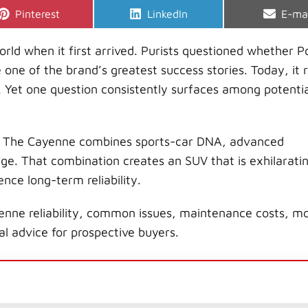
Share
Share
Shar
Pinterest
LinkedIn
E-ma
on
on
on
d when it first arrived. Purists questioned whether P
one of the brand’s greatest success stories. Today, it 
 Yet one question consistently surfaces among potentia
o. The Cayenne combines sports-car DNA, advanced
e. That combination creates an SUV that is exhilaratin
ence long-term reliability.
enne reliability, common issues, maintenance costs, m
l advice for prospective buyers.