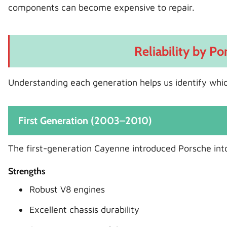
components can become expensive to repair.
Reliability by P
Understanding each generation helps us identify whi
First Generation (2003–2010)
The first-generation Cayenne introduced Porsche int
Strengths
Robust V8 engines
Excellent chassis durability