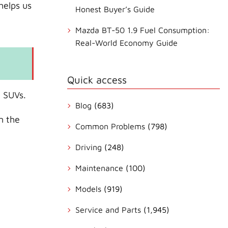
helps us
Honest Buyer’s Guide
Mazda BT-50 1.9 Fuel Consumption:
Real-World Economy Guide
Quick access
e SUVs.
Blog
(683)
n the
Common Problems
(798)
Driving
(248)
Maintenance
(100)
Models
(919)
Service and Parts
(1,945)