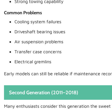
Strong towing capability
Common Problems
Cooling system failures
Driveshaft bearing issues
Air suspension problems
Transfer case concerns
Electrical gremlins
Early models can still be reliable if maintenance rec
Second Generation (2011–2018)
Many enthusiasts consider this generation the sweet 