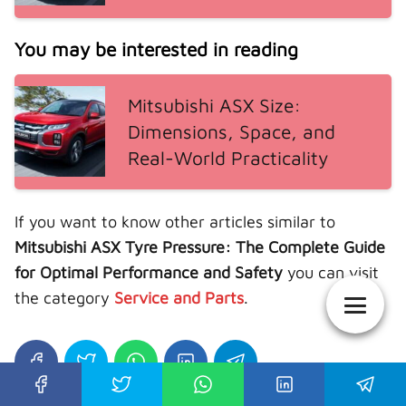
You may be interested in reading
Mitsubishi ASX Size:
Dimensions, Space, and
Real-World Practicality
If you want to know other articles similar to
Mitsubishi ASX Tyre Pressure: The Complete Guide
for Optimal Performance and Safety
you can visit
the category
Service and Parts
.