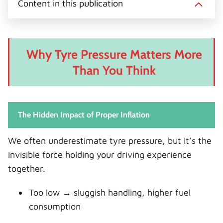
Content in this publication
Why Tyre Pressure Matters More
Than You Think
The Hidden Impact of Proper Inflation
We often underestimate tyre pressure, but it’s the
invisible force holding your driving experience
together.
Too low → sluggish handling, higher fuel
consumption