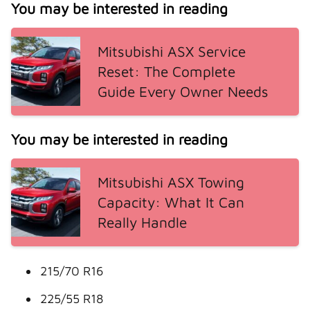
You may be interested in reading
Mitsubishi ASX Service
Reset: The Complete
Guide Every Owner Needs
You may be interested in reading
Mitsubishi ASX Towing
Capacity: What It Can
Really Handle
215/70 R16
225/55 R18