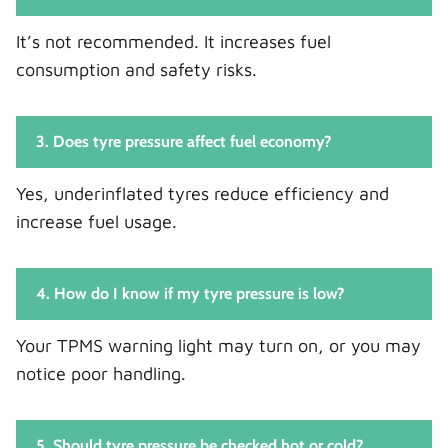
It’s not recommended. It increases fuel
consumption and safety risks.
3. Does tyre pressure affect fuel economy?
Yes, underinflated tyres reduce efficiency and
increase fuel usage.
4. How do I know if my tyre pressure is low?
Your TPMS warning light may turn on, or you may
notice poor handling.
5. Should tyre pressure be checked hot or cold?