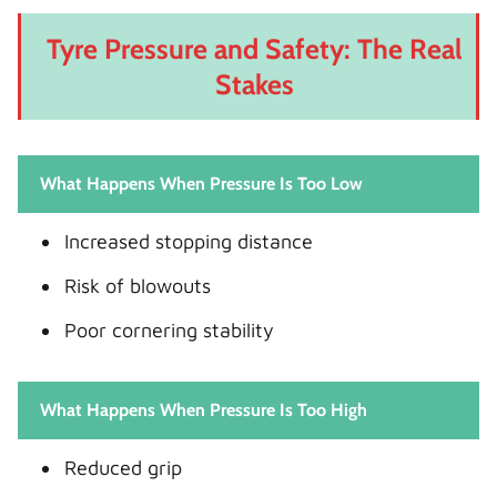
Tyre Pressure and Safety: The Real
Stakes
What Happens When Pressure Is Too Low
Increased stopping distance
Risk of blowouts
Poor cornering stability
What Happens When Pressure Is Too High
Reduced grip