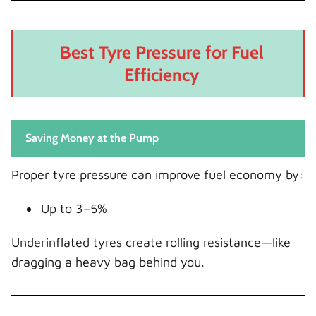
Best Tyre Pressure for Fuel
Efficiency
Saving Money at the Pump
Proper tyre pressure can improve fuel economy by:
Up to 3–5%
Underinflated tyres create rolling resistance—like
dragging a heavy bag behind you.