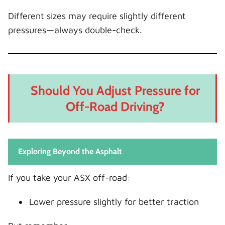
Different sizes may require slightly different
pressures—always double-check.
Should You Adjust Pressure for
Off-Road Driving?
Exploring Beyond the Asphalt
If you take your ASX off-road:
Lower pressure slightly for better traction