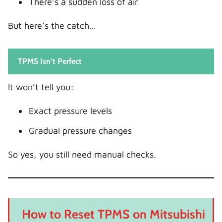
There’s a sudden loss of air
But here’s the catch…
TPMS Isn’t Perfect
It won’t tell you:
Exact pressure levels
Gradual pressure changes
So yes, you still need manual checks.
How to Reset TPMS on Mitsubishi