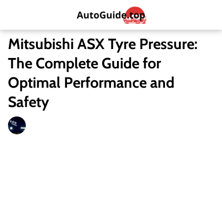
Mitsubishi ASX Tyre Pressure:
The Complete Guide for
Optimal Performance and
Safety