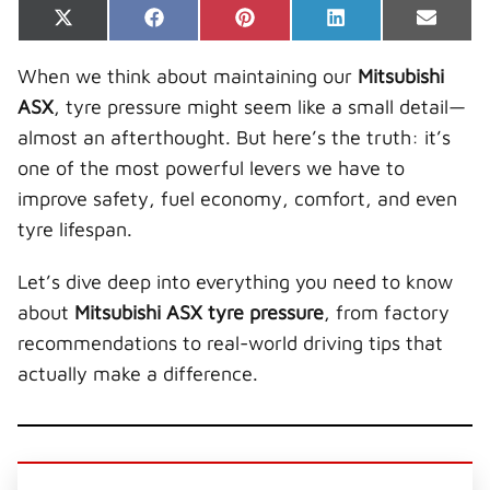
Share
Share
Share
Share
Share
X
F
P
L
E
on
on
on
on
on
(
a
i
i
-
T
c
n
n
m
When we think about maintaining our
Mitsubishi
w
e
t
k
a
i
b
e
e
i
ASX
, tyre pressure might seem like a small detail—
t
o
r
d
l
t
o
e
I
almost an afterthought. But here’s the truth: it’s
e
k
s
n
r
t
one of the most powerful levers we have to
)
improve safety, fuel economy, comfort, and even
tyre lifespan.
Let’s dive deep into everything you need to know
about
Mitsubishi ASX tyre pressure
, from factory
recommendations to real-world driving tips that
actually make a difference.