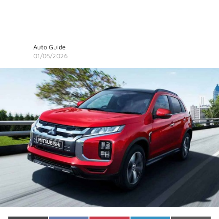
Auto Guide
01/05/2026