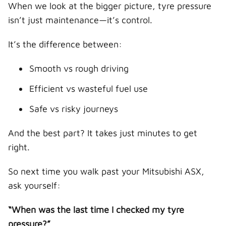
When we look at the bigger picture, tyre pressure
isn’t just maintenance—it’s control.
It’s the difference between:
Smooth vs rough driving
Efficient vs wasteful fuel use
Safe vs risky journeys
And the best part? It takes just minutes to get
right.
So next time you walk past your Mitsubishi ASX,
ask yourself:
“When was the last time I checked my tyre
pressure?”