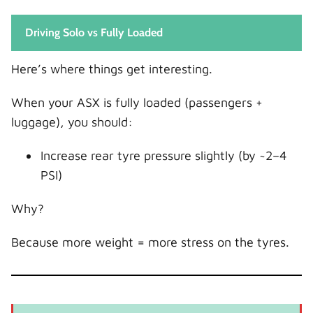
Driving Solo vs Fully Loaded
Here’s where things get interesting.
When your ASX is fully loaded (passengers +
luggage), you should:
Increase rear tyre pressure slightly (by ~2–4
PSI)
Why?
Because more weight = more stress on the tyres.