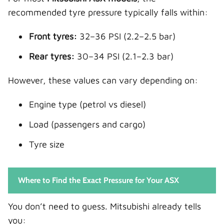
recommended tyre pressure typically falls within:
Front tyres:
32–36 PSI (2.2–2.5 bar)
Rear tyres:
30–34 PSI (2.1–2.3 bar)
However, these values can vary depending on:
Engine type (petrol vs diesel)
Load (passengers and cargo)
Tyre size
Where to Find the Exact Pressure for Your ASX
You don’t need to guess. Mitsubishi already tells
you: