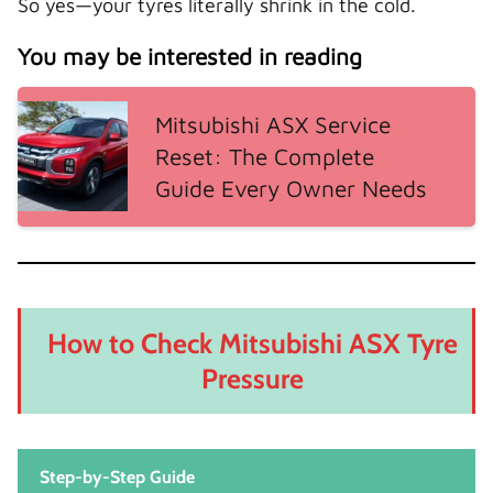
So yes—your tyres literally shrink in the cold.
You may be interested in reading
Mitsubishi ASX Service
Reset: The Complete
Guide Every Owner Needs
How to Check Mitsubishi ASX Tyre
Pressure
Step-by-Step Guide