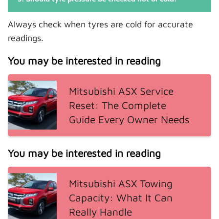
Always check when tyres are cold for accurate
readings.
You may be interested in reading
Mitsubishi ASX Service
Reset: The Complete
Guide Every Owner Needs
You may be interested in reading
Mitsubishi ASX Towing
Capacity: What It Can
Really Handle