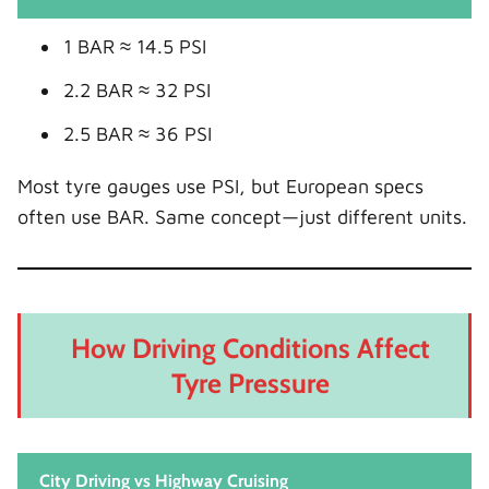
1 BAR ≈ 14.5 PSI
2.2 BAR ≈ 32 PSI
2.5 BAR ≈ 36 PSI
Most tyre gauges use PSI, but European specs
often use BAR. Same concept—just different units.
How Driving Conditions Affect
Tyre Pressure
City Driving vs Highway Cruising