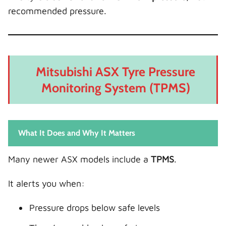
recommended pressure.
Mitsubishi ASX Tyre Pressure
Monitoring System (TPMS)
What It Does and Why It Matters
Many newer ASX models include a
TPMS
.
It alerts you when:
Pressure drops below safe levels