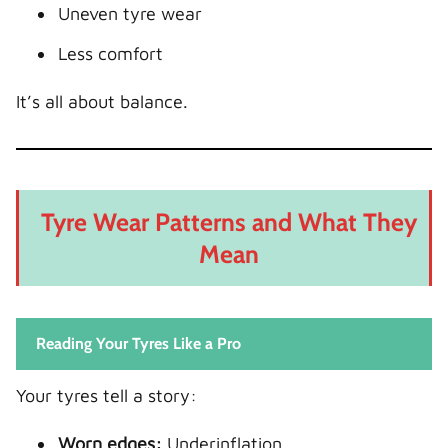
Uneven tyre wear
Less comfort
It’s all about balance.
Tyre Wear Patterns and What They
Mean
Reading Your Tyres Like a Pro
Your tyres tell a story:
Worn edges:
Underinflation