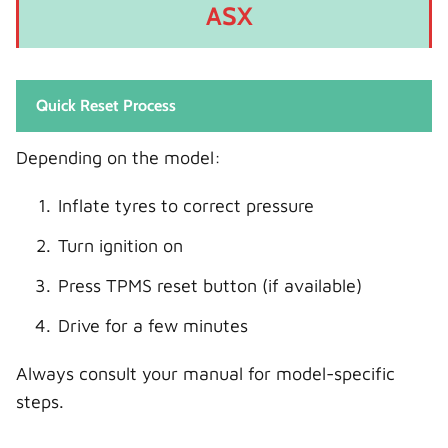
ASX
Quick Reset Process
Depending on the model:
Inflate tyres to correct pressure
Turn ignition on
Press TPMS reset button (if available)
Drive for a few minutes
Always consult your manual for model-specific
steps.