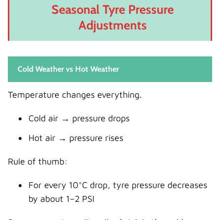
Seasonal Tyre Pressure
Adjustments
Cold Weather vs Hot Weather
Temperature changes everything.
Cold air → pressure drops
Hot air → pressure rises
Rule of thumb:
For every 10°C drop, tyre pressure decreases
by about 1–2 PSI