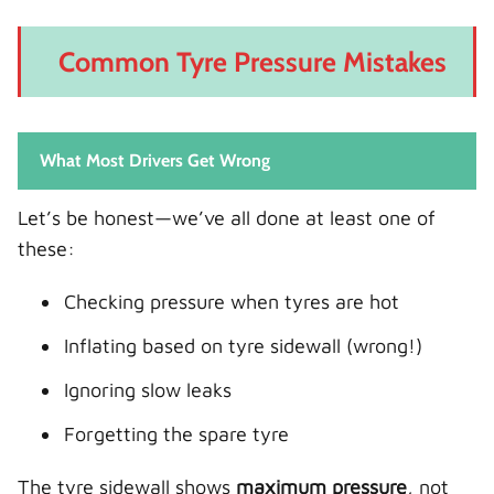
Common Tyre Pressure Mistakes
What Most Drivers Get Wrong
Let’s be honest—we’ve all done at least one of
these:
Checking pressure when tyres are hot
Inflating based on tyre sidewall (wrong!)
Ignoring slow leaks
Forgetting the spare tyre
The tyre sidewall shows
maximum pressure
, not