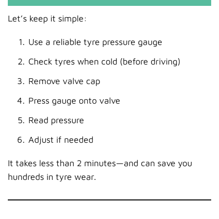
Let’s keep it simple:
Use a reliable tyre pressure gauge
Check tyres when cold (before driving)
Remove valve cap
Press gauge onto valve
Read pressure
Adjust if needed
It takes less than 2 minutes—and can save you
hundreds in tyre wear.