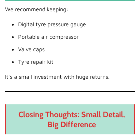
We recommend keeping:
Digital tyre pressure gauge
Portable air compressor
Valve caps
Tyre repair kit
It’s a small investment with huge returns.
Closing Thoughts: Small Detail,
Big Difference