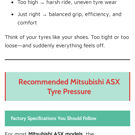
Too high → harsh ride, uneven tyre wear
Just right → balanced grip, efficiency, and
comfort
Think of your tyres like your shoes. Too tight or too
loose—and suddenly everything feels off.
Recommended Mitsubishi ASX
Tyre Pressure
Factory Specifications You Should Follow
For most
Mitsubishi ASX models
, the