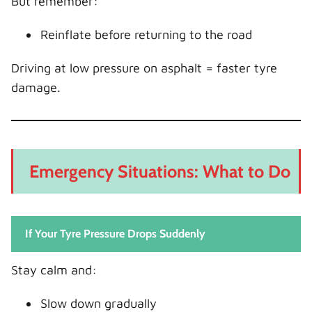
But remember:
Reinflate before returning to the road
Driving at low pressure on asphalt = faster tyre
damage.
Emergency Situations: What to Do
If Your Tyre Pressure Drops Suddenly
Stay calm and:
Slow down gradually