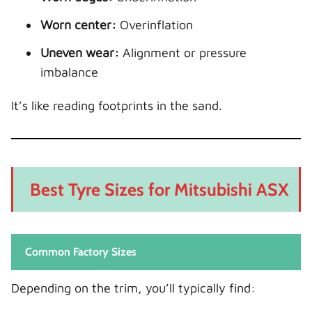
Worn center:
Overinflation
Uneven wear:
Alignment or pressure
imbalance
It’s like reading footprints in the sand.
Best Tyre Sizes for Mitsubishi ASX
Common Factory Sizes
Depending on the trim, you’ll typically find: