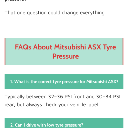
That one question could change everything.
FAQs About Mitsubishi ASX Tyre
Pressure
1. What is the correct tyre pressure for Mitsubishi ASX?
Typically between 32–36 PSI front and 30–34 PSI
rear, but always check your vehicle label.
2. Can I drive with low tyre pressure?