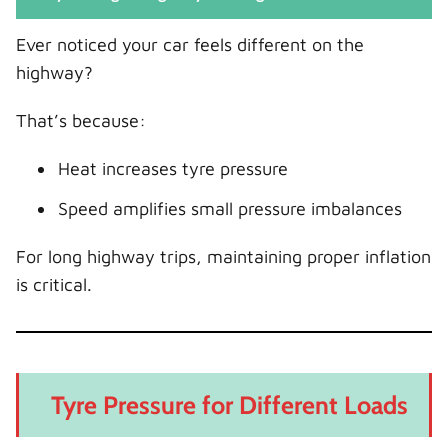
Ever noticed your car feels different on the
highway?
That’s because:
Heat increases tyre pressure
Speed amplifies small pressure imbalances
For long highway trips, maintaining proper inflation
is critical.
Tyre Pressure for Different Loads