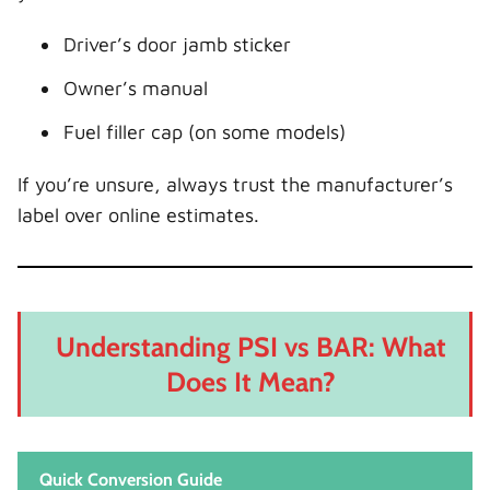
Driver’s door jamb sticker
Owner’s manual
Fuel filler cap (on some models)
If you’re unsure, always trust the manufacturer’s
label over online estimates.
Understanding PSI vs BAR: What
Does It Mean?
Quick Conversion Guide