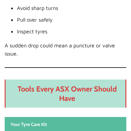
Avoid sharp turns
Pull over safely
Inspect tyres
A sudden drop could mean a puncture or valve
issue.
Tools Every ASX Owner Should
Have
Your Tyre Care Kit