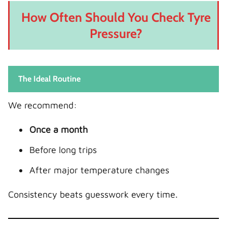
How Often Should You Check Tyre
Pressure?
The Ideal Routine
We recommend:
Once a month
Before long trips
After major temperature changes
Consistency beats guesswork every time.