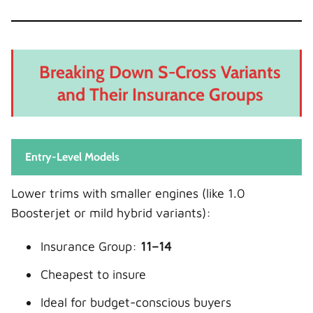
Breaking Down S-Cross Variants
and Their Insurance Groups
Entry-Level Models
Lower trims with smaller engines (like 1.0
Boosterjet or mild hybrid variants):
Insurance Group:
11–14
Cheapest to insure
Ideal for budget-conscious buyers