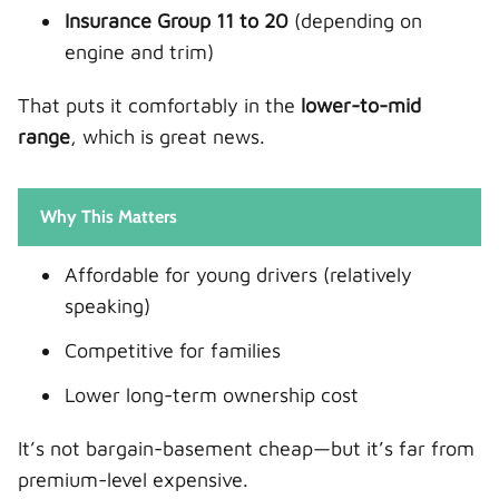
Insurance Group 11 to 20
(depending on
engine and trim)
That puts it comfortably in the
lower-to-mid
range
, which is great news.
Why This Matters
Affordable for young drivers (relatively
speaking)
Competitive for families
Lower long-term ownership cost
It’s not bargain-basement cheap—but it’s far from
premium-level expensive.