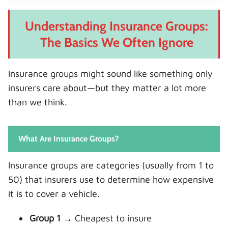
Understanding Insurance Groups:
The Basics We Often Ignore
Insurance groups might sound like something only
insurers care about—but they matter a lot more
than we think.
What Are Insurance Groups?
Insurance groups are categories (usually from 1 to
50) that insurers use to determine how expensive
it is to cover a vehicle.
Group 1
→ Cheapest to insure