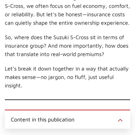
i
b
e
e
i
S-Cross, we often focus on fuel economy, comfort,
t
o
r
d
l
t
o
e
I
or reliability. But let’s be honest—insurance costs
e
k
s
n
r
t
can quietly shape the entire ownership experience.
)
So, where does the Suzuki S-Cross sit in terms of
insurance group? And more importantly, how does
that translate into real-world premiums?
Let’s break it down together in a way that actually
makes sense—no jargon, no fluff, just useful
insight.
Content in this publication