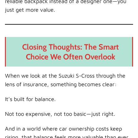
reliable backpack instead of a designer one—you
just get more value.
Closing Thoughts: The Smart
Choice We Often Overlook
When we look at the Suzuki S-Cross through the
lens of insurance, something becomes clear:
It’s built for balance.
Not too expensive, not too basic—just right.
And in a world where car ownership costs keep
rising, that balance feels more valuable than ever.