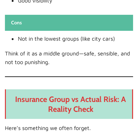
Good visibility
Cons
Not in the lowest groups (like city cars)
Think of it as a middle ground—safe, sensible, and
not too punishing.
Insurance Group vs Actual Risk: A
Reality Check
Here’s something we often forget.