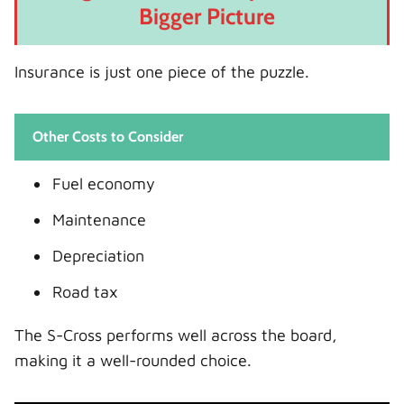
Bigger Picture
Insurance is just one piece of the puzzle.
Other Costs to Consider
Fuel economy
Maintenance
Depreciation
Road tax
The S-Cross performs well across the board,
making it a well-rounded choice.