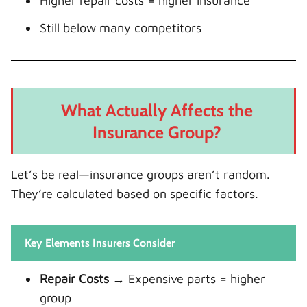
Higher repair costs = higher insurance
Still below many competitors
What Actually Affects the
Insurance Group?
Let’s be real—insurance groups aren’t random.
They’re calculated based on specific factors.
Key Elements Insurers Consider
Repair Costs
→ Expensive parts = higher
group