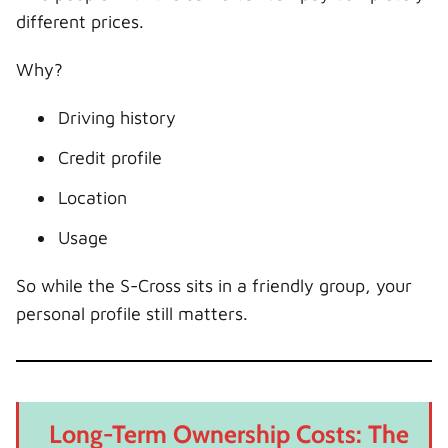
different prices.
Why?
Driving history
Credit profile
Location
Usage
So while the S-Cross sits in a friendly group, your
personal profile still matters.
Long-Term Ownership Costs: The