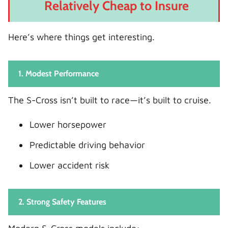
Relatively Cheap to Insure
Here’s where things get interesting.
1. Modest Performance
The S-Cross isn’t built to race—it’s built to cruise.
Lower horsepower
Predictable driving behavior
Lower accident risk
2. Strong Safety Features