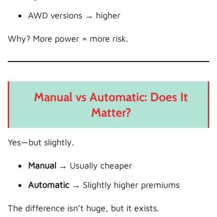
AWD versions → higher
Why? More power = more risk.
Manual vs Automatic: Does It
Matter?
Yes—but slightly.
Manual
→ Usually cheaper
Automatic
→ Slightly higher premiums
The difference isn’t huge, but it exists.