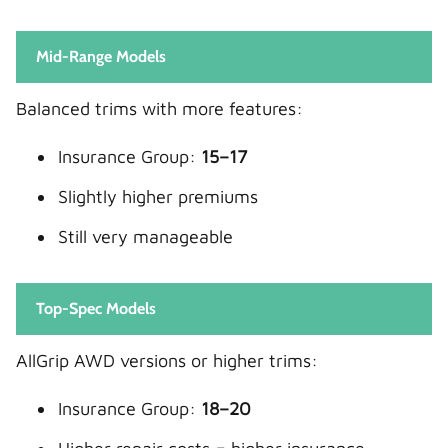
Mid-Range Models
Balanced trims with more features:
Insurance Group:
15–17
Slightly higher premiums
Still very manageable
Top-Spec Models
AllGrip AWD versions or higher trims:
Insurance Group:
18–20