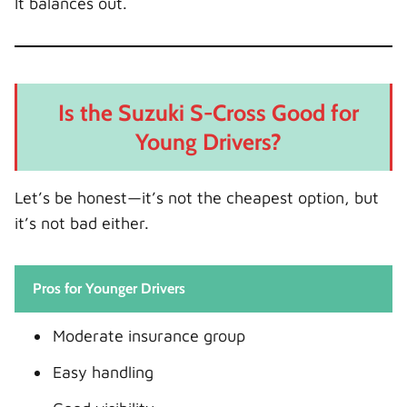
It balances out.
Is the Suzuki S-Cross Good for
Young Drivers?
Let’s be honest—it’s not the cheapest option, but
it’s not bad either.
Pros for Younger Drivers
Moderate insurance group
Easy handling