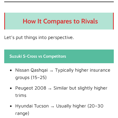
How It Compares to Rivals
Let’s put things into perspective.
Suzuki S-Cross vs Competitors
Nissan Qashqai → Typically higher insurance
groups (15–25)
Peugeot 2008 → Similar but slightly higher
trims
Hyundai Tucson → Usually higher (20–30
range)