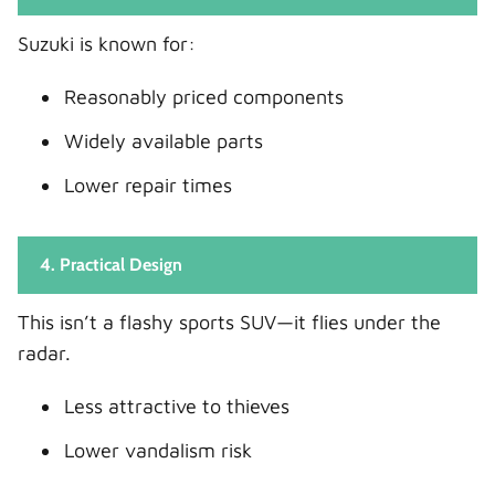
Suzuki is known for:
Reasonably priced components
Widely available parts
Lower repair times
4. Practical Design
This isn’t a flashy sports SUV—it flies under the
radar.
Less attractive to thieves
Lower vandalism risk