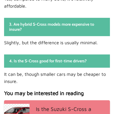
affordable.
3. Are hybrid S-Cross models more expensive to
insure?
Slightly, but the difference is usually minimal.
4. Is the S-Cross good for first-time drivers?
It can be, though smaller cars may be cheaper to
insure.
You may be interested in reading
Is the Suzuki S-Cross a