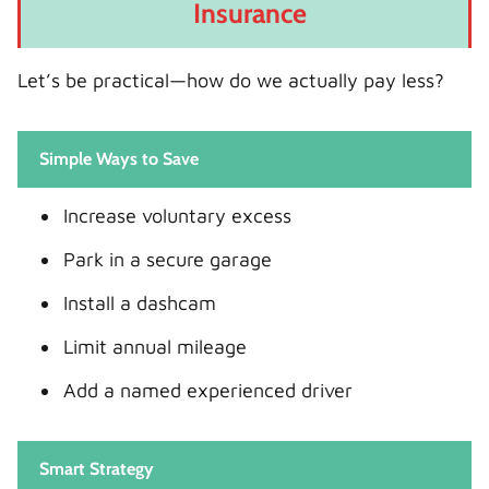
Insurance
Let’s be practical—how do we actually pay less?
Simple Ways to Save
Increase voluntary excess
Park in a secure garage
Install a dashcam
Limit annual mileage
Add a named experienced driver
Smart Strategy