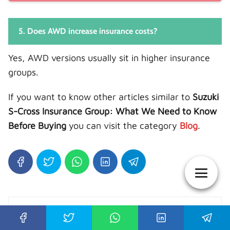
5. Does AWD increase insurance costs?
Yes, AWD versions usually sit in higher insurance
groups.
If you want to know other articles similar to
Suzuki
S-Cross Insurance Group: What We Need to Know
Before Buying
you can visit the category
Blog
.
Auto Guide