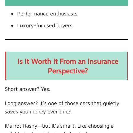
Performance enthusiasts
Luxury-focused buyers
Is It Worth It From an Insurance
Perspective?
Short answer? Yes.
Long answer? It’s one of those cars that quietly
saves you money over time.
It’s not flashy—but it’s smart. Like choosing a