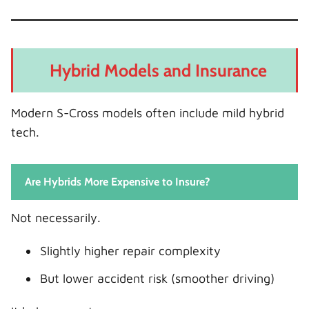
Hybrid Models and Insurance
Modern S-Cross models often include mild hybrid
tech.
Are Hybrids More Expensive to Insure?
Not necessarily.
Slightly higher repair complexity
But lower accident risk (smoother driving)