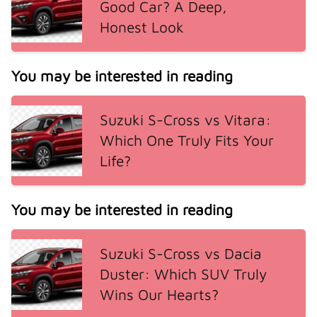
Good Car? A Deep,
Honest Look
You may be interested in reading
Suzuki S-Cross vs Vitara:
Which One Truly Fits Your
Life?
You may be interested in reading
Suzuki S-Cross vs Dacia
Duster: Which SUV Truly
Wins Our Hearts?