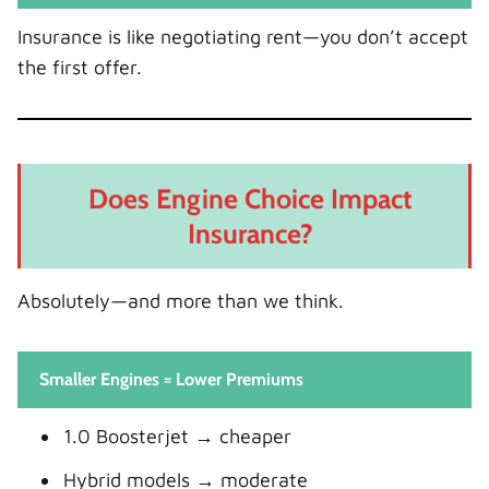
Insurance is like negotiating rent—you don’t accept
the first offer.
Does Engine Choice Impact
Insurance?
Absolutely—and more than we think.
Smaller Engines = Lower Premiums
1.0 Boosterjet → cheaper
Hybrid models → moderate