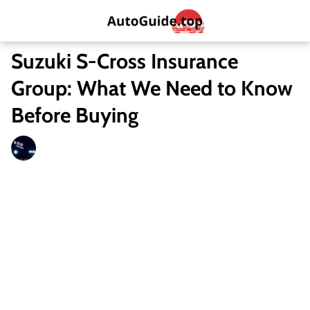
Suzuki S-Cross Insurance
Group: What We Need to Know
Before Buying