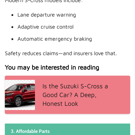
Modern S-Cross models include:
Lane departure warning
Adaptive cruise control
Automatic emergency braking
Safety reduces claims—and insurers love that.
You may be interested in reading
Is the Suzuki S-Cross a
Good Car? A Deep,
Honest Look
3. Affordable Parts