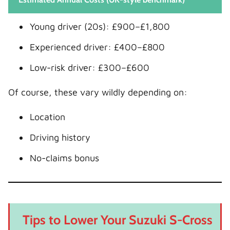
Young driver (20s): £900–£1,800
Experienced driver: £400–£800
Low-risk driver: £300–£600
Of course, these vary wildly depending on:
Location
Driving history
No-claims bonus
Tips to Lower Your Suzuki S-Cross