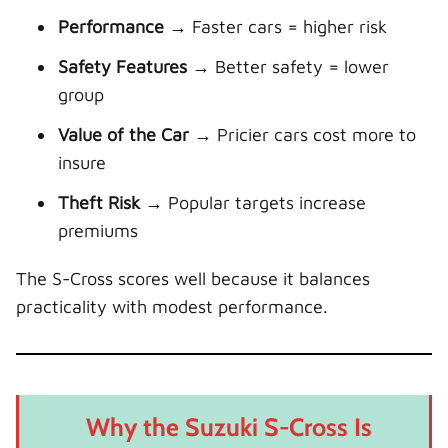
Performance
→ Faster cars = higher risk
Safety Features
→ Better safety = lower
group
Value of the Car
→ Pricier cars cost more to
insure
Theft Risk
→ Popular targets increase
premiums
The S-Cross scores well because it balances
practicality with modest performance.
Why the Suzuki S-Cross Is