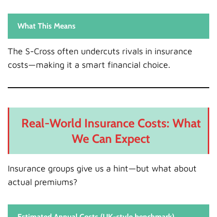
What This Means
The S-Cross often undercuts rivals in insurance
costs—making it a smart financial choice.
Real-World Insurance Costs: What
We Can Expect
Insurance groups give us a hint—but what about
actual premiums?
Estimated Annual Costs (UK-style benchmark)