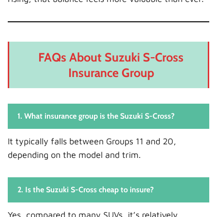
FAQs About Suzuki S-Cross
Insurance Group
1. What insurance group is the Suzuki S-Cross?
It typically falls between Groups 11 and 20,
depending on the model and trim.
2. Is the Suzuki S-Cross cheap to insure?
Yes, compared to many SUVs, it’s relatively