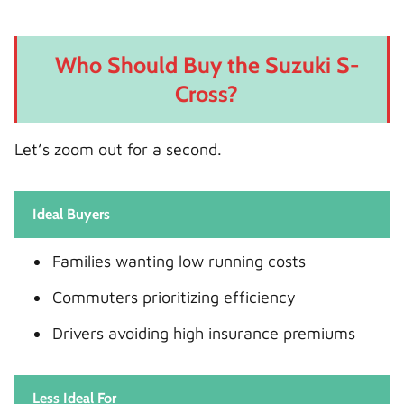
Who Should Buy the Suzuki S-
Cross?
Let’s zoom out for a second.
Ideal Buyers
Families wanting low running costs
Commuters prioritizing efficiency
Drivers avoiding high insurance premiums
Less Ideal For