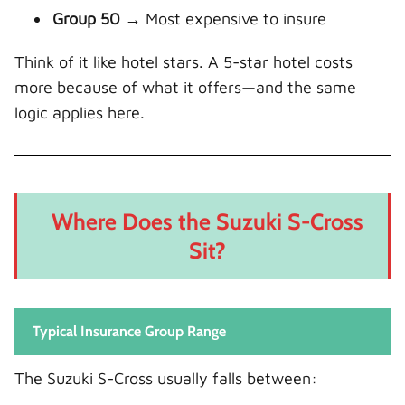
Group 50
→ Most expensive to insure
Think of it like hotel stars. A 5-star hotel costs
more because of what it offers—and the same
logic applies here.
Where Does the Suzuki S-Cross
Sit?
Typical Insurance Group Range
The Suzuki S-Cross usually falls between: