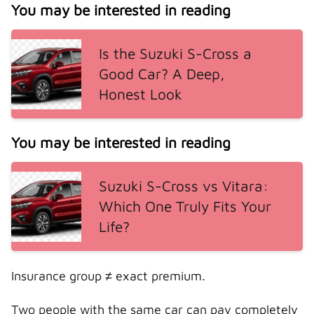
You may be interested in reading
Is the Suzuki S-Cross a
Good Car? A Deep,
Honest Look
You may be interested in reading
Suzuki S-Cross vs Vitara:
Which One Truly Fits Your
Life?
Insurance group ≠ exact premium.
Two people with the same car can pay completely