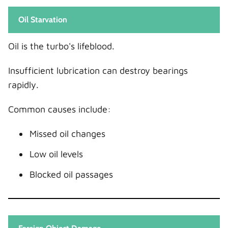
Oil Starvation
Oil is the turbo's lifeblood.
Insufficient lubrication can destroy bearings
rapidly.
Common causes include:
Missed oil changes
Low oil levels
Blocked oil passages