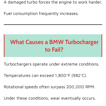
A damaged turbo forces the engine to work harder.
Fuel consumption frequently increases.
What Causes a BMW Turbocharger
to Fail?
Turbochargers operate under extreme conditions.
Temperatures can exceed 1,800°F (982°C).
Rotational speeds often surpass 200,000 RPM.
Under these conditions, wear eventually occurs.