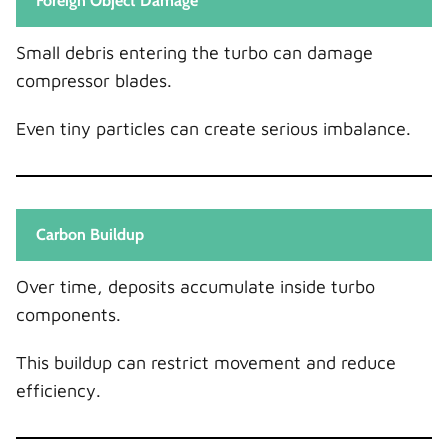
Foreign Object Damage
Small debris entering the turbo can damage
compressor blades.
Even tiny particles can create serious imbalance.
Carbon Buildup
Over time, deposits accumulate inside turbo
components.
This buildup can restrict movement and reduce
efficiency.