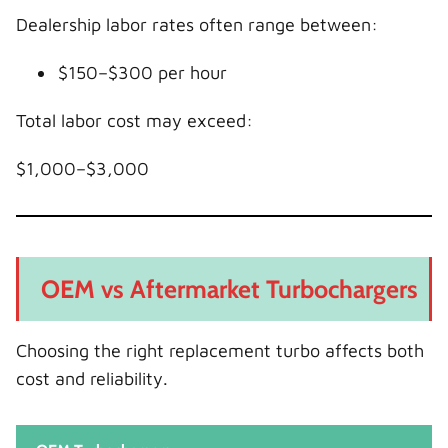
Dealership labor rates often range between:
$150–$300 per hour
Total labor cost may exceed:
$1,000–$3,000
OEM vs Aftermarket Turbochargers
Choosing the right replacement turbo affects both
cost and reliability.