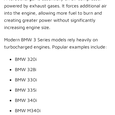
powered by exhaust gases. It forces additional air
into the engine, allowing more fuel to burn and
creating greater power without significantly
increasing engine size.
Modern BMW 3 Series models rely heavily on
turbocharged engines. Popular examples include:
BMW 320i
BMW 328i
BMW 330i
BMW 335i
BMW 340i
BMW M340i