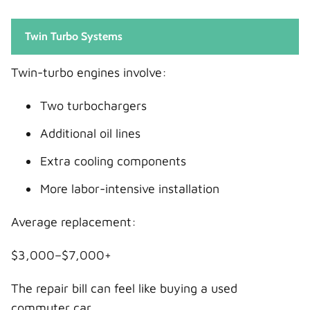
Twin Turbo Systems
Twin-turbo engines involve:
Two turbochargers
Additional oil lines
Extra cooling components
More labor-intensive installation
Average replacement:
$3,000–$7,000+
The repair bill can feel like buying a used
commuter car.