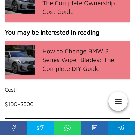
The Complete Ownership
Cost Guide
You may be interested in reading
How to Change BMW 3
Series Wiper Blades: The
Complete DIY Guide
Cost:
$100–$500