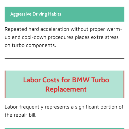
Aggressive Driving Habits
Repeated hard acceleration without proper warm-
up and cool-down procedures places extra stress
on turbo components.
Labor Costs for BMW Turbo
Replacement
Labor frequently represents a significant portion of
the repair bill.