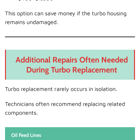
This option can save money if the turbo housing
remains undamaged.
Additional Repairs Often Needed
During Turbo Replacement
Turbo replacement rarely occurs in isolation.
Technicians often recommend replacing related
components.
Oil Feed Lines