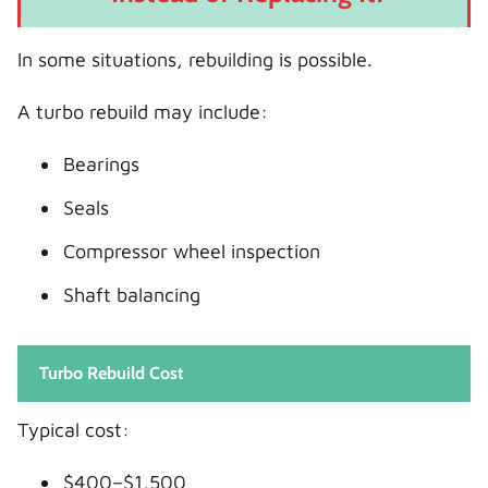
In some situations, rebuilding is possible.
A turbo rebuild may include:
Bearings
Seals
Compressor wheel inspection
Shaft balancing
Turbo Rebuild Cost
Typical cost:
$400–$1,500