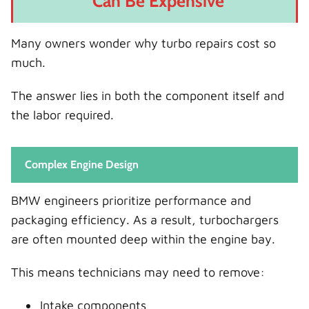
Can Be Expensive
Many owners wonder why turbo repairs cost so
much.
The answer lies in both the component itself and
the labor required.
Complex Engine Design
BMW engineers prioritize performance and
packaging efficiency. As a result, turbochargers
are often mounted deep within the engine bay.
This means technicians may need to remove:
Intake components