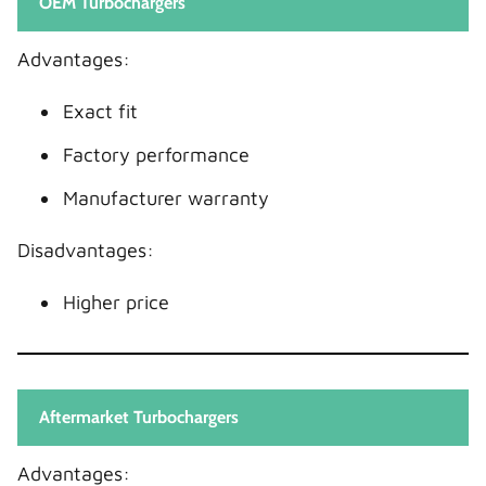
OEM Turbochargers
Advantages:
Exact fit
Factory performance
Manufacturer warranty
Disadvantages:
Higher price
Aftermarket Turbochargers
Advantages: