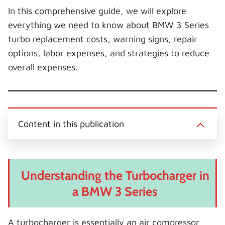
In this comprehensive guide, we will explore
everything we need to know about BMW 3 Series
turbo replacement costs, warning signs, repair
options, labor expenses, and strategies to reduce
overall expenses.
Content in this publication
Understanding the Turbocharger in
a BMW 3 Series
A turbocharger is essentially an air compressor