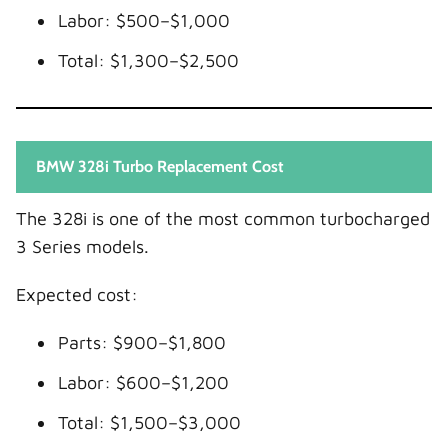
Labor: $500–$1,000
Total: $1,300–$2,500
BMW 328i Turbo Replacement Cost
The 328i is one of the most common turbocharged
3 Series models.
Expected cost:
Parts: $900–$1,800
Labor: $600–$1,200
Total: $1,500–$3,000