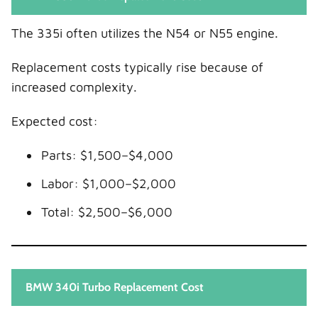
The 335i often utilizes the N54 or N55 engine.
Replacement costs typically rise because of
increased complexity.
Expected cost:
Parts: $1,500–$4,000
Labor: $1,000–$2,000
Total: $2,500–$6,000
BMW 340i Turbo Replacement Cost