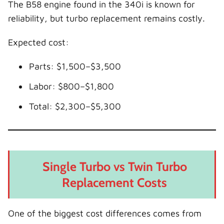
The B58 engine found in the 340i is known for
reliability, but turbo replacement remains costly.
Expected cost:
Parts: $1,500–$3,500
Labor: $800–$1,800
Total: $2,300–$5,300
Single Turbo vs Twin Turbo
Replacement Costs
One of the biggest cost differences comes from