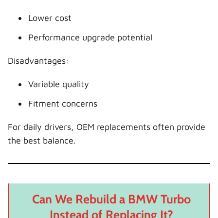
Lower cost
Performance upgrade potential
Disadvantages:
Variable quality
Fitment concerns
For daily drivers, OEM replacements often provide
the best balance.
Can We Rebuild a BMW Turbo
Instead of Replacing It?