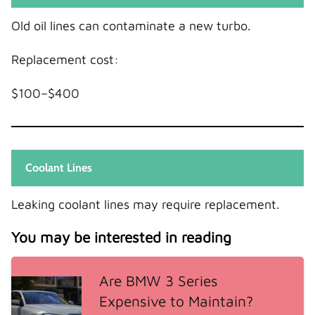
Old oil lines can contaminate a new turbo.
Replacement cost:
$100–$400
Coolant Lines
Leaking coolant lines may require replacement.
You may be interested in reading
Are BMW 3 Series
Expensive to Maintain?