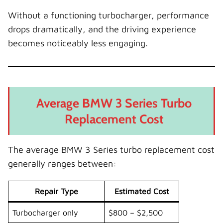
Without a functioning turbocharger, performance
drops dramatically, and the driving experience
becomes noticeably less engaging.
Average BMW 3 Series Turbo
Replacement Cost
The average BMW 3 Series turbo replacement cost
generally ranges between:
Repair Type
Estimated Cost
Turbocharger only
$800 – $2,500