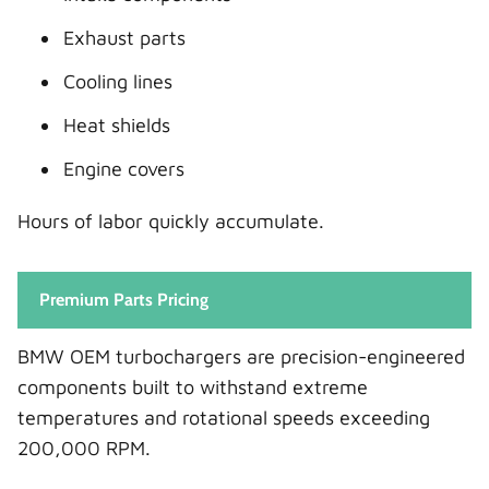
Exhaust parts
Cooling lines
Heat shields
Engine covers
Hours of labor quickly accumulate.
Premium Parts Pricing
BMW OEM turbochargers are precision-engineered
components built to withstand extreme
temperatures and rotational speeds exceeding
200,000 RPM.