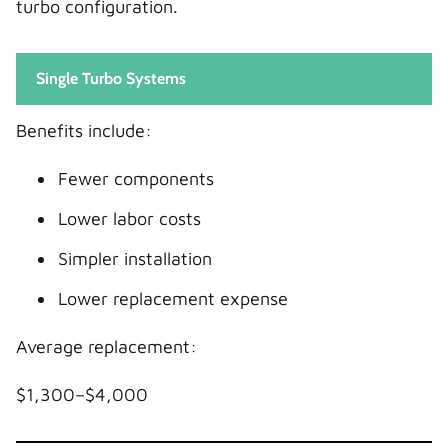
turbo configuration.
Single Turbo Systems
Benefits include:
Fewer components
Lower labor costs
Simpler installation
Lower replacement expense
Average replacement:
$1,300–$4,000