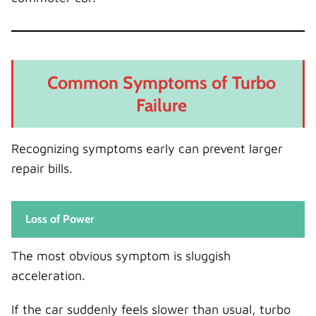
Common Symptoms of Turbo
Failure
Recognizing symptoms early can prevent larger
repair bills.
Loss of Power
The most obvious symptom is sluggish
acceleration.
If the car suddenly feels slower than usual, turbo