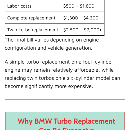
Labor costs
$500 – $1,800
Complete replacement
$1,300 – $4,300
Twin-turbo replacement
$2,500 – $7,000+
The final bill varies depending on engine
configuration and vehicle generation.
A simple turbo replacement on a four-cylinder
engine may remain relatively affordable, while
replacing twin turbos on a six-cylinder model can
become significantly more expensive.
Why BMW Turbo Replacement