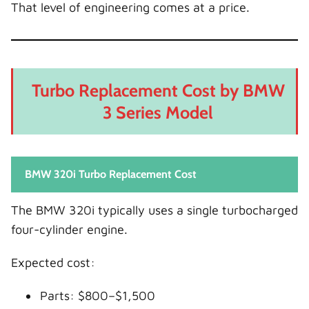
That level of engineering comes at a price.
Turbo Replacement Cost by BMW
3 Series Model
BMW 320i Turbo Replacement Cost
The BMW 320i typically uses a single turbocharged
four-cylinder engine.
Expected cost:
Parts: $800–$1,500