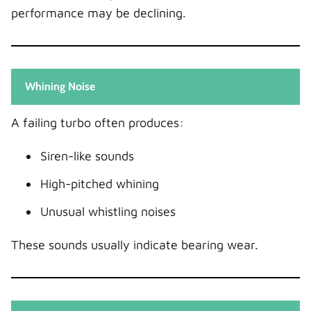
performance may be declining.
Whining Noise
A failing turbo often produces:
Siren-like sounds
High-pitched whining
Unusual whistling noises
These sounds usually indicate bearing wear.