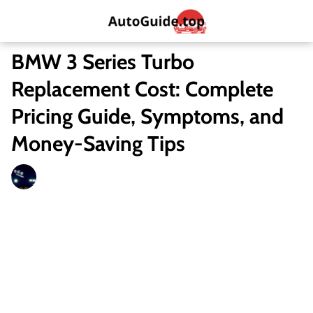
BMW 3 Series Turbo
Replacement Cost: Complete
Pricing Guide, Symptoms, and
Money-Saving Tips