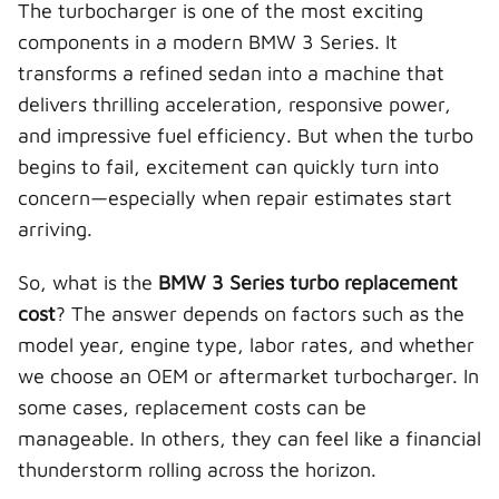
The turbocharger is one of the most exciting
w
e
t
k
a
i
b
e
e
i
components in a modern BMW 3 Series. It
t
o
r
d
l
t
o
e
I
transforms a refined sedan into a machine that
e
k
s
n
r
t
delivers thrilling acceleration, responsive power,
)
and impressive fuel efficiency. But when the turbo
begins to fail, excitement can quickly turn into
concern—especially when repair estimates start
arriving.
So, what is the
BMW 3 Series turbo replacement
cost
? The answer depends on factors such as the
model year, engine type, labor rates, and whether
we choose an OEM or aftermarket turbocharger. In
some cases, replacement costs can be
manageable. In others, they can feel like a financial
thunderstorm rolling across the horizon.