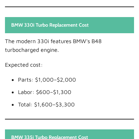
BMW 330i Turbo Replacement Cost
The modern 330i features BMW's B48
turbocharged engine.
Expected cost:
Parts: $1,000–$2,000
Labor: $600–$1,300
Total: $1,600–$3,300
BMW 335i Turbo Replacement Cost