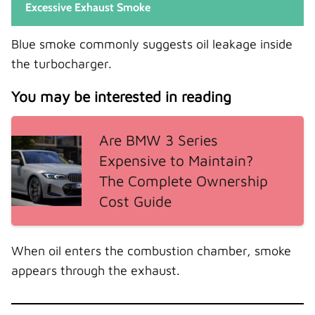
Excessive Exhaust Smoke
Blue smoke commonly suggests oil leakage inside
the turbocharger.
You may be interested in reading
Are BMW 3 Series
Expensive to Maintain?
The Complete Ownership
Cost Guide
When oil enters the combustion chamber, smoke
appears through the exhaust.