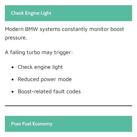
Check Engine Light
Modern BMW systems constantly monitor boost
pressure.
A failing turbo may trigger:
Check engine light
Reduced power mode
Boost-related fault codes
Poor Fuel Economy