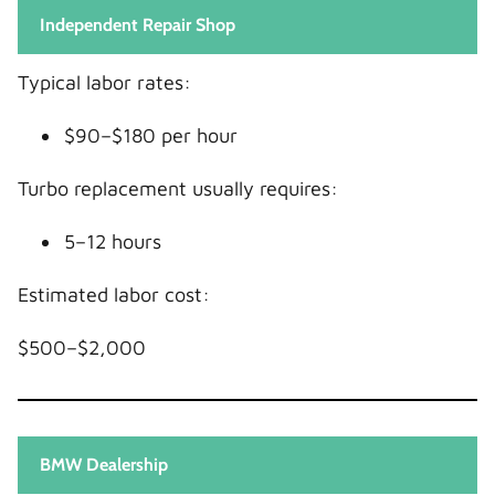
Independent Repair Shop
Typical labor rates:
$90–$180 per hour
Turbo replacement usually requires:
5–12 hours
Estimated labor cost:
$500–$2,000
BMW Dealership