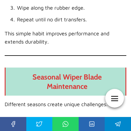
Wipe along the rubber edge.
Repeat until no dirt transfers.
This simple habit improves performance and
extends durability.
Seasonal Wiper Blade
Maintenance
Different seasons create unique challenges.
Summer Care