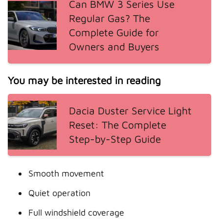
Can BMW 3 Series Use
Regular Gas? The
Complete Guide for
Owners and Buyers
You may be interested in reading
Dacia Duster Service Light
Reset: The Complete
Step-by-Step Guide
Smooth movement
Quiet operation
Full windshield coverage