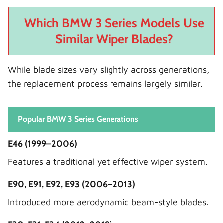
Which BMW 3 Series Models Use
Similar Wiper Blades?
While blade sizes vary slightly across generations,
the replacement process remains largely similar.
Popular BMW 3 Series Generations
E46 (1999–2006)
Features a traditional yet effective wiper system.
E90, E91, E92, E93 (2006–2013)
Introduced more aerodynamic beam-style blades.