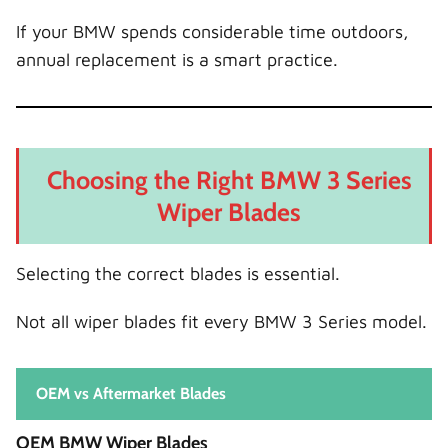
If your BMW spends considerable time outdoors,
annual replacement is a smart practice.
Choosing the Right BMW 3 Series
Wiper Blades
Selecting the correct blades is essential.
Not all wiper blades fit every BMW 3 Series model.
OEM vs Aftermarket Blades
OEM BMW Wiper Blades