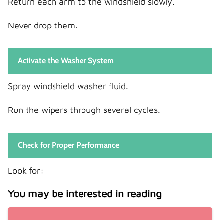
Return each arm to the windshield slowly.
Never drop them.
Activate the Washer System
Spray windshield washer fluid.
Run the wipers through several cycles.
Check for Proper Performance
Look for:
You may be interested in reading