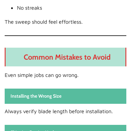
No streaks
The sweep should feel effortless.
Common Mistakes to Avoid
Even simple jobs can go wrong.
Installing the Wrong Size
Always verify blade length before installation.