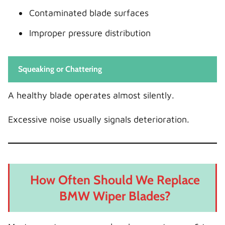
Contaminated blade surfaces
Improper pressure distribution
Squeaking or Chattering
A healthy blade operates almost silently.
Excessive noise usually signals deterioration.
How Often Should We Replace
BMW Wiper Blades?