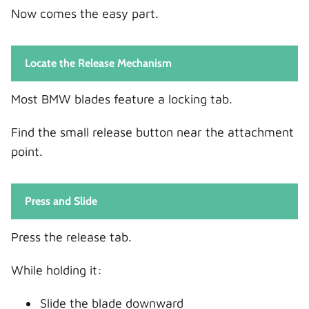
Now comes the easy part.
Locate the Release Mechanism
Most BMW blades feature a locking tab.
Find the small release button near the attachment
point.
Press and Slide
Press the release tab.
While holding it:
Slide the blade downward