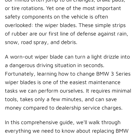
t
o
r
d
l
t
o
e
I
or tire rotations. Yet one of the most important
e
k
s
n
r
t
safety components on the vehicle is often
)
overlooked: the wiper blades. These simple strips
of rubber are our first line of defense against rain,
snow, road spray, and debris.
A worn-out wiper blade can turn a light drizzle into
a dangerous driving situation in seconds.
Fortunately, learning how to change BMW 3 Series
wiper blades is one of the easiest maintenance
tasks we can perform ourselves. It requires minimal
tools, takes only a few minutes, and can save
money compared to dealership service charges.
In this comprehensive guide, we'll walk through
everything we need to know about replacing BMW