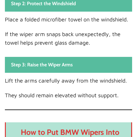
Step 2: Protect the Windshield
Place a folded microfiber towel on the windshield.
If the wiper arm snaps back unexpectedly, the
towel helps prevent glass damage.
Step 3: Raise the Wiper Arms
Lift the arms carefully away from the windshield.
They should remain elevated without support.
How to Put BMW Wipers Into