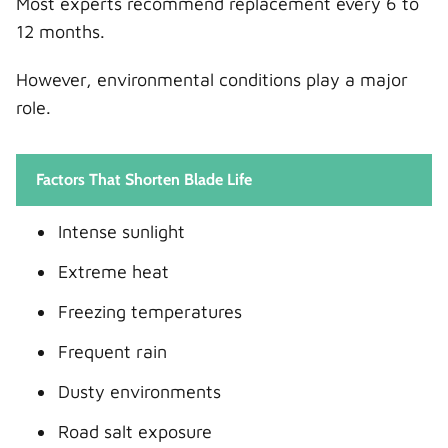
Most experts recommend replacement every 6 to
12 months.
However, environmental conditions play a major
role.
Factors That Shorten Blade Life
Intense sunlight
Extreme heat
Freezing temperatures
Frequent rain
Dusty environments
Road salt exposure