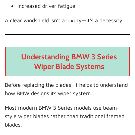
Increased driver fatigue
A clear windshield isn't a luxury—it's a necessity.
Understanding BMW 3 Series
Wiper Blade Systems
Before replacing the blades, it helps to understand
how BMW designs its wiper system.
Most modern BMW 3 Series models use beam-
style wiper blades rather than traditional framed
blades.