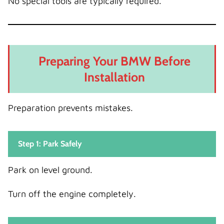
No special tools are typically required.
Preparing Your BMW Before
Installation
Preparation prevents mistakes.
Step 1: Park Safely
Park on level ground.
Turn off the engine completely.