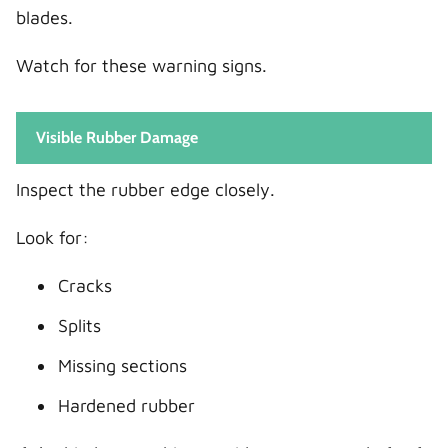
blades.
Watch for these warning signs.
Visible Rubber Damage
Inspect the rubber edge closely.
Look for:
Cracks
Splits
Missing sections
Hardened rubber