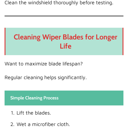
Clean the windshield thoroughly before testing.
Cleaning Wiper Blades for Longer
Life
Want to maximize blade lifespan?
Regular cleaning helps significantly.
Simple Cleaning Process
Lift the blades.
Wet a microfiber cloth.