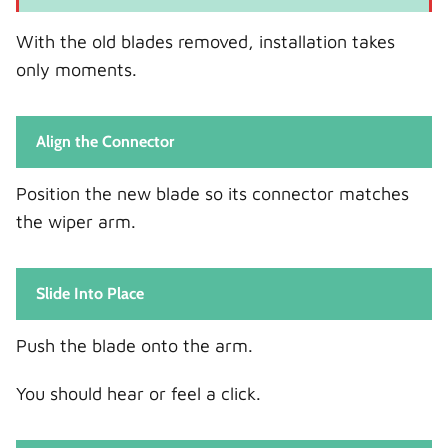
With the old blades removed, installation takes
only moments.
Align the Connector
Position the new blade so its connector matches
the wiper arm.
Slide Into Place
Push the blade onto the arm.
You should hear or feel a click.