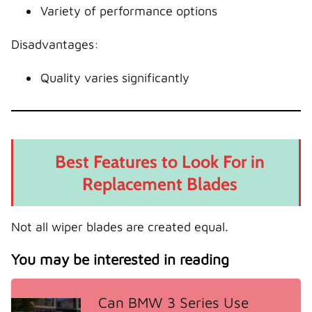
Variety of performance options
Disadvantages:
Quality varies significantly
Best Features to Look For in
Replacement Blades
Not all wiper blades are created equal.
You may be interested in reading
Can BMW 3 Series Use