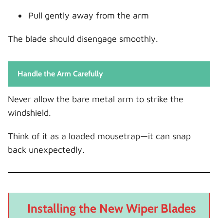
Pull gently away from the arm
The blade should disengage smoothly.
Handle the Arm Carefully
Never allow the bare metal arm to strike the
windshield.
Think of it as a loaded mousetrap—it can snap
back unexpectedly.
Installing the New Wiper Blades