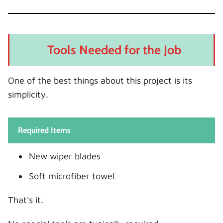
Tools Needed for the Job
One of the best things about this project is its
simplicity.
Required Items
New wiper blades
Soft microfiber towel
That's it.