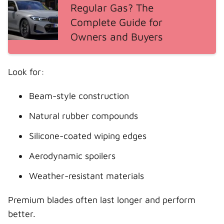
Regular Gas? The
Complete Guide for
Owners and Buyers
Look for:
Beam-style construction
Natural rubber compounds
Silicone-coated wiping edges
Aerodynamic spoilers
Weather-resistant materials
Premium blades often last longer and perform
better.