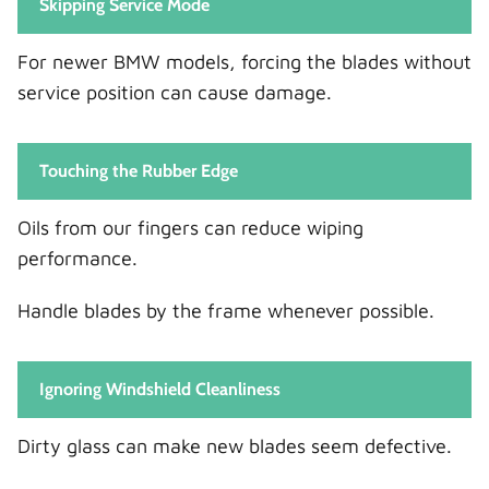
Skipping Service Mode
For newer BMW models, forcing the blades without
service position can cause damage.
Touching the Rubber Edge
Oils from our fingers can reduce wiping
performance.
Handle blades by the frame whenever possible.
Ignoring Windshield Cleanliness
Dirty glass can make new blades seem defective.