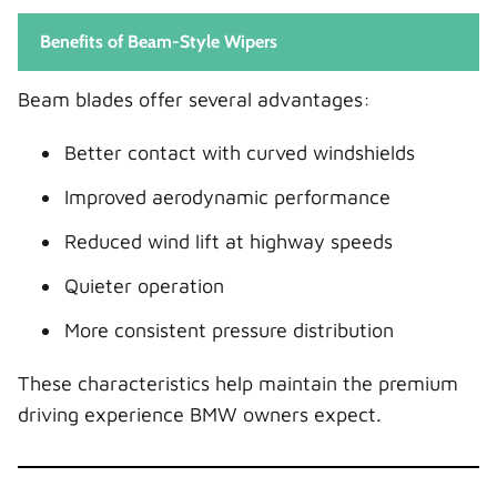
Benefits of Beam-Style Wipers
Beam blades offer several advantages:
Better contact with curved windshields
Improved aerodynamic performance
Reduced wind lift at highway speeds
Quieter operation
More consistent pressure distribution
These characteristics help maintain the premium
driving experience BMW owners expect.