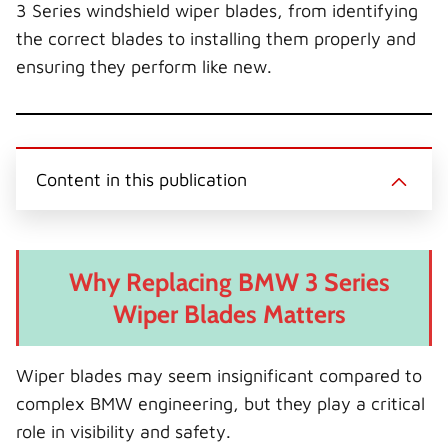
3 Series windshield wiper blades, from identifying
the correct blades to installing them properly and
ensuring they perform like new.
Content in this publication
Why Replacing BMW 3 Series
Wiper Blades Matters
Wiper blades may seem insignificant compared to
complex BMW engineering, but they play a critical
role in visibility and safety.