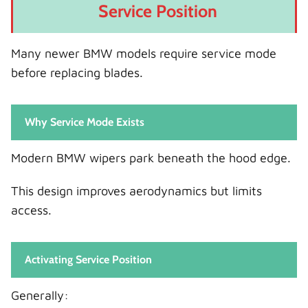
Service Position
Many newer BMW models require service mode
before replacing blades.
Why Service Mode Exists
Modern BMW wipers park beneath the hood edge.
This design improves aerodynamics but limits
access.
Activating Service Position
Generally: