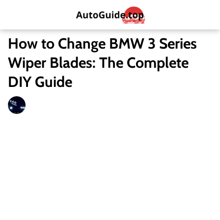
How to Change BMW 3 Series
Wiper Blades: The Complete
DIY Guide