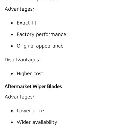
Advantages:
Exact fit
Factory performance
Original appearance
Disadvantages:
Higher cost
Aftermarket Wiper Blades
Advantages:
Lower price
Wider availability