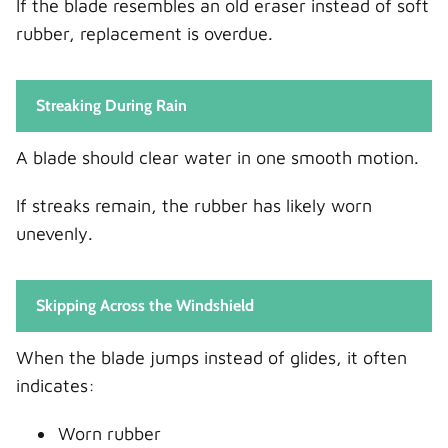
If the blade resembles an old eraser instead of soft
rubber, replacement is overdue.
Streaking During Rain
A blade should clear water in one smooth motion.
If streaks remain, the rubber has likely worn
unevenly.
Skipping Across the Windshield
When the blade jumps instead of glides, it often
indicates:
Worn rubber