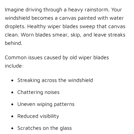
Imagine driving through a heavy rainstorm. Your
windshield becomes a canvas painted with water
droplets. Healthy wiper blades sweep that canvas
clean. Worn blades smear, skip, and leave streaks
behind.
Common issues caused by old wiper blades
include:
Streaking across the windshield
Chattering noises
Uneven wiping patterns
Reduced visibility
Scratches on the glass