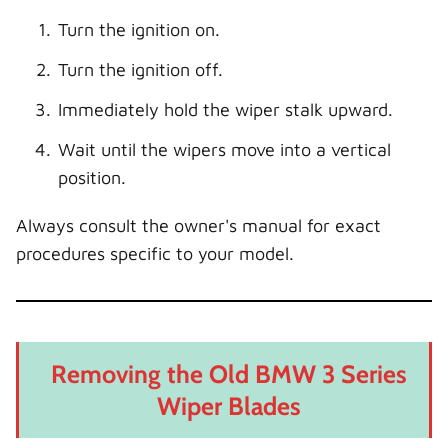
Turn the ignition on.
Turn the ignition off.
Immediately hold the wiper stalk upward.
Wait until the wipers move into a vertical
position.
Always consult the owner's manual for exact
procedures specific to your model.
Removing the Old BMW 3 Series
Wiper Blades