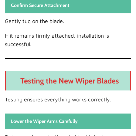
Confirm Secure Attachment
Gently tug on the blade.
If it remains firmly attached, installation is
successful.
Testing the New Wiper Blades
Testing ensures everything works correctly.
Lower the Wiper Arms Carefully