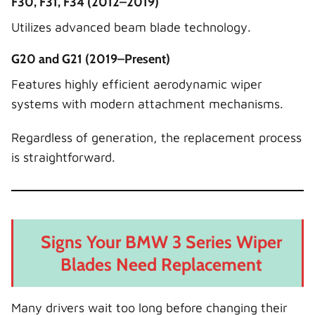
F30, F31, F34 (2012–2019)
Utilizes advanced beam blade technology.
G20 and G21 (2019–Present)
Features highly efficient aerodynamic wiper
systems with modern attachment mechanisms.
Regardless of generation, the replacement process
is straightforward.
Signs Your BMW 3 Series Wiper
Blades Need Replacement
Many drivers wait too long before changing their