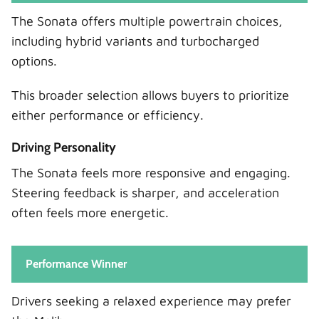
The Sonata offers multiple powertrain choices,
including hybrid variants and turbocharged
options.
This broader selection allows buyers to prioritize
either performance or efficiency.
Driving Personality
The Sonata feels more responsive and engaging.
Steering feedback is sharper, and acceleration
often feels more energetic.
Performance Winner
Drivers seeking a relaxed experience may prefer