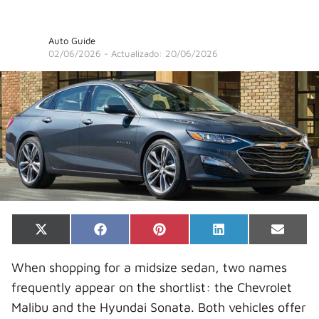
Auto Guide
02/06/2026
- Actualizado: 20/06/2026
Share
Share
Share
Share
Share
X
F
P
L
E
on
on
on
on
on
(
a
i
i
-
T
c
n
n
m
When shopping for a midsize sedan, two names
w
e
t
k
a
i
b
e
e
i
frequently appear on the shortlist: the Chevrolet
t
o
r
d
l
t
o
e
I
Malibu and the Hyundai Sonata. Both vehicles offer
e
k
s
n