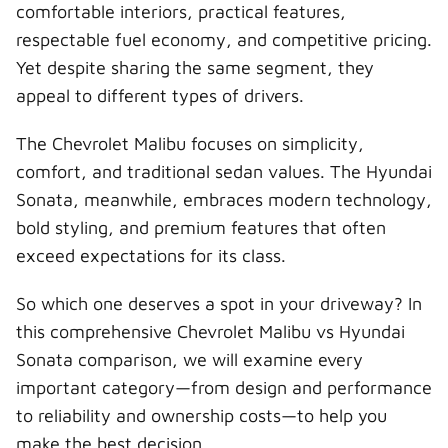
r
t
comfortable interiors, practical features,
)
respectable fuel economy, and competitive pricing.
Yet despite sharing the same segment, they
appeal to different types of drivers.
The Chevrolet Malibu focuses on simplicity,
comfort, and traditional sedan values. The Hyundai
Sonata, meanwhile, embraces modern technology,
bold styling, and premium features that often
exceed expectations for its class.
So which one deserves a spot in your driveway? In
this comprehensive Chevrolet Malibu vs Hyundai
Sonata comparison, we will examine every
important category—from design and performance
to reliability and ownership costs—to help you
make the best decision.