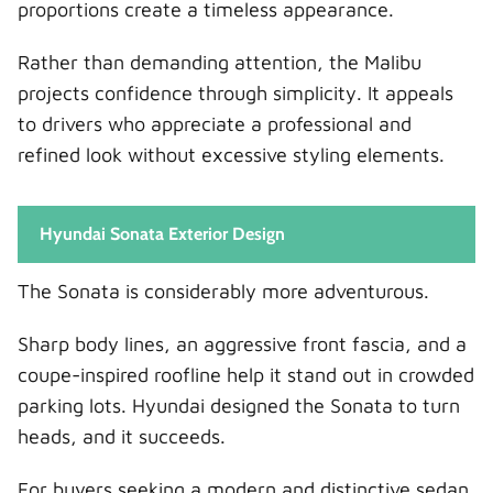
proportions create a timeless appearance.
Rather than demanding attention, the Malibu
projects confidence through simplicity. It appeals
to drivers who appreciate a professional and
refined look without excessive styling elements.
Hyundai Sonata Exterior Design
The Sonata is considerably more adventurous.
Sharp body lines, an aggressive front fascia, and a
coupe-inspired roofline help it stand out in crowded
parking lots. Hyundai designed the Sonata to turn
heads, and it succeeds.
For buyers seeking a modern and distinctive sedan,