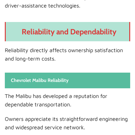
driver-assistance technologies.
Reliability and Dependability
Reliability directly affects ownership satisfaction
and long-term costs.
Chevrolet Malibu Reliability
The Malibu has developed a reputation for
dependable transportation.
Owners appreciate its straightforward engineering
and widespread service network.