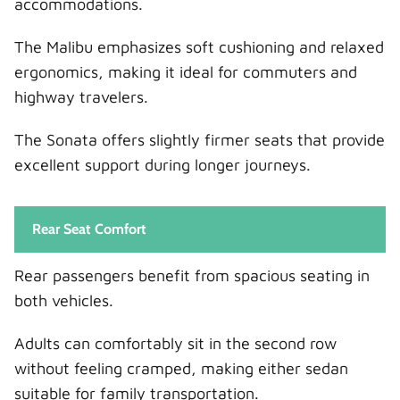
accommodations.
The Malibu emphasizes soft cushioning and relaxed
ergonomics, making it ideal for commuters and
highway travelers.
The Sonata offers slightly firmer seats that provide
excellent support during longer journeys.
Rear Seat Comfort
Rear passengers benefit from spacious seating in
both vehicles.
Adults can comfortably sit in the second row
without feeling cramped, making either sedan
suitable for family transportation.