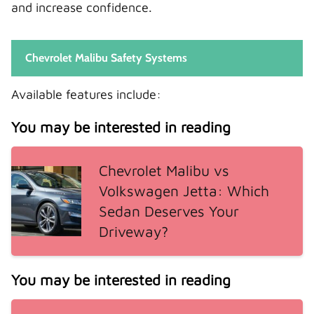
and increase confidence.
Chevrolet Malibu Safety Systems
Available features include:
You may be interested in reading
Chevrolet Malibu vs
Volkswagen Jetta: Which
Sedan Deserves Your
Driveway?
You may be interested in reading