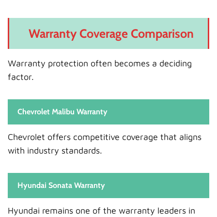
Warranty Coverage Comparison
Warranty protection often becomes a deciding
factor.
Chevrolet Malibu Warranty
Chevrolet offers competitive coverage that aligns
with industry standards.
Hyundai Sonata Warranty
Hyundai remains one of the warranty leaders in