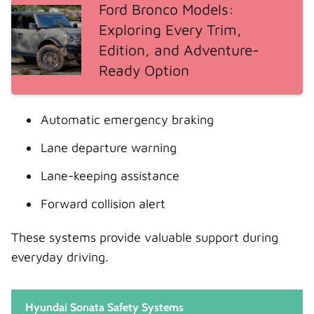
Ford Bronco Models:
Exploring Every Trim,
Edition, and Adventure-
Ready Option
Automatic emergency braking
Lane departure warning
Lane-keeping assistance
Forward collision alert
These systems provide valuable support during
everyday driving.
Hyundai Sonata Safety Systems