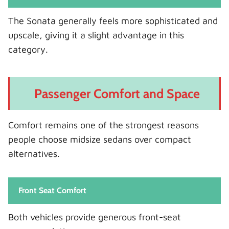
The Sonata generally feels more sophisticated and
upscale, giving it a slight advantage in this
category.
Passenger Comfort and Space
Comfort remains one of the strongest reasons
people choose midsize sedans over compact
alternatives.
Front Seat Comfort
Both vehicles provide generous front-seat