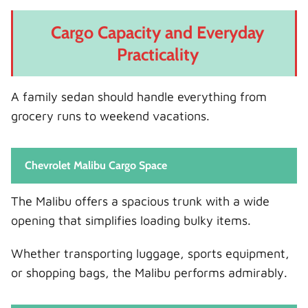
Cargo Capacity and Everyday
Practicality
A family sedan should handle everything from
grocery runs to weekend vacations.
Chevrolet Malibu Cargo Space
The Malibu offers a spacious trunk with a wide
opening that simplifies loading bulky items.
Whether transporting luggage, sports equipment,
or shopping bags, the Malibu performs admirably.