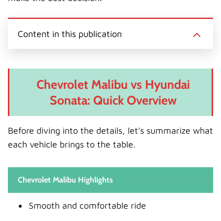
Content in this publication
Chevrolet Malibu vs Hyundai
Sonata: Quick Overview
Before diving into the details, let's summarize what
each vehicle brings to the table.
Chevrolet Malibu Highlights
Smooth and comfortable ride