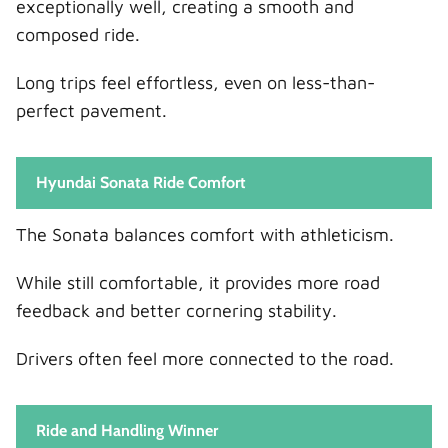
exceptionally well, creating a smooth and
composed ride.
Long trips feel effortless, even on less-than-
perfect pavement.
Hyundai Sonata Ride Comfort
The Sonata balances comfort with athleticism.
While still comfortable, it provides more road
feedback and better cornering stability.
Drivers often feel more connected to the road.
Ride and Handling Winner