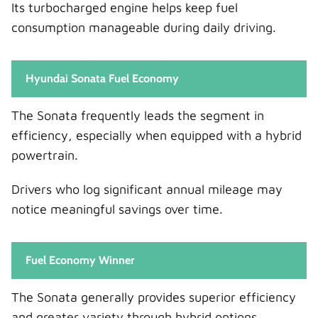
Its turbocharged engine helps keep fuel
consumption manageable during daily driving.
Hyundai Sonata Fuel Economy
The Sonata frequently leads the segment in
efficiency, especially when equipped with a hybrid
powertrain.
Drivers who log significant annual mileage may
notice meaningful savings over time.
Fuel Economy Winner
The Sonata generally provides superior efficiency
and greater variety through hybrid options.