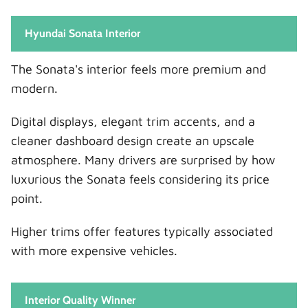
Hyundai Sonata Interior
The Sonata's interior feels more premium and
modern.
Digital displays, elegant trim accents, and a
cleaner dashboard design create an upscale
atmosphere. Many drivers are surprised by how
luxurious the Sonata feels considering its price
point.
Higher trims offer features typically associated
with more expensive vehicles.
Interior Quality Winner