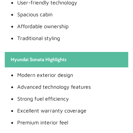
User-friendly technology
Spacious cabin
Affordable ownership
Traditional styling
Hyundai Sonata Highlights
Modern exterior design
Advanced technology features
Strong fuel efficiency
Excellent warranty coverage
Premium interior feel