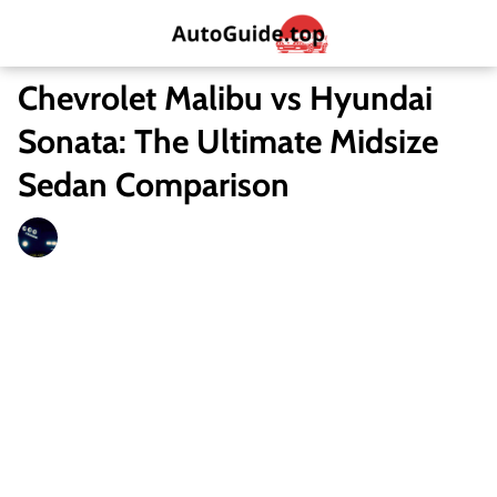
Chevrolet Malibu vs Hyundai
Sonata: The Ultimate Midsize
Sedan Comparison