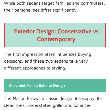
While both sedans target families and commuters,
their personalities differ significantly.
Exterior Design: Conservative vs
Contemporary
The first impression often influences buying
decisions, and these two sedans take very
different approaches to styling.
Chevrolet Malibu Exterior Design
The Malibu follows a classic design philosophy. Its
clean lines, understated grille, and balanced