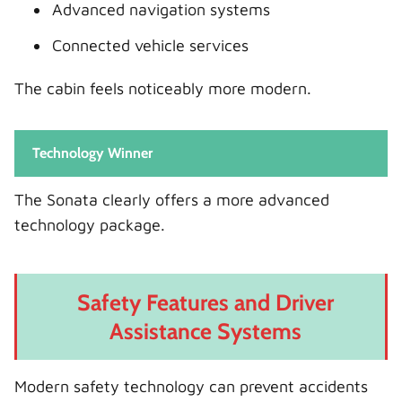
Advanced navigation systems
Connected vehicle services
The cabin feels noticeably more modern.
Technology Winner
The Sonata clearly offers a more advanced
technology package.
Safety Features and Driver
Assistance Systems
Modern safety technology can prevent accidents