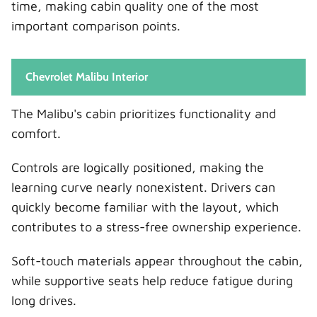
time, making cabin quality one of the most
important comparison points.
Chevrolet Malibu Interior
The Malibu's cabin prioritizes functionality and
comfort.
Controls are logically positioned, making the
learning curve nearly nonexistent. Drivers can
quickly become familiar with the layout, which
contributes to a stress-free ownership experience.
Soft-touch materials appear throughout the cabin,
while supportive seats help reduce fatigue during
long drives.