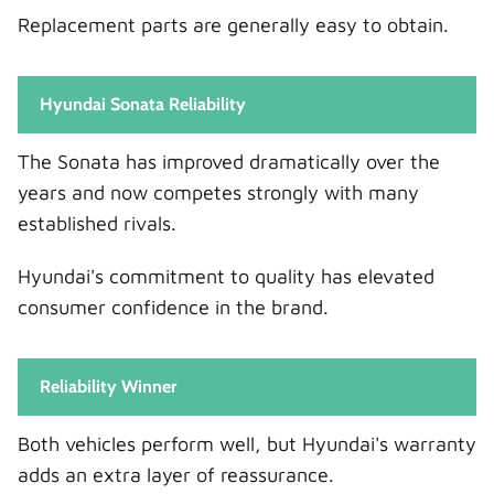
Replacement parts are generally easy to obtain.
Hyundai Sonata Reliability
The Sonata has improved dramatically over the
years and now competes strongly with many
established rivals.
Hyundai's commitment to quality has elevated
consumer confidence in the brand.
Reliability Winner
Both vehicles perform well, but Hyundai's warranty
adds an extra layer of reassurance.