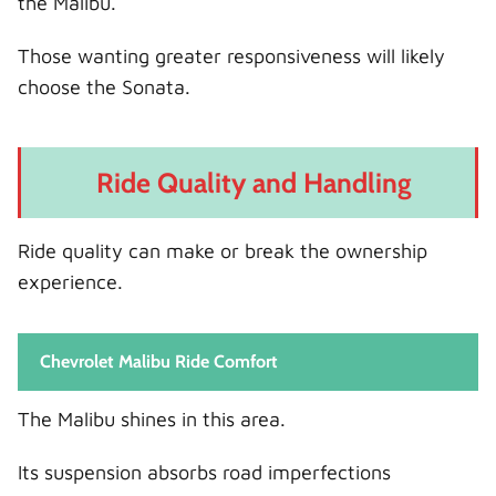
the Malibu.
Those wanting greater responsiveness will likely
choose the Sonata.
Ride Quality and Handling
Ride quality can make or break the ownership
experience.
Chevrolet Malibu Ride Comfort
The Malibu shines in this area.
Its suspension absorbs road imperfections