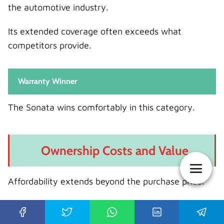
the automotive industry.
Its extended coverage often exceeds what
competitors provide.
Warranty Winner
The Sonata wins comfortably in this category.
Ownership Costs and Value
Affordability extends beyond the purchase price.
Maintenance Costs