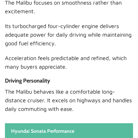
The Malibu focuses on smoothness rather than
excitement.
Its turbocharged four-cylinder engine delivers
adequate power for daily driving while maintaining
good fuel efficiency.
Acceleration feels predictable and refined, which
many buyers appreciate.
Driving Personality
The Malibu behaves like a comfortable long-
distance cruiser. It excels on highways and handles
daily commuting with ease.
Hyundai Sonata Performance