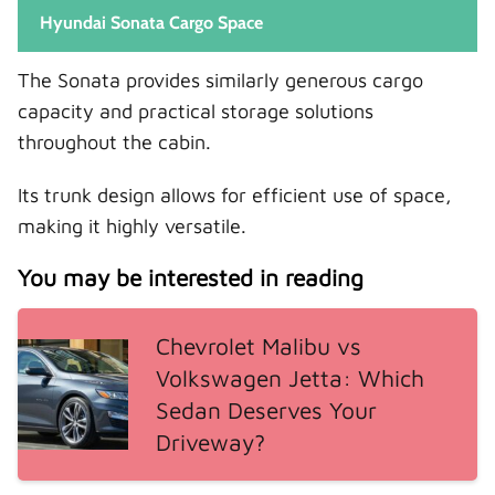
Hyundai Sonata Cargo Space
The Sonata provides similarly generous cargo
capacity and practical storage solutions
throughout the cabin.
Its trunk design allows for efficient use of space,
making it highly versatile.
You may be interested in reading
Chevrolet Malibu vs
Volkswagen Jetta: Which
Sedan Deserves Your
Driveway?