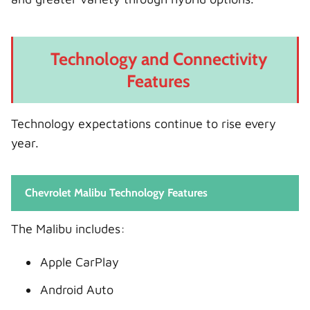
Technology and Connectivity
Features
Technology expectations continue to rise every
year.
Chevrolet Malibu Technology Features
The Malibu includes:
Apple CarPlay
Android Auto