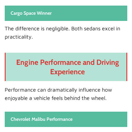
Cargo Space Winner
The difference is negligible. Both sedans excel in
practicality.
Engine Performance and Driving
Experience
Performance can dramatically influence how
enjoyable a vehicle feels behind the wheel.
Chevrolet Malibu Performance