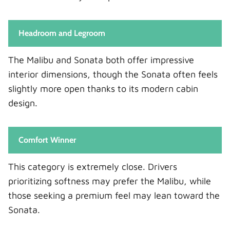
Headroom and Legroom
The Malibu and Sonata both offer impressive
interior dimensions, though the Sonata often feels
slightly more open thanks to its modern cabin
design.
Comfort Winner
This category is extremely close. Drivers
prioritizing softness may prefer the Malibu, while
those seeking a premium feel may lean toward the
Sonata.