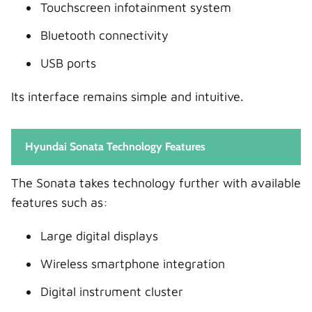
Touchscreen infotainment system
Bluetooth connectivity
USB ports
Its interface remains simple and intuitive.
Hyundai Sonata Technology Features
The Sonata takes technology further with available
features such as:
Large digital displays
Wireless smartphone integration
Digital instrument cluster