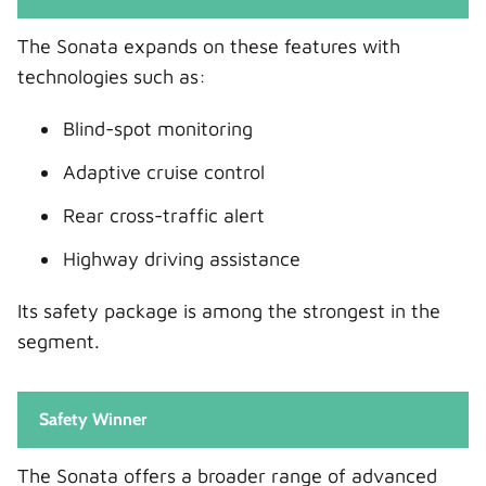
The Sonata expands on these features with
technologies such as:
Blind-spot monitoring
Adaptive cruise control
Rear cross-traffic alert
Highway driving assistance
Its safety package is among the strongest in the
segment.
Safety Winner
The Sonata offers a broader range of advanced