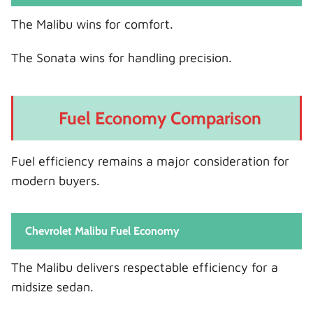
The Malibu wins for comfort.
The Sonata wins for handling precision.
Fuel Economy Comparison
Fuel efficiency remains a major consideration for
modern buyers.
Chevrolet Malibu Fuel Economy
The Malibu delivers respectable efficiency for a
midsize sedan.