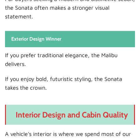
the Sonata often makes a stronger visual
statement.
Exterior Design Winner
If you prefer traditional elegance, the Malibu
delivers.
If you enjoy bold, futuristic styling, the Sonata
takes the crown.
Interior Design and Cabin Quality
A vehicle's interior is where we spend most of our