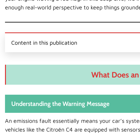
enough real-world perspective to keep things ground
Content in this publication
What Does an 
Understanding the Warning Message
An emissions fault essentially means your car’s sys
vehicles like the Citroën C4 are equipped with sensor