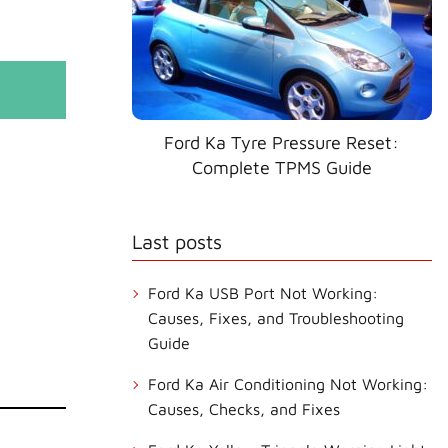
Ford Ka Tyre Pressure Reset:
Complete TPMS Guide
Last posts
Ford Ka USB Port Not Working:
Causes, Fixes, and Troubleshooting
Guide
Ford Ka Air Conditioning Not Working:
Causes, Checks, and Fixes