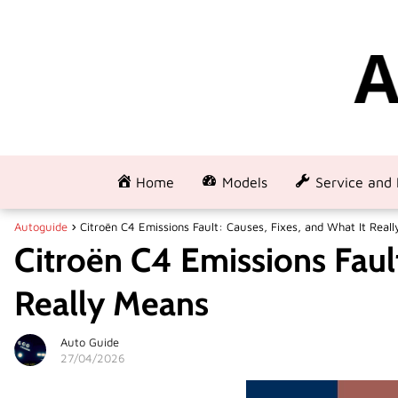
Home
Models
Service and 
Autoguide
Citroën C4 Emissions Fault: Causes, Fixes, and What It Real
Citroën C4 Emissions Fault
Really Means
Auto Guide
27/04/2026