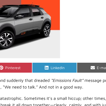
Share
Share
Shar
Pinterest
LinkedIn
E-ma
on
on
on
4 and suddenly that dreaded
“Emissions Fault”
message po
d, “We need to talk.” And not in a good way.
atastrophic. Sometimes it’s a small hiccup; other times, 
l break it all down together—clearly, calmly, and with ju