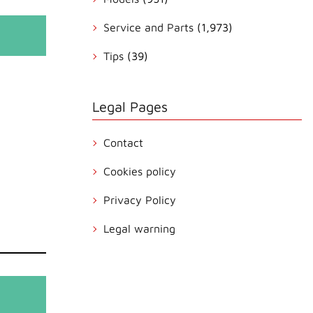
Service and Parts
(1,973)
Tips
(39)
Legal Pages
Contact
Cookies policy
Privacy Policy
Legal warning