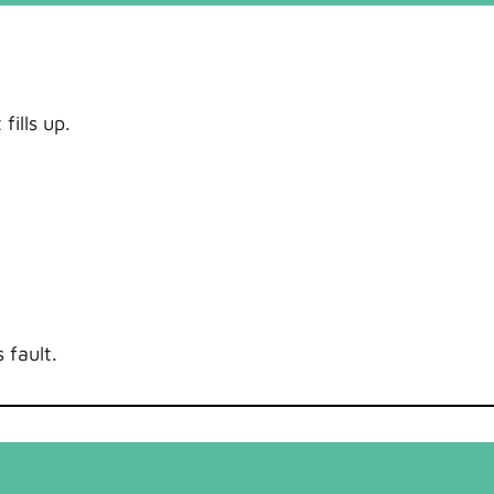
ills up.
 fault.