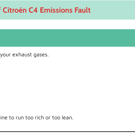
Citroën C4 Emissions Fault
your exhaust gases.
ine to run too rich or too lean.