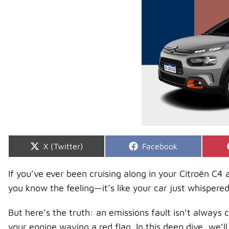
Share
Share
X (Twitter)
Facebook
on
on
If you’ve ever been cruising along in your Citroën C
you know the feeling—it’s like your car just whispere
But here’s the truth: an emissions fault isn’t always c
your engine waving a red flag. In this deep dive, we’l