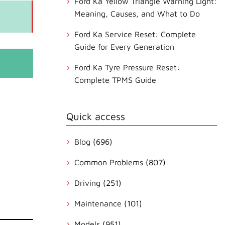
Ford Ka Yellow Triangle Warning Light:
Meaning, Causes, and What to Do
Ford Ka Service Reset: Complete
Guide for Every Generation
Ford Ka Tyre Pressure Reset:
Complete TPMS Guide
Quick access
Blog
(696)
Common Problems
(807)
Driving
(251)
Maintenance
(101)
Models
(951)