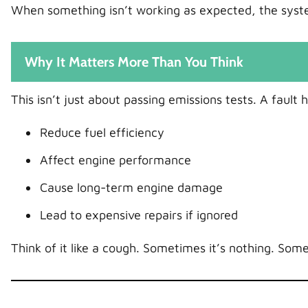
When something isn’t working as expected, the syst
Why It Matters More Than You Think
This isn’t just about passing emissions tests. A fault 
Reduce fuel efficiency
Affect engine performance
Cause long-term engine damage
Lead to expensive repairs if ignored
Think of it like a cough. Sometimes it’s nothing. Some