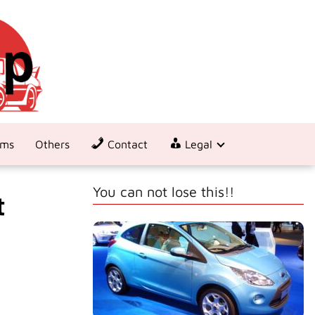
ems
Others
Contact
Legal
You can not lose this!!
t