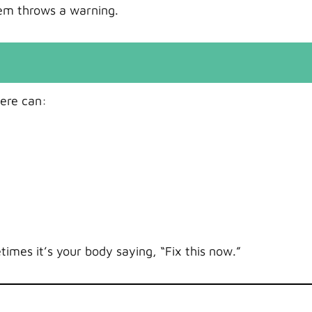
em throws a warning.
here can:
times it’s your body saying, “Fix this now.”