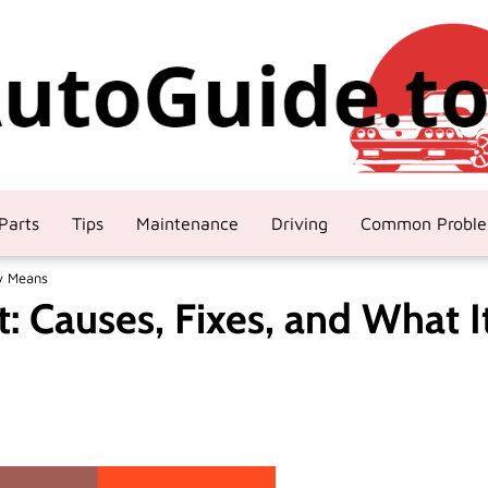
Parts
Tips
Maintenance
Driving
Common Probl
ly Means
: Causes, Fixes, and What I