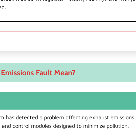
ed.
Emissions Fault Mean?
tem has detected a problem affecting exhaust emissions
s and control modules designed to minimize pollution.