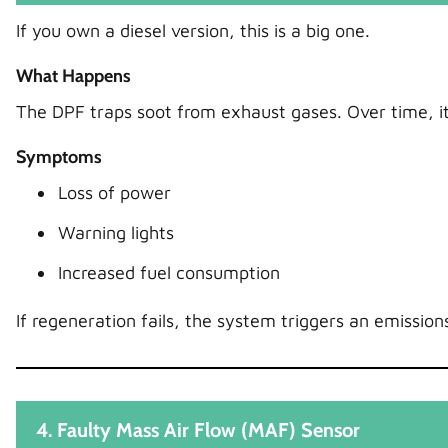
If you own a diesel version, this is a big one.
What Happens
The DPF traps soot from exhaust gases. Over time, it f
Symptoms
Loss of power
Warning lights
Increased fuel consumption
If regeneration fails, the system triggers an emissions
4. Faulty Mass Air Flow (MAF) Sensor