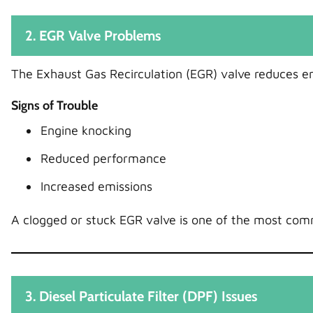
2. EGR Valve Problems
The Exhaust Gas Recirculation (EGR) valve reduces em
Signs of Trouble
Engine knocking
Reduced performance
Increased emissions
A clogged or stuck EGR valve is one of the most com
3. Diesel Particulate Filter (DPF) Issues