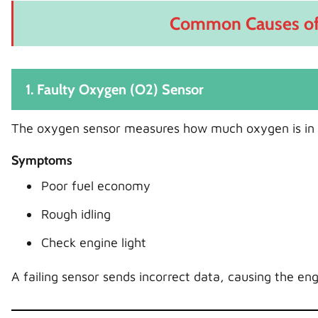
Common Causes of 
1. Faulty Oxygen (O2) Sensor
The oxygen sensor measures how much oxygen is in 
Symptoms
Poor fuel economy
Rough idling
Check engine light
A failing sensor sends incorrect data, causing the eng