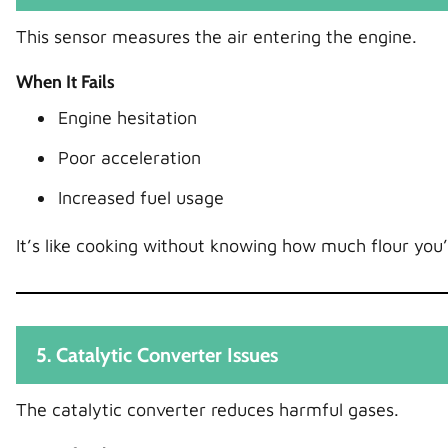
This sensor measures the air entering the engine.
When It Fails
Engine hesitation
Poor acceleration
Increased fuel usage
It’s like cooking without knowing how much flour you
5. Catalytic Converter Issues
The catalytic converter reduces harmful gases.