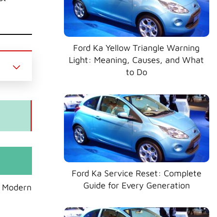
Ford Ka Yellow Triangle Warning
Light: Meaning, Causes, and What
to Do
Ford Ka Service Reset: Complete
Guide for Every Generation
. Modern