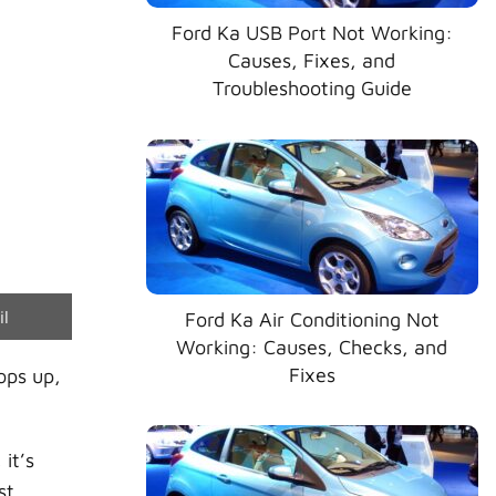
Ford Ka USB Port Not Working:
Causes, Fixes, and
Troubleshooting Guide
e
il
Ford Ka Air Conditioning Not
Working: Causes, Checks, and
Fixes
ps up,
it’s
st