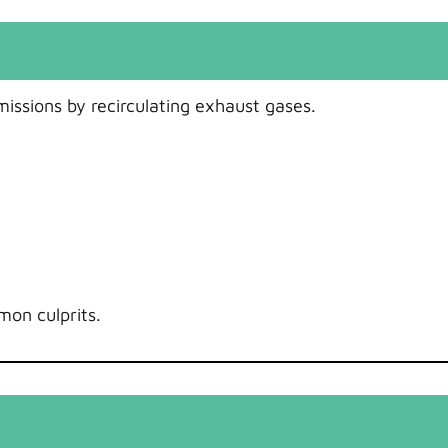
issions by recirculating exhaust gases.
mon culprits.