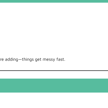
’re adding—things get messy fast.