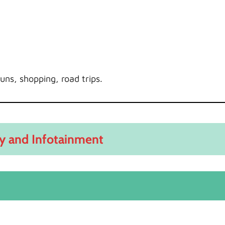
uns, shopping, road trips.
y and Infotainment