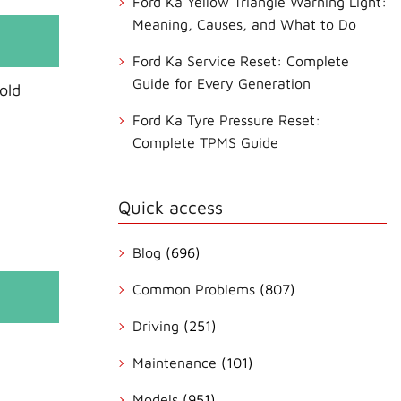
Ford Ka Yellow Triangle Warning Light:
Meaning, Causes, and What to Do
Ford Ka Service Reset: Complete
Guide for Every Generation
old
Ford Ka Tyre Pressure Reset:
Complete TPMS Guide
Quick access
Blog
(696)
Common Problems
(807)
Driving
(251)
Maintenance
(101)
Models
(951)