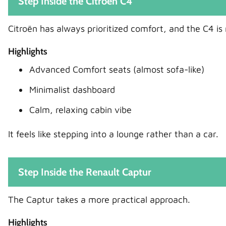
Step Inside the Citroën C4
Citroën has always prioritized comfort, and the C4 is
Highlights
Advanced Comfort seats (almost sofa-like)
Minimalist dashboard
Calm, relaxing cabin vibe
It feels like stepping into a lounge rather than a car.
Step Inside the Renault Captur
The Captur takes a more practical approach.
Highlights