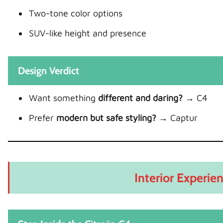
Two-tone color options
SUV-like height and presence
Design Verdict
Want something
different and daring?
→ C4
Prefer
modern but safe styling?
→ Captur
Interior Experien