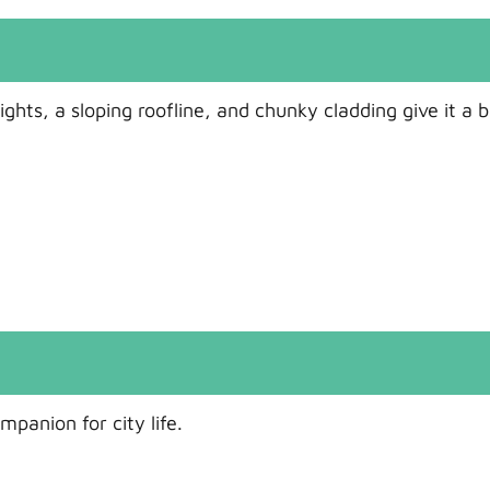
hts, a sloping roofline, and chunky cladding give it a b
panion for city life.