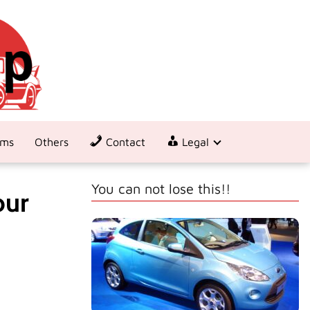
ems
Others
Contact
Legal
You can not lose this!!
our