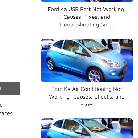
Ford Ka USB Port Not Working:
Causes, Fixes, and
Troubleshooting Guide
e
il
Ford Ka Air Conditioning Not
Working: Causes, Checks, and
Fixes
he
races