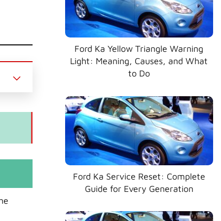
Ford Ka Yellow Triangle Warning
Light: Meaning, Causes, and What
to Do
Ford Ka Service Reset: Complete
Guide for Every Generation
the