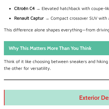
Citroën C4
→ Elevated hatchback with coupe-lik
Renault Captur
→ Compact crossover SUV with a 
This difference alone shapes everything—from driving 
Why This Matters More Than You Think
Think of it like choosing between sneakers and hiking
the other for versatility.
Exterior De