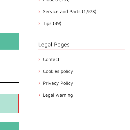
Service and Parts
(1,973)
Tips
(39)
Legal Pages
Contact
Cookies policy
Privacy Policy
Legal warning