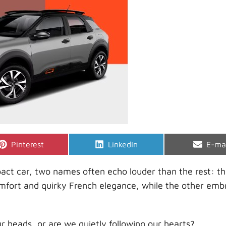
Share
Share
Shar
Pinterest
LinkedIn
E-ma
on
on
on
ct car, two names often echo louder than the rest: t
omfort and quirky French elegance, while the other emb
r heads, or are we quietly following our hearts?