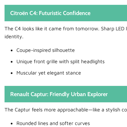
Citroën C4: Futuristic Confidence
The C4 looks like it came from tomorrow. Sharp LED lig
identity.
Coupe-inspired silhouette
Unique front grille with split headlights
Muscular yet elegant stance
Renault Captur: Friendly Urban Explorer
The Captur feels more approachable—like a stylish com
Rounded lines and softer curves