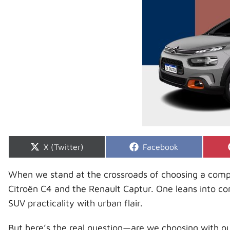
Share
Share
X (Twitter)
Facebook
on
on
When we stand at the crossroads of choosing a compa
Citroën C4 and the Renault Captur. One leans into c
SUV practicality with urban flair.
But here’s the real question—are we choosing with ou