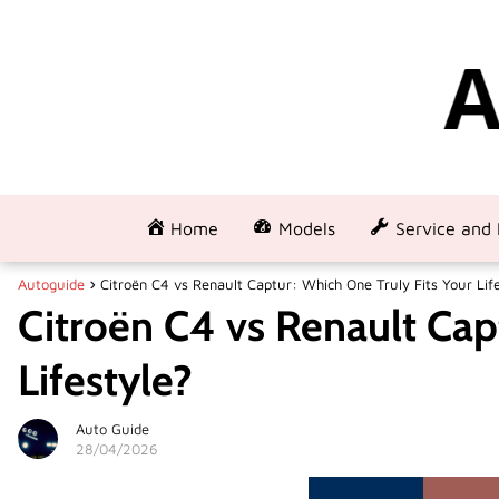
Home
Models
Service and 
Autoguide
Citroën C4 vs Renault Captur: Which One Truly Fits Your Lif
Citroën C4 vs Renault Cap
Lifestyle?
Auto Guide
28/04/2026