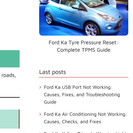
Ford Ka Tyre Pressure Reset:
Complete TPMS Guide
Last posts
 roads,
Ford Ka USB Port Not Working:
Causes, Fixes, and Troubleshooting
Guide
Ford Ka Air Conditioning Not Working:
Causes, Checks, and Fixes