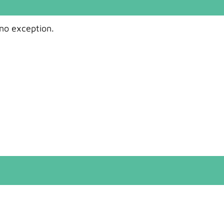
 no exception.