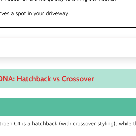
ves a spot in your driveway.
DNA: Hatchback vs Crossover
troën C4 is a hatchback (with crossover styling), while 