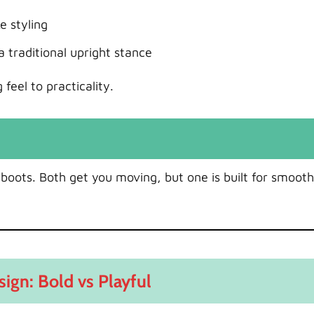
e styling
traditional upright stance
feel to practicality.
 boots. Both get you moving, but one is built for smooth
sign: Bold vs Playful