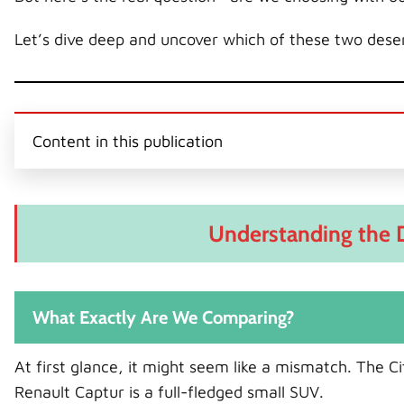
Let’s dive deep and uncover which of these two deser
Content in this publication
Understanding the 
What Exactly Are We Comparing?
At first glance, it might seem like a mismatch. The Ci
Renault Captur is a full-fledged small SUV.