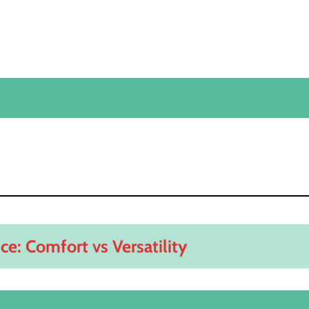
ce: Comfort vs Versatility