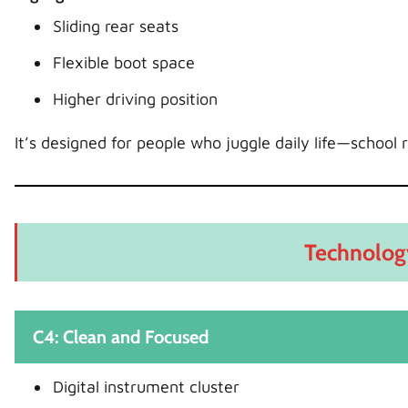
Sliding rear seats
Flexible boot space
Higher driving position
It’s designed for people who juggle daily life—school r
Technolog
C4: Clean and Focused
Digital instrument cluster