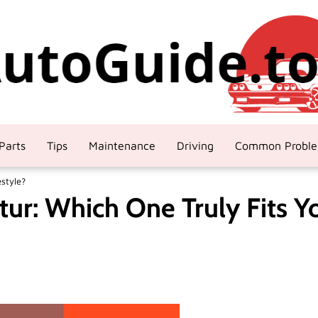
Parts
Tips
Maintenance
Driving
Common Probl
estyle?
tur: Which One Truly Fits Y