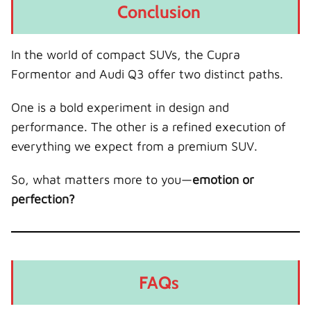
Conclusion
In the world of compact SUVs, the Cupra
Formentor and Audi Q3 offer two distinct paths.
One is a bold experiment in design and
performance. The other is a refined execution of
everything we expect from a premium SUV.
So, what matters more to you—
emotion or
perfection?
FAQs