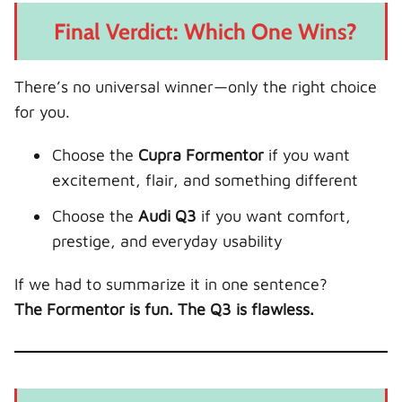
Final Verdict: Which One Wins?
There’s no universal winner—only the right choice
for you.
Choose the
Cupra Formentor
if you want
excitement, flair, and something different
Choose the
Audi Q3
if you want comfort,
prestige, and everyday usability
If we had to summarize it in one sentence?
The Formentor is fun. The Q3 is flawless.