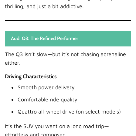
thrilling, and just a bit addictive.
Audi Q3: The Refined Performer
The Q3 isn’t slow—but it’s not chasing adrenaline
either.
Driving Characteristics
Smooth power delivery
Comfortable ride quality
Quattro all-wheel drive (on select models)
It’s the SUV you want on a long road trip—
effortless and composed.