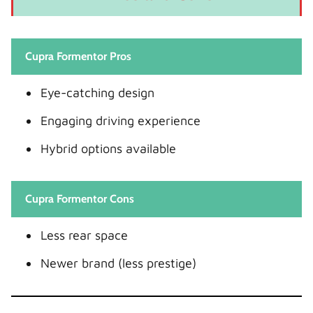
Cupra Formentor Pros
Eye-catching design
Engaging driving experience
Hybrid options available
Cupra Formentor Cons
Less rear space
Newer brand (less prestige)