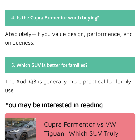
4. Is the Cupra Formentor worth buying?
Absolutely—if you value design, performance, and
uniqueness.
5. Which SUV is better for families?
The Audi Q3 is generally more practical for family
use.
You may be interested in reading
Cupra Formentor vs VW
Tiguan: Which SUV Truly