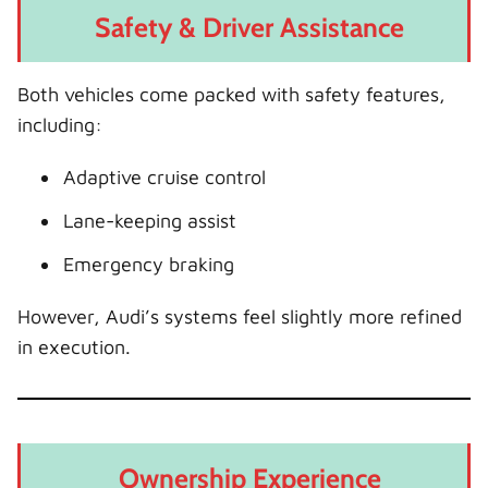
Safety & Driver Assistance
Both vehicles come packed with safety features,
including:
Adaptive cruise control
Lane-keeping assist
Emergency braking
However, Audi’s systems feel slightly more refined
in execution.
Ownership Experience