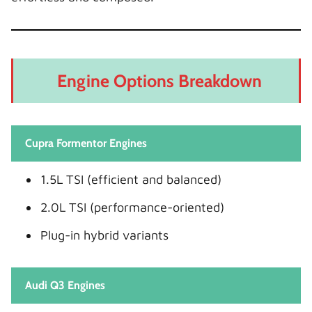
Engine Options Breakdown
Cupra Formentor Engines
1.5L TSI (efficient and balanced)
2.0L TSI (performance-oriented)
Plug-in hybrid variants
Audi Q3 Engines