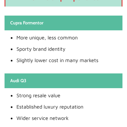
Cupra Formentor
More unique, less common
Sporty brand identity
Slightly lower cost in many markets
Audi Q3
Strong resale value
Established luxury reputation
Wider service network