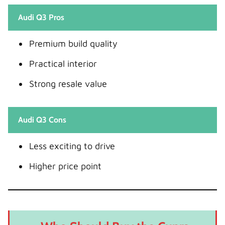
Audi Q3 Pros
Premium build quality
Practical interior
Strong resale value
Audi Q3 Cons
Less exciting to drive
Higher price point