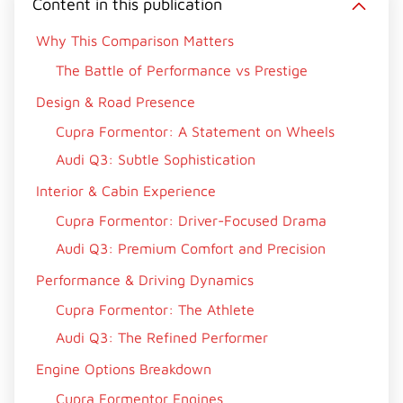
Content in this publication
Why This Comparison Matters
The Battle of Performance vs Prestige
Design & Road Presence
Cupra Formentor: A Statement on Wheels
Audi Q3: Subtle Sophistication
Interior & Cabin Experience
Cupra Formentor: Driver-Focused Drama
Audi Q3: Premium Comfort and Precision
Performance & Driving Dynamics
Cupra Formentor: The Athlete
Audi Q3: The Refined Performer
Engine Options Breakdown
Cupra Formentor Engines