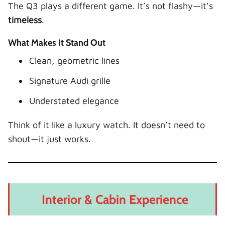
The Q3 plays a different game. It’s not flashy—it’s
timeless
.
What Makes It Stand Out
Clean, geometric lines
Signature Audi grille
Understated elegance
Think of it like a luxury watch. It doesn’t need to
shout—it just works.
Interior & Cabin Experience