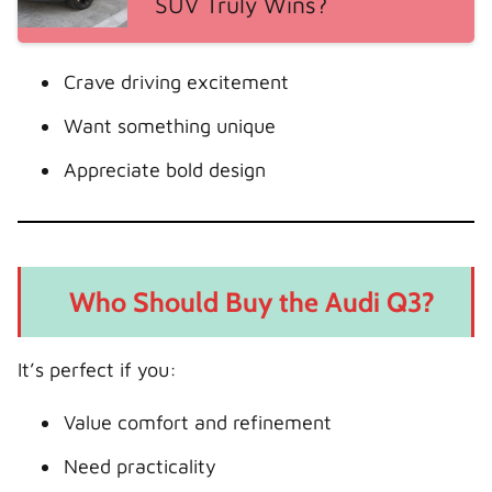
SUV Truly Wins?
Crave driving excitement
Want something unique
Appreciate bold design
Who Should Buy the Audi Q3?
It’s perfect if you:
Value comfort and refinement
Need practicality