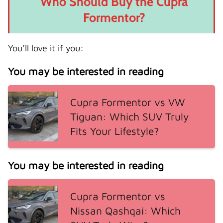
Who Should Buy the Cupra
Formentor?
You’ll love it if you:
You may be interested in reading
Cupra Formentor vs VW
Tiguan: Which SUV Truly
Fits Your Lifestyle?
You may be interested in reading
Cupra Formentor vs
Nissan Qashqai: Which