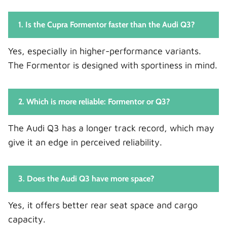
1. Is the Cupra Formentor faster than the Audi Q3?
Yes, especially in higher-performance variants.
The Formentor is designed with sportiness in mind.
2. Which is more reliable: Formentor or Q3?
The Audi Q3 has a longer track record, which may
give it an edge in perceived reliability.
3. Does the Audi Q3 have more space?
Yes, it offers better rear seat space and cargo
capacity.