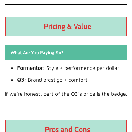
Pricing & Value
What Are You Paying For?
Formentor
: Style + performance per dollar
Q3
: Brand prestige + comfort
If we’re honest, part of the Q3’s price is the badge.
Pros and Cons