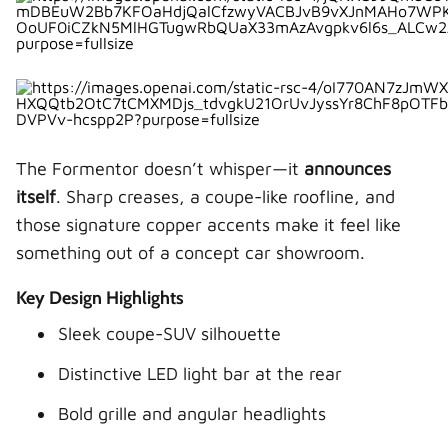
2. Which is more reliable: Formentor or Q3?
3. Does the Audi Q3 have more space?
4. Is the Cupra Formentor worth buying?
5. Which SUV is better for families?
The Formentor doesn’t whisper—it
announces
itself
. Sharp creases, a coupe-like roofline, and
those signature copper accents make it feel like
something out of a concept car showroom.
Key Design Highlights
Sleek coupe-SUV silhouette
Distinctive LED light bar at the rear
Bold grille and angular headlights