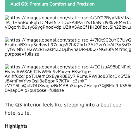
Audi Q3: Premium Comfort and Precision
The Q3 interior feels like stepping into a boutique
hotel suite.
Highlights