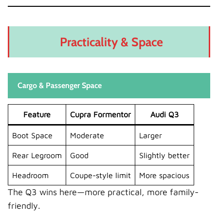
Practicality & Space
Cargo & Passenger Space
Feature
Cupra Formentor
Audi Q3
Boot Space
Moderate
Larger
Rear Legroom
Good
Slightly better
Headroom
Coupe-style limit
More spacious
The Q3 wins here—more practical, more family-
friendly.