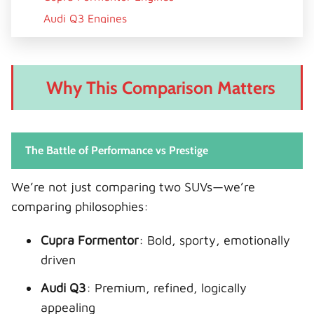
Audi Q3 Engines
Technology & Infotainment
Cupra Formentor Tech
Why This Comparison Matters
Audi Q3 Tech
Practicality & Space
Cargo & Passenger Space
The Battle of Performance vs Prestige
Fuel Economy & Efficiency
Real-World Efficiency
We’re not just comparing two SUVs—we’re
comparing philosophies:
Safety & Driver Assistance
Ownership Experience
Cupra Formentor
: Bold, sporty, emotionally
Cupra Formentor
driven
Audi Q3
Audi Q3
: Premium, refined, logically
Pricing & Value
appealing