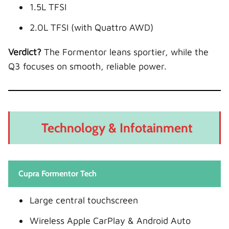
1.5L TFSI
2.0L TFSI (with Quattro AWD)
Verdict?
The Formentor leans sportier, while the
Q3 focuses on smooth, reliable power.
Technology & Infotainment
Cupra Formentor Tech
Large central touchscreen
Wireless Apple CarPlay & Android Auto