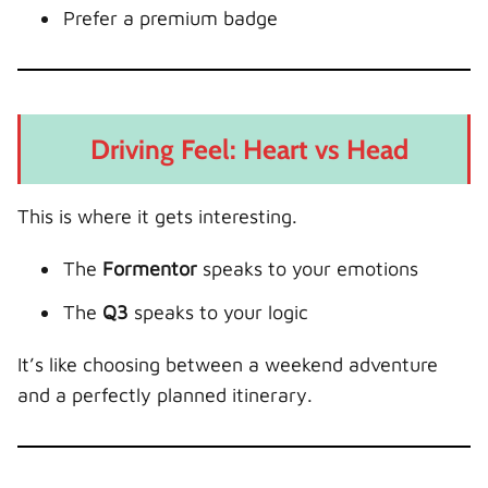
Prefer a premium badge
Driving Feel: Heart vs Head
This is where it gets interesting.
The
Formentor
speaks to your emotions
The
Q3
speaks to your logic
It’s like choosing between a weekend adventure
and a perfectly planned itinerary.