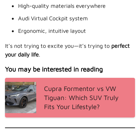
High-quality materials everywhere
Audi Virtual Cockpit system
Ergonomic, intuitive layout
It’s not trying to excite you—it’s trying to
perfect
your daily life
.
You may be interested in reading
Cupra Formentor vs VW
Tiguan: Which SUV Truly
Fits Your Lifestyle?