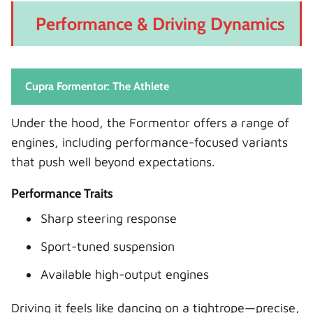
Performance & Driving Dynamics
Cupra Formentor: The Athlete
Under the hood, the Formentor offers a range of
engines, including performance-focused variants
that push well beyond expectations.
Performance Traits
Sharp steering response
Sport-tuned suspension
Available high-output engines
Driving it feels like dancing on a tightrope—precise,