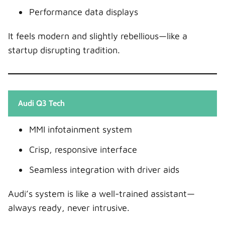
Performance data displays
It feels modern and slightly rebellious—like a
startup disrupting tradition.
Audi Q3 Tech
MMI infotainment system
Crisp, responsive interface
Seamless integration with driver aids
Audi’s system is like a well-trained assistant—
always ready, never intrusive.