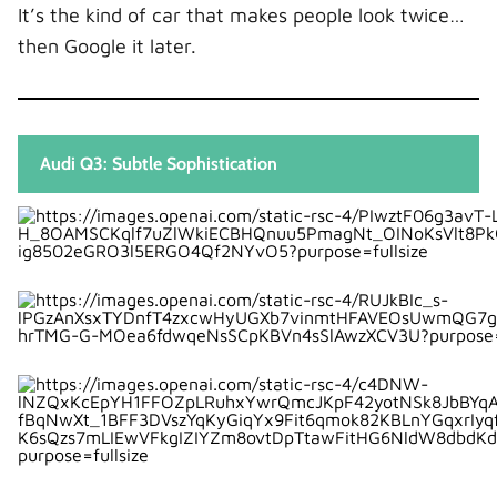
It’s the kind of car that makes people look twice…
then Google it later.
Audi Q3: Subtle Sophistication