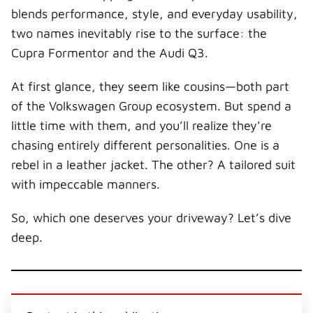
blends performance, style, and everyday usability,
two names inevitably rise to the surface: the
Cupra Formentor and the Audi Q3.
At first glance, they seem like cousins—both part
of the Volkswagen Group ecosystem. But spend a
little time with them, and you’ll realize they’re
chasing entirely different personalities. One is a
rebel in a leather jacket. The other? A tailored suit
with impeccable manners.
So, which one deserves your driveway? Let’s dive
deep.