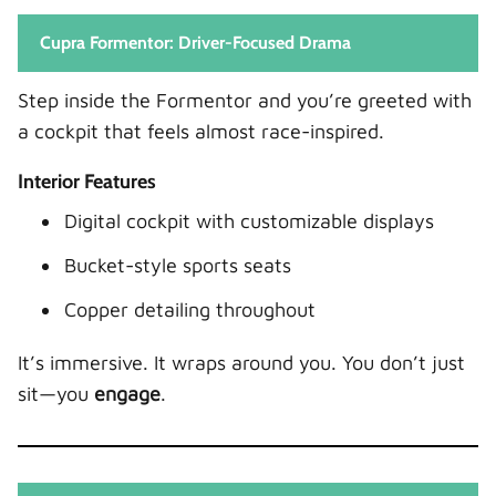
Cupra Formentor: Driver-Focused Drama
Step inside the Formentor and you’re greeted with
a cockpit that feels almost race-inspired.
Interior Features
Digital cockpit with customizable displays
Bucket-style sports seats
Copper detailing throughout
It’s immersive. It wraps around you. You don’t just
sit—you
engage
.