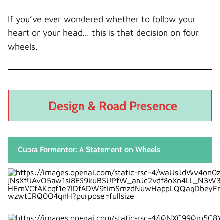
What Are You Paying For?
If you’ve ever wondered whether to follow your
Pros and Cons
heart or your head… this is that decision on four
Cupra Formentor Pros
wheels.
Cupra Formentor Cons
Audi Q3 Pros
Audi Q3 Cons
Who Should Buy the Cupra Formentor?
Design & Road Presence
Who Should Buy the Audi Q3?
Driving Feel: Heart vs Head
Final Verdict: Which One Wins?
Cupra Formentor: A Statement on Wheels
Conclusion
FAQs
1. Is the Cupra Formentor faster than the
Audi Q3?