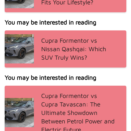
Fits Your Lifestyle?
You may be interested in reading
Cupra Formentor vs
Nissan Qashqai: Which
SUV Truly Wins?
You may be interested in reading
Cupra Formentor vs
Cupra Tavascan: The
Ultimate Showdown
Between Petrol Power and
Electric Future