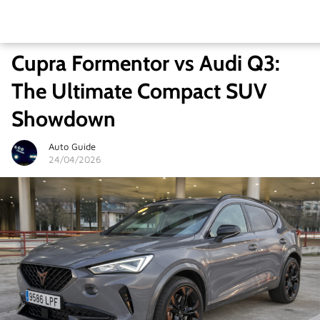
Cupra Formentor vs Audi Q3:
The Ultimate Compact SUV
Showdown
Auto Guide
24/04/2026