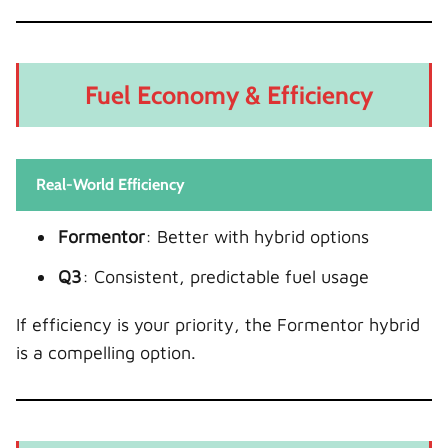
Fuel Economy & Efficiency
Real-World Efficiency
Formentor
: Better with hybrid options
Q3
: Consistent, predictable fuel usage
If efficiency is your priority, the Formentor hybrid
is a compelling option.