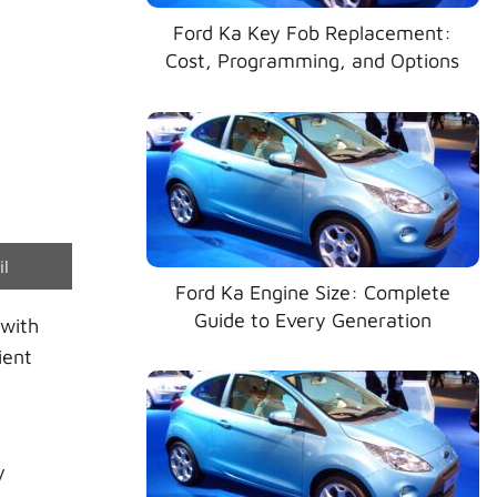
Ford Ka Key Fob Replacement:
Cost, Programming, and Options
e
il
Ford Ka Engine Size: Complete
Guide to Every Generation
 with
ient
y