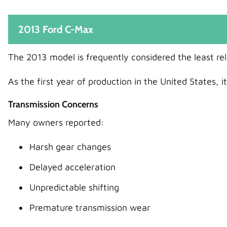
2013 Ford C-Max
The 2013 model is frequently considered the least re
As the first year of production in the United States,
Transmission Concerns
Many owners reported:
Harsh gear changes
Delayed acceleration
Unpredictable shifting
Premature transmission wear