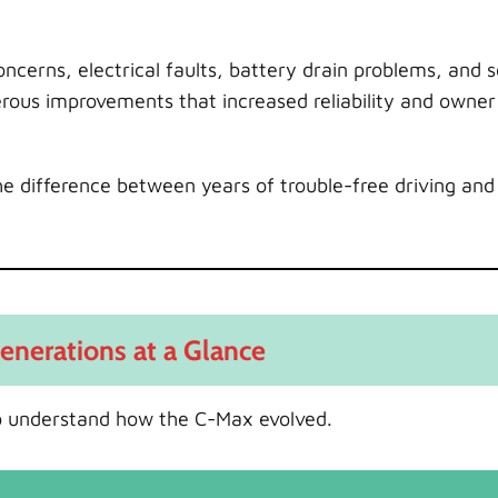
erns, electrical faults, battery drain problems, and 
rous improvements that increased reliability and owner
e difference between years of trouble-free driving and 
enerations at a Glance
l to understand how the C-Max evolved.