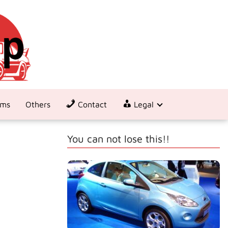
ems
Others
Contact
Legal
You can not lose this!!