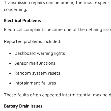
Transmission repairs can be among the most expensive
concerning.
Electrical Problems
Electrical complaints became one of the defining iss
Reported problems included:
Dashboard warning lights
Sensor malfunctions
Random system resets
Infotainment failures
These faults often appeared intermittently, making di
Battery Drain Issues