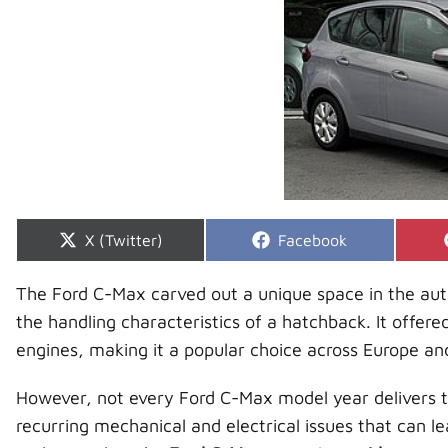
Share
Share
X (Twitter)
Facebook
on
on
The Ford C-Max carved out a unique space in the aut
the handling characteristics of a hatchback. It offered 
engines, making it a popular choice across Europe a
However, not every Ford C-Max model year delivers
recurring mechanical and electrical issues that can le