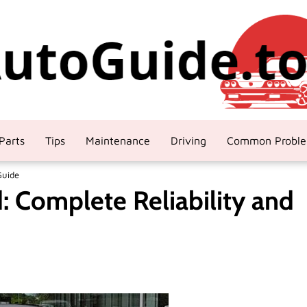
Parts
Tips
Maintenance
Driving
Common Probl
Guide
: Complete Reliability and