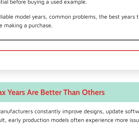
ntial before buying a used example.
 reliable model years, common problems, the best years 
re making a purchase.
x Years Are Better Than Others
 Manufacturers constantly improve designs, update softw
ult, early production models often experience more iss