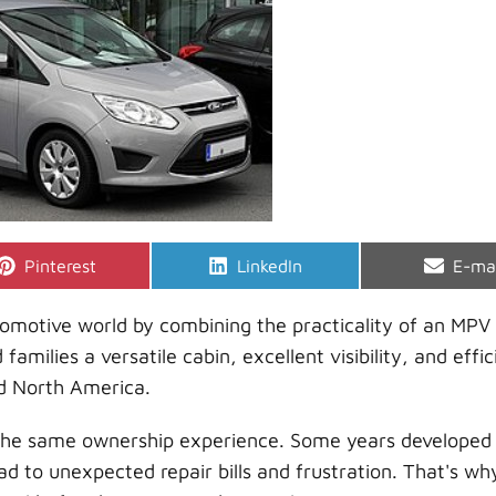
Share
Share
Shar
Pinterest
LinkedIn
E-ma
on
on
on
omotive world by combining the practicality of an MPV
families a versatile cabin, excellent visibility, and effic
nd North America.
 the same ownership experience. Some years developed
ad to unexpected repair bills and frustration. That's wh