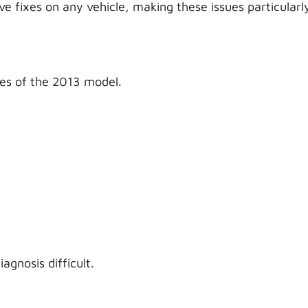
 fixes on any vehicle, making these issues particularl
ues of the 2013 model.
agnosis difficult.