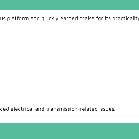
s platform and quickly earned praise for its practicalit
ed electrical and transmission-related issues.