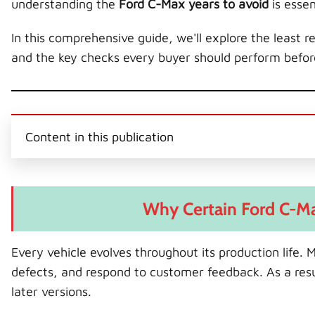
understanding the
Ford C-Max years to avoid
is esse
In this comprehensive guide, we'll explore the least
and the key checks every buyer should perform befo
Content in this publication
Why Certain Ford C-Ma
Every vehicle evolves throughout its production life.
defects, and respond to customer feedback. As a res
later versions.