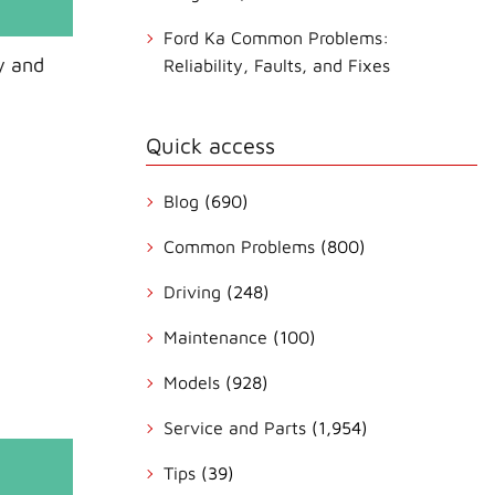
Ford Ka Common Problems:
y and
Reliability, Faults, and Fixes
Quick access
Blog
(690)
Common Problems
(800)
Driving
(248)
Maintenance
(100)
Models
(928)
Service and Parts
(1,954)
Tips
(39)