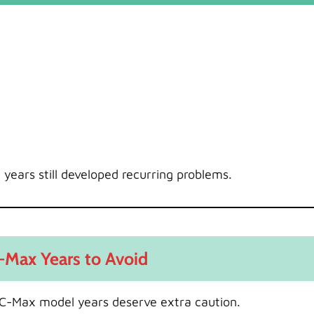
 years still developed recurring problems.
-Max Years to Avoid
al C-Max model years deserve extra caution.