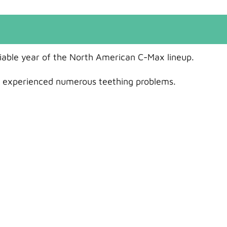
liable year of the North American C-Max lineup.
 it experienced numerous teething problems.