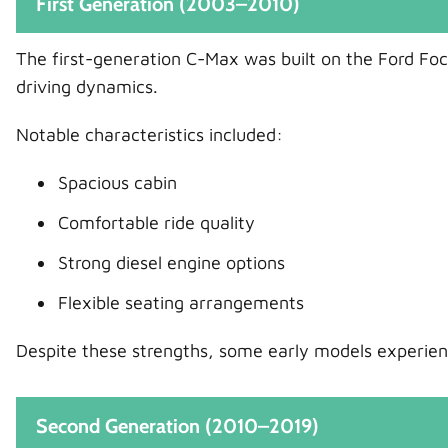
First Generation (2003–2010)
The first-generation C-Max was built on the Ford Focu
driving dynamics.
Notable characteristics included:
Spacious cabin
Comfortable ride quality
Strong diesel engine options
Flexible seating arrangements
Despite these strengths, some early models experienc
Second Generation (2010–2019)