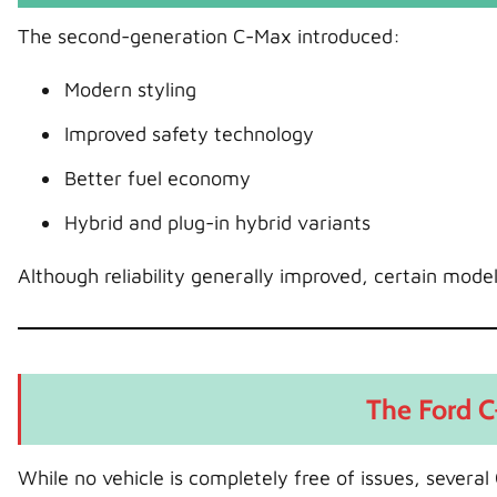
The second-generation C-Max introduced:
Modern styling
Improved safety technology
Better fuel economy
Hybrid and plug-in hybrid variants
Although reliability generally improved, certain model
The Ford C
While no vehicle is completely free of issues, sever