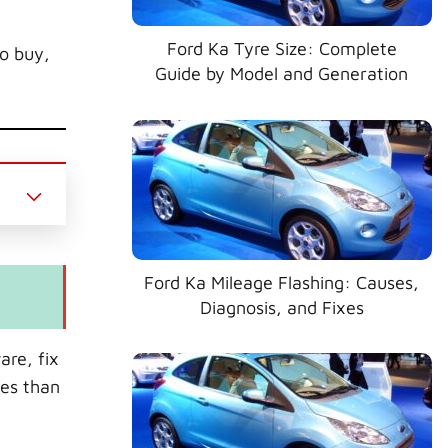
Ford Ka Tyre Size: Complete
to buy,
Guide by Model and Generation
Ford Ka Mileage Flashing: Causes,
Diagnosis, and Fixes
are, fix
ues than