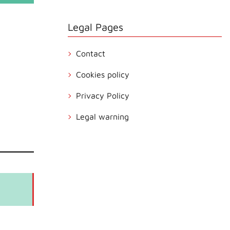
Legal Pages
Contact
Cookies policy
Privacy Policy
Legal warning