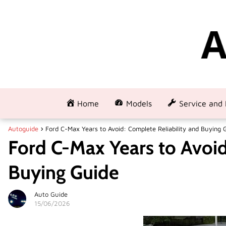
Home
Models
Service and 
Autoguide
Ford C-Max Years to Avoid: Complete Reliability and Buying 
Ford C-Max Years to Avoid
Buying Guide
Auto Guide
15/06/2026