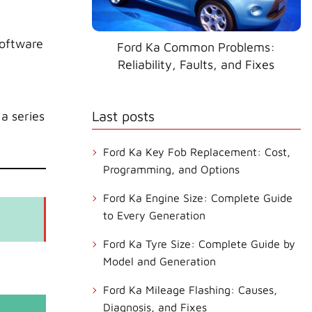
software
Ford Ka Common Problems:
Reliability, Faults, and Fixes
Last posts
a series
Ford Ka Key Fob Replacement: Cost,
Programming, and Options
Ford Ka Engine Size: Complete Guide
to Every Generation
Ford Ka Tyre Size: Complete Guide by
Model and Generation
Ford Ka Mileage Flashing: Causes,
Diagnosis, and Fixes