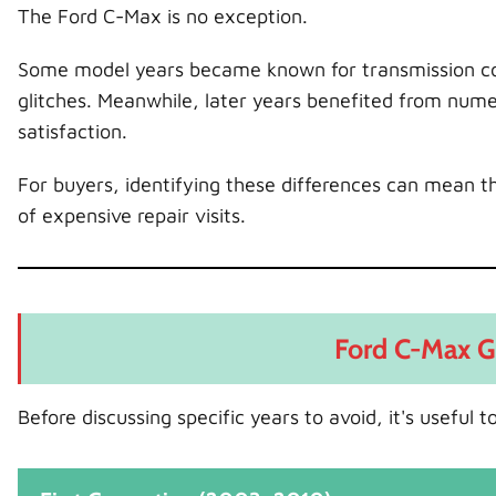
The Ford C-Max is no exception.
Some model years became known for transmission conc
glitches. Meanwhile, later years benefited from nume
satisfaction.
For buyers, identifying these differences can mean th
of expensive repair visits.
Ford C-Max G
Before discussing specific years to avoid, it's usefu