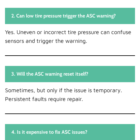
2. Can low tire pressure trigger the ASC warning?
Yes. Uneven or incorrect tire pressure can confuse
sensors and trigger the warning.
3. Will the ASC warning reset itself?
Sometimes, but only if the issue is temporary.
Persistent faults require repair.
4. Is it expensive to fix ASC issues?