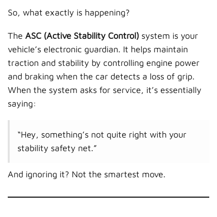
So, what exactly is happening?
The
ASC (Active Stability Control)
system is your
vehicle’s electronic guardian. It helps maintain
traction and stability by controlling engine power
and braking when the car detects a loss of grip.
When the system asks for service, it’s essentially
saying:
“Hey, something’s not quite right with your
stability safety net.”
And ignoring it? Not the smartest move.