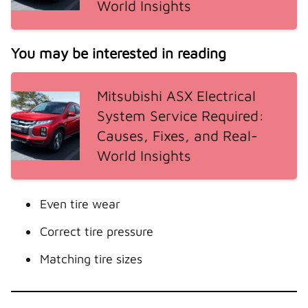
World Insights
You may be interested in reading
Mitsubishi ASX Electrical
System Service Required:
Causes, Fixes, and Real-
World Insights
Even tire wear
Correct tire pressure
Matching tire sizes