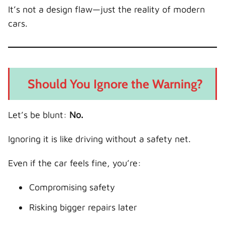
It’s not a design flaw—just the reality of modern
cars.
Should You Ignore the Warning?
Let’s be blunt:
No.
Ignoring it is like driving without a safety net.
Even if the car feels fine, you’re:
Compromising safety
Risking bigger repairs later