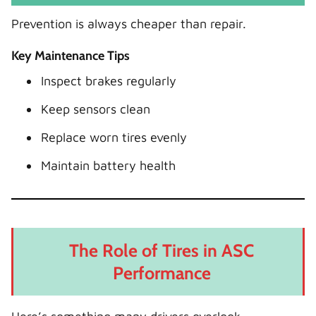
Prevention is always cheaper than repair.
Key Maintenance Tips
Inspect brakes regularly
Keep sensors clean
Replace worn tires evenly
Maintain battery health
The Role of Tires in ASC
Performance