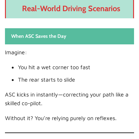
Real-World Driving Scenarios
When ASC Saves the Day
Imagine:
You hit a wet corner too fast
The rear starts to slide
ASC kicks in instantly—correcting your path like a
skilled co-pilot.
Without it? You’re relying purely on reflexes.