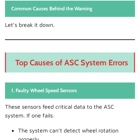
Common Causes Behind the Warning
Let’s break it down.
Top Causes of ASC System Errors
1. Faulty Wheel Speed Sensors
These sensors feed critical data to the ASC
system. If one fails:
The system can’t detect wheel rotation
properly