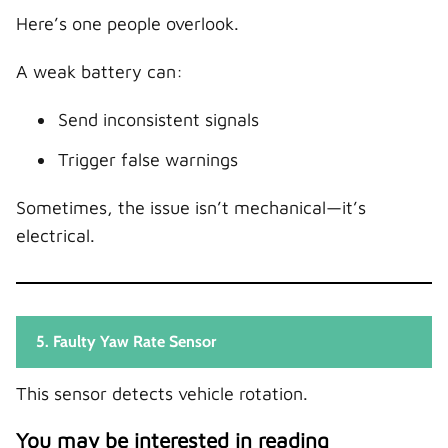
Here’s one people overlook.
A weak battery can:
Send inconsistent signals
Trigger false warnings
Sometimes, the issue isn’t mechanical—it’s
electrical.
5. Faulty Yaw Rate Sensor
This sensor detects vehicle rotation.
You may be interested in reading