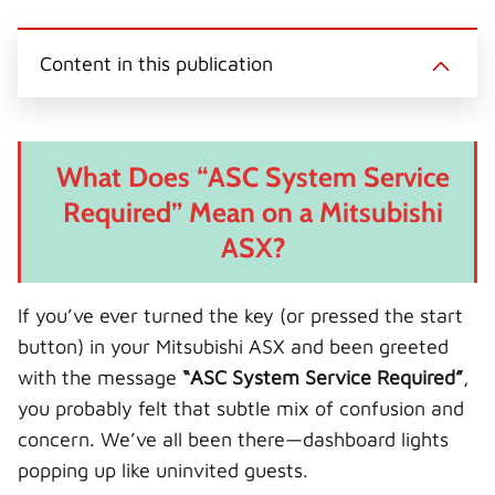
(
a
i
i
-
T
c
n
n
m
w
e
t
k
a
i
b
e
e
i
Content in this publication
t
o
r
d
l
t
o
e
I
e
k
s
n
r
t
)
What Does “ASC System Service
Required” Mean on a Mitsubishi
ASX?
If you’ve ever turned the key (or pressed the start
button) in your Mitsubishi ASX and been greeted
with the message
“ASC System Service Required”
,
you probably felt that subtle mix of confusion and
concern. We’ve all been there—dashboard lights
popping up like uninvited guests.