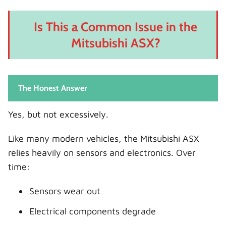
Is This a Common Issue in the
Mitsubishi ASX?
The Honest Answer
Yes, but not excessively.
Like many modern vehicles, the Mitsubishi ASX
relies heavily on sensors and electronics. Over
time:
Sensors wear out
Electrical components degrade