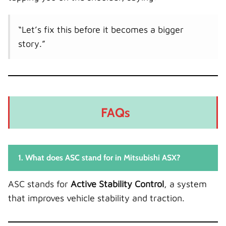
“Let’s fix this before it becomes a bigger
story.”
FAQs
1. What does ASC stand for in Mitsubishi ASX?
ASC stands for
Active Stability Control
, a system
that improves vehicle stability and traction.