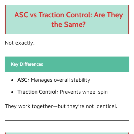
ASC vs Traction Control: Are They
the Same?
Not exactly.
Key Differences
ASC:
Manages overall stability
Traction Control:
Prevents wheel spin
They work together—but they’re not identical.