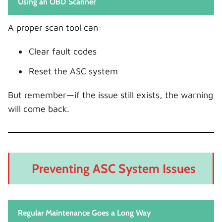
Using an OBD Scanner
A proper scan tool can:
Clear fault codes
Reset the ASC system
But remember—if the issue still exists, the warning
will come back.
Preventing ASC System Issues
Regular Maintenance Goes a Long Way