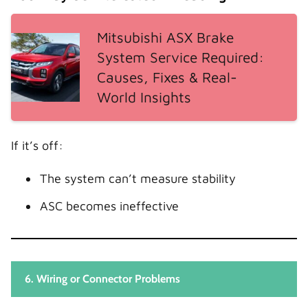
Mitsubishi ASX Brake
System Service Required:
Causes, Fixes & Real-
World Insights
If it’s off:
The system can’t measure stability
ASC becomes ineffective
6. Wiring or Connector Problems