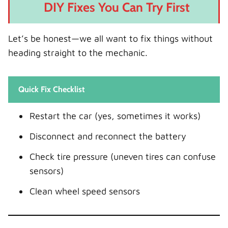
DIY Fixes You Can Try First
Let’s be honest—we all want to fix things without
heading straight to the mechanic.
Quick Fix Checklist
Restart the car (yes, sometimes it works)
Disconnect and reconnect the battery
Check tire pressure (uneven tires can confuse
sensors)
Clean wheel speed sensors