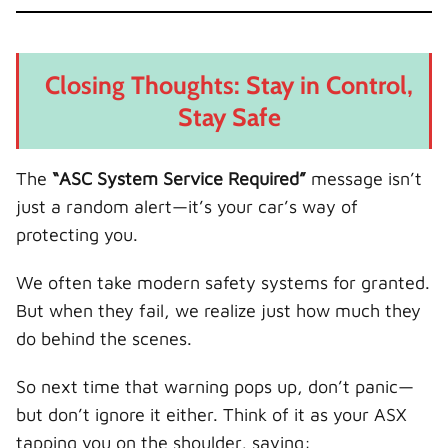
Closing Thoughts: Stay in Control,
Stay Safe
The
“ASC System Service Required”
message isn’t
just a random alert—it’s your car’s way of
protecting you.
We often take modern safety systems for granted.
But when they fail, we realize just how much they
do behind the scenes.
So next time that warning pops up, don’t panic—
but don’t ignore it either. Think of it as your ASX
tapping you on the shoulder, saying: