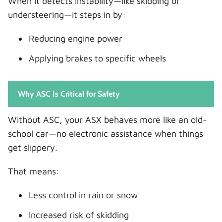
When it detects instability—like skidding or
understeering—it steps in by:
Reducing engine power
Applying brakes to specific wheels
Why ASC Is Critical for Safety
Without ASC, your ASX behaves more like an old-
school car—no electronic assistance when things
get slippery.
That means:
Less control in rain or snow
Increased risk of skidding