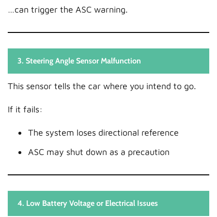
…can trigger the ASC warning.
3. Steering Angle Sensor Malfunction
This sensor tells the car where you intend to go.
If it fails:
The system loses directional reference
ASC may shut down as a precaution
4. Low Battery Voltage or Electrical Issues