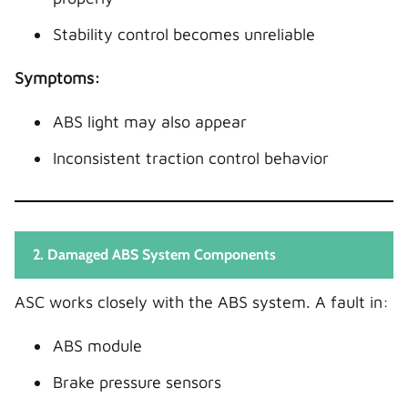
Stability control becomes unreliable
Symptoms:
ABS light may also appear
Inconsistent traction control behavior
2. Damaged ABS System Components
ASC works closely with the ABS system. A fault in:
ABS module
Brake pressure sensors