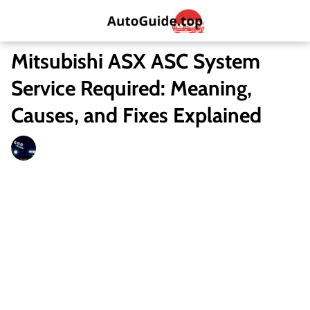
Mitsubishi ASX ASC System
Service Required: Meaning,
Causes, and Fixes Explained