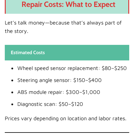
Repair Costs: What to Expect
Let’s talk money—because that’s always part of
the story.
Estimated Costs
Wheel speed sensor replacement: $80–$250
Steering angle sensor: $150–$400
ABS module repair: $300–$1,000
Diagnostic scan: $50–$120
Prices vary depending on location and labor rates.