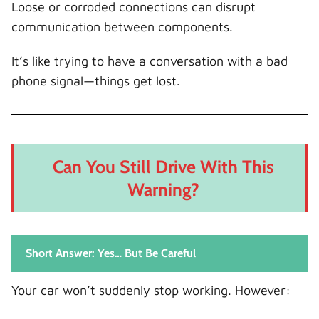
Loose or corroded connections can disrupt
communication between components.
It’s like trying to have a conversation with a bad
phone signal—things get lost.
Can You Still Drive With This
Warning?
Short Answer: Yes… But Be Careful
Your car won’t suddenly stop working. However: