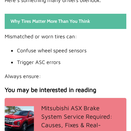
Here’s something many drivers overlook.
Why Tires Matter More Than You Think
Mismatched or worn tires can:
Confuse wheel speed sensors
Trigger ASC errors
Always ensure:
You may be interested in reading
Mitsubishi ASX Brake
System Service Required:
Causes, Fixes & Real-