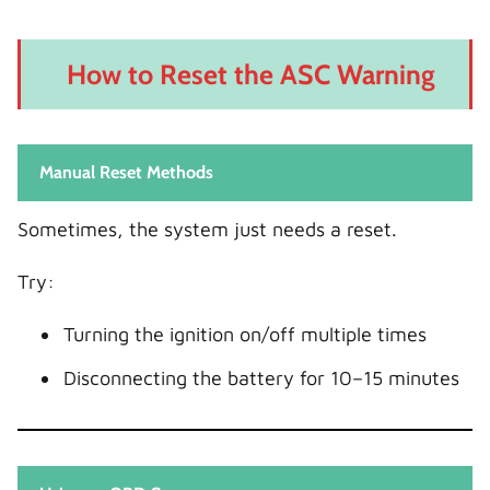
How to Reset the ASC Warning
Manual Reset Methods
Sometimes, the system just needs a reset.
Try:
Turning the ignition on/off multiple times
Disconnecting the battery for 10–15 minutes