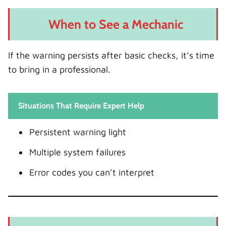
When to See a Mechanic
If the warning persists after basic checks, it’s time
to bring in a professional.
Situations That Require Expert Help
Persistent warning light
Multiple system failures
Error codes you can’t interpret