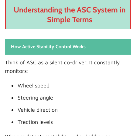
Understanding the ASC System in
Simple Terms
How Active Stability Control Works
Think of ASC as a silent co-driver. It constantly
monitors:
Wheel speed
Steering angle
Vehicle direction
Traction levels