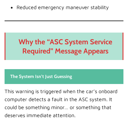
Reduced emergency maneuver stability
Why the “ASC System Service
Required” Message Appears
The System Isn’t Just Guessing
This warning is triggered when the car’s onboard
computer detects a fault in the ASC system. It
could be something minor… or something that
deserves immediate attention.