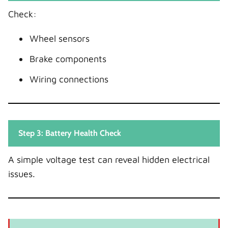
Check:
Wheel sensors
Brake components
Wiring connections
Step 3: Battery Health Check
A simple voltage test can reveal hidden electrical
issues.