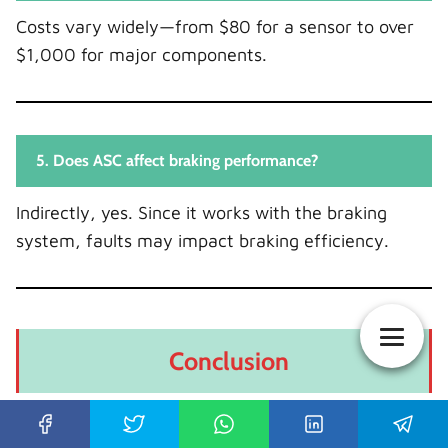
Costs vary widely—from $80 for a sensor to over
$1,000 for major components.
5. Does ASC affect braking performance?
Indirectly, yes. Since it works with the braking
system, faults may impact braking efficiency.
Conclusion
We’ve unpacked everything—from what the ASC