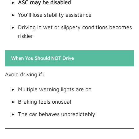
ASC may be disabled
You’ll lose stability assistance
Driving in wet or slippery conditions becomes
riskier
When You Should NOT Drive
Avoid driving if:
Multiple warning lights are on
Braking feels unusual
The car behaves unpredictably