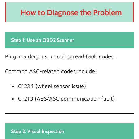
How to Diagnose the Problem
Step 1: Use an OBD2 Scanner
Plug in a diagnostic tool to read fault codes.
Common ASC-related codes include:
C1234 (wheel sensor issue)
C1210 (ABS/ASC communication fault)
Step 2: Visual Inspection