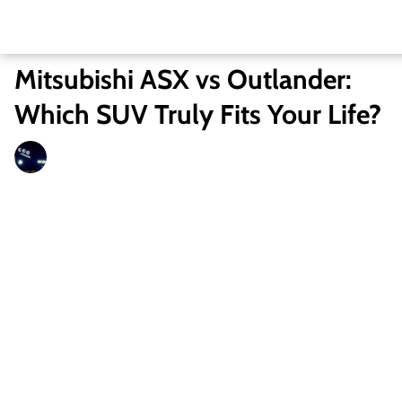
Mitsubishi ASX vs Outlander:
Which SUV Truly Fits Your Life?