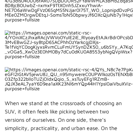
i
b
e
e
i
t
o
r
d
l
t
o
e
I
e
k
s
n
r
t
)
When we stand at the crossroads of choosing an
SUV, it often feels like picking between two
versions of ourselves. On one side, there’s
simplicity, practicality, and urban ease. On the