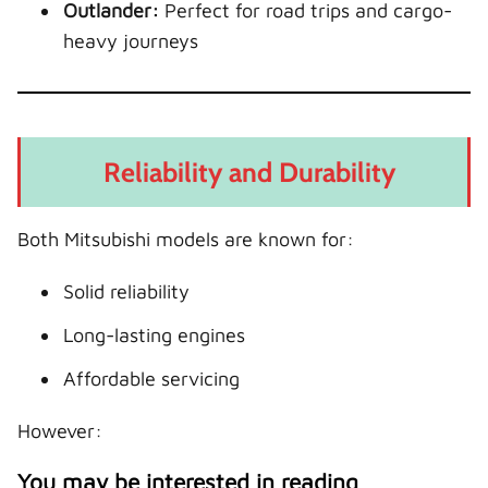
Outlander:
Perfect for road trips and cargo-
heavy journeys
Reliability and Durability
Both Mitsubishi models are known for:
Solid reliability
Long-lasting engines
Affordable servicing
However:
You may be interested in reading