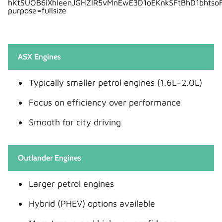
ASX Engines
Typically smaller petrol engines (1.6L–2.0L)
Focus on efficiency over performance
Smooth for city driving
Outlander Engines
Larger petrol engines
Hybrid (PHEV) options available