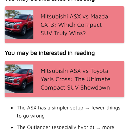
Mitsubishi ASX vs Mazda
CX-3: Which Compact
SUV Truly Wins?
You may be interested in reading
Mitsubishi ASX vs Toyota
Yaris Cross: The Ultimate
Compact SUV Showdown
The ASX has a simpler setup → fewer things
to go wrong
The Outlander (especially hybrid) → more