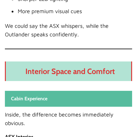
More premium visual cues
We could say the ASX whispers, while the
Outlander speaks confidently.
Interior Space and Comfort
Cabin Experience
Inside, the difference becomes immediately
obvious.
ASX Interior