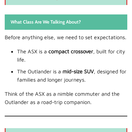
Driver Assistance Systems
Safety: Family vs Solo Driving
What Class Are We Talking About?
Off-Road Capability
ASX
Before anything else, we need to set expectations.
Outlander
The ASX is a
compact crossover
, built for city
Cost of Ownership
life.
Purchase Price
The Outlander is a
mid-size SUV
, designed for
Maintenance
families and longer journeys.
Insurance
Who Should Buy the ASX?
Think of the ASX as a nimble commuter and the
Ideal Driver Profile
Outlander as a road-trip companion.
Who Should Buy the Outlander?
Ideal Driver Profile
Real-World Practicality Comparison