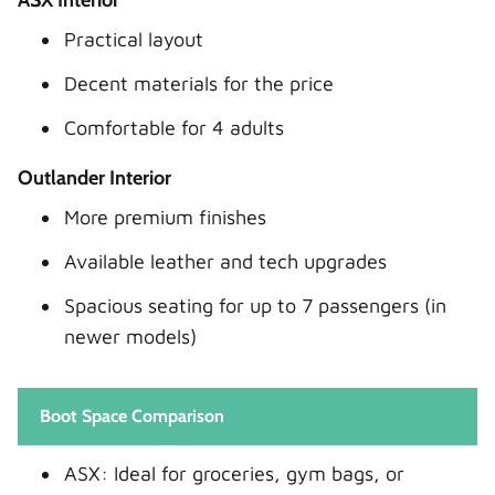
Practical layout
Decent materials for the price
Comfortable for 4 adults
Outlander Interior
More premium finishes
Available leather and tech upgrades
Spacious seating for up to 7 passengers (in
newer models)
Boot Space Comparison
ASX: Ideal for groceries, gym bags, or