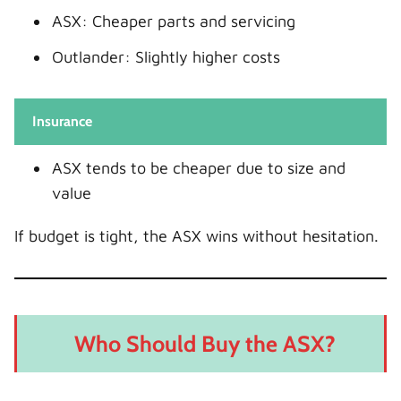
ASX: Cheaper parts and servicing
Outlander: Slightly higher costs
Insurance
ASX tends to be cheaper due to size and
value
If budget is tight, the ASX wins without hesitation.
Who Should Buy the ASX?