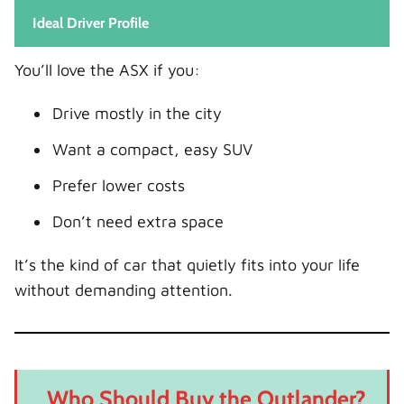
Ideal Driver Profile
You’ll love the ASX if you:
Drive mostly in the city
Want a compact, easy SUV
Prefer lower costs
Don’t need extra space
It’s the kind of car that quietly fits into your life
without demanding attention.
Who Should Buy the Outlander?