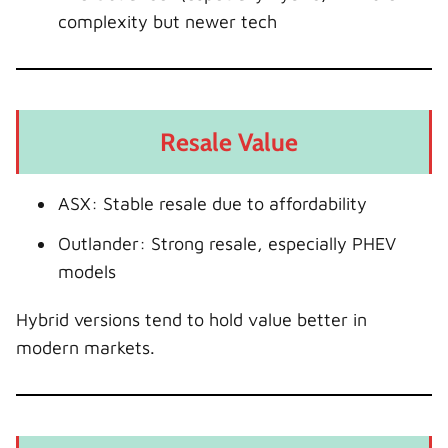
complexity but newer tech
Resale Value
ASX: Stable resale due to affordability
Outlander: Strong resale, especially PHEV
models
Hybrid versions tend to hold value better in
modern markets.