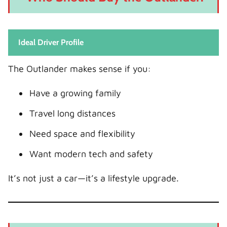
Ideal Driver Profile
The Outlander makes sense if you:
Have a growing family
Travel long distances
Need space and flexibility
Want modern tech and safety
It’s not just a car—it’s a lifestyle upgrade.