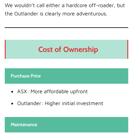
We wouldn’t call either a hardcore off-roader, but
the Outlander is clearly more adventurous.
Cost of Ownership
Purchase Price
ASX: More affordable upfront
Outlander: Higher initial investment
Maintenance