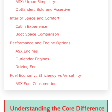
ASX: Urban Simplicity
Outlander: Bold and Assertive
Interior Space and Comfort
Cabin Experience
Boot Space Comparison
Performance and Engine Options
ASX Engines
Outlander Engines
Driving Feel
Fuel Economy: Efficiency vs Versatility
ASX Fuel Consumption
Outlander Fuel Consumption
Technology and Features
Understanding the Core Difference
Infotainment and Connectivity