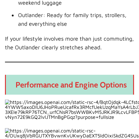
weekend luggage
Outlander: Ready for family trips, strollers,
and everything else
If your lifestyle involves more than just commuting,
the Outlander clearly stretches ahead.
Performance and Engine Options