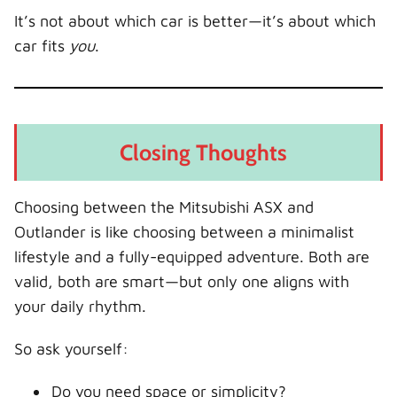
It’s not about which car is better—it’s about which
car fits
you
.
Closing Thoughts
Choosing between the Mitsubishi ASX and
Outlander is like choosing between a minimalist
lifestyle and a fully-equipped adventure. Both are
valid, both are smart—but only one aligns with
your daily rhythm.
So ask yourself:
Do you need space or simplicity?