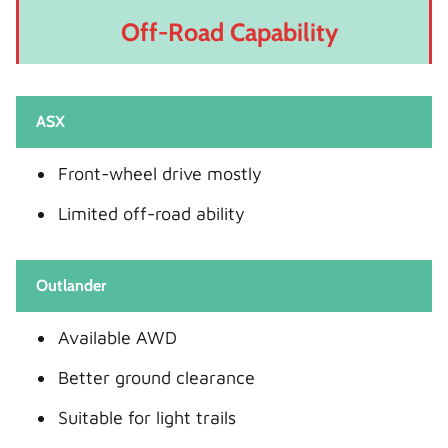
Off-Road Capability
ASX
Front-wheel drive mostly
Limited off-road ability
Outlander
Available AWD
Better ground clearance
Suitable for light trails