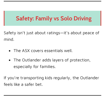
Safety: Family vs Solo Driving
Safety isn’t just about ratings—it’s about peace of
mind.
The ASX covers essentials well.
The Outlander adds layers of protection,
especially for families.
If you’re transporting kids regularly, the Outlander
feels like a safer bet.