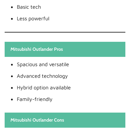
Basic tech
Less powerful
Mitsubishi Outlander Pros
Spacious and versatile
Advanced technology
Hybrid option available
Family-friendly
Mitsubishi Outlander Cons