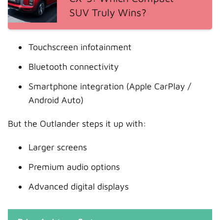
SUV Truly Wins?
Touchscreen infotainment
Bluetooth connectivity
Smartphone integration (Apple CarPlay /
Android Auto)
But the Outlander steps it up with:
Larger screens
Premium audio options
Advanced digital displays