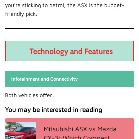
you’re sticking to petrol, the ASX is the budget-
friendly pick.
Technology and Features
Infotainment and Connectivity
Both vehicles offer:
You may be interested in reading
Mitsubishi ASX vs Mazda
CX-3: Which Compact