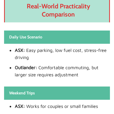
Real-World Practicality
Comparison
Daily Use Scenario
ASX:
Easy parking, low fuel cost, stress-free
driving
Outlander:
Comfortable commuting, but
larger size requires adjustment
Weekend Trips
ASX:
Works for couples or small families