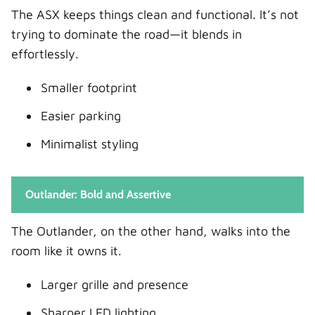
Closing Thoughts
The ASX keeps things clean and functional. It’s not
FAQs
trying to dominate the road—it blends in
1. Is the Mitsubishi Outlander worth the
effortlessly.
extra money over the ASX?
Smaller footprint
2. Which is more fuel-efficient, ASX or
Outlander?
Easier parking
3. Is the ASX too small for a family?
Minimalist styling
4. Does the Outlander come with 7 seats?
5. Which one is better for long trips?
Outlander: Bold and Assertive
The Outlander, on the other hand, walks into the
room like it owns it.
Larger grille and presence
Sharper LED lighting