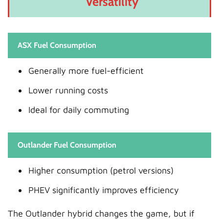
Versatility
ASX Fuel Consumption
Generally more fuel-efficient
Lower running costs
Ideal for daily commuting
Outlander Fuel Consumption
Higher consumption (petrol versions)
PHEV significantly improves efficiency
The Outlander hybrid changes the game, but if