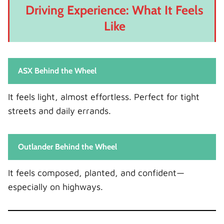
Driving Experience: What It Feels
Like
ASX Behind the Wheel
It feels light, almost effortless. Perfect for tight
streets and daily errands.
Outlander Behind the Wheel
It feels composed, planted, and confident—
especially on highways.