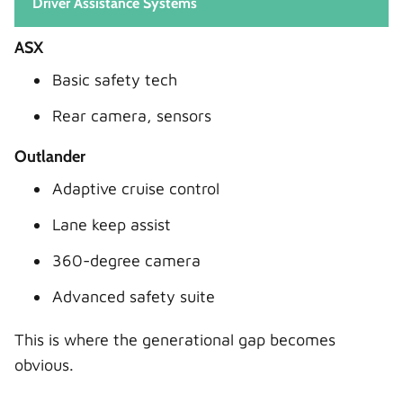
Driver Assistance Systems
ASX
Basic safety tech
Rear camera, sensors
Outlander
Adaptive cruise control
Lane keep assist
360-degree camera
Advanced safety suite
This is where the generational gap becomes
obvious.