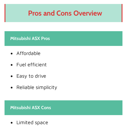
Pros and Cons Overview
Mitsubishi ASX Pros
Affordable
Fuel efficient
Easy to drive
Reliable simplicity
Mitsubishi ASX Cons
Limited space