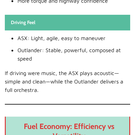
More torque and highway confidence
Driving Feel
ASX: Light, agile, easy to maneuver
Outlander: Stable, powerful, composed at
speed
If driving were music, the ASX plays acoustic—
simple and clean—while the Outlander delivers a
full orchestra.
Fuel Economy: Efficiency vs