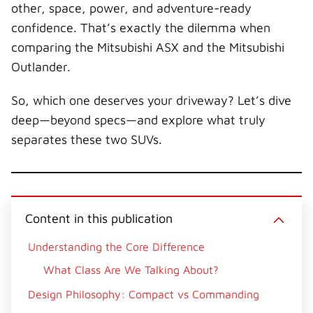
other, space, power, and adventure-ready
confidence. That’s exactly the dilemma when
comparing the Mitsubishi ASX and the Mitsubishi
Outlander.
So, which one deserves your driveway? Let’s dive
deep—beyond specs—and explore what truly
separates these two SUVs.
Content in this publication
Understanding the Core Difference
What Class Are We Talking About?
Design Philosophy: Compact vs Commanding