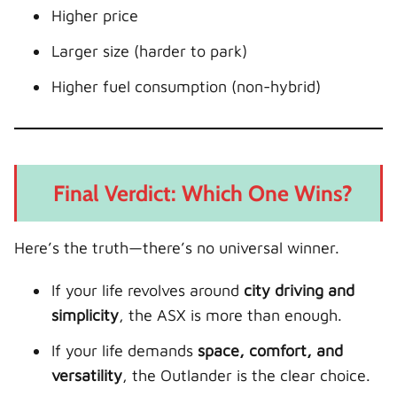
Higher price
Larger size (harder to park)
Higher fuel consumption (non-hybrid)
Final Verdict: Which One Wins?
Here’s the truth—there’s no universal winner.
If your life revolves around
city driving and
simplicity
, the ASX is more than enough.
If your life demands
space, comfort, and
versatility
, the Outlander is the clear choice.