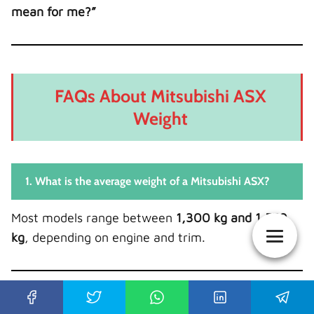
mean for me?”
FAQs About Mitsubishi ASX
Weight
1. What is the average weight of a Mitsubishi ASX?
Most models range between
1,300 kg and 1,550
kg
, depending on engine and trim.
2. Does AWD make the ASX heavier?