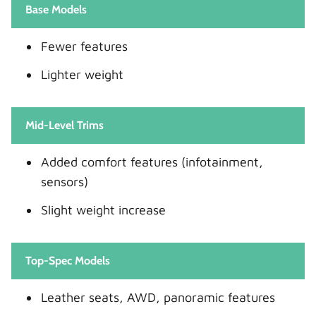
Base Models
Fewer features
Lighter weight
Mid-Level Trims
Added comfort features (infotainment,
sensors)
Slight weight increase
Top-Spec Models
Leather seats, AWD, panoramic features