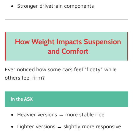
Stronger drivetrain components
How Weight Impacts Suspension
and Comfort
Ever noticed how some cars feel “floaty” while
others feel firm?
In the ASX
Heavier versions → more stable ride
Lighter versions → slightly more responsive