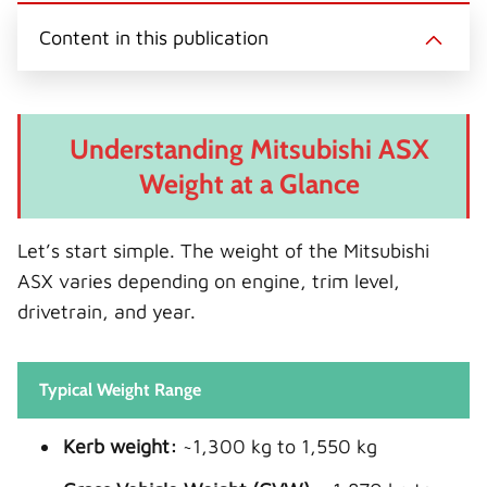
Content in this publication
Understanding Mitsubishi ASX
Weight at a Glance
Let’s start simple. The weight of the Mitsubishi
ASX varies depending on engine, trim level,
drivetrain, and year.
Typical Weight Range
Kerb weight:
~1,300 kg to 1,550 kg