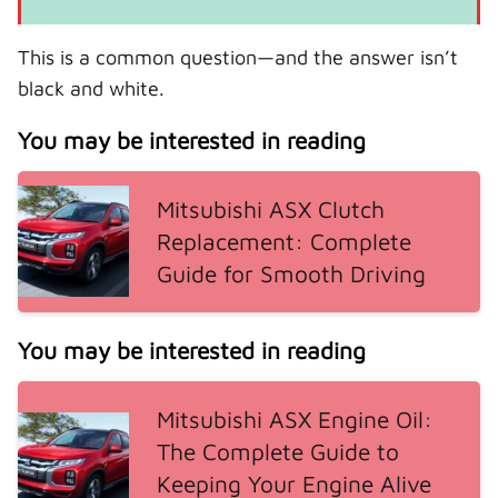
This is a common question—and the answer isn’t
black and white.
You may be interested in reading
Mitsubishi ASX Clutch
Replacement: Complete
Guide for Smooth Driving
You may be interested in reading
Mitsubishi ASX Engine Oil:
The Complete Guide to
Keeping Your Engine Alive