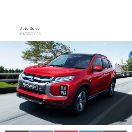
Auto Guide
01/05/2026