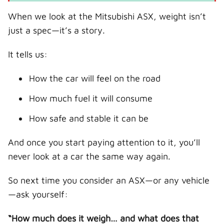
When we look at the Mitsubishi ASX, weight isn’t
just a spec—it’s a story.
It tells us:
How the car will feel on the road
How much fuel it will consume
How safe and stable it can be
And once you start paying attention to it, you’ll
never look at a car the same way again.
So next time you consider an ASX—or any vehicle
—ask yourself:
“How much does it weigh… and what does that