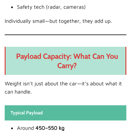
Safety tech (radar, cameras)
Individually small—but together, they add up.
Payload Capacity: What Can You
Carry?
Weight isn’t just about the car—it’s about what it
can handle.
Typical Payload
Around
450–550 kg