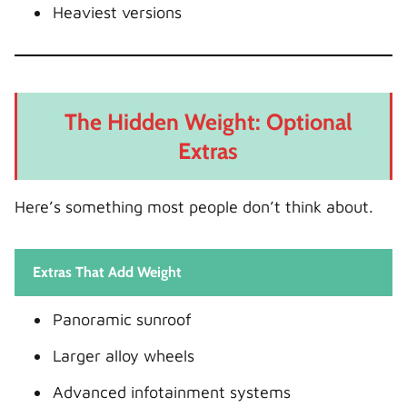
Heaviest versions
The Hidden Weight: Optional
Extras
Here’s something most people don’t think about.
Extras That Add Weight
Panoramic sunroof
Larger alloy wheels
Advanced infotainment systems