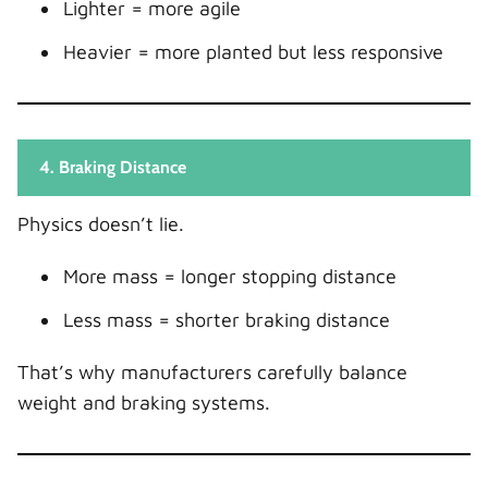
Lighter = more agile
Heavier = more planted but less responsive
4. Braking Distance
Physics doesn’t lie.
More mass = longer stopping distance
Less mass = shorter braking distance
That’s why manufacturers carefully balance
weight and braking systems.