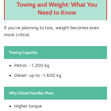
Towing and Weight: What You
Need to Know
If you’re planning to tow, weight becomes even
more critical.
Towing Capacity
Petrol: ~1,200 kg
Diesel: up to ~1,600 kg
Why Diesel Handles More
Higher torque