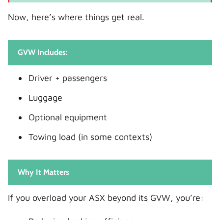
Now, here’s where things get real.
GVW Includes:
Driver + passengers
Luggage
Optional equipment
Towing load (in some contexts)
Why It Matters
If you overload your ASX beyond its GVW, you’re: