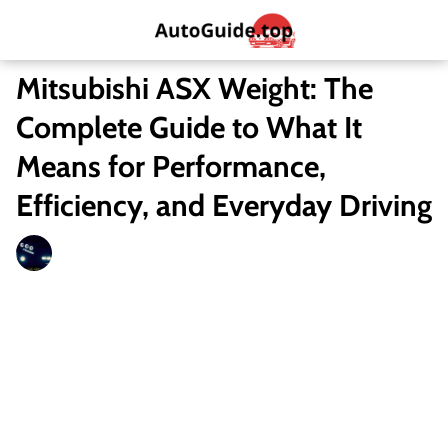
Mitsubishi ASX Weight: The
Complete Guide to What It
Means for Performance,
Efficiency, and Everyday Driving