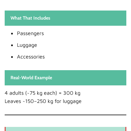
What That Includes
Passengers
Luggage
Accessories
Real-World Example
4 adults (~75 kg each) = 300 kg
Leaves ~150–250 kg for luggage