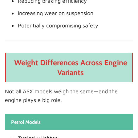
Reducing braking efficiency
Increasing wear on suspension
Potentially compromising safety
Weight Differences Across Engine
Variants
Not all ASX models weigh the same—and the
engine plays a big role.
Petrol Models