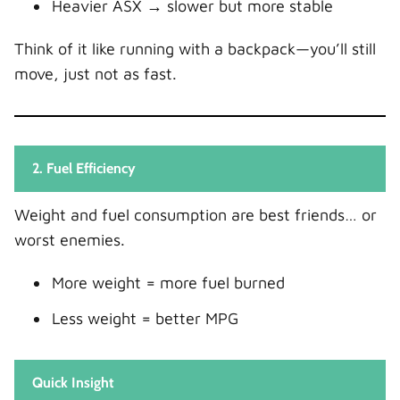
Heavier ASX → slower but more stable
Think of it like running with a backpack—you’ll still
move, just not as fast.
2. Fuel Efficiency
Weight and fuel consumption are best friends… or
worst enemies.
More weight = more fuel burned
Less weight = better MPG
Quick Insight