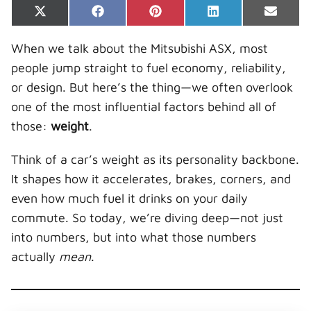
Share
Share
Share
Share
Share
X
F
P
L
E
on
on
on
on
on
(
a
i
i
-
T
c
n
n
m
When we talk about the Mitsubishi ASX, most
w
e
t
k
a
i
b
e
e
i
people jump straight to fuel economy, reliability,
t
o
r
d
l
t
o
e
I
or design. But here’s the thing—we often overlook
e
k
s
n
r
t
one of the most influential factors behind all of
)
those:
weight
.
Think of a car’s weight as its personality backbone.
It shapes how it accelerates, brakes, corners, and
even how much fuel it drinks on your daily
commute. So today, we’re diving deep—not just
into numbers, but into what those numbers
actually
mean
.