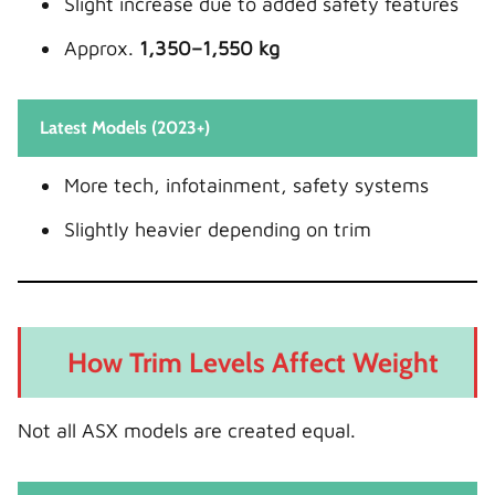
Slight increase due to added safety features
Approx.
1,350–1,550 kg
Latest Models (2023+)
More tech, infotainment, safety systems
Slightly heavier depending on trim
How Trim Levels Affect Weight
Not all ASX models are created equal.