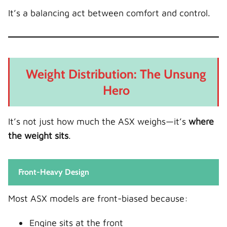
It’s a balancing act between comfort and control.
Weight Distribution: The Unsung
Hero
It’s not just how much the ASX weighs—it’s
where
the weight sits
.
Front-Heavy Design
Most ASX models are front-biased because:
Engine sits at the front