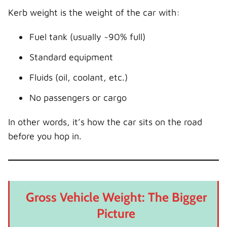
Kerb weight is the weight of the car with:
Fuel tank (usually ~90% full)
Standard equipment
Fluids (oil, coolant, etc.)
No passengers or cargo
In other words, it’s how the car sits on the road
before you hop in.
Gross Vehicle Weight: The Bigger
Picture