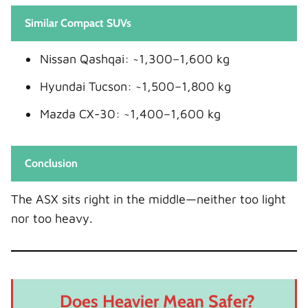
Similar Compact SUVs
Nissan Qashqai: ~1,300–1,600 kg
Hyundai Tucson: ~1,500–1,800 kg
Mazda CX-30: ~1,400–1,600 kg
Conclusion
The ASX sits right in the middle—neither too light
nor too heavy.
Does Heavier Mean Safer?