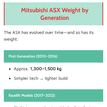
Mitsubishi ASX Weight by
Generation
The ASX has evolved over time—and so has its
weight.
First Generation (2010–2016)
Approx.
1,300–1,500 kg
Simpler tech → lighter build
Facelift Models (2017–2022)