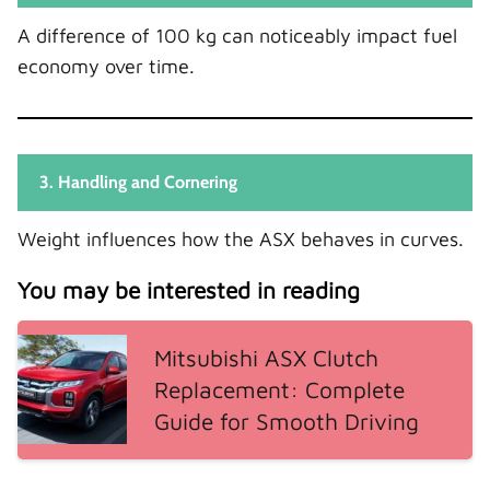
A difference of 100 kg can noticeably impact fuel
economy over time.
3. Handling and Cornering
Weight influences how the ASX behaves in curves.
You may be interested in reading
Mitsubishi ASX Clutch
Replacement: Complete
Guide for Smooth Driving