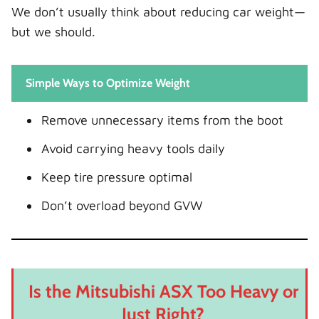
We don’t usually think about reducing car weight—
but we should.
Simple Ways to Optimize Weight
Remove unnecessary items from the boot
Avoid carrying heavy tools daily
Keep tire pressure optimal
Don’t overload beyond GVW
Is the Mitsubishi ASX Too Heavy or
Just Right?