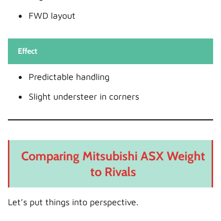
FWD layout
Effect
Predictable handling
Slight understeer in corners
Comparing Mitsubishi ASX Weight
to Rivals
Let’s put things into perspective.