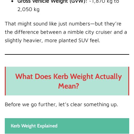
Gross Vehicle Weight (GVW):
~1,870 kg to
2,050 kg
That might sound like just numbers—but they’re
the difference between a nimble city cruiser and a
slightly heavier, more planted SUV feel.
What Does Kerb Weight Actually
Mean?
Before we go further, let’s clear something up.
Kerb Weight Explained