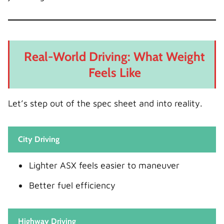
Real-World Driving: What Weight
Feels Like
Let’s step out of the spec sheet and into reality.
City Driving
Lighter ASX feels easier to maneuver
Better fuel efficiency
Highway Driving