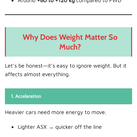
Around
+80 to +120 kg
compared to FWD
Why Does Weight Matter So
Much?
Let’s be honest—it’s easy to ignore weight. But it
affects almost everything.
1. Acceleration
Heavier cars need more energy to move.
Lighter ASX → quicker off the line