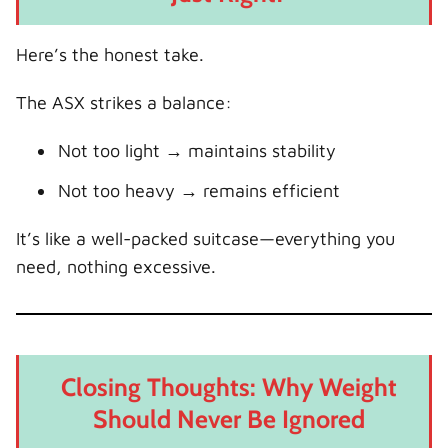
Here’s the honest take.
The ASX strikes a balance:
Not too light → maintains stability
Not too heavy → remains efficient
It’s like a well-packed suitcase—everything you
need, nothing excessive.
Closing Thoughts: Why Weight
Should Never Be Ignored