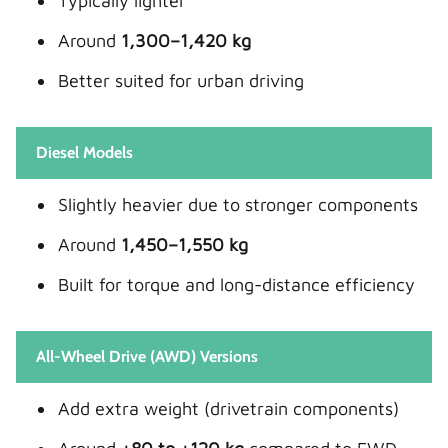
Typically lighter
Around
1,300–1,420 kg
Better suited for urban driving
Diesel Models
Slightly heavier due to stronger components
Around
1,450–1,550 kg
Built for torque and long-distance efficiency
All-Wheel Drive (AWD) Versions
Add extra weight (drivetrain components)