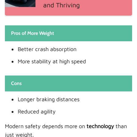
and Thriving
Pros of More Weight
Better crash absorption
More stability at high speed
Cons
Longer braking distances
Reduced agility
Modern safety depends more on
technology
than
just weight.