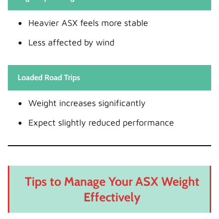
Heavier ASX feels more stable
Less affected by wind
Loaded Road Trips
Weight increases significantly
Expect slightly reduced performance
Tips to Manage Your ASX Weight
Effectively