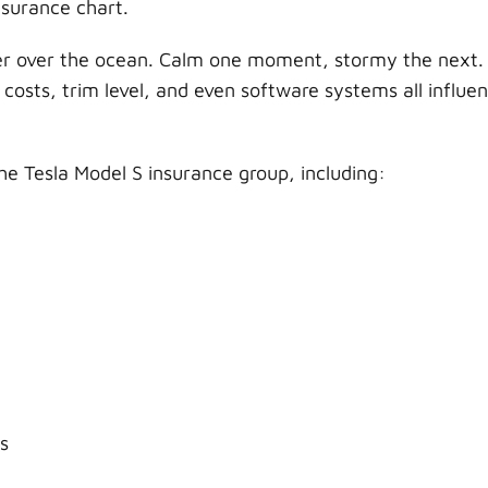
nsurance chart.
her over the ocean. Calm one moment, stormy the next.
r costs, trim level, and even software systems all influe
the Tesla Model S insurance group, including:
s