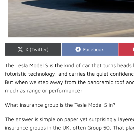
Share
Share
X (Twitter)
Facebook
on
on
The Tesla Model S is the kind of car that turns heads b
futuristic technology, and carries the quiet confiden
But when we step away from the panoramic roof and i
much as range or performance:
What insurance group is the Tesla Model S in?
The answer is simple on paper yet surprisingly layered
insurance groups in the UK, often Group 50. That plac