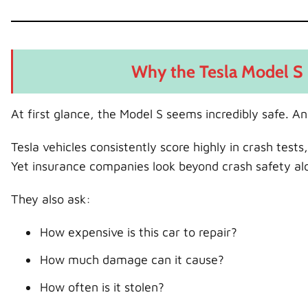
Why the Tesla Model S 
At first glance, the Model S seems incredibly safe. And
Tesla vehicles consistently score highly in crash test
Yet insurance companies look beyond crash safety al
They also ask:
How expensive is this car to repair?
How much damage can it cause?
How often is it stolen?