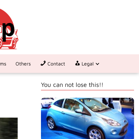
ems
Others
Contact
Legal
You can not lose this!!