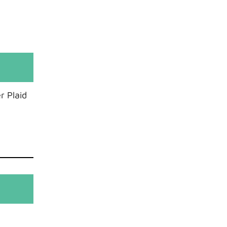
r Plaid