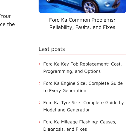
 Your
Ford Ka Common Problems:
nce the
Reliability, Faults, and Fixes
Last posts
Ford Ka Key Fob Replacement: Cost,
Programming, and Options
Ford Ka Engine Size: Complete Guide
to Every Generation
Ford Ka Tyre Size: Complete Guide by
Model and Generation
Ford Ka Mileage Flashing: Causes,
Diagnosis, and Fixes