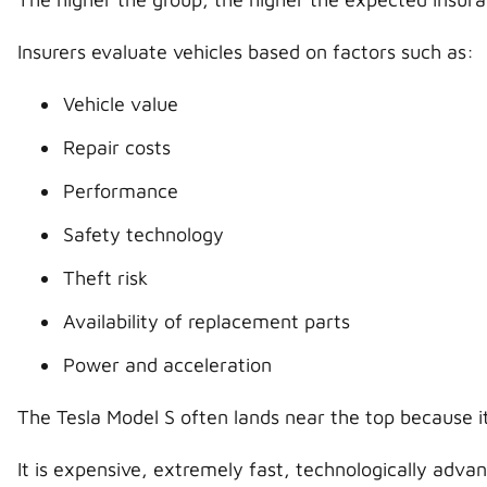
Insurers evaluate vehicles based on factors such as:
Vehicle value
Repair costs
Performance
Safety technology
Theft risk
Availability of replacement parts
Power and acceleration
The Tesla Model S often lands near the top because it
It is expensive, extremely fast, technologically advan