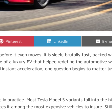
Share
Share
Shar
Pinterest
LinkedIn
E-ma
on
on
on
efore it even moves. It is sleek, brutally fast, packed w
ce of a luxury EV that helped redefine the automotive w
nstant acceleration, one question begins to matter ju
 in practice. Most Tesla Model S variants fall into the h
es it among the most expensive vehicles to insure. Still