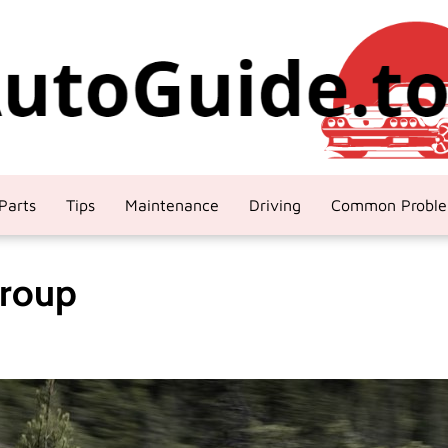
Parts
Tips
Maintenance
Driving
Common Probl
Group