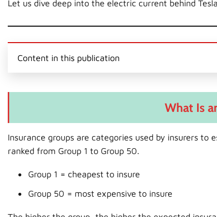
Let us dive deep into the electric current behind Tesl
Content in this publication
What Is a
Insurance groups are categories used by insurers to e
ranked from Group 1 to Group 50.
Group 1 = cheapest to insure
Group 50 = most expensive to insure
The higher the group, the higher the expected insura