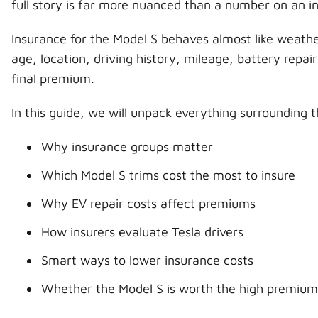
full story is far more nuanced than a number on an i
Insurance for the Model S behaves almost like weat
age, location, driving history, mileage, battery repai
final premium.
In this guide, we will unpack everything surrounding 
Why insurance groups matter
Which Model S trims cost the most to insure
Why EV repair costs affect premiums
How insurers evaluate Tesla drivers
Smart ways to lower insurance costs
Whether the Model S is worth the high premium