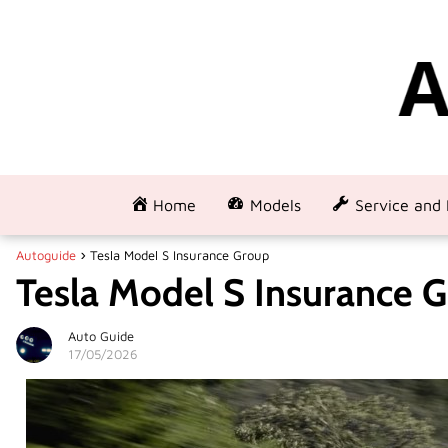
Home
Models
Service and 
Autoguide
Tesla Model S Insurance Group
Tesla Model S Insurance 
Auto Guide
17/05/2026