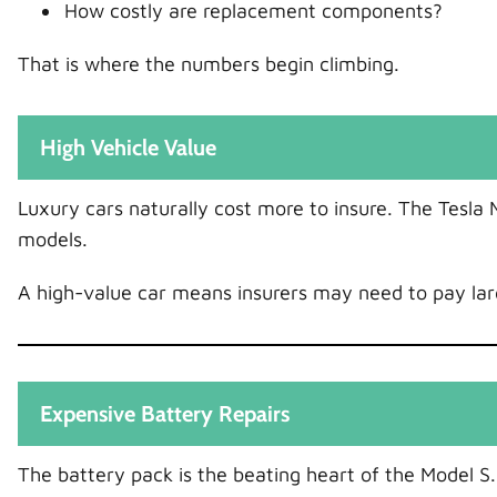
How costly are replacement components?
That is where the numbers begin climbing.
High Vehicle Value
Luxury cars naturally cost more to insure. The Tesla M
models.
A high-value car means insurers may need to pay larg
Expensive Battery Repairs
The battery pack is the beating heart of the Model S.