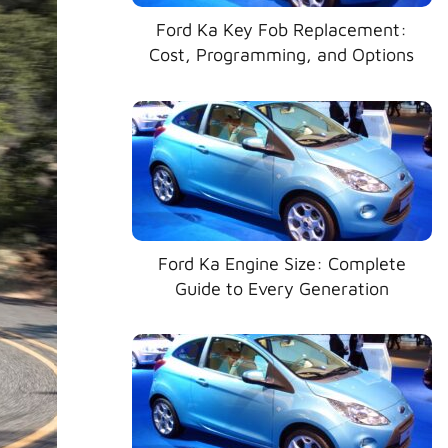
Ford Ka Key Fob Replacement:
Cost, Programming, and Options
Ford Ka Engine Size: Complete
Guide to Every Generation