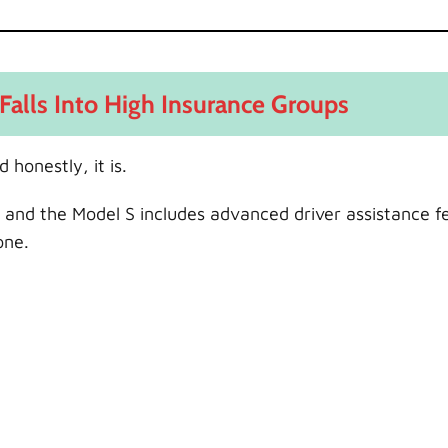
Falls Into High Insurance Groups
 honestly, it is.
s, and the Model S includes advanced driver assistance f
one.