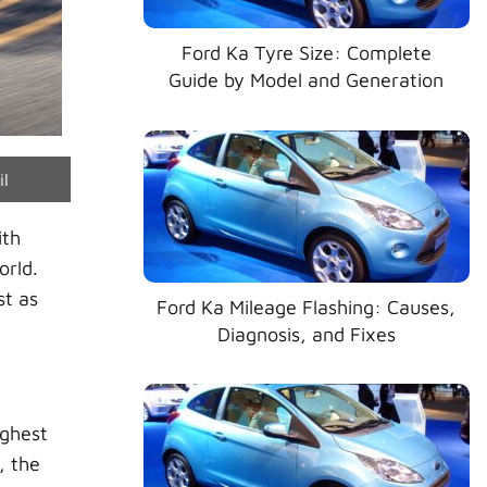
Ford Ka Tyre Size: Complete
Guide by Model and Generation
e
il
ith
orld.
st as
Ford Ka Mileage Flashing: Causes,
Diagnosis, and Fixes
ighest
, the