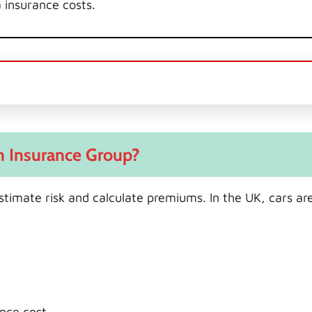
a insurance costs.
n Insurance Group?
stimate risk and calculate premiums. In the UK, cars are
nce cost.