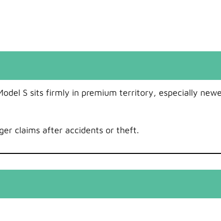
odel S sits firmly in premium territory, especially newe
er claims after accidents or theft.