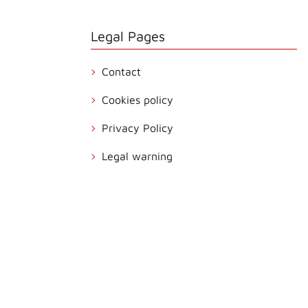
Legal Pages
Contact
Cookies policy
Privacy Policy
Legal warning