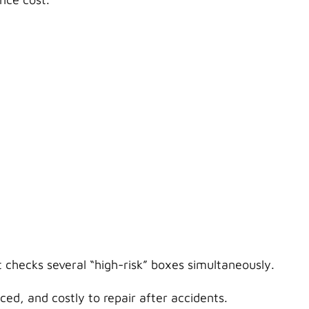
 checks several “high-risk” boxes simultaneously.
ced, and costly to repair after accidents.