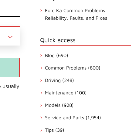
Ford Ka Common Problems:
Reliability, Faults, and Fixes
Quick access
Blog
(690)
Common Problems
(800)
Driving
(248)
 usually
Maintenance
(100)
Models
(928)
Service and Parts
(1,954)
Tips
(39)