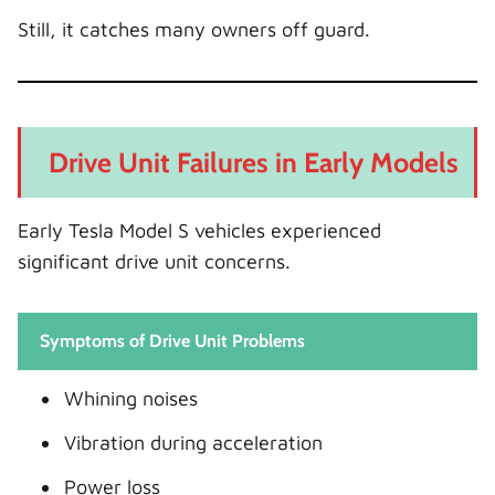
Still, it catches many owners off guard.
Drive Unit Failures in Early Models
Early Tesla Model S vehicles experienced
significant drive unit concerns.
Symptoms of Drive Unit Problems
Whining noises
Vibration during acceleration
Power loss