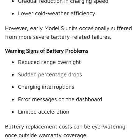
Gradual reduction in charging speed
Lower cold-weather efficiency
However, early Model S units occasionally suffered
from more severe battery-related failures.
Warning Signs of Battery Problems
Reduced range overnight
Sudden percentage drops
Charging interruptions
Error messages on the dashboard
Limited acceleration
Battery replacement costs can be eye-watering
once outside warranty coverage.