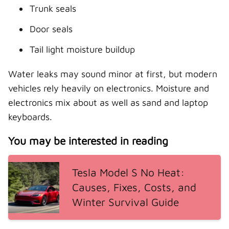
Trunk seals
Door seals
Tail light moisture buildup
Water leaks may sound minor at first, but modern
vehicles rely heavily on electronics. Moisture and
electronics mix about as well as sand and laptop
keyboards.
You may be interested in reading
Tesla Model S No Heat:
Causes, Fixes, Costs, and
Winter Survival Guide