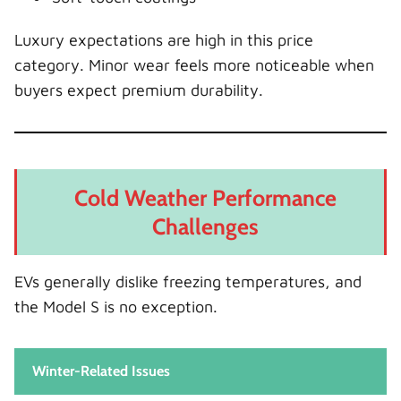
Luxury expectations are high in this price
category. Minor wear feels more noticeable when
buyers expect premium durability.
Cold Weather Performance
Challenges
EVs generally dislike freezing temperatures, and
the Model S is no exception.
Winter-Related Issues