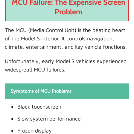
MCU Failure: The Expensive Screen
Problem
The MCU (Media Control Unit) is the beating heart
of the Model S interior. It controls navigation,
climate, entertainment, and key vehicle functions.
Unfortunately, early Model S vehicles experienced
widespread MCU failures.
Symptoms of MCU Problems
Black touchscreen
Slow system performance
Frozen display