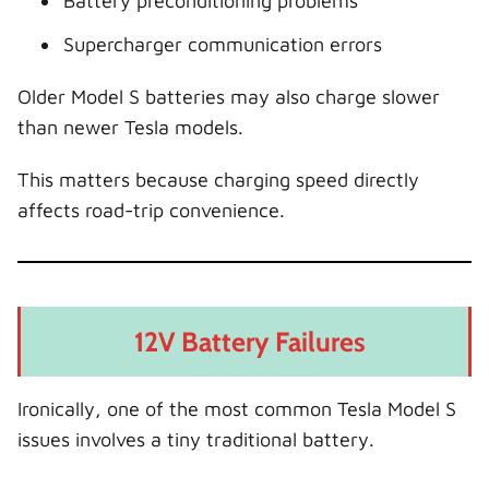
Battery preconditioning problems
Supercharger communication errors
Older Model S batteries may also charge slower
than newer Tesla models.
This matters because charging speed directly
affects road-trip convenience.
12V Battery Failures
Ironically, one of the most common Tesla Model S
issues involves a tiny traditional battery.