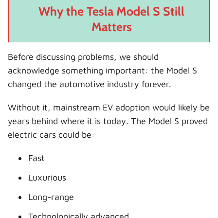
Why the Tesla Model S Still
Matters
Before discussing problems, we should
acknowledge something important: the Model S
changed the automotive industry forever.
Without it, mainstream EV adoption would likely be
years behind where it is today. The Model S proved
electric cars could be:
Fast
Luxurious
Long-range
Technologically advanced