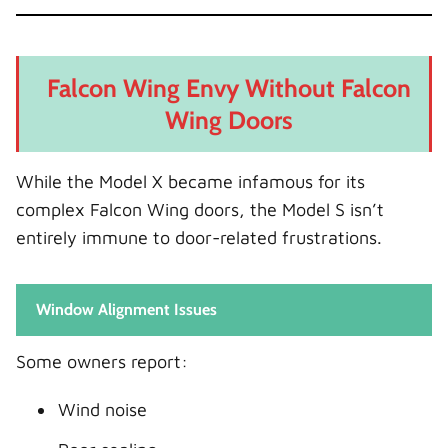
Falcon Wing Envy Without Falcon
Wing Doors
While the Model X became infamous for its
complex Falcon Wing doors, the Model S isn’t
entirely immune to door-related frustrations.
Window Alignment Issues
Some owners report:
Wind noise