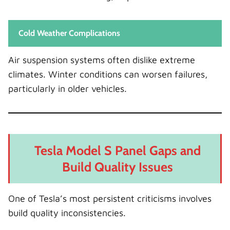
Cold Weather Complications
Air suspension systems often dislike extreme
climates. Winter conditions can worsen failures,
particularly in older vehicles.
Tesla Model S Panel Gaps and
Build Quality Issues
One of Tesla’s most persistent criticisms involves
build quality inconsistencies.