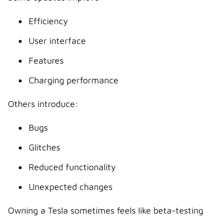
Efficiency
User interface
Features
Charging performance
Others introduce:
Bugs
Glitches
Reduced functionality
Unexpected changes
Owning a Tesla sometimes feels like beta-testing