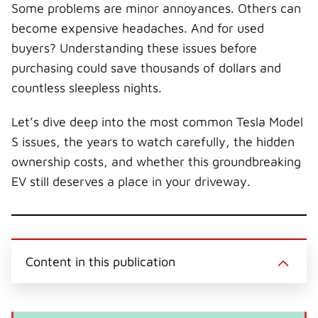
Some problems are minor annoyances. Others can
become expensive headaches. And for used
buyers? Understanding these issues before
purchasing could save thousands of dollars and
countless sleepless nights.
Let’s dive deep into the most common Tesla Model
S issues, the years to watch carefully, the hidden
ownership costs, and whether this groundbreaking
EV still deserves a place in your driveway.
Content in this publication