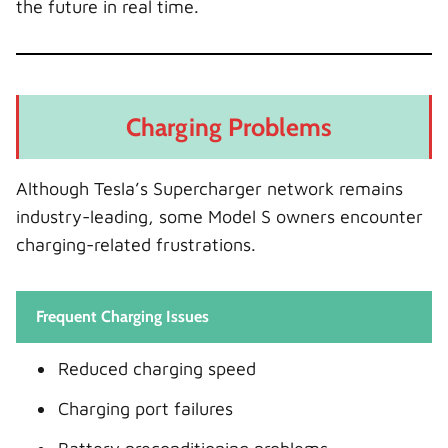
the future in real time.
Charging Problems
Although Tesla’s Supercharger network remains
industry-leading, some Model S owners encounter
charging-related frustrations.
Frequent Charging Issues
Reduced charging speed
Charging port failures