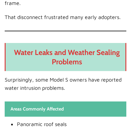
frame.
That disconnect frustrated many early adopters.
Water Leaks and Weather Sealing
Problems
Surprisingly, some Model S owners have reported
water intrusion problems.
Areas Commonly Affected
Panoramic roof seals