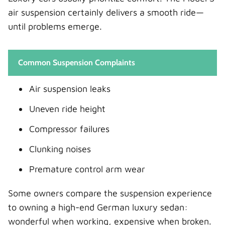
air suspension certainly delivers a smooth ride—
until problems emerge.
Common Suspension Complaints
Air suspension leaks
Uneven ride height
Compressor failures
Clunking noises
Premature control arm wear
Some owners compare the suspension experience
to owning a high-end German luxury sedan:
wonderful when working, expensive when broken.