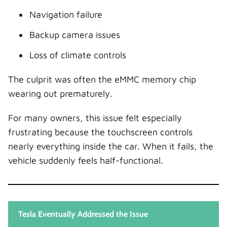
Navigation failure
Backup camera issues
Loss of climate controls
The culprit was often the eMMC memory chip
wearing out prematurely.
For many owners, this issue felt especially
frustrating because the touchscreen controls
nearly everything inside the car. When it fails, the
vehicle suddenly feels half-functional.
Tesla Eventually Addressed the Issue