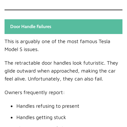
Door Handle Failures
This is arguably one of the most famous Tesla
Model S issues.
The retractable door handles look futuristic. They
glide outward when approached, making the car
feel alive. Unfortunately, they can also fail.
Owners frequently report:
Handles refusing to present
Handles getting stuck