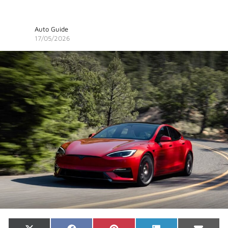
Auto Guide
17/05/2026