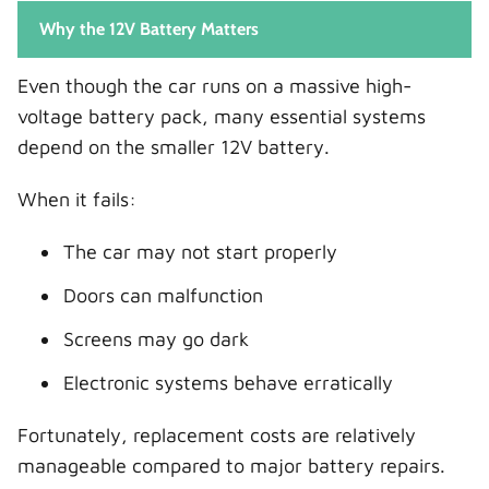
Why the 12V Battery Matters
Even though the car runs on a massive high-
voltage battery pack, many essential systems
depend on the smaller 12V battery.
When it fails:
The car may not start properly
Doors can malfunction
Screens may go dark
Electronic systems behave erratically
Fortunately, replacement costs are relatively
manageable compared to major battery repairs.