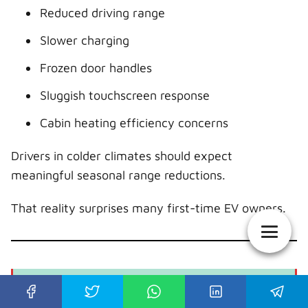
Reduced driving range
Slower charging
Frozen door handles
Sluggish touchscreen response
Cabin heating efficiency concerns
Drivers in colder climates should expect
meaningful seasonal range reductions.
That reality surprises many first-time EV owners.
Tesla Model S Years to Avoid