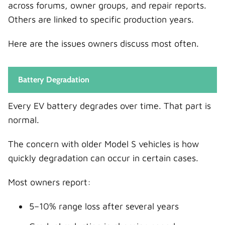
across forums, owner groups, and repair reports.
Others are linked to specific production years.
Here are the issues owners discuss most often.
Battery Degradation
Every EV battery degrades over time. That part is
normal.
The concern with older Model S vehicles is how
quickly degradation can occur in certain cases.
Most owners report:
5–10% range loss after several years