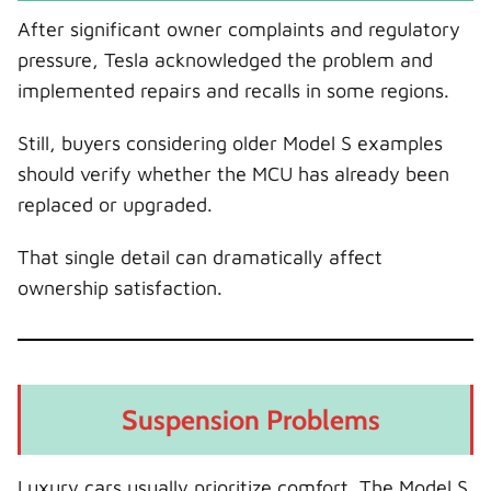
After significant owner complaints and regulatory
pressure, Tesla acknowledged the problem and
implemented repairs and recalls in some regions.
Still, buyers considering older Model S examples
should verify whether the MCU has already been
replaced or upgraded.
That single detail can dramatically affect
ownership satisfaction.
Suspension Problems
Luxury cars usually prioritize comfort. The Model S