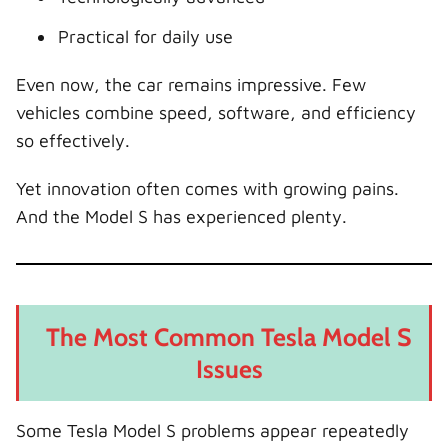
Practical for daily use
Even now, the car remains impressive. Few
vehicles combine speed, software, and efficiency
so effectively.
Yet innovation often comes with growing pains.
And the Model S has experienced plenty.
The Most Common Tesla Model S
Issues
Some Tesla Model S problems appear repeatedly