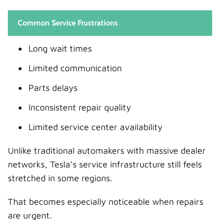
Common Service Frustrations
Long wait times
Limited communication
Parts delays
Inconsistent repair quality
Limited service center availability
Unlike traditional automakers with massive dealer
networks, Tesla’s service infrastructure still feels
stretched in some regions.
That becomes especially noticeable when repairs
are urgent.