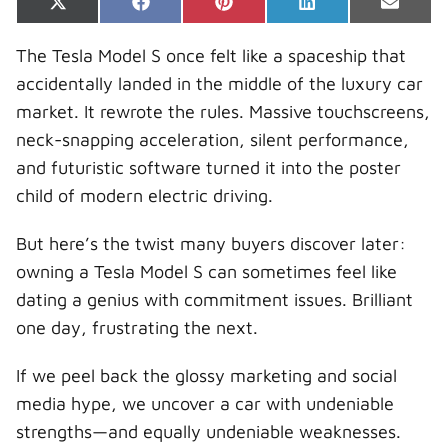
Share
Share
Share
Share
Share
X
F
P
L
E
on
on
on
on
on
(
a
i
i
-
T
c
n
n
m
The Tesla Model S once felt like a spaceship that
w
e
t
k
a
i
b
e
e
i
accidentally landed in the middle of the luxury car
t
o
r
d
l
t
o
e
I
market. It rewrote the rules. Massive touchscreens,
e
k
s
n
r
t
neck-snapping acceleration, silent performance,
)
and futuristic software turned it into the poster
child of modern electric driving.
But here’s the twist many buyers discover later:
owning a Tesla Model S can sometimes feel like
dating a genius with commitment issues. Brilliant
one day, frustrating the next.
If we peel back the glossy marketing and social
media hype, we uncover a car with undeniable
strengths—and equally undeniable weaknesses.