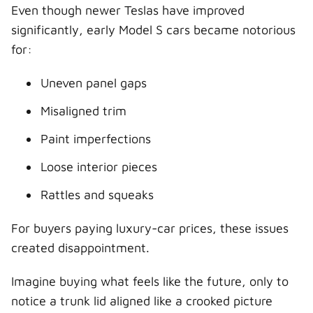
Even though newer Teslas have improved
significantly, early Model S cars became notorious
for:
Uneven panel gaps
Misaligned trim
Paint imperfections
Loose interior pieces
Rattles and squeaks
For buyers paying luxury-car prices, these issues
created disappointment.
Imagine buying what feels like the future, only to
notice a trunk lid aligned like a crooked picture