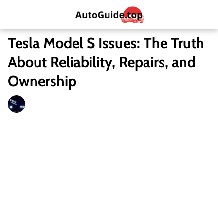
Tesla Model S Issues: The Truth
About Reliability, Repairs, and
Ownership