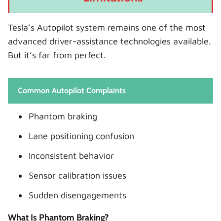
Tesla’s Autopilot system remains one of the most
advanced driver-assistance technologies available.
But it’s far from perfect.
Common Autopilot Complaints
Phantom braking
Lane positioning confusion
Inconsistent behavior
Sensor calibration issues
Sudden disengagements
What Is Phantom Braking?