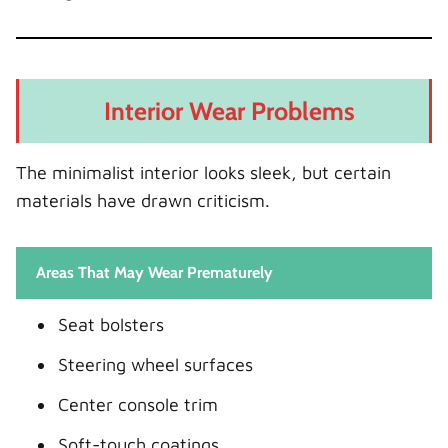
Interior Wear Problems
The minimalist interior looks sleek, but certain
materials have drawn criticism.
Areas That May Wear Prematurely
Seat bolsters
Steering wheel surfaces
Center console trim
Soft-touch coatings