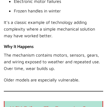
Electronic motor failures
Frozen handles in winter
It’s a classic example of technology adding
complexity where a simple mechanical solution
may have worked better.
Why It Happens
The mechanism contains motors, sensors, gears,
and wiring exposed to weather and repeated use.
Over time, wear builds up.
Older models are especially vulnerable.