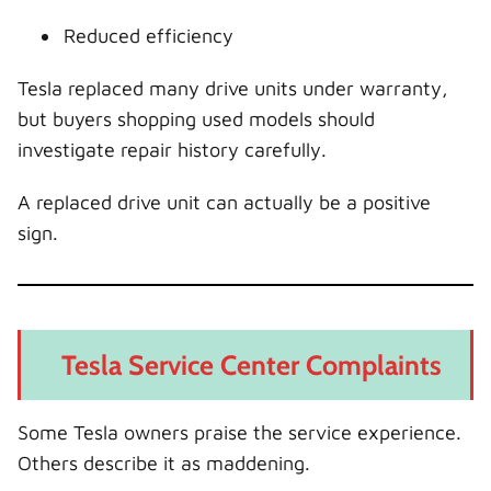
Reduced efficiency
Tesla replaced many drive units under warranty,
but buyers shopping used models should
investigate repair history carefully.
A replaced drive unit can actually be a positive
sign.
Tesla Service Center Complaints
Some Tesla owners praise the service experience.
Others describe it as maddening.