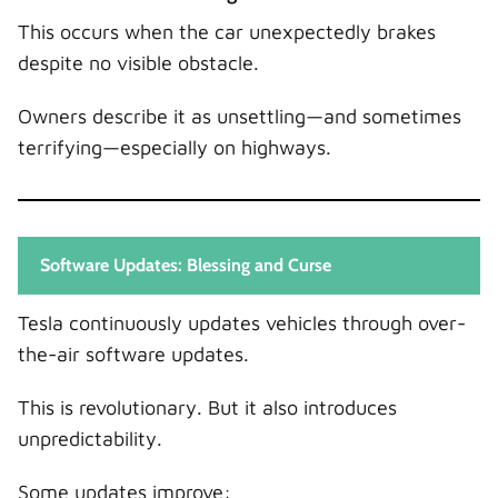
This occurs when the car unexpectedly brakes
despite no visible obstacle.
Owners describe it as unsettling—and sometimes
terrifying—especially on highways.
Software Updates: Blessing and Curse
Tesla continuously updates vehicles through over-
the-air software updates.
This is revolutionary. But it also introduces
unpredictability.
Some updates improve: