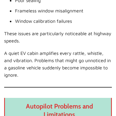
Poor sealing
Frameless window misalignment
Window calibration failures
These issues are particularly noticeable at highway
speeds.
A quiet EV cabin amplifies every rattle, whistle,
and vibration. Problems that might go unnoticed in
a gasoline vehicle suddenly become impossible to
ignore.
Autopilot Problems and
Limitations