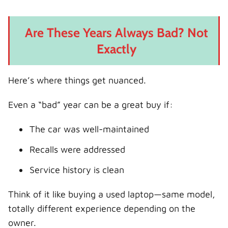
Are These Years Always Bad? Not
Exactly
Here’s where things get nuanced.
Even a “bad” year can be a great buy if:
The car was well-maintained
Recalls were addressed
Service history is clean
Think of it like buying a used laptop—same model,
totally different experience depending on the
owner.