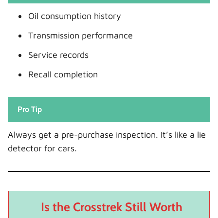
Oil consumption history
Transmission performance
Service records
Recall completion
Pro Tip
Always get a pre-purchase inspection. It’s like a lie
detector for cars.
Is the Crosstrek Still Worth