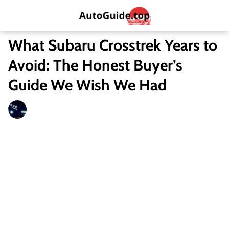
What Subaru Crosstrek Years to
Avoid: The Honest Buyer’s
Guide We Wish We Had