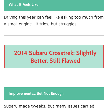
What It Feels Like
Driving this year can feel like asking too much from
a small engine—it tries, but struggles.
2014 Subaru Crosstrek: Slightly
Better, Still Flawed
Improvements… But Not Enough
Subaru made tweaks, but many issues carried