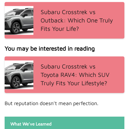
Subaru Crosstrek vs
Outback: Which One Truly
Fits Your Life?
You may be interested in reading
Subaru Crosstrek vs
Toyota RAV4: Which SUV
Truly Fits Your Lifestyle?
But reputation doesn’t mean perfection.
What We’ve Learned