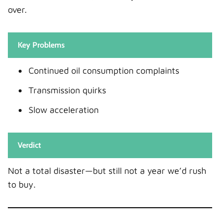
over.
Key Problems
Continued oil consumption complaints
Transmission quirks
Slow acceleration
Verdict
Not a total disaster—but still not a year we’d rush
to buy.