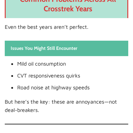
Crosstrek Years
Even the best years aren’t perfect.
Issues You Might Still Encounter
Mild oil consumption
CVT responsiveness quirks
Road noise at highway speeds
But here’s the key: these are annoyances—not
deal-breakers.