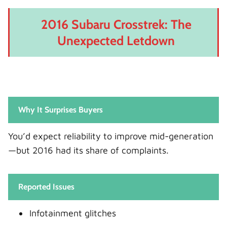
2016 Subaru Crosstrek: The
Unexpected Letdown
Why It Surprises Buyers
You’d expect reliability to improve mid-generation
—but 2016 had its share of complaints.
Reported Issues
Infotainment glitches