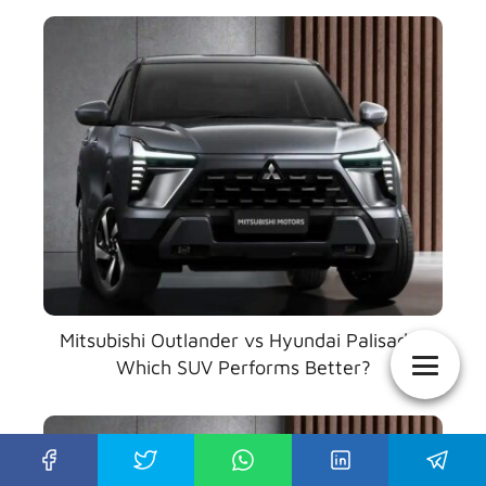
Mitsubishi Outlander vs Hyundai Palisade:
Which SUV Performs Better?