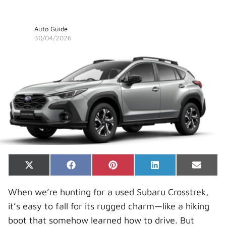
Auto Guide
30/04/2026
Share
Share
Share
Share
Share
X
F
P
L
E
on
on
on
on
on
(
a
i
i
-
T
c
n
n
m
When we’re hunting for a used Subaru Crosstrek,
w
e
t
k
a
i
b
e
e
i
it’s easy to fall for its rugged charm—like a hiking
t
o
r
d
l
t
o
e
I
boot that somehow learned how to drive. But
e
k
s
n