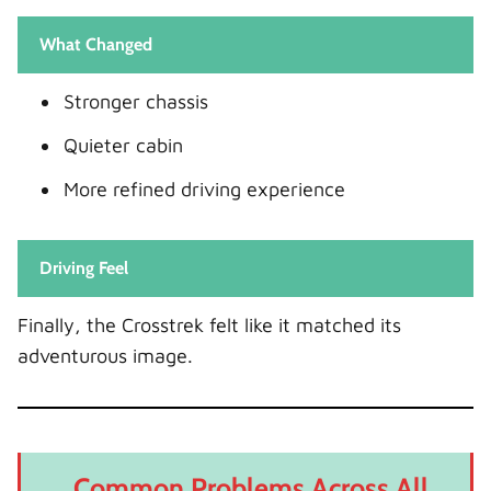
What Changed
Stronger chassis
Quieter cabin
More refined driving experience
Driving Feel
Finally, the Crosstrek felt like it matched its
adventurous image.
Common Problems Across All