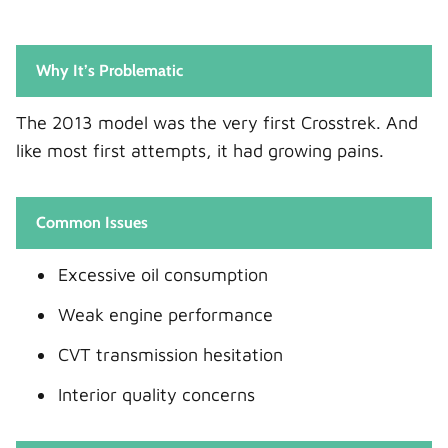
Why It’s Problematic
The 2013 model was the very first Crosstrek. And
like most first attempts, it had growing pains.
Common Issues
Excessive oil consumption
Weak engine performance
CVT transmission hesitation
Interior quality concerns