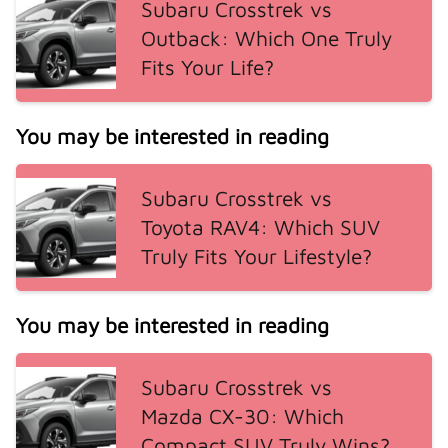
Subaru Crosstrek vs
Outback: Which One Truly
Fits Your Life?
You may be interested in reading
Subaru Crosstrek vs
Toyota RAV4: Which SUV
Truly Fits Your Lifestyle?
You may be interested in reading
Subaru Crosstrek vs
Mazda CX-30: Which
Compact SUV Truly Wins?