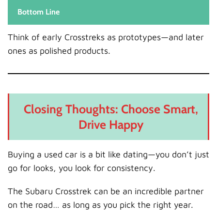
Bottom Line
Think of early Crosstreks as prototypes—and later
ones as polished products.
Closing Thoughts: Choose Smart,
Drive Happy
Buying a used car is a bit like dating—you don’t just
go for looks, you look for consistency.
The Subaru Crosstrek can be an incredible partner
on the road… as long as you pick the right year.