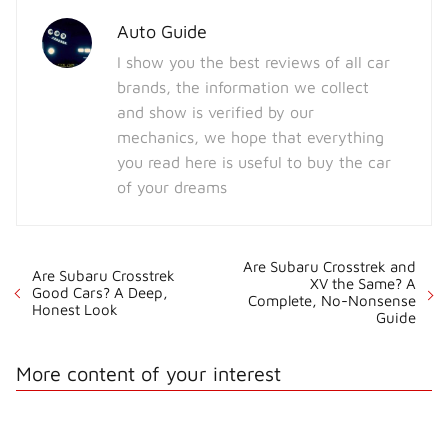
Auto Guide
I show you the best reviews of all car
brands, the information we collect
and show is verified by our
mechanics, we hope that everything
you read here is useful to buy the car
of your dreams
Are Subaru Crosstrek and
Are Subaru Crosstrek
XV the Same? A
Good Cars? A Deep,
Complete, No-Nonsense
Honest Look
Guide
More content of your interest