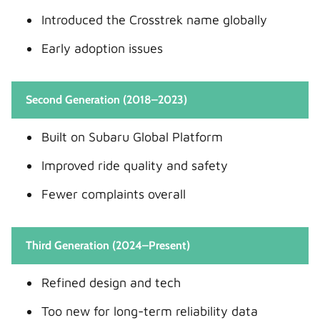
Introduced the Crosstrek name globally
Early adoption issues
Second Generation (2018–2023)
Built on Subaru Global Platform
Improved ride quality and safety
Fewer complaints overall
Third Generation (2024–Present)
Refined design and tech
Too new for long-term reliability data