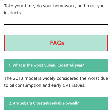
Take your time, do your homework, and trust your
instincts.
FAQs
1. What is the worst Subaru Crosstrek year?
The 2013 model is widely considered the worst due
to oil consumption and early CVT issues.
2. Are Subaru Crosstreks reliable overall?