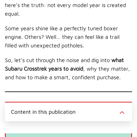
r
t
here’s the truth: not every model year is created
)
equal.
Some years shine like a perfectly tuned boxer
engine. Others? Well… they can feel like a trail
filled with unexpected potholes.
So, let’s cut through the noise and dig into
what
Subaru Crosstrek years to avoid
, why they matter,
and how to make a smart, confident purchase.
Content in this publication