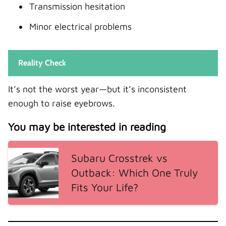
Transmission hesitation
Minor electrical problems
Reality Check
It’s not the worst year—but it’s inconsistent
enough to raise eyebrows.
You may be interested in reading
Subaru Crosstrek vs
Outback: Which One Truly
Fits Your Life?