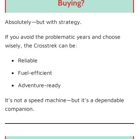
Buying?
Absolutely—but with strategy.
If you avoid the problematic years and choose
wisely, the Crosstrek can be:
Reliable
Fuel-efficient
Adventure-ready
It’s not a speed machine—but it’s a dependable
companion.