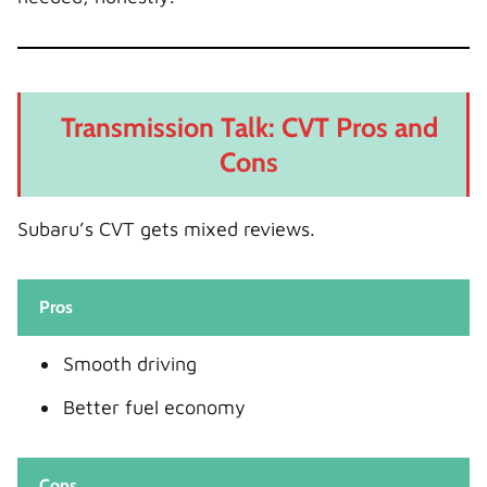
Transmission Talk: CVT Pros and
Cons
Subaru’s CVT gets mixed reviews.
Pros
Smooth driving
Better fuel economy
Cons