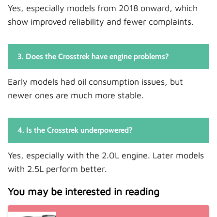
Yes, especially models from 2018 onward, which
show improved reliability and fewer complaints.
3. Does the Crosstrek have engine problems?
Early models had oil consumption issues, but
newer ones are much more stable.
4. Is the Crosstrek underpowered?
Yes, especially with the 2.0L engine. Later models
with 2.5L perform better.
You may be interested in reading