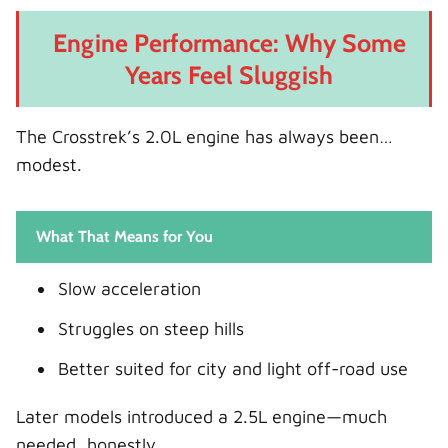
Engine Performance: Why Some
Years Feel Sluggish
The Crosstrek’s 2.0L engine has always been…
modest.
What That Means for You
Slow acceleration
Struggles on steep hills
Better suited for city and light off-road use
Later models introduced a 2.5L engine—much
needed, honestly.