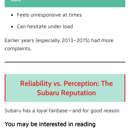
Feels unresponsive at times
Can hesitate under load
Earlier years (especially 2013–2015) had more
complaints.
Reliability vs. Perception: The
Subaru Reputation
Subaru has a loyal fanbase—and for good reason.
You may be interested in reading