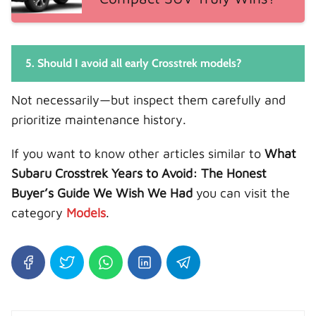
5. Should I avoid all early Crosstrek models?
Not necessarily—but inspect them carefully and
prioritize maintenance history.
If you want to know other articles similar to
What
Subaru Crosstrek Years to Avoid: The Honest
Buyer’s Guide We Wish We Had
you can visit the
category
Models
.