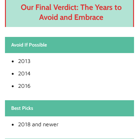
Our Final Verdict: The Years to
Avoid and Embrace
Avoid If Possible
2013
2014
2016
Best Picks
2018 and newer