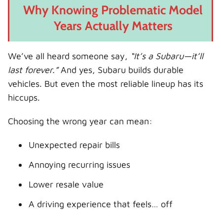
Why Knowing Problematic Model
Years Actually Matters
We’ve all heard someone say,
“It’s a Subaru—it’ll
last forever.”
And yes, Subaru builds durable
vehicles. But even the most reliable lineup has its
hiccups.
Choosing the wrong year can mean:
Unexpected repair bills
Annoying recurring issues
Lower resale value
A driving experience that feels… off