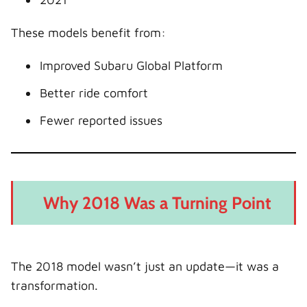
These models benefit from:
Improved Subaru Global Platform
Better ride comfort
Fewer reported issues
Why 2018 Was a Turning Point
The 2018 model wasn’t just an update—it was a
transformation.