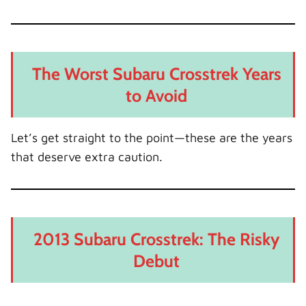
The Worst Subaru Crosstrek Years
to Avoid
Let’s get straight to the point—these are the years
that deserve extra caution.
2013 Subaru Crosstrek: The Risky
Debut