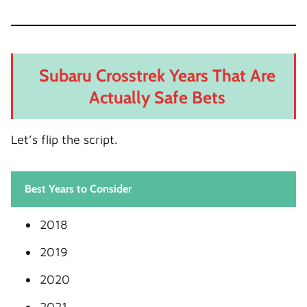
Subaru Crosstrek Years That Are
Actually Safe Bets
Let’s flip the script.
Best Years to Consider
2018
2019
2020
2021