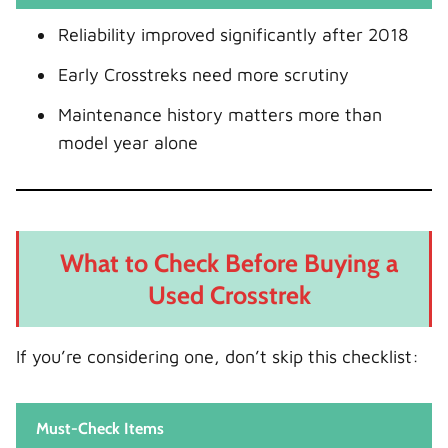
Reliability improved significantly after 2018
Early Crosstreks need more scrutiny
Maintenance history matters more than
model year alone
What to Check Before Buying a
Used Crosstrek
If you’re considering one, don’t skip this checklist:
Must-Check Items