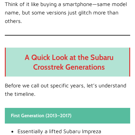
Think of it like buying a smartphone—same model
name, but some versions just glitch more than
others.
A Quick Look at the Subaru
Crosstrek Generations
Before we call out specific years, let’s understand
the timeline.
First Generation (2013–2017)
Essentially a lifted Subaru Impreza