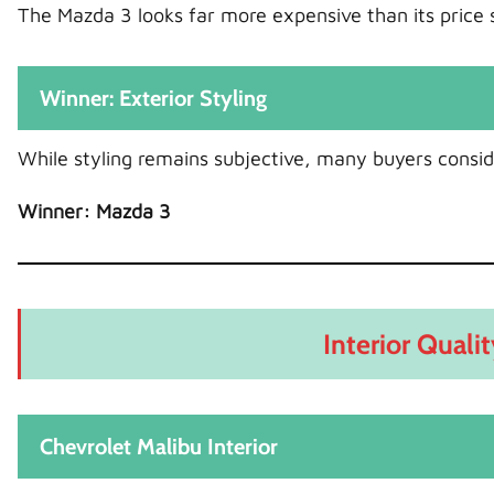
The Mazda 3 looks far more expensive than its price 
Winner: Exterior Styling
While styling remains subjective, many buyers consid
Winner: Mazda 3
Interior Quali
Chevrolet Malibu Interior