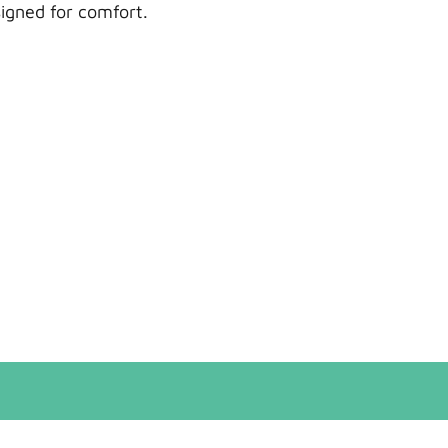
signed for comfort.