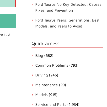
Ford Taurus No Key Detected: Causes,
Fixes, and Prevention
Ford Taurus Years: Generations, Best
Models, and Years to Avoid
e it a
Quick access
Blog
(682)
Common Problems
(793)
Driving
(246)
Maintenance
(99)
Models
(915)
Service and Parts
(1,934)