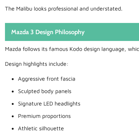
The Malibu looks professional and understated.
Mazda 3 Design Philosophy
Mazda follows its famous Kodo design language, whi
Design highlights include:
Aggressive front fascia
Sculpted body panels
Signature LED headlights
Premium proportions
Athletic silhouette