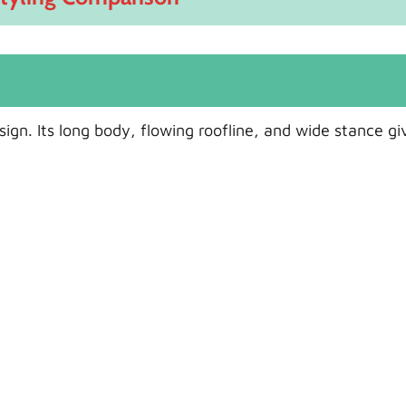
gn. Its long body, flowing roofline, and wide stance giv