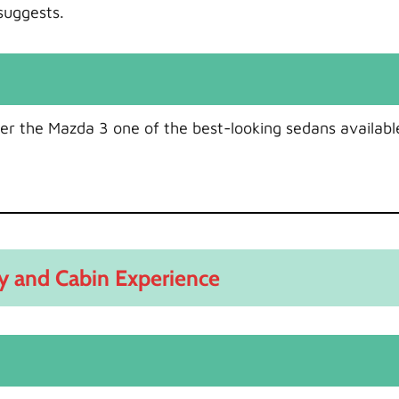
suggests.
er the Mazda 3 one of the best-looking sedans availabl
ty and Cabin Experience