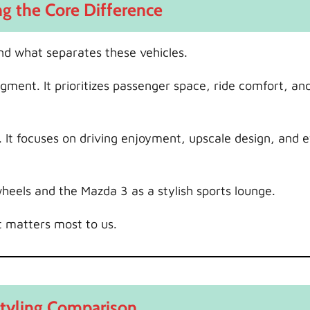
g the Core Difference
nd what separates these vehicles.
gment. It prioritizes passenger space, ride comfort, an
t focuses on driving enjoyment, upscale design, and ef
heels and the Mazda 3 as a stylish sports lounge.
t matters most to us.
Styling Comparison