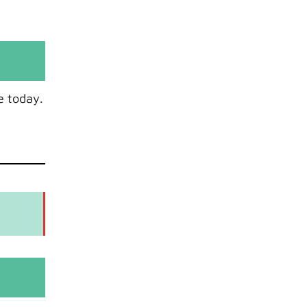
e today.