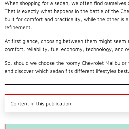
When shopping for a sedan, we often find ourselves c
That is exactly what happens in the battle of the Ch
built for comfort and practicality, while the other i
refinement.
At first glance, choosing between them might seem e
comfort, reliability, fuel economy, technology, and 
So, should we choose the roomy Chevrolet Malibu or 
and discover which sedan fits different lifestyles best
Content in this publication