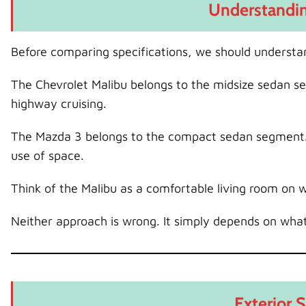
Understandin
Before comparing specifications, we should understa
The Chevrolet Malibu belongs to the midsize sedan se
highway cruising.
The Mazda 3 belongs to the compact sedan segment. I
use of space.
Think of the Malibu as a comfortable living room on w
Neither approach is wrong. It simply depends on wha
Exterior 