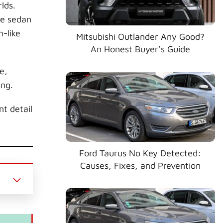
lds.
ze sedan
m-like
Mitsubishi Outlander Any Good?
An Honest Buyer’s Guide
e,
ing.
t detail
Ford Taurus No Key Detected:
Causes, Fixes, and Prevention