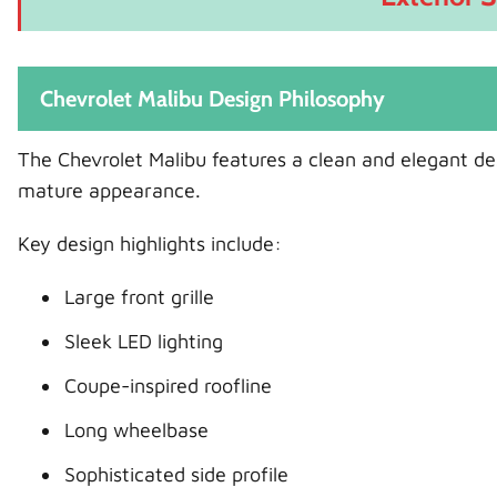
Chevrolet Malibu Design Philosophy
The Chevrolet Malibu features a clean and elegant desi
mature appearance.
Key design highlights include:
Large front grille
Sleek LED lighting
Coupe-inspired roofline
Long wheelbase
Sophisticated side profile