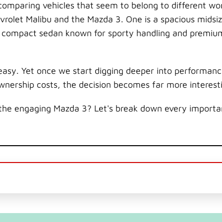
omparing vehicles that seem to belong to different wor
evrolet Malibu and the Mazda 3. One is a spacious midsi
s a compact sedan known for sporty handling and premiu
asy. Yet once we start digging deeper into performanc
ownership costs, the decision becomes far more interest
the engaging Mazda 3? Let's break down every importan
.