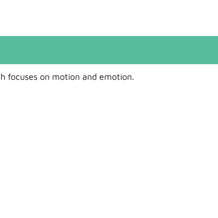
ch focuses on motion and emotion.