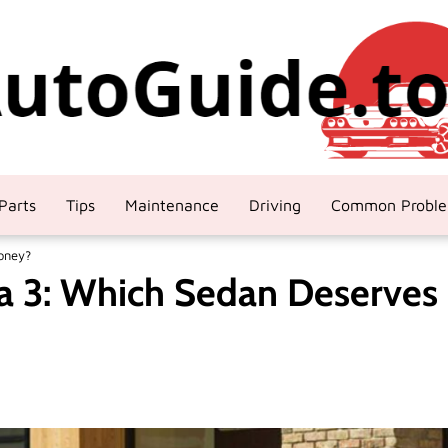
Parts
Tips
Maintenance
Driving
Common Probl
oney?
a 3: Which Sedan Deserves