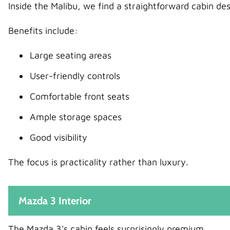
Inside the Malibu, we find a straightforward cabin de
Benefits include:
Large seating areas
User-friendly controls
Comfortable front seats
Ample storage spaces
Good visibility
The focus is practicality rather than luxury.
Mazda 3 Interior
The Mazda 3's cabin feels surprisingly premium.