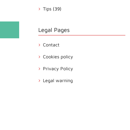
Tips
(39)
Legal Pages
Contact
Cookies policy
Privacy Policy
Legal warning