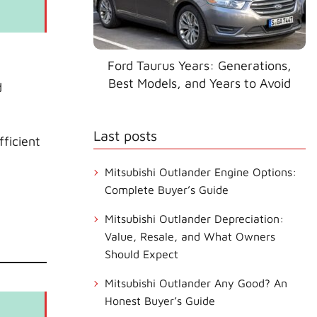
Ford Taurus Years: Generations,
Best Models, and Years to Avoid
d
Last posts
ficient
Mitsubishi Outlander Engine Options:
Complete Buyer’s Guide
Mitsubishi Outlander Depreciation:
Value, Resale, and What Owners
Should Expect
Mitsubishi Outlander Any Good? An
Honest Buyer’s Guide