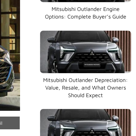
Mitsubishi Outlander Engine
Options: Complete Buyer’s Guide
Mitsubishi Outlander Depreciation:
Value, Resale, and What Owners
Should Expect
e
il