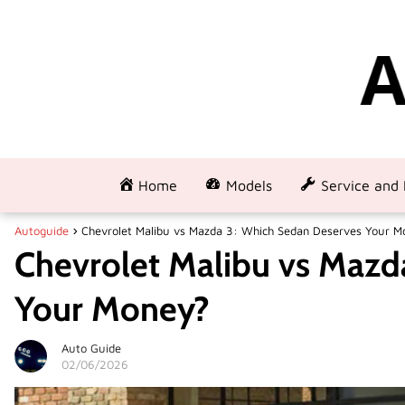
Home
Models
Service and 
Autoguide
Chevrolet Malibu vs Mazda 3: Which Sedan Deserves Your M
Chevrolet Malibu vs Mazd
Your Money?
Auto Guide
02/06/2026