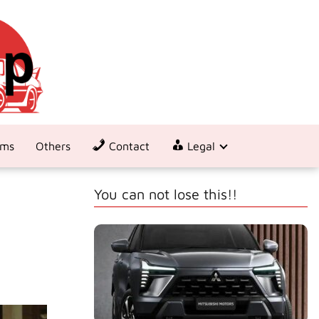
ems
Others
Contact
Legal
You can not lose this!!