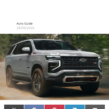
Auto Guide
28/05/2026