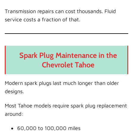
Transmission repairs can cost thousands. Fluid
service costs a fraction of that.
Spark Plug Maintenance in the
Chevrolet Tahoe
Modern spark plugs last much longer than older
designs.
Most Tahoe models require spark plug replacement
around:
60,000 to 100,000 miles