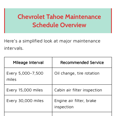
Chevrolet Tahoe Maintenance
Schedule Overview
Here’s a simplified look at major maintenance
intervals.
Mileage Interval
Recommended Service
Every 5,000–7,500
Oil change, tire rotation
miles
Every 15,000 miles
Cabin air filter inspection
Every 30,000 miles
Engine air filter, brake
inspection