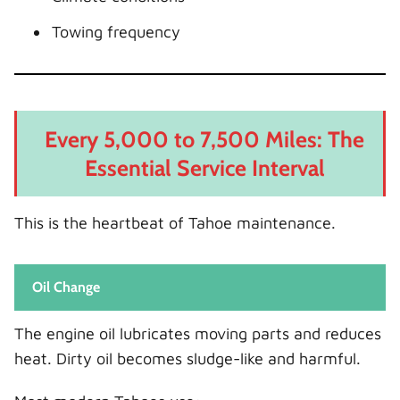
Towing frequency
Every 5,000 to 7,500 Miles: The
Essential Service Interval
This is the heartbeat of Tahoe maintenance.
Oil Change
The engine oil lubricates moving parts and reduces
heat. Dirty oil becomes sludge-like and harmful.