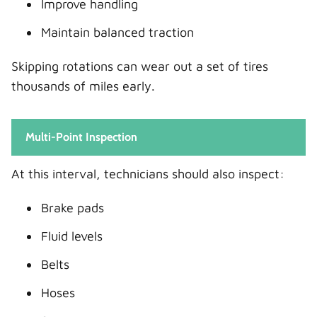
Improve handling
Maintain balanced traction
Skipping rotations can wear out a set of tires
thousands of miles early.
Multi-Point Inspection
At this interval, technicians should also inspect:
Brake pads
Fluid levels
Belts
Hoses