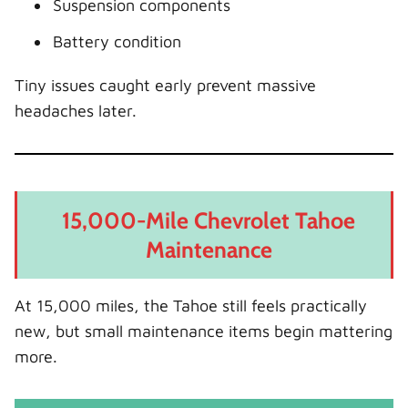
Suspension components
Battery condition
Tiny issues caught early prevent massive
headaches later.
15,000-Mile Chevrolet Tahoe
Maintenance
At 15,000 miles, the Tahoe still feels practically
new, but small maintenance items begin mattering
more.