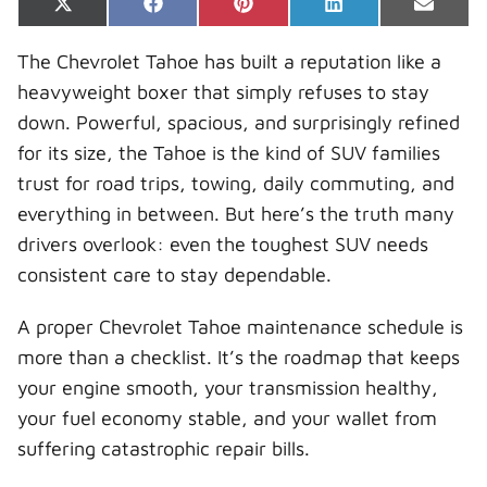
Share
Share
Share
Share
Share
X
F
P
L
E
on
on
on
on
on
(
a
i
i
-
T
c
n
n
m
The Chevrolet Tahoe has built a reputation like a
w
e
t
k
a
i
b
e
e
i
heavyweight boxer that simply refuses to stay
t
o
r
d
l
t
o
e
I
down. Powerful, spacious, and surprisingly refined
e
k
s
n
r
t
for its size, the Tahoe is the kind of SUV families
)
trust for road trips, towing, daily commuting, and
everything in between. But here’s the truth many
drivers overlook: even the toughest SUV needs
consistent care to stay dependable.
A proper Chevrolet Tahoe maintenance schedule is
more than a checklist. It’s the roadmap that keeps
your engine smooth, your transmission healthy,
your fuel economy stable, and your wallet from
suffering catastrophic repair bills.