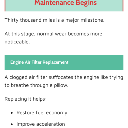
Maintenance Begins
Thirty thousand miles is a major milestone.
At this stage, normal wear becomes more
noticeable.
Engine Air Filter Replacement
A clogged air filter suffocates the engine like trying
to breathe through a pillow.
Replacing it helps:
Restore fuel economy
Improve acceleration