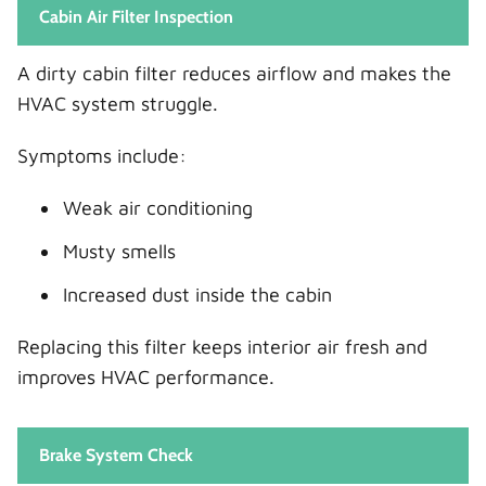
Cabin Air Filter Inspection
A dirty cabin filter reduces airflow and makes the
HVAC system struggle.
Symptoms include:
Weak air conditioning
Musty smells
Increased dust inside the cabin
Replacing this filter keeps interior air fresh and
improves HVAC performance.
Brake System Check