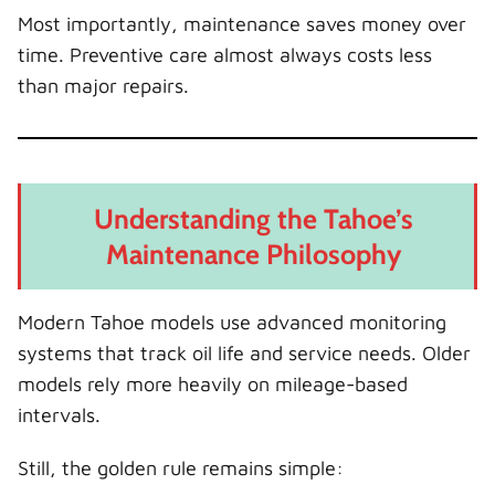
Most importantly, maintenance saves money over
time. Preventive care almost always costs less
than major repairs.
Understanding the Tahoe’s
Maintenance Philosophy
Modern Tahoe models use advanced monitoring
systems that track oil life and service needs. Older
models rely more heavily on mileage-based
intervals.
Still, the golden rule remains simple: