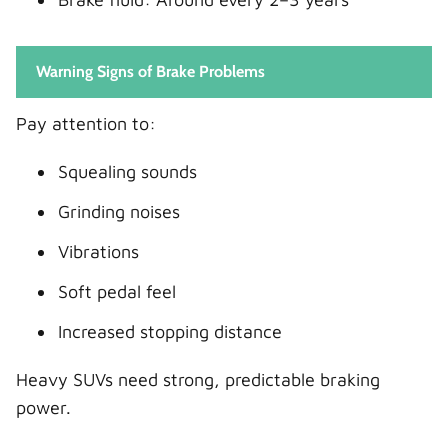
Warning Signs of Brake Problems
Pay attention to:
Squealing sounds
Grinding noises
Vibrations
Soft pedal feel
Increased stopping distance
Heavy SUVs need strong, predictable braking
power.