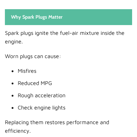
Why Spark Plugs Matter
Spark plugs ignite the fuel-air mixture inside the
engine.
Worn plugs can cause:
Misfires
Reduced MPG
Rough acceleration
Check engine lights
Replacing them restores performance and
efficiency.