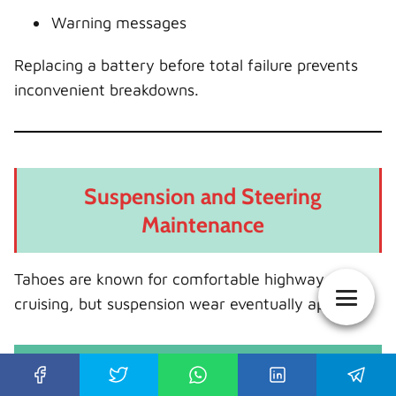
Warning messages
Replacing a battery before total failure prevents
inconvenient breakdowns.
Suspension and Steering
Maintenance
Tahoes are known for comfortable highway
cruising, but suspension wear eventually appears.
Components That Commonly Wear