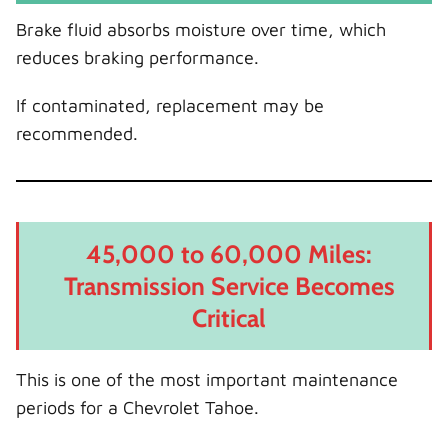
Brake fluid absorbs moisture over time, which
reduces braking performance.
If contaminated, replacement may be
recommended.
45,000 to 60,000 Miles:
Transmission Service Becomes
Critical
This is one of the most important maintenance
periods for a Chevrolet Tahoe.