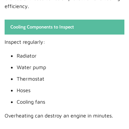
efficiency.
Cooling Components to Inspect
Inspect regularly:
Radiator
Water pump
Thermostat
Hoses
Cooling fans
Overheating can destroy an engine in minutes.