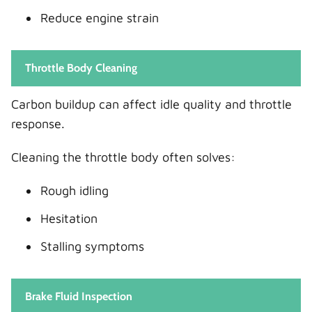
Reduce engine strain
Throttle Body Cleaning
Carbon buildup can affect idle quality and throttle
response.
Cleaning the throttle body often solves:
Rough idling
Hesitation
Stalling symptoms
Brake Fluid Inspection