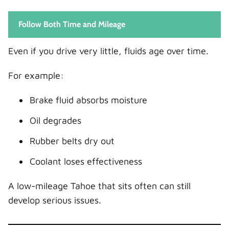
Follow Both Time and Mileage
Even if you drive very little, fluids age over time.
For example:
Brake fluid absorbs moisture
Oil degrades
Rubber belts dry out
Coolant loses effectiveness
A low-mileage Tahoe that sits often can still
develop serious issues.