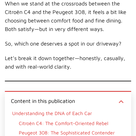
When we stand at the crossroads between the
w
e
t
k
a
i
b
e
e
i
Citroën C4 and the Peugeot 308, it feels a bit like
t
o
r
d
l
t
o
e
I
choosing between comfort food and fine dining.
e
k
s
n
r
t
Both satisfy—but in very different ways.
)
So, which one deserves a spot in our driveway?
Let’s break it down together—honestly, casually,
and with real-world clarity.
Content in this publication
Understanding the DNA of Each Car
Citroën C4: The Comfort-Oriented Rebel
Peugeot 308: The Sophisticated Contender