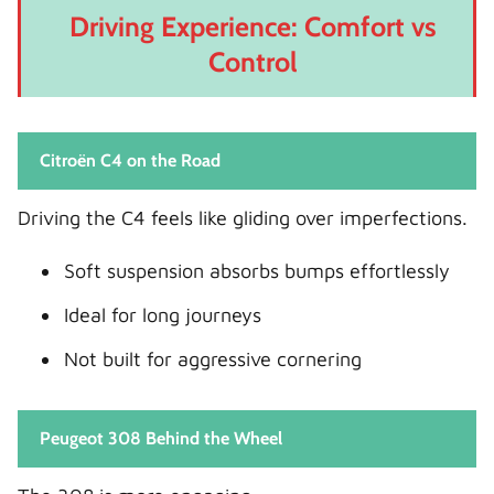
Driving Experience: Comfort vs
Control
Citroën C4 on the Road
Driving the C4 feels like gliding over imperfections.
Soft suspension absorbs bumps effortlessly
Ideal for long journeys
Not built for aggressive cornering
Peugeot 308 Behind the Wheel