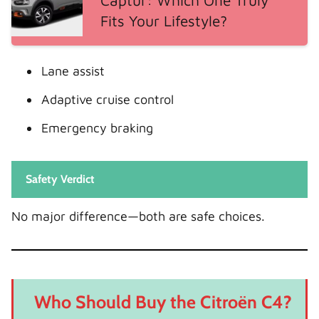
Captur: Which One Truly
Fits Your Lifestyle?
Lane assist
Adaptive cruise control
Emergency braking
Safety Verdict
No major difference—both are safe choices.
Who Should Buy the Citroën C4?