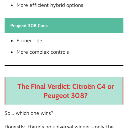
More efficient hybrid options
Peugeot 308 Cons
Firmer ride
More complex controls
The Final Verdict: Citroën C4 or
Peugeot 308?
So… which one wins?
Honestly, there’s no universal winner—only the