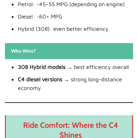
Petrol: ~45–55 MPG (depending on engine)
Diesel: ~60+ MPG
Hybrid (308): even better efficiency
Who Wins?
308 Hybrid models
→ best efficiency overall
C4 diesel versions
→ strong long-distance
economy
Ride Comfort: Where the C4
Shines