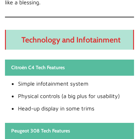
like a blessing.
Technology and Infotainment
Citroën C4 Tech Features
Simple infotainment system
Physical controls (a big plus for usability)
Head-up display in some trims
Peugeot 308 Tech Features