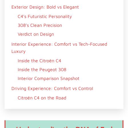
Exterior Design: Bold vs Elegant
C4’s Futuristic Personality
308’s Clean Precision
Verdict on Design
Interior Experience: Comfort vs Tech-Focused
Luxury
Inside the Citroën C4
Inside the Peugeot 308
Interior Comparison Snapshot
Driving Experience: Comfort vs Control
Citroën C4 on the Road
Peugeot 308 Behind the Wheel
Driving Verdict
Engine Options and Performance