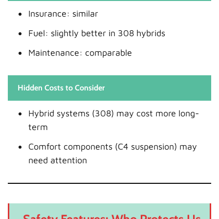
Insurance: similar
Fuel: slightly better in 308 hybrids
Maintenance: comparable
Hidden Costs to Consider
Hybrid systems (308) may cost more long-
term
Comfort components (C4 suspension) may
need attention