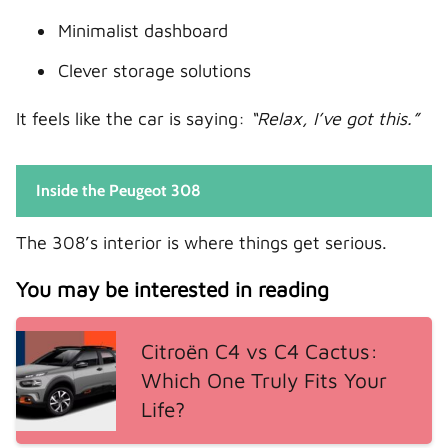
Minimalist dashboard
Clever storage solutions
It feels like the car is saying:
“Relax, I’ve got this.”
Inside the Peugeot 308
The 308’s interior is where things get serious.
You may be interested in reading
Citroën C4 vs C4 Cactus:
Which One Truly Fits Your
Life?