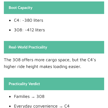
Boot Capacity
C4: ~380 liters
308: ~412 liters
Real-World Practicality
The 308 offers more cargo space, but the C4’s
higher ride height makes loading easier.
Practicality Verdict
Families → 308
Everyday convenience → C4