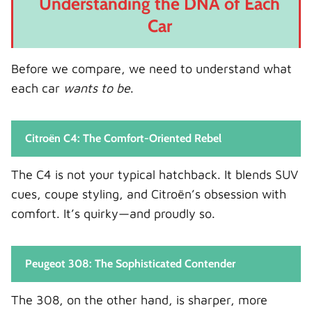
Understanding the DNA of Each
Common Engine Types
Car
Key Differences
Performance Insight
Before we compare, we need to understand what
Fuel Economy: Efficiency Matters
each car
wants to be
.
What We Typically See
Who Wins?
Citroën C4: The Comfort-Oriented Rebel
Ride Comfort: Where the C4 Shines
The C4 is not your typical hatchback. It blends SUV
Why the C4 Feels Different
cues, coupe styling, and Citroën’s obsession with
308 Ride Quality
comfort. It’s quirky—and proudly so.
Technology and Infotainment
Citroën C4 Tech Features
Peugeot 308: The Sophisticated Contender
Peugeot 308 Tech Features
Tech Verdict
The 308, on the other hand, is sharper, more