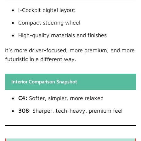
i-Cockpit digital layout
Compact steering wheel
High-quality materials and finishes
It’s more driver-focused, more premium, and more
futuristic in a different way.
Interior Comparison Snapshot
C4:
Softer, simpler, more relaxed
308:
Sharper, tech-heavy, premium feel