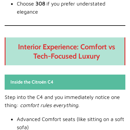
Choose
308
if you prefer understated
elegance
Interior Experience: Comfort vs
Tech-Focused Luxury
Inside the Citroën C4
Step into the C4 and you immediately notice one
thing:
comfort rules everything
.
Advanced Comfort seats (like sitting on a soft
sofa)