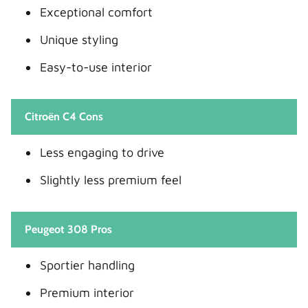
Exceptional comfort
Unique styling
Easy-to-use interior
Citroën C4 Cons
Less engaging to drive
Slightly less premium feel
Peugeot 308 Pros
Sportier handling
Premium interior