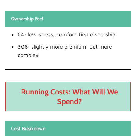
Ownership Feel
C4: low-stress, comfort-first ownership
308: slightly more premium, but more
complex
Running Costs: What Will We
Spend?
Cost Breakdown