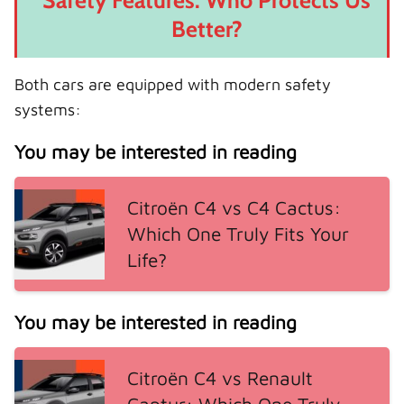
Safety Features: Who Protects Us
Better?
Both cars are equipped with modern safety
systems:
You may be interested in reading
Citroën C4 vs C4 Cactus:
Which One Truly Fits Your
Life?
You may be interested in reading
Citroën C4 vs Renault