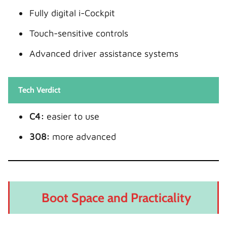
Fully digital i-Cockpit
Touch-sensitive controls
Advanced driver assistance systems
Tech Verdict
C4:
easier to use
308:
more advanced
Boot Space and Practicality