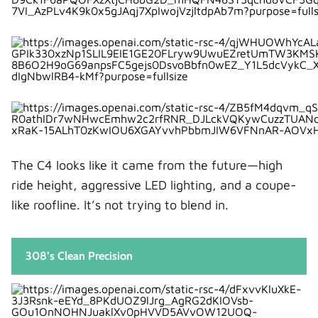
Who Should Buy the Peugeot 308?
Choose the 308 if we:
Pros and Cons at a Glance
Citroën C4 Pros
Citroën C4 Cons
Peugeot 308 Pros
Peugeot 308 Cons
The C4 looks like it came from the future—high
The Final Verdict: Citroën C4 or Peugeot 308?
ride height, aggressive LED lighting, and a coupe-
Closing Thoughts: Choosing With Our Lifestyle
like roofline. It’s not trying to blend in.
in Mind
FAQs
308’s Clean Precision
1. Is the Citroën C4 more comfortable than
the Peugeot 308?
2. Which is more reliable, C4 or 308?