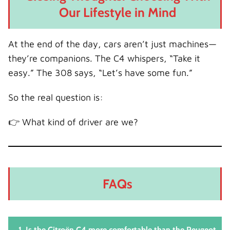
Our Lifestyle in Mind
At the end of the day, cars aren’t just machines—
they’re companions. The C4 whispers, “Take it
easy.” The 308 says, “Let’s have some fun.”
So the real question is:
👉 What kind of driver are we?
FAQs
1. Is the Citroën C4 more comfortable than the Peugeot