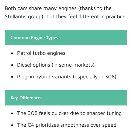
Both cars share many engines (thanks to the
Stellantis group), but they feel different in practice.
Common Engine Types
Petrol turbo engines
Diesel options (in some markets)
Plug-in hybrid variants (especially in 308)
Key Differences
The 308 feels quicker due to sharper tuning
The C4 prioritizes smoothness over speed