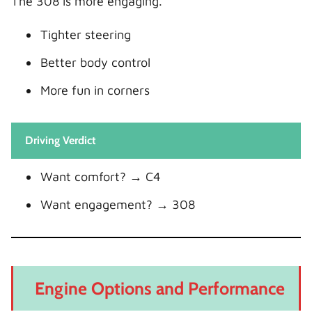
The 308 is more engaging.
Tighter steering
Better body control
More fun in corners
Driving Verdict
Want comfort? → C4
Want engagement? → 308
Engine Options and Performance