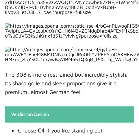
3. Does the Peugeot 308 have better fuel
economy?
4. Which car is better for families?
5. Is the Citroën C4 good for long drives?
The 308 is more restrained but incredibly stylish.
Its sharp grille and sleek proportions give it a
premium, almost German feel.
Verdict on Design
Choose
C4
if you like standing out