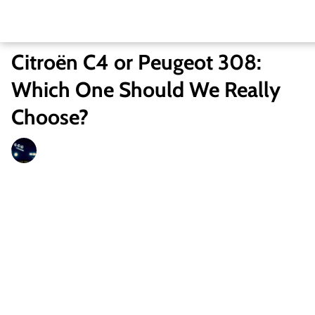
Citroën C4 or Peugeot 308:
Which One Should We Really
Choose?