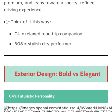
Boot Space and Practicality
premium, and leans toward a sporty, refined
Boot Capacity
driving experience.
Real-World Practicality
👉 Think of it this way:
Practicality Verdict
Reliability and Ownership Experience
C4 = relaxed road trip companion
What We Should Expect
308 = stylish city performer
Ownership Feel
Running Costs: What Will We Spend?
Cost Breakdown
Exterior Design: Bold vs Elegant
Hidden Costs to Consider
Safety Features: Who Protects Us Better?
Safety Verdict
C4’s Futuristic Personality
Who Should Buy the Citroën C4?
Choose the C4 if we: