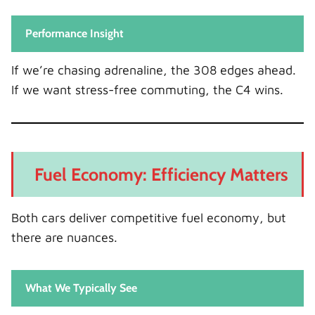
Performance Insight
If we’re chasing adrenaline, the 308 edges ahead.
If we want stress-free commuting, the C4 wins.
Fuel Economy: Efficiency Matters
Both cars deliver competitive fuel economy, but
there are nuances.
What We Typically See