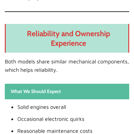
Reliability and Ownership
Experience
Both models share similar mechanical components,
which helps reliability.
What We Should Expect
Solid engines overall
Occasional electronic quirks
Reasonable maintenance costs