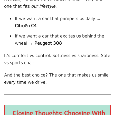
one that fits
our lifestyle
.
If we want a car that pampers us daily →
Citroën C4
If we want a car that excites us behind the
wheel →
Peugeot 308
It’s comfort vs control. Softness vs sharpness. Sofa
vs sports chair.
And the best choice? The one that makes us smile
every time we drive.
Closing Thoughts: Choosing With