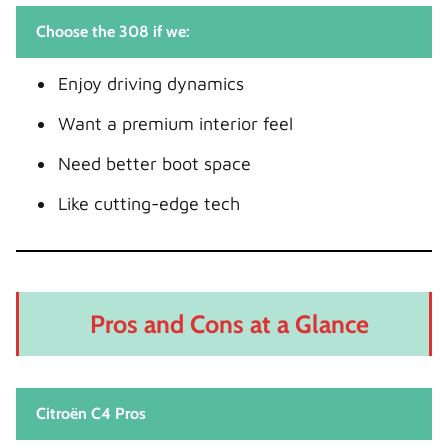
Choose the 308 if we:
Enjoy driving dynamics
Want a premium interior feel
Need better boot space
Like cutting-edge tech
Pros and Cons at a Glance
Citroën C4 Pros