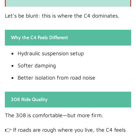
Let’s be blunt: this is where the C4 dominates.
Why the C4 Feels Different
Hydraulic suspension setup
Softer damping
Better isolation from road noise
308 Ride Quality
The 308 is comfortable—but more firm.
👉 If roads are rough where you live, the C4 feels