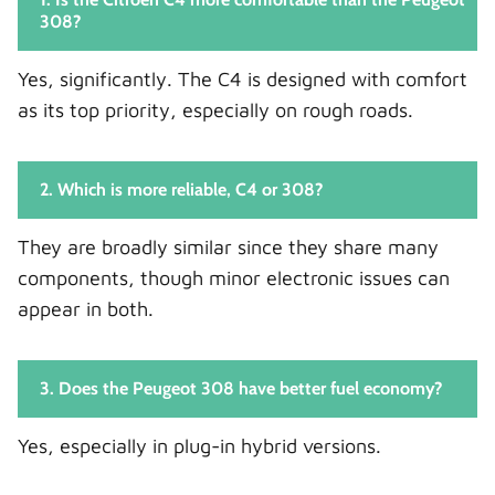
308?
Yes, significantly. The C4 is designed with comfort
as its top priority, especially on rough roads.
2. Which is more reliable, C4 or 308?
They are broadly similar since they share many
components, though minor electronic issues can
appear in both.
3. Does the Peugeot 308 have better fuel economy?
Yes, especially in plug-in hybrid versions.