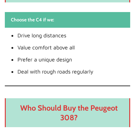
Choose the C4 if we:
Drive long distances
Value comfort above all
Prefer a unique design
Deal with rough roads regularly
Who Should Buy the Peugeot
308?