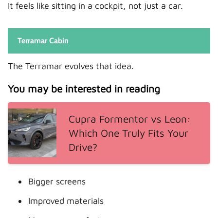
It feels like sitting in a cockpit, not just a car.
Terramar Cabin
The Terramar evolves that idea.
You may be interested in reading
Cupra Formentor vs Leon:
Which One Truly Fits Your
Drive?
Bigger screens
Improved materials