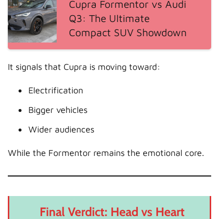
Cupra Formentor vs Audi
Q3: The Ultimate
Compact SUV Showdown
It signals that Cupra is moving toward:
Electrification
Bigger vehicles
Wider audiences
While the Formentor remains the emotional core.
Final Verdict: Head vs Heart