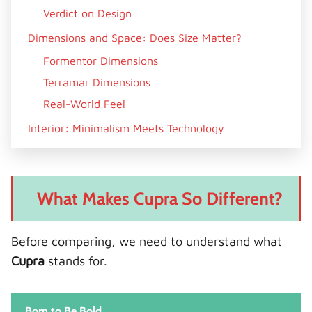
Verdict on Design
Dimensions and Space: Does Size Matter?
Formentor Dimensions
Terramar Dimensions
Real-World Feel
Interior: Minimalism Meets Technology
Formentor Cabin
Terramar Cabin
What Makes Cupra So Different?
Technology: Smart vs Smarter
Shared Features
Before comparing, we need to understand what
Terramar’s Edge
Cupra
stands for.
Verdict
Engine Options: Performance Showdown
Born to Be Bold
Formentor Engines