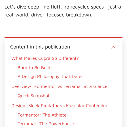
Let’s dive deep—no fluff, no recycled specs—just a
real-world, driver-focused breakdown.
Content in this publication
What Makes Cupra So Different?
Born to Be Bold
A Design Philosophy That Dares
Overview: Formentor vs Terramar at a Glance
Quick Snapshot
Design: Sleek Predator vs Muscular Contender
Formentor: The Athlete
Terramar: The Powerhouse