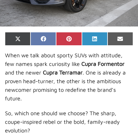
Share
Share
Share
Share
Share
X
F
P
L
E
on
on
on
on
on
(
a
i
i
-
T
c
n
n
m
When we talk about sporty SUVs with attitude,
w
e
t
k
a
i
b
e
e
i
few names spark curiosity like
Cupra Formentor
t
o
r
d
l
t
o
e
I
and the newer
Cupra Terramar
. One is already a
e
k
s
n
r
t
proven head-turner, the other is the ambitious
)
newcomer promising to redefine the brand’s
future.
So, which one should we choose? The sharp,
coupe-inspired rebel or the bold, family-ready
evolution?