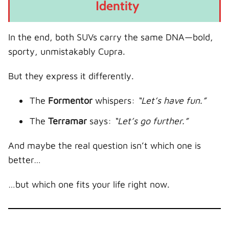
Identity
In the end, both SUVs carry the same DNA—bold,
sporty, unmistakably Cupra.
But they express it differently.
The
Formentor
whispers:
“Let’s have fun.”
The
Terramar
says:
“Let’s go further.”
And maybe the real question isn’t which one is
better…
…but which one fits your life right now.