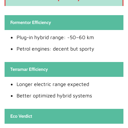
Formentor Efficiency
Plug-in hybrid range: ~50–60 km
Petrol engines: decent but sporty
Terramar Efficiency
Longer electric range expected
Better optimized hybrid systems
Eco Verdict