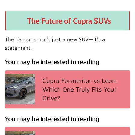
The Future of Cupra SUVs
The Terramar isn’t just a new SUV—it’s a
statement.
You may be interested in reading
Cupra Formentor vs Leon:
Which One Truly Fits Your
Drive?
You may be interested in reading