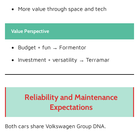
More value through space and tech
Value Perspective
Budget + fun → Formentor
Investment + versatility → Terramar
Reliability and Maintenance
Expectations
Both cars share Volkswagen Group DNA.