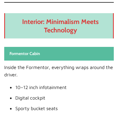
Interior: Minimalism Meets
Technology
Formentor Cabin
Inside the Formentor, everything wraps around the
driver.
10–12 inch infotainment
Digital cockpit
Sporty bucket seats