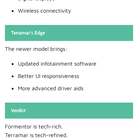
Wireless connectivity
Terramar’s Edge
The newer model brings:
Updated infotainment software
Better UI responsiveness
More advanced driver aids
Verdict
Formentor is tech-rich.
Terramar is tech-refined.