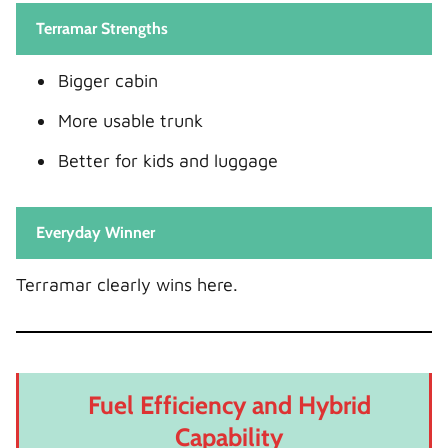
Terramar Strengths
Bigger cabin
More usable trunk
Better for kids and luggage
Everyday Winner
Terramar clearly wins here.
Fuel Efficiency and Hybrid
Capability