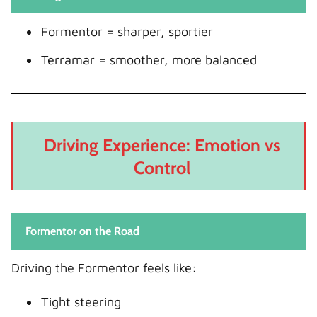
Formentor = sharper, sportier
Terramar = smoother, more balanced
Driving Experience: Emotion vs
Control
Formentor on the Road
Driving the Formentor feels like:
Tight steering