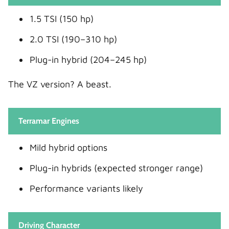
1.5 TSI (150 hp)
2.0 TSI (190–310 hp)
Plug-in hybrid (204–245 hp)
The VZ version? A beast.
Terramar Engines
Mild hybrid options
Plug-in hybrids (expected stronger range)
Performance variants likely
Driving Character