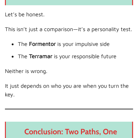
Let’s be honest.
This isn’t just a comparison—it’s a personality test.
The
Formentor
is your impulsive side
The
Terramar
is your responsible future
Neither is wrong.
It just depends on who you are when you turn the
key.
Conclusion: Two Paths, One