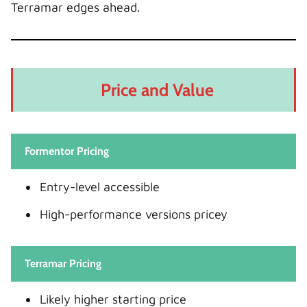
Terramar edges ahead.
Price and Value
Formentor Pricing
Entry-level accessible
High-performance versions pricey
Terramar Pricing
Likely higher starting price