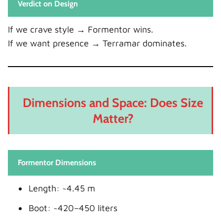
Verdict on Design
If we crave style → Formentor wins.
If we want presence → Terramar dominates.
Dimensions and Space: Does Size
Matter?
Formentor Dimensions
Length: ~4.45 m
Boot: ~420–450 liters