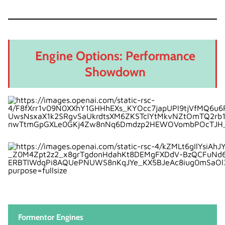
Engine Options: Performance
Showdown
Formentor Engines