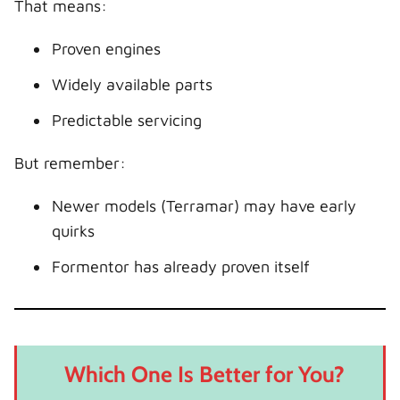
That means:
Proven engines
Widely available parts
Predictable servicing
But remember:
Newer models (Terramar) may have early
quirks
Formentor has already proven itself
Which One Is Better for You?