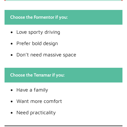
Choose the Formentor if you:
Love sporty driving
Prefer bold design
Don’t need massive space
Choose the Terramar if you:
Have a family
Want more comfort
Need practicality