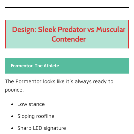
Design: Sleek Predator vs Muscular
Contender
Formentor: The Athlete
The Formentor looks like it’s always ready to
pounce.
Low stance
Sloping roofline
Sharp LED signature