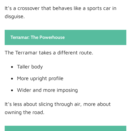
It’s a crossover that behaves like a sports car in
disguise.
Terramar: The Powerhouse
The Terramar takes a different route.
Taller body
More upright profile
Wider and more imposing
It’s less about slicing through air, more about
owning the road.