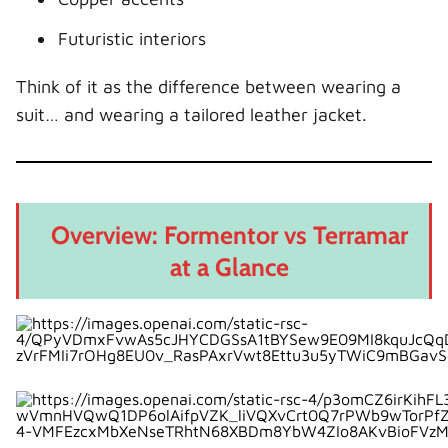
Eco Verdict
Price and Value
Futuristic interiors
Formentor Pricing
Think of it as the difference between wearing a
Terramar Pricing
suit… and wearing a tailored leather jacket.
Value Perspective
Reliability and Maintenance Expectations
Which One Is Better for You?
Overview: Formentor vs Terramar
Choose the Formentor if you:
at a Glance
Choose the Terramar if you:
The Future of Cupra SUVs
Final Verdict: Head vs Heart
Conclusion: Two Paths, One Identity
FAQs
1. Is the Cupra Terramar bigger than the
Formentor?