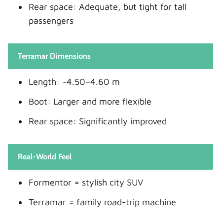
Rear space: Adequate, but tight for tall
passengers
Terramar Dimensions
Length: ~4.50–4.60 m
Boot: Larger and more flexible
Rear space: Significantly improved
Real-World Feel
Formentor = stylish city SUV
Terramar = family road-trip machine