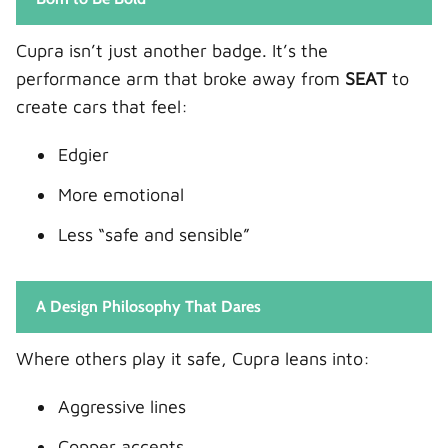
Terramar Engines
Cupra isn’t just another badge. It’s the
Driving Character
performance arm that broke away from
SEAT
to
Driving Experience: Emotion vs Control
create cars that feel:
Formentor on the Road
Edgier
Terramar Behind the Wheel
The Emotional Verdict
More emotional
Practicality: Daily Life Test
Less “safe and sensible”
Formentor Limitations
Terramar Strengths
A Design Philosophy That Dares
Everyday Winner
Fuel Efficiency and Hybrid Capability
Where others play it safe, Cupra leans into:
Formentor Efficiency
Aggressive lines
Terramar Efficiency
Copper accents