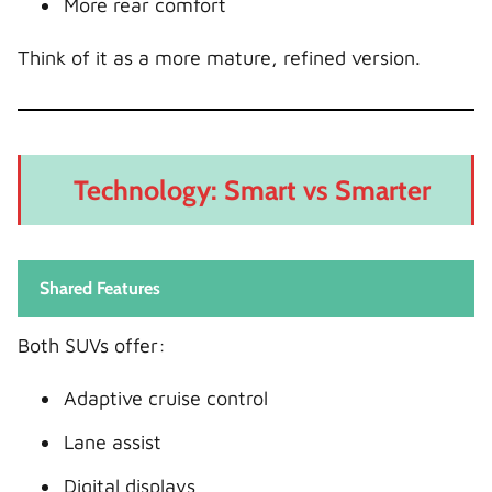
More rear comfort
Think of it as a more mature, refined version.
Technology: Smart vs Smarter
Shared Features
Both SUVs offer:
Adaptive cruise control
Lane assist
Digital displays