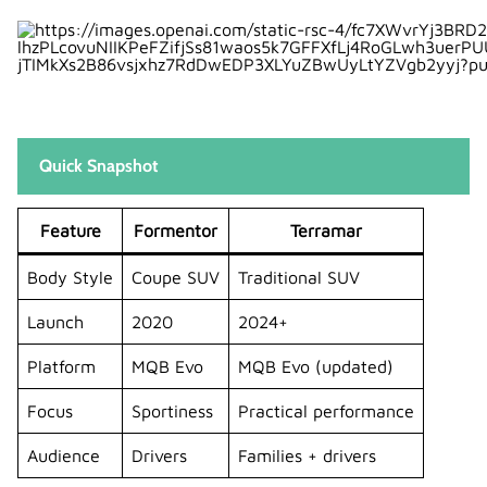
2. Which is more sporty: Formentor or
Terramar?
3. Does the Terramar replace the
Formentor?
4. Which one is better for families?
Quick Snapshot
5. Are both cars available as hybrids?
Feature
Formentor
Terramar
Body Style
Coupe SUV
Traditional SUV
Launch
2020
2024+
Platform
MQB Evo
MQB Evo (updated)
Focus
Sportiness
Practical performance
Audience
Drivers
Families + drivers