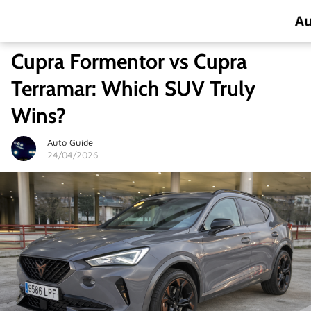
Cupra Formentor vs Cupra
Terramar: Which SUV Truly
Wins?
Auto Guide
24/04/2026