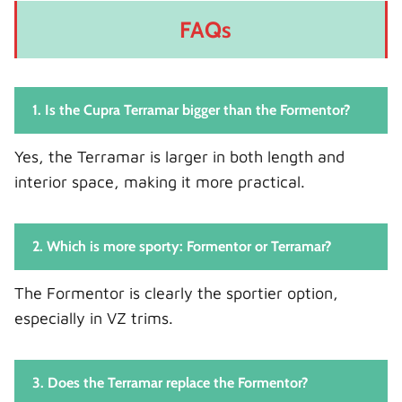
FAQs
1. Is the Cupra Terramar bigger than the Formentor?
Yes, the Terramar is larger in both length and
interior space, making it more practical.
2. Which is more sporty: Formentor or Terramar?
The Formentor is clearly the sportier option,
especially in VZ trims.
3. Does the Terramar replace the Formentor?