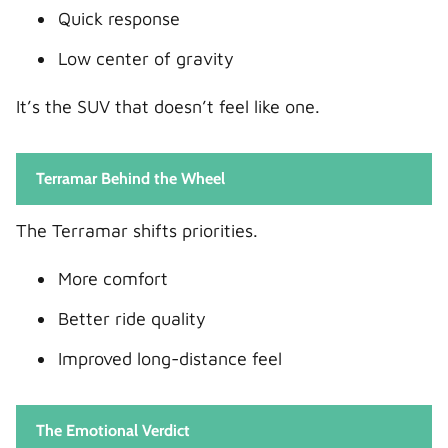
Quick response
Low center of gravity
It’s the SUV that doesn’t feel like one.
Terramar Behind the Wheel
The Terramar shifts priorities.
More comfort
Better ride quality
Improved long-distance feel
The Emotional Verdict