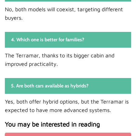
No, both models will coexist, targeting different
buyers.
4. Which one is better for families?
The Terramar, thanks to its bigger cabin and
improved practicality.
5. Are both cars available as hybrids?
Yes, both offer hybrid options, but the Terramar is
expected to have more advanced systems.
You may be interested in reading