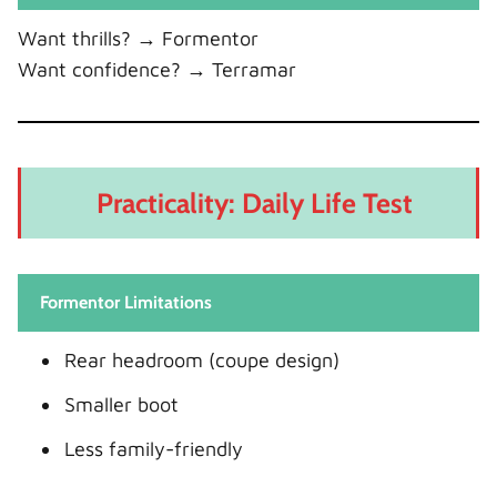
Want thrills? → Formentor
Want confidence? → Terramar
Practicality: Daily Life Test
Formentor Limitations
Rear headroom (coupe design)
Smaller boot
Less family-friendly