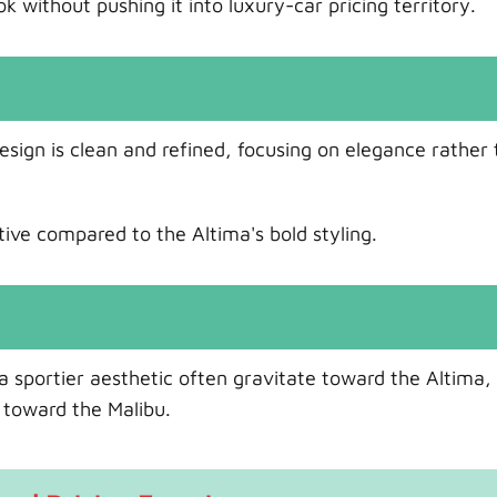
without pushing it into luxury-car pricing territory.
esign is clean and refined, focusing on elegance rather
tive compared to the Altima's bold styling.
 sportier aesthetic often gravitate toward the Altima,
 toward the Malibu.