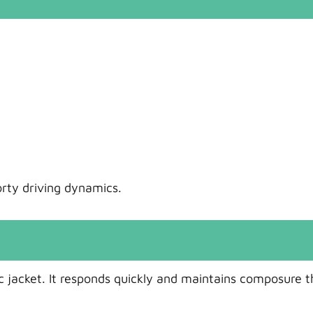
orty driving dynamics.
tic jacket. It responds quickly and maintains composure 