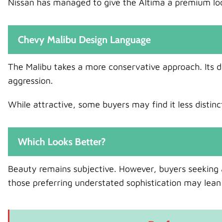
Nissan has managed to give the Altima a premium look 
Chevy Malibu Design Language
The Malibu takes a more conservative approach. Its d
aggression.
While attractive, some buyers may find it less distinc
Which Looks Better?
Beauty remains subjective. However, buyers seeking a
those preferring understated sophistication may lean