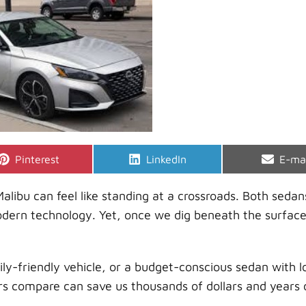
Share
Share
Shar
Pinterest
LinkedIn
E-ma
on
on
on
ibu can feel like standing at a crossroads. Both sedan
modern technology. Yet, once we dig beneath the surface
y-friendly vehicle, or a budget-conscious sedan with l
s compare can save us thousands of dollars and years 