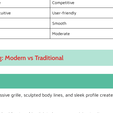
e
Competitive
uitive
User-friendly
Smooth
Moderate
g: Modern vs Traditional
ive grille, sculpted body lines, and sleek profile create