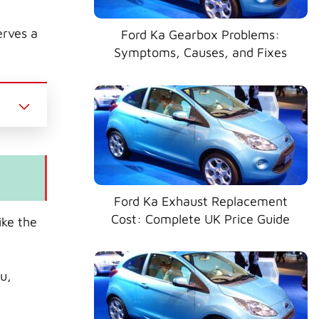
erves a
Ford Ka Gearbox Problems:
Symptoms, Causes, and Fixes
Ford Ka Exhaust Replacement
Cost: Complete UK Price Guide
ike the
bu,