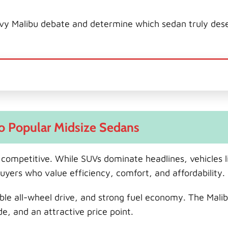
hevy Malibu debate and determine which sedan truly des
wo Popular Midsize Sedans
competitive. While SUVs dominate headlines, vehicles l
uyers who value efficiency, comfort, and affordability.
ilable all-wheel drive, and strong fuel economy. The Mali
e, and an attractive price point.