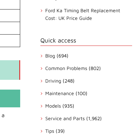
Ford Ka Timing Belt Replacement
Cost: UK Price Guide
Quick access
Blog
(694)
Common Problems
(802)
Driving
(248)
Maintenance
(100)
Models
(935)
 a
Service and Parts
(1,962)
Tips
(39)