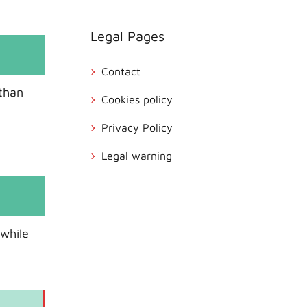
Legal Pages
Contact
 than
Cookies policy
Privacy Policy
Legal warning
 while