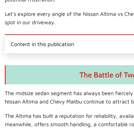
Let's explore every angle of the Nissan Altima vs C
spot in our driveway.
Content in this publication
The Battle of T
The midsize sedan segment has always been fiercely 
Nissan Altima and Chevy Malibu continue to attract b
The Altima has built a reputation for reliability, ava
meanwhile, offers smooth handling, a comfortable rid