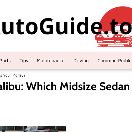
Parts
Tips
Maintenance
Driving
Common Probl
es Your Money?
alibu: Which Midsize Sedan