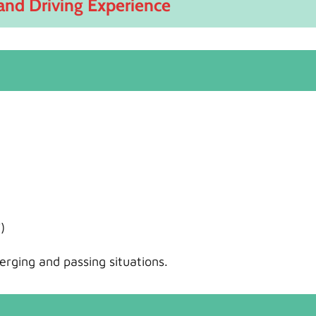
and Driving Experience
)
rging and passing situations.