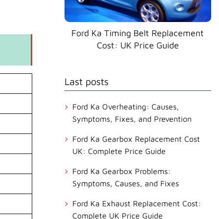
Ford Ka Timing Belt Replacement
Cost: UK Price Guide
Last posts
Ford Ka Overheating: Causes,
Symptoms, Fixes, and Prevention
Ford Ka Gearbox Replacement Cost
UK: Complete Price Guide
Ford Ka Gearbox Problems:
Symptoms, Causes, and Fixes
Ford Ka Exhaust Replacement Cost:
Complete UK Price Guide