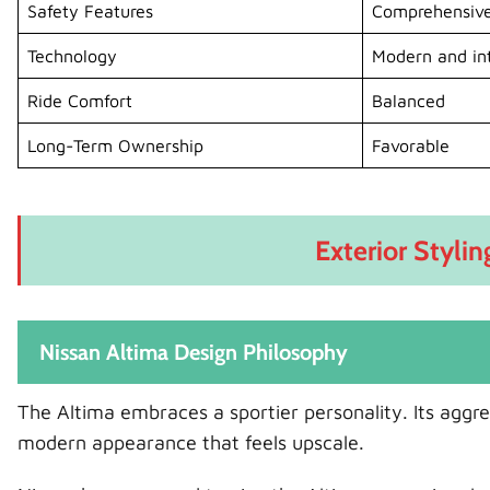
Safety Features
Comprehensiv
Technology
Modern and int
Ride Comfort
Balanced
Long-Term Ownership
Favorable
Exterior Stylin
Nissan Altima Design Philosophy
The Altima embraces a sportier personality. Its aggress
modern appearance that feels upscale.