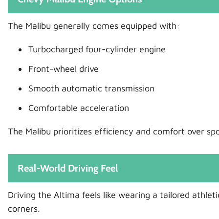
The Malibu generally comes equipped with:
Turbocharged four-cylinder engine
Front-wheel drive
Smooth automatic transmission
Comfortable acceleration
The Malibu prioritizes efficiency and comfort over sp
Real-World Driving Feel
Driving the Altima feels like wearing a tailored athle
corners.