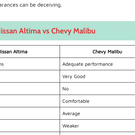
arances can be deceiving.
issan Altima vs Chevy Malibu
issan Altima
Chevy Malibu
ns
Adequate performance
Very Good
No
Comfortable
Average
Weaker