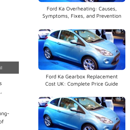
Ford Ka Overheating: Causes,
Symptoms, Fixes, and Prevention
e
il
Ford Ka Gearbox Replacement
s
Cost UK: Complete Price Guide
,
ong-
of