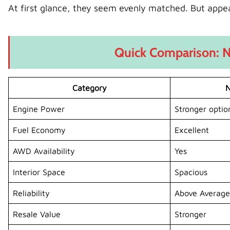
At first glance, they seem evenly matched. But appe
Quick Comparison: N
Category
N
Engine Power
Stronger optio
Fuel Economy
Excellent
AWD Availability
Yes
Interior Space
Spacious
Reliability
Above Average
Resale Value
Stronger