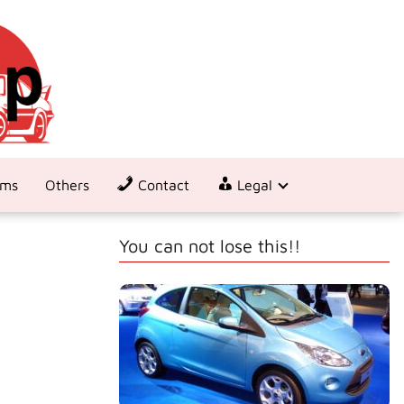
ems
Others
Contact
Legal
You can not lose this!!