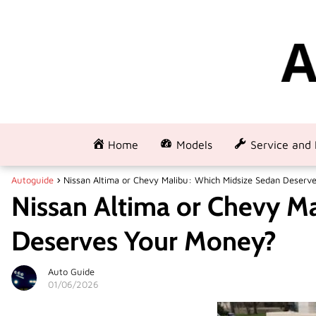
Home
Models
Service and 
Autoguide
Nissan Altima or Chevy Malibu: Which Midsize Sedan Deserv
Nissan Altima or Chevy M
Deserves Your Money?
Auto Guide
01/06/2026