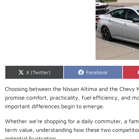
Share
Share
X (Twitter)
Facebook
on
on
Choosing between the Nissan Altima and the Chevy Mal
promise comfort, practicality, fuel efficiency, and 
important differences begin to emerge.
Whether we're shopping for a daily commuter, a famil
term value, understanding how these two competitor
potential frustration.