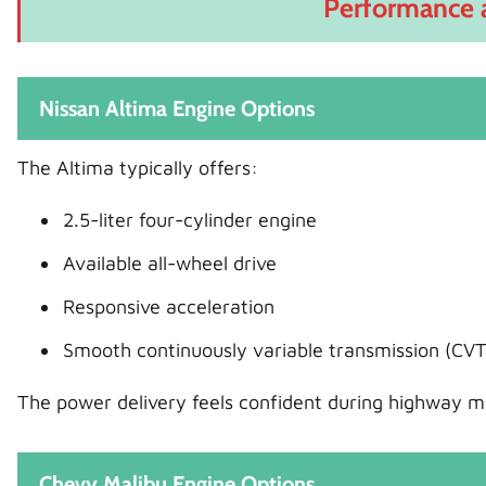
Performance 
Nissan Altima Engine Options
The Altima typically offers:
2.5-liter four-cylinder engine
Available all-wheel drive
Responsive acceleration
Smooth continuously variable transmission (CVT
The power delivery feels confident during highway me
Chevy Malibu Engine Options