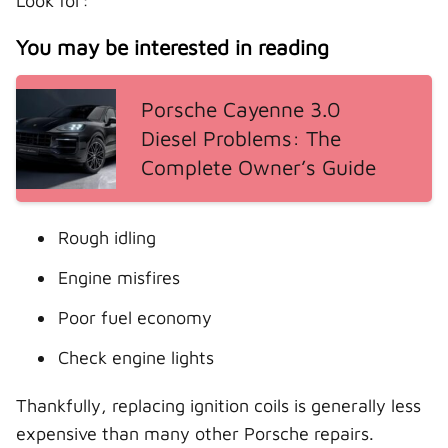
Look for:
You may be interested in reading
Porsche Cayenne 3.0
Diesel Problems: The
Complete Owner’s Guide
Rough idling
Engine misfires
Poor fuel economy
Check engine lights
Thankfully, replacing ignition coils is generally less
expensive than many other Porsche repairs.