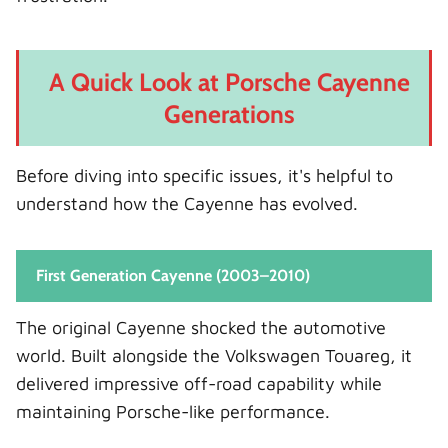
A Quick Look at Porsche Cayenne
Generations
Before diving into specific issues, it's helpful to
understand how the Cayenne has evolved.
First Generation Cayenne (2003–2010)
The original Cayenne shocked the automotive
world. Built alongside the Volkswagen Touareg, it
delivered impressive off-road capability while
maintaining Porsche-like performance.