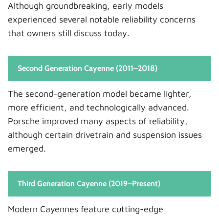
Although groundbreaking, early models
experienced several notable reliability concerns
that owners still discuss today.
Second Generation Cayenne (2011–2018)
The second-generation model became lighter,
more efficient, and technologically advanced.
Porsche improved many aspects of reliability,
although certain drivetrain and suspension issues
emerged.
Third Generation Cayenne (2019–Present)
Modern Cayennes feature cutting-edge