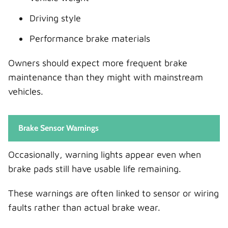
Driving style
Performance brake materials
Owners should expect more frequent brake
maintenance than they might with mainstream
vehicles.
Brake Sensor Warnings
Occasionally, warning lights appear even when
brake pads still have usable life remaining.
These warnings are often linked to sensor or wiring
faults rather than actual brake wear.