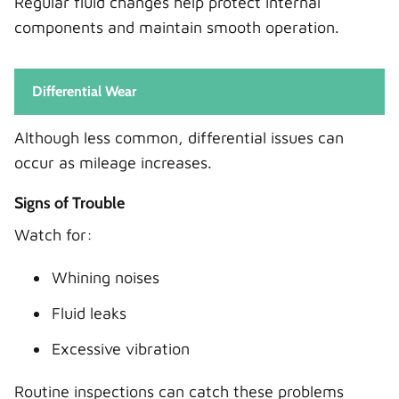
Regular fluid changes help protect internal
components and maintain smooth operation.
Differential Wear
Although less common, differential issues can
occur as mileage increases.
Signs of Trouble
Watch for:
Whining noises
Fluid leaks
Excessive vibration
Routine inspections can catch these problems