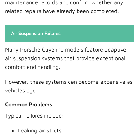
maintenance records and confirm whether any
related repairs have already been completed.
Air Suspension Failures
Many Porsche Cayenne models feature adaptive
air suspension systems that provide exceptional
comfort and handling.
However, these systems can become expensive as
vehicles age.
Common Problems
Typical failures include:
Leaking air struts