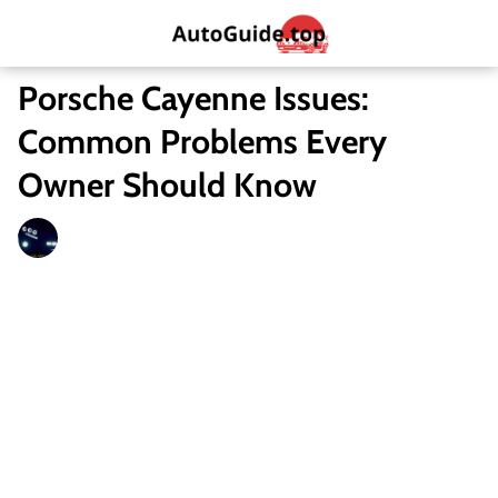
Porsche Cayenne Issues:
Common Problems Every
Owner Should Know