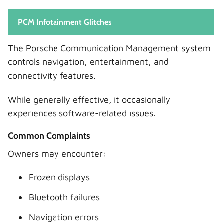
PCM Infotainment Glitches
The Porsche Communication Management system
controls navigation, entertainment, and
connectivity features.
While generally effective, it occasionally
experiences software-related issues.
Common Complaints
Owners may encounter:
Frozen displays
Bluetooth failures
Navigation errors