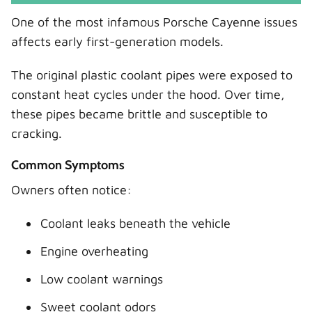
One of the most infamous Porsche Cayenne issues
affects early first-generation models.
The original plastic coolant pipes were exposed to
constant heat cycles under the hood. Over time,
these pipes became brittle and susceptible to
cracking.
Common Symptoms
Owners often notice:
Coolant leaks beneath the vehicle
Engine overheating
Low coolant warnings
Sweet coolant odors