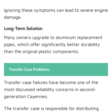
Ignoring these symptoms can lead to severe engine
damage.
Long-Term Solution
Many owners upgrade to aluminum replacement
pipes, which offer significantly better durability
than the original plastic components.
Transfer Case Problems
Transfer case failures have become one of the
most discussed reliability concerns in second-
generation Cayennes.
The transfer case is responsible for distributing