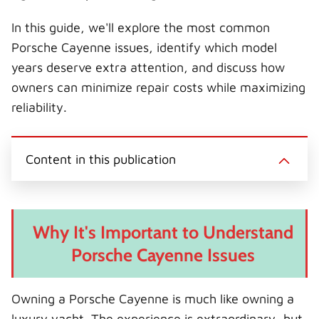
In this guide, we'll explore the most common
Porsche Cayenne issues, identify which model
years deserve extra attention, and discuss how
owners can minimize repair costs while maximizing
reliability.
Content in this publication
Why It's Important to Understand
Porsche Cayenne Issues
Owning a Porsche Cayenne is much like owning a
luxury yacht. The experience is extraordinary, but