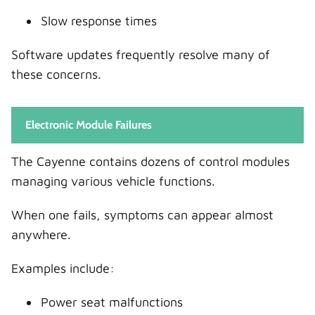
Slow response times
Software updates frequently resolve many of
these concerns.
Electronic Module Failures
The Cayenne contains dozens of control modules
managing various vehicle functions.
When one fails, symptoms can appear almost
anywhere.
Examples include:
Power seat malfunctions