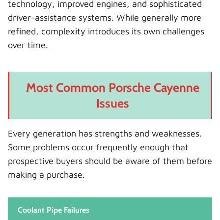
technology, improved engines, and sophisticated
driver-assistance systems. While generally more
refined, complexity introduces its own challenges
over time.
Most Common Porsche Cayenne
Issues
Every generation has strengths and weaknesses.
Some problems occur frequently enough that
prospective buyers should be aware of them before
making a purchase.
Coolant Pipe Failures