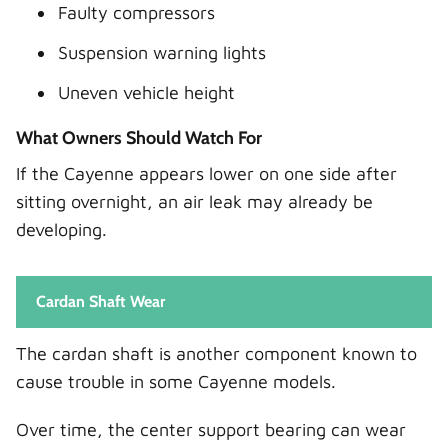
Faulty compressors
Suspension warning lights
Uneven vehicle height
What Owners Should Watch For
If the Cayenne appears lower on one side after
sitting overnight, an air leak may already be
developing.
Cardan Shaft Wear
The cardan shaft is another component known to
cause trouble in some Cayenne models.
Over time, the center support bearing can wear