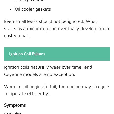
Oil cooler gaskets
Even small leaks should not be ignored. What
starts as a minor drip can eventually develop into a
costly repair.
Ignition Coil Failures
Ignition coils naturally wear over time, and
Cayenne models are no exception.
When a coil begins to fail, the engine may struggle
to operate efficiently.
Symptoms