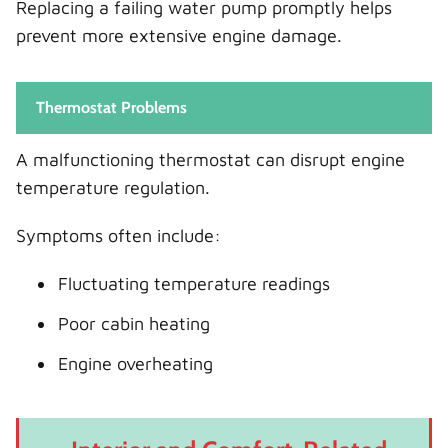
Replacing a failing water pump promptly helps
prevent more extensive engine damage.
Thermostat Problems
A malfunctioning thermostat can disrupt engine
temperature regulation.
Symptoms often include:
Fluctuating temperature readings
Poor cabin heating
Engine overheating