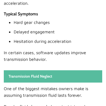
acceleration.
Typical Symptoms
Hard gear changes
Delayed engagement
Hesitation during acceleration
In certain cases, software updates improve
transmission behavior.
Transmission Fluid Neglect
One of the biggest mistakes owners make is
assuming transmission fluid lasts forever.