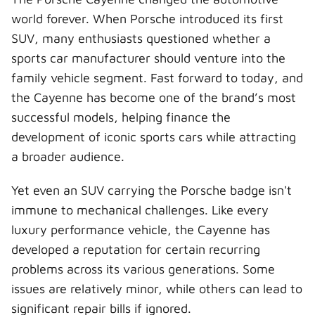
w
e
t
k
a
i
b
e
e
i
world forever. When Porsche introduced its first
t
o
r
d
l
t
o
e
I
SUV, many enthusiasts questioned whether a
e
k
s
n
r
t
sports car manufacturer should venture into the
)
family vehicle segment. Fast forward to today, and
the Cayenne has become one of the brand’s most
successful models, helping finance the
development of iconic sports cars while attracting
a broader audience.
Yet even an SUV carrying the Porsche badge isn't
immune to mechanical challenges. Like every
luxury performance vehicle, the Cayenne has
developed a reputation for certain recurring
problems across its various generations. Some
issues are relatively minor, while others can lead to
significant repair bills if ignored.