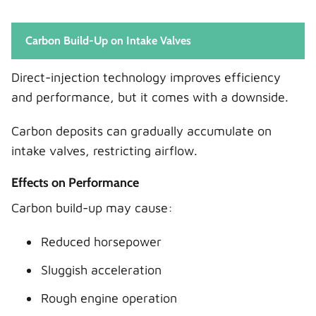
Carbon Build-Up on Intake Valves
Direct-injection technology improves efficiency
and performance, but it comes with a downside.
Carbon deposits can gradually accumulate on
intake valves, restricting airflow.
Effects on Performance
Carbon build-up may cause:
Reduced horsepower
Sluggish acceleration
Rough engine operation