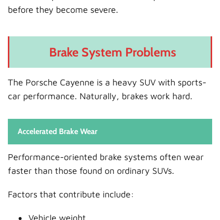
before they become severe.
Brake System Problems
The Porsche Cayenne is a heavy SUV with sports-
car performance. Naturally, brakes work hard.
Accelerated Brake Wear
Performance-oriented brake systems often wear
faster than those found on ordinary SUVs.
Factors that contribute include:
Vehicle weight