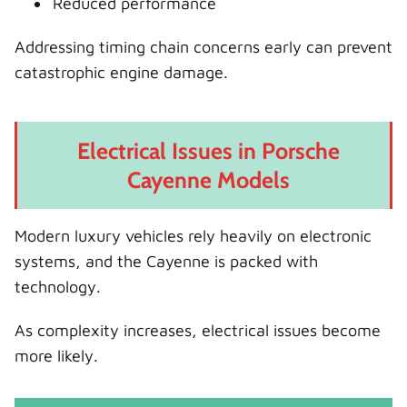
Reduced performance
Addressing timing chain concerns early can prevent
catastrophic engine damage.
Electrical Issues in Porsche
Cayenne Models
Modern luxury vehicles rely heavily on electronic
systems, and the Cayenne is packed with
technology.
As complexity increases, electrical issues become
more likely.