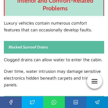
Interior and Comfort-Related
Problems
Luxury vehicles contain numerous comfort
features that can occasionally develop faults.
Blocked Sunroof Drains
Clogged drains can allow water to enter the cabin.
Over time, water intrusion may damage sensitive
electronics hidden beneath carpets and trim
panels.
Power Seat Malfunctions