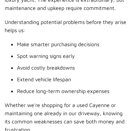
maintenance and upkeep require commitment.
Understanding potential problems before they arise
helps us:
Make smarter purchasing decisions
Spot warning signs early
Avoid costly breakdowns
Extend vehicle lifespan
Reduce long-term ownership expenses
Whether we're shopping for a used Cayenne or
maintaining one already in our driveway, knowing
its common weaknesses can save both money and
frustration.