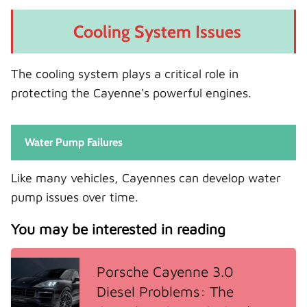
Cooling System Issues
The cooling system plays a critical role in
protecting the Cayenne's powerful engines.
Water Pump Failures
Like many vehicles, Cayennes can develop water
pump issues over time.
You may be interested in reading
Porsche Cayenne 3.0
Diesel Problems: The