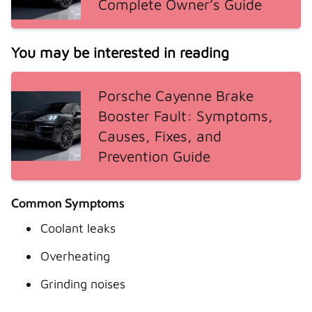
Complete Owner’s Guide
You may be interested in reading
Porsche Cayenne Brake
Booster Fault: Symptoms,
Causes, Fixes, and
Prevention Guide
Common Symptoms
Coolant leaks
Overheating
Grinding noises