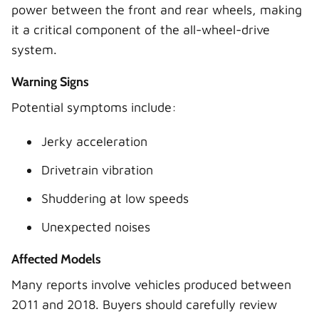
power between the front and rear wheels, making
it a critical component of the all-wheel-drive
system.
Warning Signs
Potential symptoms include:
Jerky acceleration
Drivetrain vibration
Shuddering at low speeds
Unexpected noises
Affected Models
Many reports involve vehicles produced between
2011 and 2018. Buyers should carefully review