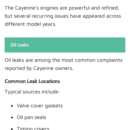
The Cayenne's engines are powerful and refined,
but several recurring issues have appeared across
different model years.
Oil Leaks
Oil leaks are among the most common complaints
reported by Cayenne owners.
Common Leak Locations
Typical sources include:
Valve cover gaskets
Oil pan seals
Timing covers