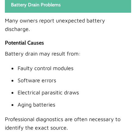
Battery Drain Problems
Many owners report unexpected battery
discharge.
Potential Causes
Battery drain may result from:
Faulty control modules
Software errors
Electrical parasitic draws
Aging batteries
Professional diagnostics are often necessary to
identify the exact source.