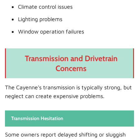
Climate control issues
Lighting problems
Window operation failures
Transmission and Drivetrain
Concerns
The Cayenne's transmission is typically strong, but
neglect can create expensive problems.
Transmission Hesitation
Some owners report delayed shifting or sluggish