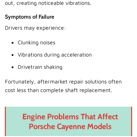
out, creating noticeable vibrations.
Symptoms of Failure
Drivers may experience:
Clunking noises
Vibrations during acceleration
Drivetrain shaking
Fortunately, aftermarket repair solutions often
cost less than complete shaft replacement.
Engine Problems That Affect
Porsche Cayenne Models