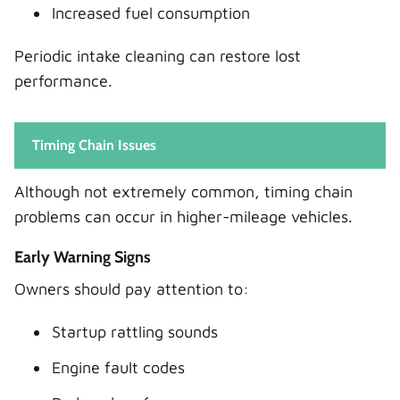
Increased fuel consumption
Periodic intake cleaning can restore lost
performance.
Timing Chain Issues
Although not extremely common, timing chain
problems can occur in higher-mileage vehicles.
Early Warning Signs
Owners should pay attention to:
Startup rattling sounds
Engine fault codes