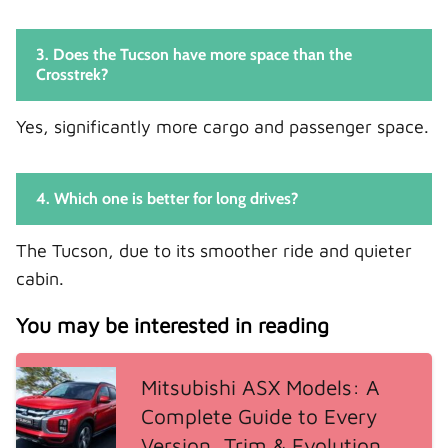
3. Does the Tucson have more space than the
Crosstrek?
Yes, significantly more cargo and passenger space.
4. Which one is better for long drives?
The Tucson, due to its smoother ride and quieter
cabin.
You may be interested in reading
Mitsubishi ASX Models: A
Complete Guide to Every
Version, Trim & Evolution