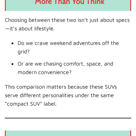
More Than You Think
Choosing between these two isn’t just about specs
—it’s about lifestyle.
Do we crave weekend adventures off the
grid?
Or are we chasing comfort, space, and
modern convenience?
This comparison matters because these SUVs
serve different personalities under the same
“compact SUV” label.