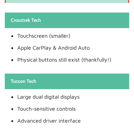
Crosstrek Tech
Touchscreen (smaller)
Apple CarPlay & Android Auto
Physical buttons still exist (thankfully!)
Tucson Tech
Large dual digital displays
Touch-sensitive controls
Advanced driver interface