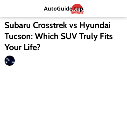
Subaru Crosstrek vs Hyundai
Tucson: Which SUV Truly Fits
Your Life?