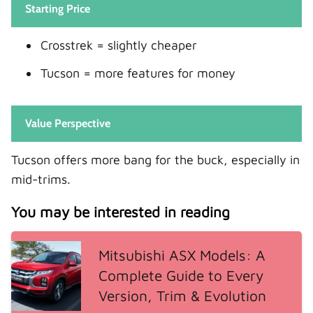
Starting Price
Crosstrek = slightly cheaper
Tucson = more features for money
Value Perspective
Tucson offers more bang for the buck, especially in
mid-trims.
You may be interested in reading
Mitsubishi ASX Models: A
Complete Guide to Every
Version, Trim & Evolution