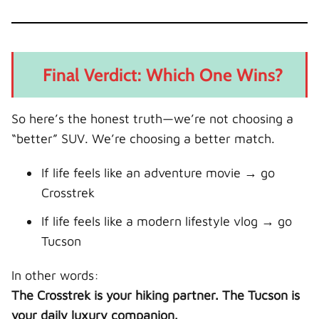
Final Verdict: Which One Wins?
So here’s the honest truth—we’re not choosing a
“better” SUV. We’re choosing a better match.
If life feels like an adventure movie → go
Crosstrek
If life feels like a modern lifestyle vlog → go
Tucson
In other words:
The Crosstrek is your hiking partner. The Tucson is
your daily luxury companion.