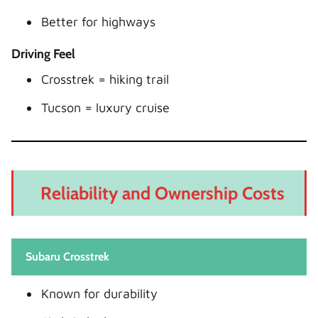
Better for highways
Driving Feel
Crosstrek = hiking trail
Tucson = luxury cruise
Reliability and Ownership Costs
Subaru Crosstrek
Known for durability