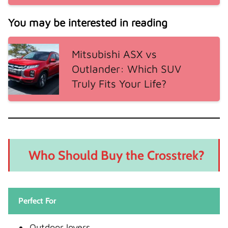
You may be interested in reading
Mitsubishi ASX vs
Outlander: Which SUV
Truly Fits Your Life?
Who Should Buy the Crosstrek?
Perfect For
Outdoor lovers