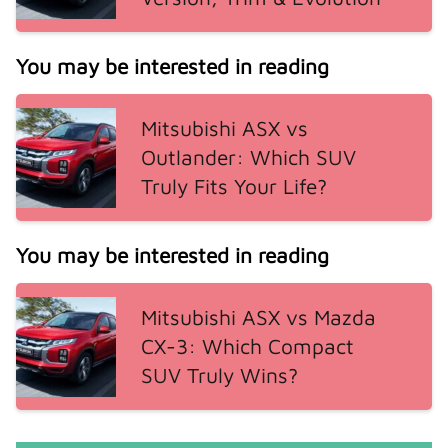
You may be interested in reading
Mitsubishi ASX vs
Outlander: Which SUV
Truly Fits Your Life?
You may be interested in reading
Mitsubishi ASX vs Mazda
CX-3: Which Compact
SUV Truly Wins?