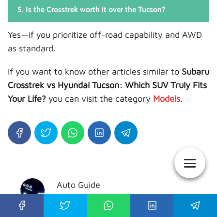
5. Is the Crosstrek worth it over the Tucson?
Yes—if you prioritize off-road capability and AWD
as standard.
If you want to know other articles similar to
Subaru
Crosstrek vs Hyundai Tucson: Which SUV Truly Fits
Your Life?
you can visit the category
Models
.
Auto Guide
I show you the best reviews of all car
brands, the information we collect