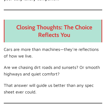
Closing Thoughts: The Choice
Reflects You
Cars are more than machines—they’re reflections
of how we live.
Are we chasing dirt roads and sunsets? Or smooth
highways and quiet comfort?
That answer will guide us better than any spec
sheet ever could.