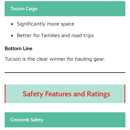
Tucson Cargo
Significantly more space
Better for families and road trips
Bottom Line
Tucson is the clear winner for hauling gear.
Safety Features and Ratings
Crosstrek Safety