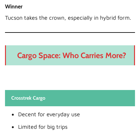
Winner
Tucson takes the crown, especially in hybrid form.
Cargo Space: Who Carries More?
Crosstrek Cargo
Decent for everyday use
Limited for big trips