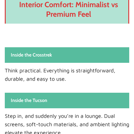
Interior Comfort: Minimalist vs
Premium Feel
Inside the Crosstrek
Think practical. Everything is straightforward,
durable, and easy to use.
Inside the Tucson
Step in, and suddenly you’re in a lounge. Dual
screens, soft-touch materials, and ambient lighting
elevate the experience.