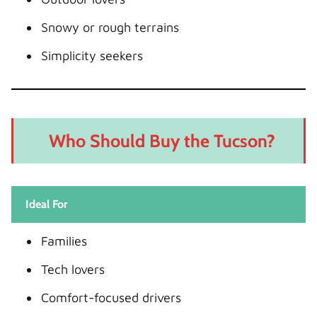
Snowy or rough terrains
Simplicity seekers
Who Should Buy the Tucson?
Ideal For
Families
Tech lovers
Comfort-focused drivers