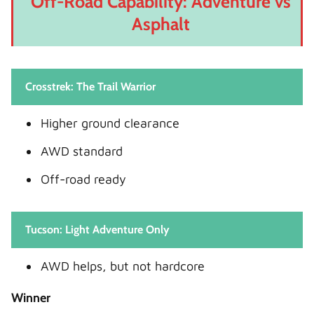
Off-Road Capability: Adventure vs
Asphalt
Crosstrek: The Trail Warrior
Higher ground clearance
AWD standard
Off-road ready
Tucson: Light Adventure Only
AWD helps, but not hardcore
Winner