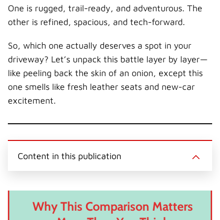
r
t
One is rugged, trail-ready, and adventurous. The
)
other is refined, spacious, and tech-forward.
So, which one actually deserves a spot in your
driveway? Let’s unpack this battle layer by layer—
like peeling back the skin of an onion, except this
one smells like fresh leather seats and new-car
excitement.
Content in this publication
Why This Comparison Matters