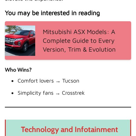
You may be interested in reading
Mitsubishi ASX Models: A
Complete Guide to Every
Version, Trim & Evolution
Who Wins?
Comfort lovers → Tucson
Simplicity fans → Crosstrek
Technology and Infotainment