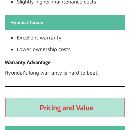
Slightly higher maintenance costs
Hyundai Tucson
Excellent warranty
Lower ownership costs
Warranty Advantage
Hyundai’s long warranty is hard to beat.
Pricing and Value