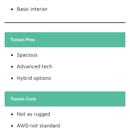
Basic interior
Tucson Pros
Spacious
Advanced tech
Hybrid options
Tucson Cons
Not as rugged
AWD not standard