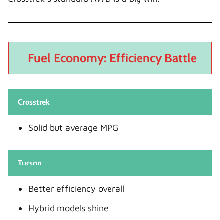
Fuel Economy: Efficiency Battle
Crosstrek
Solid but average MPG
Tucson
Better efficiency overall
Hybrid models shine