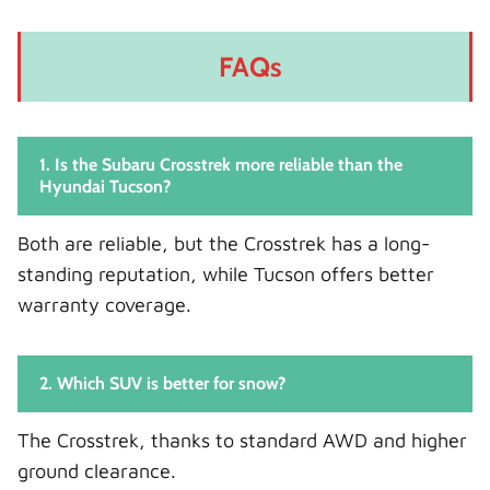
FAQs
1. Is the Subaru Crosstrek more reliable than the
Hyundai Tucson?
Both are reliable, but the Crosstrek has a long-
standing reputation, while Tucson offers better
warranty coverage.
2. Which SUV is better for snow?
The Crosstrek, thanks to standard AWD and higher
ground clearance.