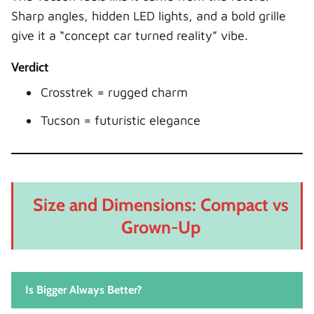
Sharp angles, hidden LED lights, and a bold grille
give it a “concept car turned reality” vibe.
Verdict
Crosstrek = rugged charm
Tucson = futuristic elegance
Size and Dimensions: Compact vs
Grown-Up
Is Bigger Always Better?