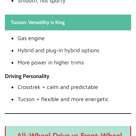
Smooth, not sporty
Tucson: Versatility is King
Gas engine
Hybrid and plug-in hybrid options
More power in higher trims
Driving Personality
Crosstrek = calm and predictable
Tucson = flexible and more energetic
All-Wheel Drive vs Front-Wheel