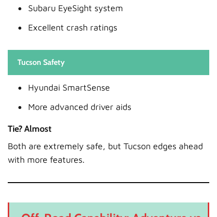
Subaru EyeSight system
Excellent crash ratings
Tucson Safety
Hyundai SmartSense
More advanced driver aids
Tie? Almost
Both are extremely safe, but Tucson edges ahead
with more features.