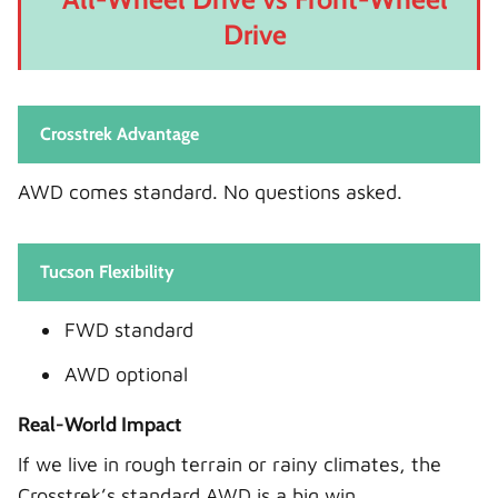
Drive
Crosstrek Advantage
AWD comes standard. No questions asked.
Tucson Flexibility
FWD standard
AWD optional
Real-World Impact
If we live in rough terrain or rainy climates, the
Crosstrek’s standard AWD is a big win.