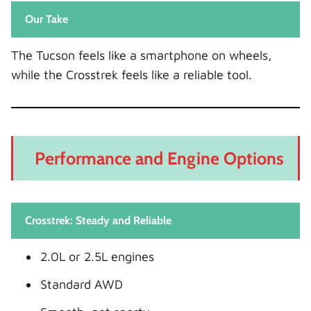
Our Take
The Tucson feels like a smartphone on wheels,
while the Crosstrek feels like a reliable tool.
Performance and Engine Options
Crosstrek: Steady and Reliable
2.0L or 2.5L engines
Standard AWD