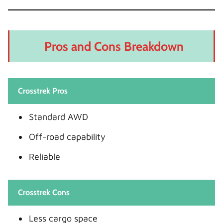
Pros and Cons Breakdown
Crosstrek Pros
Standard AWD
Off-road capability
Reliable
Crosstrek Cons
Less cargo space