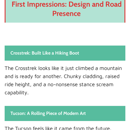
First Impressions: Design and Road
Presence
Crosstrek: Built Like a Hiking Boot
The Crosstrek looks like it just climbed a mountain
and is ready for another. Chunky cladding, raised
ride height, and a no-nonsense stance scream
capability.
Tucson: A Rolling Piece of Modern Art
The Tucson feels like it came from the future.