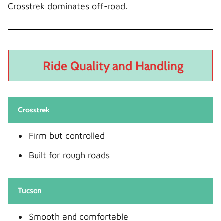
Crosstrek dominates off-road.
Ride Quality and Handling
Crosstrek
Firm but controlled
Built for rough roads
Tucson
Smooth and comfortable