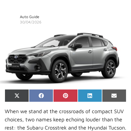
Auto Guide
30/04/2026
Share
Share
Share
Share
Share
X
F
P
L
E
on
on
on
on
on
(
a
i
i
-
T
c
n
n
m
When we stand at the crossroads of compact SUV
w
e
t
k
a
i
b
e
e
i
choices, two names keep echoing louder than the
t
o
r
d
l
t
o
e
I
rest: the Subaru Crosstrek and the Hyundai Tucson.
e
k
s
n