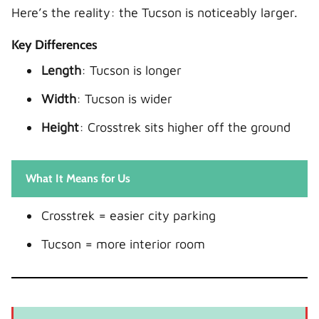
Here’s the reality: the Tucson is noticeably larger.
Key Differences
Length
: Tucson is longer
Width
: Tucson is wider
Height
: Crosstrek sits higher off the ground
What It Means for Us
Crosstrek = easier city parking
Tucson = more interior room