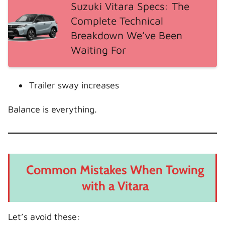
Suzuki Vitara Specs: The
Complete Technical
Breakdown We’ve Been
Waiting For
Trailer sway increases
Balance is everything.
Common Mistakes When Towing
with a Vitara
Let’s avoid these: