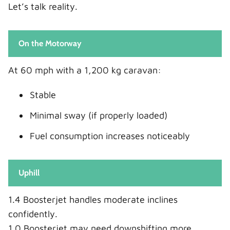
Let’s talk reality.
On the Motorway
At 60 mph with a 1,200 kg caravan:
Stable
Minimal sway (if properly loaded)
Fuel consumption increases noticeably
Uphill
1.4 Boosterjet handles moderate inclines
confidently.
1.0 Boosterjet may need downshifting more