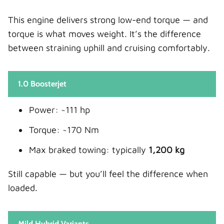
This engine delivers strong low-end torque — and
torque is what moves weight. It’s the difference
between straining uphill and cruising comfortably.
1.0 Boosterjet
Power: ~111 hp
Torque: ~170 Nm
Max braked towing: typically
1,200 kg
Still capable — but you’ll feel the difference when
loaded.
Mild Hybrid Variants