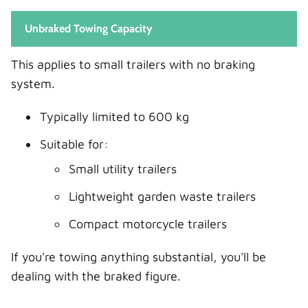
Unbraked Towing Capacity
This applies to small trailers with no braking
system.
Typically limited to 600 kg
Suitable for:
Small utility trailers
Lightweight garden waste trailers
Compact motorcycle trailers
If you're towing anything substantial, you'll be
dealing with the braked figure.