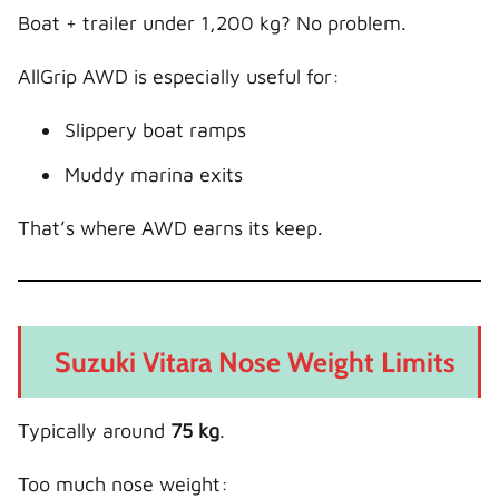
Boat + trailer under 1,200 kg? No problem.
AllGrip AWD is especially useful for:
Slippery boat ramps
Muddy marina exits
That’s where AWD earns its keep.
Suzuki Vitara Nose Weight Limits
Typically around
75 kg
.
Too much nose weight: