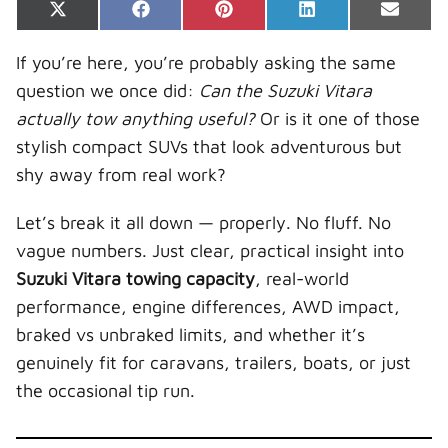
Share
Share
Share
Share
Share
X
F
P
L
E
on
on
on
on
on
(
a
i
i
-
T
c
n
n
m
If you’re here, you’re probably asking the same
w
e
t
k
a
i
b
e
e
i
question we once did:
Can the Suzuki Vitara
t
o
r
d
l
t
o
e
I
actually tow anything useful?
Or is it one of those
e
k
s
n
r
t
stylish compact SUVs that look adventurous but
)
shy away from real work?
Let’s break it all down — properly. No fluff. No
vague numbers. Just clear, practical insight into
Suzuki Vitara towing capacity
, real-world
performance, engine differences, AWD impact,
braked vs unbraked limits, and whether it’s
genuinely fit for caravans, trailers, boats, or just
the occasional tip run.