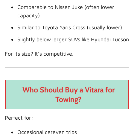
Comparable to Nissan Juke (often lower
capacity)
Similar to Toyota Yaris Cross (usually lower)
Slightly below larger SUVs like Hyundai Tucson
For its size? It’s competitive.
Who Should Buy a Vitara for
Towing?
Perfect for:
Occasional caravan trips