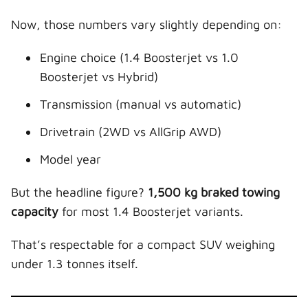
Now, those numbers vary slightly depending on:
Engine choice (1.4 Boosterjet vs 1.0
Boosterjet vs Hybrid)
Transmission (manual vs automatic)
Drivetrain (2WD vs AllGrip AWD)
Model year
But the headline figure?
1,500 kg braked towing
capacity
for most 1.4 Boosterjet variants.
That’s respectable for a compact SUV weighing
under 1.3 tonnes itself.