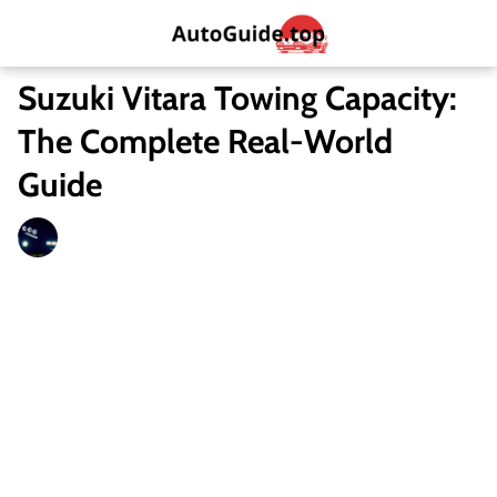
Suzuki Vitara Towing Capacity:
The Complete Real-World
Guide