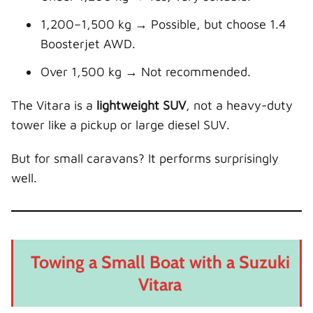
1,200–1,500 kg → Possible, but choose 1.4
Boosterjet AWD.
Over 1,500 kg → Not recommended.
The Vitara is a
lightweight SUV
, not a heavy-duty
tower like a pickup or large diesel SUV.
But for small caravans? It performs surprisingly
well.
Towing a Small Boat with a Suzuki
Vitara