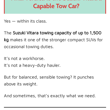
Capable Tow Car?
Yes — within its class.
The
Suzuki Vitara towing capacity of up to 1,500
kg
makes it one of the stronger compact SUVs for
occasional towing duties.
It’s not a workhorse.
It’s not a heavy-duty hauler.
But for balanced, sensible towing? It punches
above its weight.
And sometimes, that’s exactly what we need.