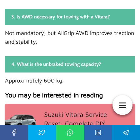
3. Is AWD necessary for towing with a Vitara?
Not mandatory, but AllGrip AWD improves traction
and stability.
4. What is the unbraked towing capacity?
Approximately 600 kg.
You may be interested in reading
Suzuki Vitara Service
Reset: Complete DIY
Guide for Every Model