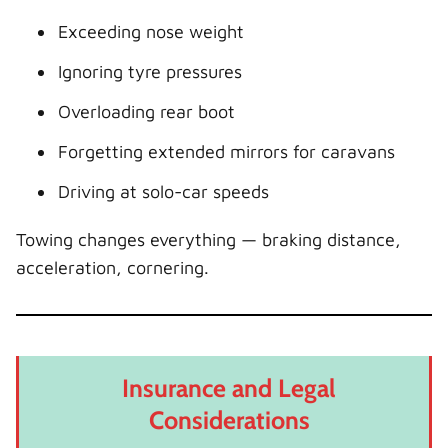
Exceeding nose weight
Ignoring tyre pressures
Overloading rear boot
Forgetting extended mirrors for caravans
Driving at solo-car speeds
Towing changes everything — braking distance,
acceleration, cornering.
Insurance and Legal
Considerations