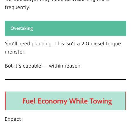
frequently.
Overtaking
You’ll need planning. This isn’t a 2.0 diesel torque
monster.
But it’s capable — within reason.
Fuel Economy While Towing
Expect: