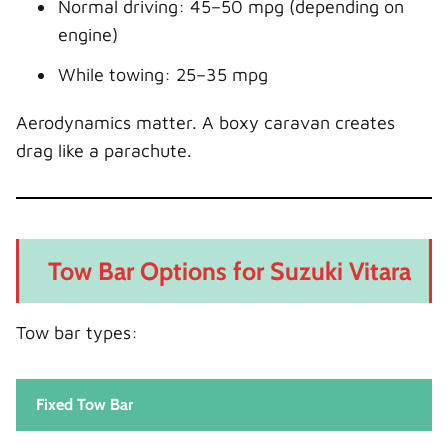
Normal driving: 45–50 mpg (depending on
engine)
While towing: 25–35 mpg
Aerodynamics matter. A boxy caravan creates
drag like a parachute.
Tow Bar Options for Suzuki Vitara
Tow bar types:
Fixed Tow Bar