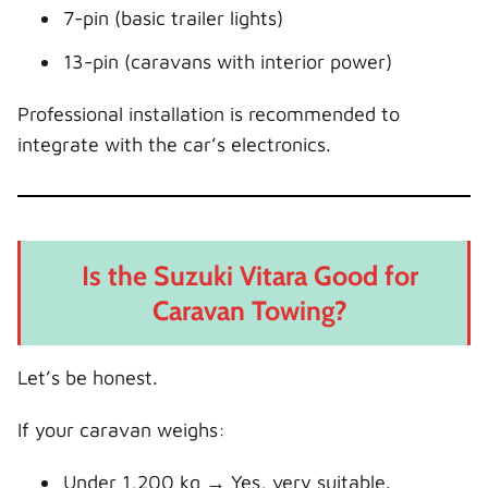
7-pin (basic trailer lights)
13-pin (caravans with interior power)
Professional installation is recommended to
integrate with the car’s electronics.
Is the Suzuki Vitara Good for
Caravan Towing?
Let’s be honest.
If your caravan weighs:
Under 1,200 kg → Yes, very suitable.