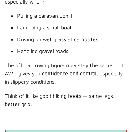
especially when:
Pulling a caravan uphill
Launching a small boat
Driving on wet grass at campsites
Handling gravel roads
The official towing figure may stay the same, but
AWD gives you
confidence and control
, especially
in slippery conditions.
Think of it like good hiking boots — same legs,
better grip.