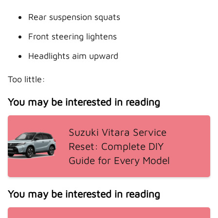
Rear suspension squats
Front steering lightens
Headlights aim upward
Too little:
You may be interested in reading
Suzuki Vitara Service
Reset: Complete DIY
Guide for Every Model
You may be interested in reading