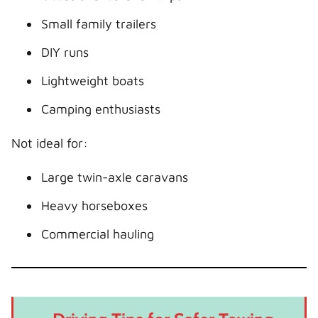
Small family trailers
DIY runs
Lightweight boats
Camping enthusiasts
Not ideal for:
Large twin-axle caravans
Heavy horseboxes
Commercial hauling