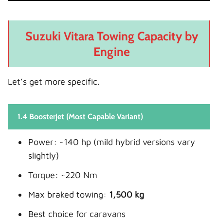
Suzuki Vitara Towing Capacity by
Engine
Let’s get more specific.
1.4 Boosterjet (Most Capable Variant)
Power: ~140 hp (mild hybrid versions vary
slightly)
Torque: ~220 Nm
Max braked towing:
1,500 kg
Best choice for caravans