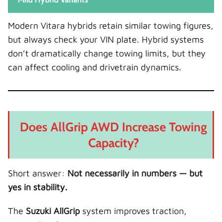
Modern Vitara hybrids retain similar towing figures,
but always check your VIN plate. Hybrid systems
don’t dramatically change towing limits, but they
can affect cooling and drivetrain dynamics.
Does AllGrip AWD Increase Towing
Capacity?
Short answer:
Not necessarily in numbers — but
yes in stability.
The
Suzuki AllGrip
system improves traction,