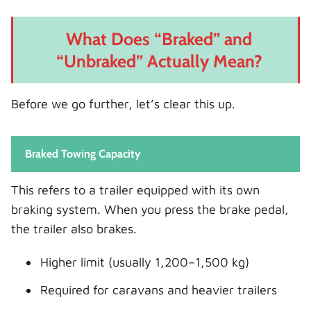
What Does “Braked” and
“Unbraked” Actually Mean?
Before we go further, let’s clear this up.
Braked Towing Capacity
This refers to a trailer equipped with its own
braking system. When you press the brake pedal,
the trailer also brakes.
Higher limit (usually 1,200–1,500 kg)
Required for caravans and heavier trailers