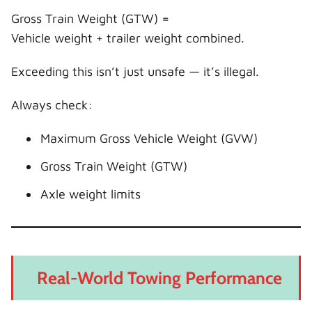
Gross Train Weight (GTW) =
Vehicle weight + trailer weight combined.
Exceeding this isn’t just unsafe — it’s illegal.
Always check:
Maximum Gross Vehicle Weight (GVW)
Gross Train Weight (GTW)
Axle weight limits
Real-World Towing Performance