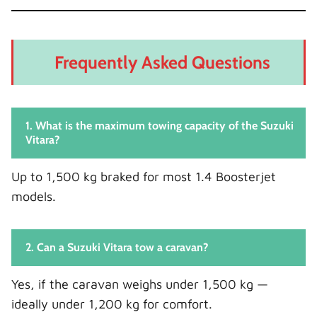
Frequently Asked Questions
1. What is the maximum towing capacity of the Suzuki
Vitara?
Up to 1,500 kg braked for most 1.4 Boosterjet
models.
2. Can a Suzuki Vitara tow a caravan?
Yes, if the caravan weighs under 1,500 kg —
ideally under 1,200 kg for comfort.