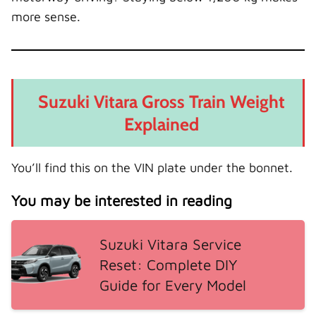
more sense.
Suzuki Vitara Gross Train Weight
Explained
You’ll find this on the VIN plate under the bonnet.
You may be interested in reading
Suzuki Vitara Service
Reset: Complete DIY
Guide for Every Model