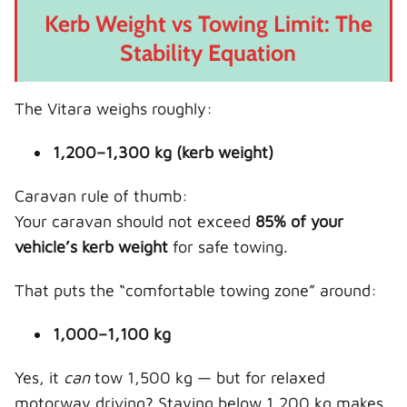
Kerb Weight vs Towing Limit: The
Stability Equation
The Vitara weighs roughly:
1,200–1,300 kg (kerb weight)
Caravan rule of thumb:
Your caravan should not exceed
85% of your
vehicle’s kerb weight
for safe towing.
That puts the “comfortable towing zone” around:
1,000–1,100 kg
Yes, it
can
tow 1,500 kg — but for relaxed
motorway driving? Staying below 1,200 kg makes