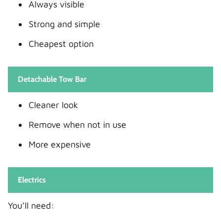
Always visible
Strong and simple
Cheapest option
Detachable Tow Bar
Cleaner look
Remove when not in use
More expensive
Electrics
You’ll need: