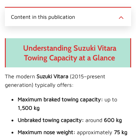
Content in this publication
Understanding Suzuki Vitara
Towing Capacity at a Glance
The modern
Suzuki Vitara
(2015–present
generation) typically offers:
Maximum braked towing capacity:
up to
1,500 kg
Unbraked towing capacity:
around
600 kg
Maximum nose weight:
approximately
75 kg