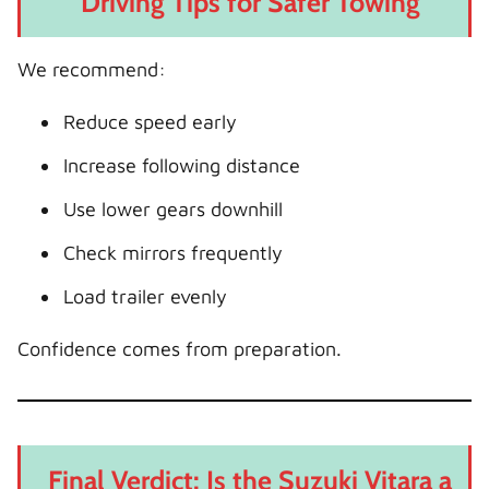
Driving Tips for Safer Towing
We recommend:
Reduce speed early
Increase following distance
Use lower gears downhill
Check mirrors frequently
Load trailer evenly
Confidence comes from preparation.
Final Verdict: Is the Suzuki Vitara a