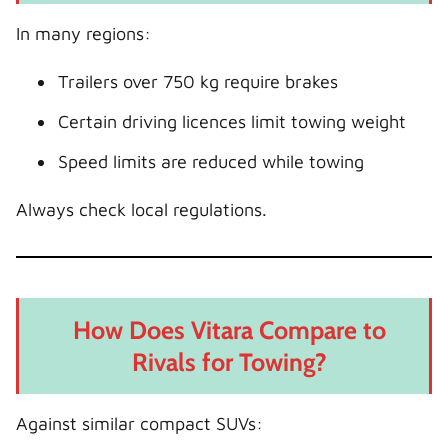
In many regions:
Trailers over 750 kg require brakes
Certain driving licences limit towing weight
Speed limits are reduced while towing
Always check local regulations.
How Does Vitara Compare to
Rivals for Towing?
Against similar compact SUVs: