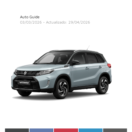
Auto Guide
03/03/2026
- Actualizado: 29/04/2026