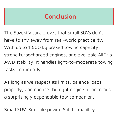
Conclusion
The Suzuki Vitara proves that small SUVs don’t
have to shy away from real-world practicality.
With up to 1,500 kg braked towing capacity,
strong turbocharged engines, and available AllGrip
AWD stability, it handles light-to-moderate towing
tasks confidently.
As long as we respect its limits, balance loads
properly, and choose the right engine, it becomes
a surprisingly dependable tow companion.
Small SUV. Sensible power. Solid capability.