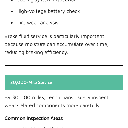
High-voltage battery check
Tire wear analysis
Brake fluid service is particularly important
because moisture can accumulate over time,
reducing braking efficiency.
30,000-Mile Service
By 30,000 miles, technicians usually inspect
wear-related components more carefully.
Common Inspection Areas