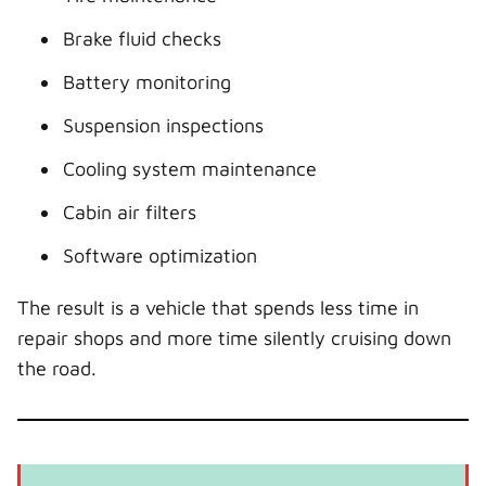
Brake fluid checks
Battery monitoring
Suspension inspections
Cooling system maintenance
Cabin air filters
Software optimization
The result is a vehicle that spends less time in
repair shops and more time silently cruising down
the road.