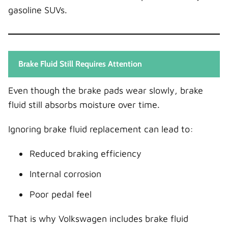
gasoline SUVs.
Brake Fluid Still Requires Attention
Even though the brake pads wear slowly, brake
fluid still absorbs moisture over time.
Ignoring brake fluid replacement can lead to:
Reduced braking efficiency
Internal corrosion
Poor pedal feel
That is why Volkswagen includes brake fluid