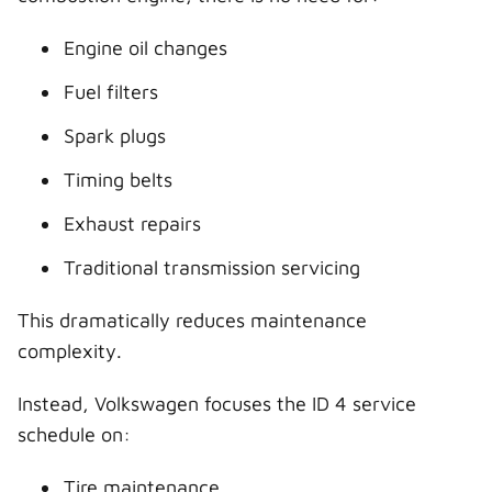
Engine oil changes
Fuel filters
Spark plugs
Timing belts
Exhaust repairs
Traditional transmission servicing
This dramatically reduces maintenance
complexity.
Instead, Volkswagen focuses the ID 4 service
schedule on:
Tire maintenance