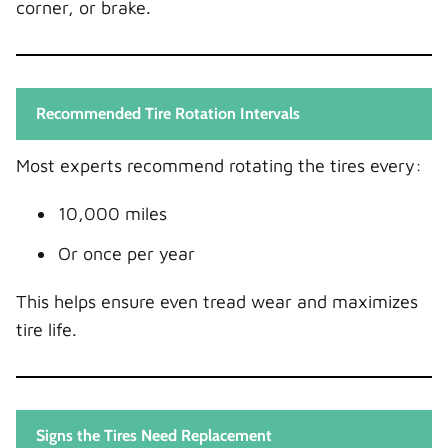
corner, or brake.
Recommended Tire Rotation Intervals
Most experts recommend rotating the tires every:
10,000 miles
Or once per year
This helps ensure even tread wear and maximizes
tire life.
Signs the Tires Need Replacement