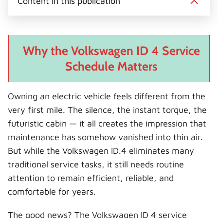
Content in this publication
t
o
r
d
l
t
o
e
I
e
k
s
n
r
t
)
Why the Volkswagen ID 4 Service
Schedule Matters
Owning an electric vehicle feels different from the
very first mile. The silence, the instant torque, the
futuristic cabin — it all creates the impression that
maintenance has somehow vanished into thin air.
But while the Volkswagen ID.4 eliminates many
traditional service tasks, it still needs routine
attention to remain efficient, reliable, and
comfortable for years.
The good news? The Volkswagen ID 4 service