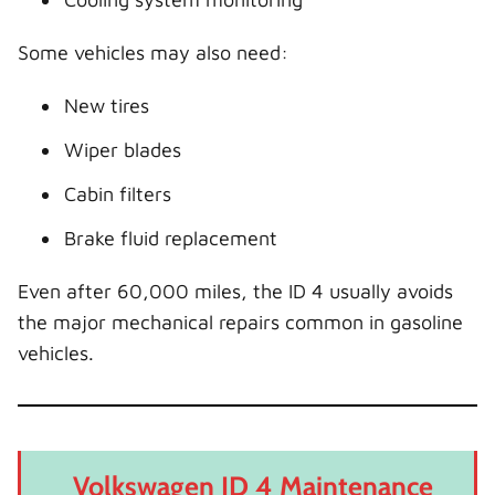
Some vehicles may also need:
New tires
Wiper blades
Cabin filters
Brake fluid replacement
Even after 60,000 miles, the ID 4 usually avoids
the major mechanical repairs common in gasoline
vehicles.
Volkswagen ID 4 Maintenance