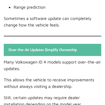
Range prediction
Sometimes a software update can completely
change how the vehicle feels.
Over-the-Air Updates Simplify Ownership
Many Volkswagen ID 4 models support over-the-air
updates.
This allows the vehicle to receive improvements
without always visiting a dealership.
Still, certain updates may require dealer
installation depending on the model year.