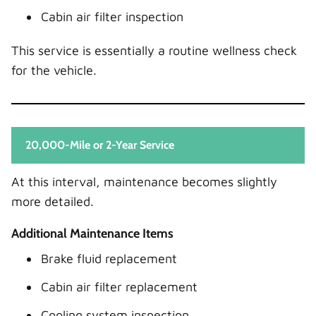
Cabin air filter inspection
This service is essentially a routine wellness check
for the vehicle.
20,000-Mile or 2-Year Service
At this interval, maintenance becomes slightly
more detailed.
Additional Maintenance Items
Brake fluid replacement
Cabin air filter replacement
Cooling system inspection