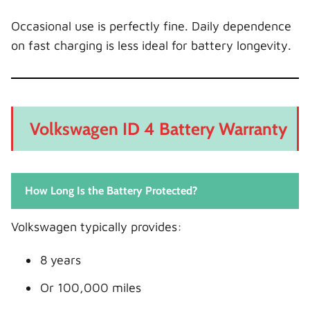
Occasional use is perfectly fine. Daily dependence
on fast charging is less ideal for battery longevity.
Volkswagen ID 4 Battery Warranty
How Long Is the Battery Protected?
Volkswagen typically provides:
8 years
Or 100,000 miles