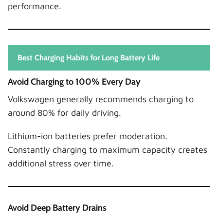
performance.
Best Charging Habits for Long Battery Life
Avoid Charging to 100% Every Day
Volkswagen generally recommends charging to
around 80% for daily driving.
Lithium-ion batteries prefer moderation.
Constantly charging to maximum capacity creates
additional stress over time.
Avoid Deep Battery Drains