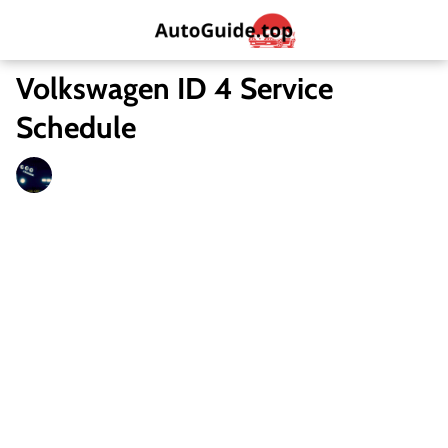
Volkswagen ID 4 Service
Schedule