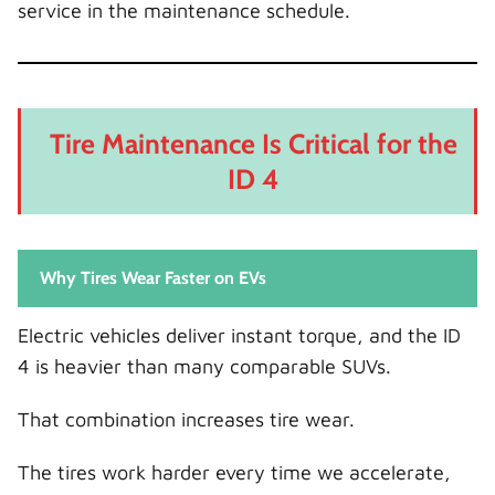
service in the maintenance schedule.
Tire Maintenance Is Critical for the
ID 4
Why Tires Wear Faster on EVs
Electric vehicles deliver instant torque, and the ID
4 is heavier than many comparable SUVs.
That combination increases tire wear.
The tires work harder every time we accelerate,