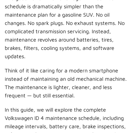
schedule is dramatically simpler than the
maintenance plan for a gasoline SUV. No oil
changes. No spark plugs. No exhaust systems. No
complicated transmission servicing. Instead,
maintenance revolves around batteries, tires,
brakes, filters, cooling systems, and software
updates.
Think of it like caring for a modern smartphone
instead of maintaining an old mechanical machine.
The maintenance is lighter, cleaner, and less
frequent — but still essential.
In this guide, we will explore the complete
Volkswagen ID 4 maintenance schedule, including
mileage intervals, battery care, brake inspections,