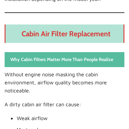
Cabin Air Filter Replacement
Why Cabin Filters Matter More Than People Realize
Without engine noise masking the cabin
environment, airflow quality becomes more
noticeable.
A dirty cabin air filter can cause:
Weak airflow