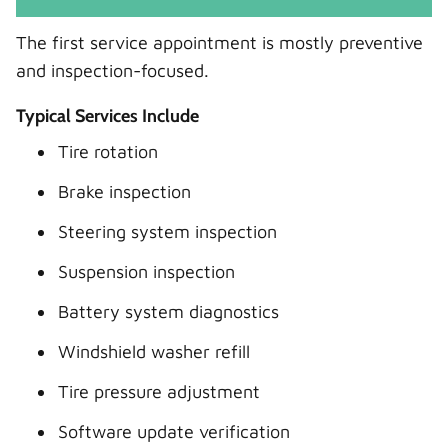
The first service appointment is mostly preventive
and inspection-focused.
Typical Services Include
Tire rotation
Brake inspection
Steering system inspection
Suspension inspection
Battery system diagnostics
Windshield washer refill
Tire pressure adjustment
Software update verification