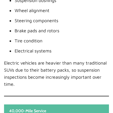
Suspension bushings
Wheel alignment
Steering components
Brake pads and rotors
Tire condition
Electrical systems
Electric vehicles are heavier than many traditional
SUVs due to their battery packs, so suspension
inspections become increasingly important over
time.
40,000-Mile Service