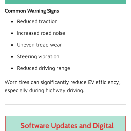
Common Warning Signs
Reduced traction
Increased road noise
Uneven tread wear
Steering vibration
Reduced driving range
Worn tires can significantly reduce EV efficiency,
especially during highway driving.
Software Updates and Digital