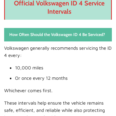
Official Volkswagen ID 4 Service
Intervals
How Often Should the Volkswagen ID 4 Be Serviced?
Volkswagen generally recommends servicing the ID
4 every:
10,000 miles
Or once every 12 months
Whichever comes first.
These intervals help ensure the vehicle remains
safe, efficient, and reliable while also protecting