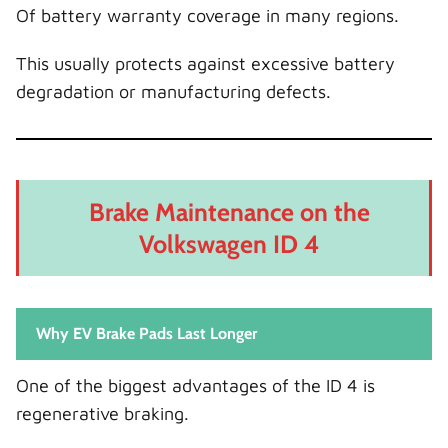
Of battery warranty coverage in many regions.
This usually protects against excessive battery
degradation or manufacturing defects.
Brake Maintenance on the
Volkswagen ID 4
Why EV Brake Pads Last Longer
One of the biggest advantages of the ID 4 is
regenerative braking.