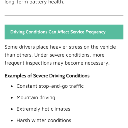
long-term battery health.
Driving Conditions Can Affect Service Frequency
Some drivers place heavier stress on the vehicle
than others. Under severe conditions, more
frequent inspections may become necessary.
Examples of Severe Driving Conditions
Constant stop-and-go traffic
Mountain driving
Extremely hot climates
Harsh winter conditions