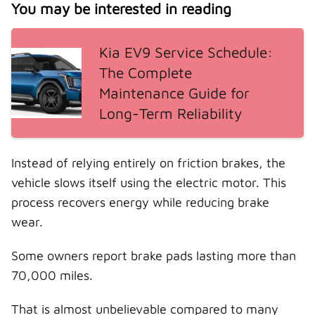
You may be interested in reading
Kia EV9 Service Schedule:
The Complete
Maintenance Guide for
Long-Term Reliability
Instead of relying entirely on friction brakes, the
vehicle slows itself using the electric motor. This
process recovers energy while reducing brake
wear.
Some owners report brake pads lasting more than
70,000 miles.
That is almost unbelievable compared to many