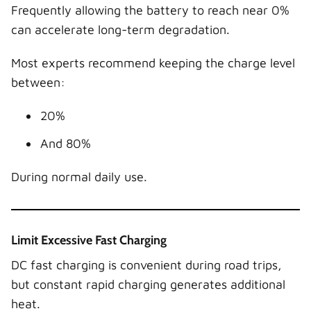
Frequently allowing the battery to reach near 0%
can accelerate long-term degradation.
Most experts recommend keeping the charge level
between:
20%
And 80%
During normal daily use.
Limit Excessive Fast Charging
DC fast charging is convenient during road trips,
but constant rapid charging generates additional
heat.