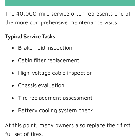
The 40,000-mile service often represents one of
the more comprehensive maintenance visits.
Typical Service Tasks
Brake fluid inspection
Cabin filter replacement
High-voltage cable inspection
Chassis evaluation
Tire replacement assessment
Battery cooling system check
At this point, many owners also replace their first
full set of tires.