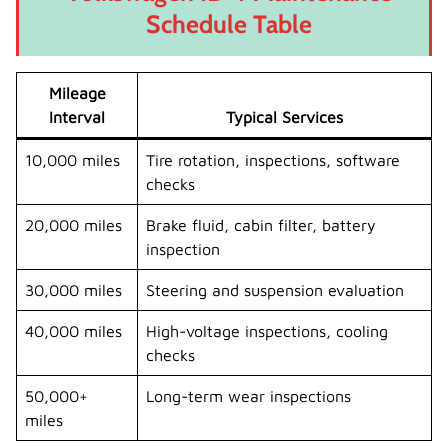
Schedule Table
Mileage
Interval
Typical Services
10,000 miles
Tire rotation, inspections, software
checks
20,000 miles
Brake fluid, cabin filter, battery
inspection
30,000 miles
Steering and suspension evaluation
40,000 miles
High-voltage inspections, cooling
checks
50,000+
Long-term wear inspections
miles