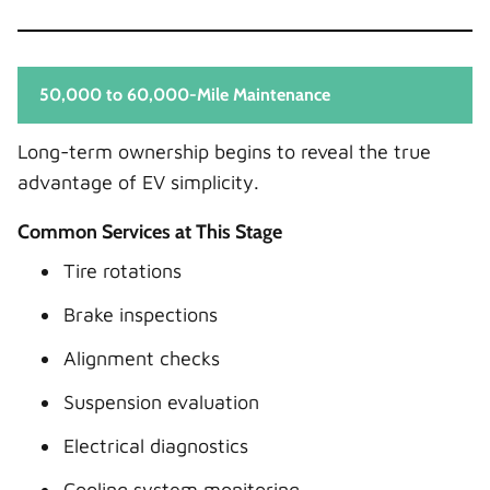
50,000 to 60,000-Mile Maintenance
Long-term ownership begins to reveal the true
advantage of EV simplicity.
Common Services at This Stage
Tire rotations
Brake inspections
Alignment checks
Suspension evaluation
Electrical diagnostics
Cooling system monitoring