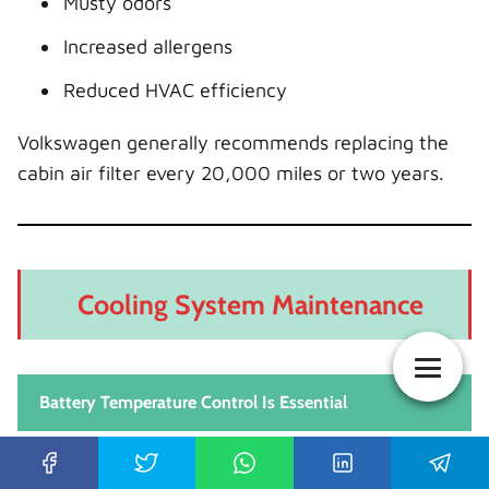
Musty odors
Increased allergens
Reduced HVAC efficiency
Volkswagen generally recommends replacing the
cabin air filter every 20,000 miles or two years.
Cooling System Maintenance
Battery Temperature Control Is Essential
The Volkswagen ID 4 uses a thermal management