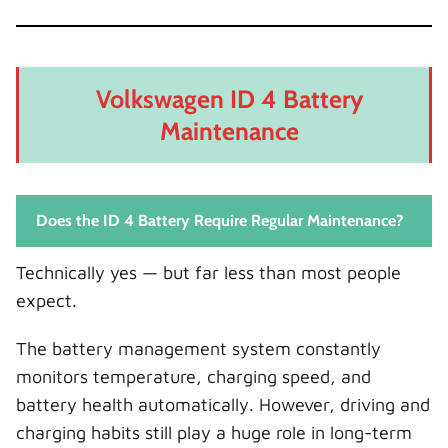
Volkswagen ID 4 Battery
Maintenance
Does the ID 4 Battery Require Regular Maintenance?
Technically yes — but far less than most people
expect.
The battery management system constantly
monitors temperature, charging speed, and
battery health automatically. However, driving and
charging habits still play a huge role in long-term