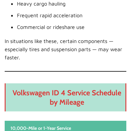
Heavy cargo hauling
Frequent rapid acceleration
Commercial or rideshare use
In situations like these, certain components —
especially tires and suspension parts — may wear
faster.
Volkswagen ID 4 Service Schedule
by Mileage
10,000-Mile or 1-Year Service