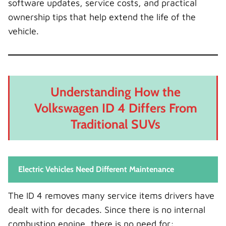
software updates, service costs, and practical
ownership tips that help extend the life of the
vehicle.
Understanding How the
Volkswagen ID 4 Differs From
Traditional SUVs
Electric Vehicles Need Different Maintenance
The ID 4 removes many service items drivers have
dealt with for decades. Since there is no internal
combustion engine, there is no need for: