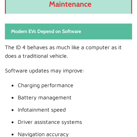
Maintenance
Modern EVs Depend on Software
The ID 4 behaves as much like a computer as it
does a traditional vehicle.
Software updates may improve:
Charging performance
Battery management
Infotainment speed
Driver assistance systems
Navigation accuracy