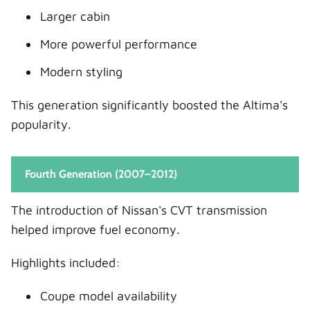
Larger cabin
More powerful performance
Modern styling
This generation significantly boosted the Altima's
popularity.
Fourth Generation (2007–2012)
The introduction of Nissan's CVT transmission
helped improve fuel economy.
Highlights included:
Coupe model availability