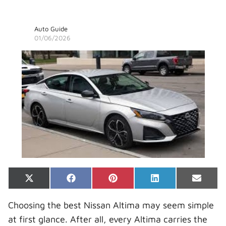
Auto Guide
01/06/2026
Share
Share
Share
Share
Share
X
F
P
L
E
on
on
on
on
on
(
a
i
i
-
T
c
n
n
m
Choosing the best Nissan Altima may seem simple
w
e
t
k
a
i
b
e
e
i
at first glance. After all, every Altima carries the
t
o
r
d
l