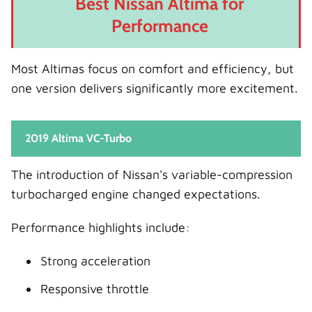
Best Nissan Altima for
Performance
Most Altimas focus on comfort and efficiency, but
one version delivers significantly more excitement.
2019 Altima VC-Turbo
The introduction of Nissan's variable-compression
turbocharged engine changed expectations.
Performance highlights include:
Strong acceleration
Responsive throttle