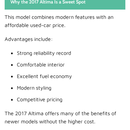
Why the 2017 Altima Is a Sweet Spot
This model combines modern features with an
affordable used-car price.
Advantages include:
Strong reliability record
Comfortable interior
Excellent fuel economy
Modern styling
Competitive pricing
The 2017 Altima offers many of the benefits of
newer models without the higher cost.