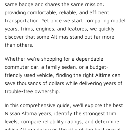
t
o
e
I
same badge and shares the same mission:
e
k
s
n
r
t
providing comfortable, reliable, and efficient
)
transportation. Yet once we start comparing model
years, trims, engines, and features, we quickly
discover that some Altimas stand out far more
than others.
Whether we're shopping for a dependable
commuter car, a family sedan, or a budget-
friendly used vehicle, finding the right Altima can
save thousands of dollars while delivering years of
trouble-free ownership.
In this comprehensive guide, we'll explore the best
Nissan Altima years, identify the strongest trim
levels, compare reliability ratings, and determine
which Altima deserves the title of the best overall