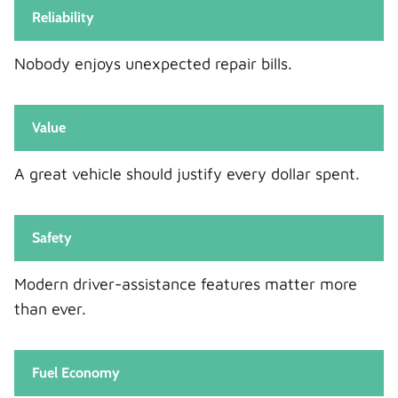
Reliability
Nobody enjoys unexpected repair bills.
Value
A great vehicle should justify every dollar spent.
Safety
Modern driver-assistance features matter more
than ever.
Fuel Economy