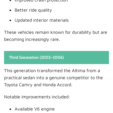
Better ride quality
Updated interior materials
These vehicles remain known for durability but are
becoming increasingly rare.
Third Generation (2002–2006)
This generation transformed the Altima from a
practical sedan into a genuine competitor to the
Toyota Camry and Honda Accord.
Notable improvements included:
Available V6 engine