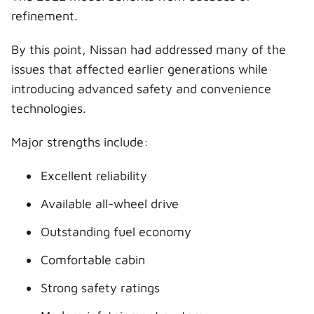
refinement.
By this point, Nissan had addressed many of the
issues that affected earlier generations while
introducing advanced safety and convenience
technologies.
Major strengths include:
Excellent reliability
Available all-wheel drive
Outstanding fuel economy
Comfortable cabin
Strong safety ratings