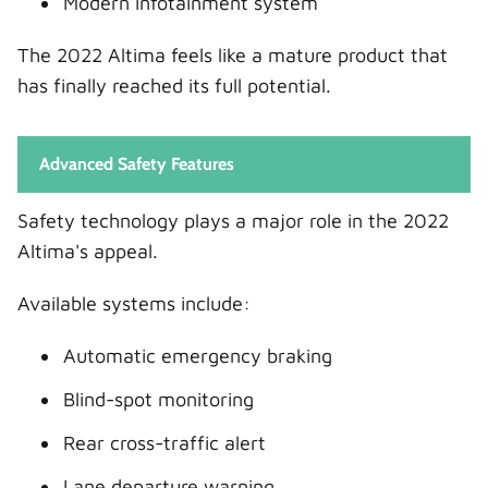
Modern infotainment system
The 2022 Altima feels like a mature product that
has finally reached its full potential.
Advanced Safety Features
Safety technology plays a major role in the 2022
Altima's appeal.
Available systems include:
Automatic emergency braking
Blind-spot monitoring
Rear cross-traffic alert
Lane departure warning