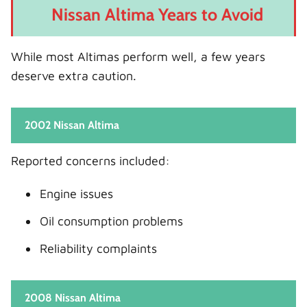
Nissan Altima Years to Avoid
While most Altimas perform well, a few years
deserve extra caution.
2002 Nissan Altima
Reported concerns included:
Engine issues
Oil consumption problems
Reliability complaints
2008 Nissan Altima