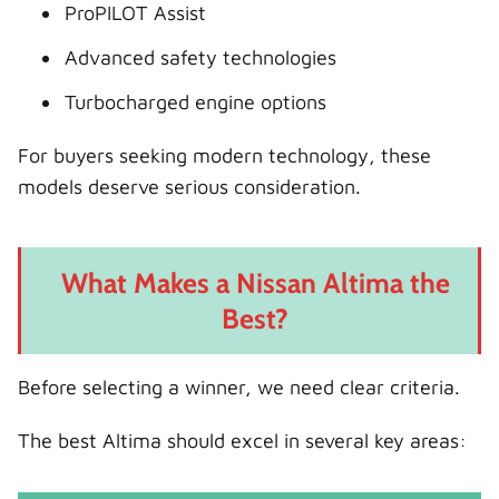
ProPILOT Assist
Advanced safety technologies
Turbocharged engine options
For buyers seeking modern technology, these
models deserve serious consideration.
What Makes a Nissan Altima the
Best?
Before selecting a winner, we need clear criteria.
The best Altima should excel in several key areas: