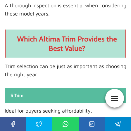
A thorough inspection is essential when considering
these model years.
Which Altima Trim Provides the
Best Value?
Trim selection can be just as important as choosing
the right year.
S Trim
Ideal for buyers seeking affordability.