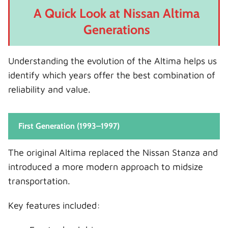
A Quick Look at Nissan Altima
Generations
Understanding the evolution of the Altima helps us
identify which years offer the best combination of
reliability and value.
First Generation (1993–1997)
The original Altima replaced the Nissan Stanza and
introduced a more modern approach to midsize
transportation.
Key features included: