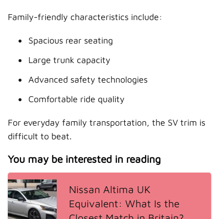
Family-friendly characteristics include:
Spacious rear seating
Large trunk capacity
Advanced safety technologies
Comfortable ride quality
For everyday family transportation, the SV trim is
difficult to beat.
You may be interested in reading
Nissan Altima UK
Equivalent: What Is the
Closest Match in Britain?