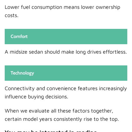
Lower fuel consumption means lower ownership
costs.
Comfort
A midsize sedan should make long drives effortless.
Technology
Connectivity and convenience features increasingly
influence buying decisions.
When we evaluate all these factors together,
certain model years consistently rise to the top.