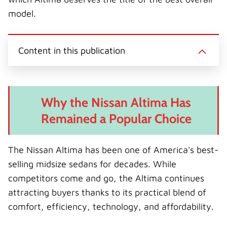
model.
Content in this publication
Why the Nissan Altima Has
Remained a Popular Choice
The Nissan Altima has been one of America's best-
selling midsize sedans for decades. While
competitors come and go, the Altima continues
attracting buyers thanks to its practical blend of
comfort, efficiency, technology, and affordability.