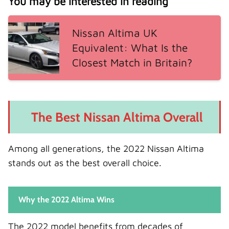
You may be interested in reading
Nissan Altima UK
Equivalent: What Is the
Closest Match in Britain?
The Best Nissan Altima Overall
Among all generations, the 2022 Nissan Altima
stands out as the best overall choice.
Why the 2022 Altima Wins
The 2022 model benefits from decades of