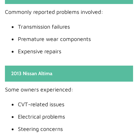
Commonly reported problems involved:
Transmission failures
Premature wear components
Expensive repairs
2013 Nissan Altima
Some owners experienced:
CVT-related issues
Electrical problems
Steering concerns