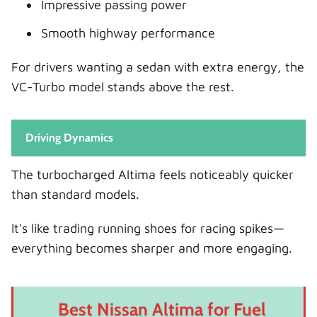
Impressive passing power
Smooth highway performance
For drivers wanting a sedan with extra energy, the
VC-Turbo model stands above the rest.
Driving Dynamics
The turbocharged Altima feels noticeably quicker
than standard models.
It's like trading running shoes for racing spikes—
everything becomes sharper and more engaging.
Best Nissan Altima for Fuel