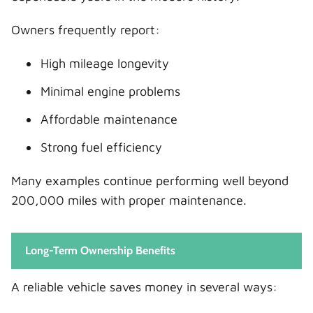
Owners frequently report:
High mileage longevity
Minimal engine problems
Affordable maintenance
Strong fuel efficiency
Many examples continue performing well beyond
200,000 miles with proper maintenance.
Long-Term Ownership Benefits
A reliable vehicle saves money in several ways: