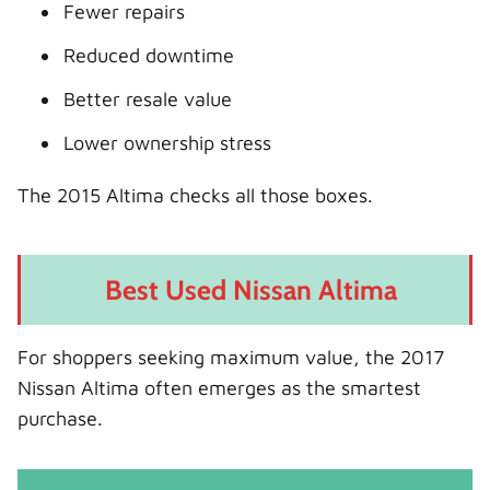
Fewer repairs
Reduced downtime
Better resale value
Lower ownership stress
The 2015 Altima checks all those boxes.
Best Used Nissan Altima
For shoppers seeking maximum value, the 2017
Nissan Altima often emerges as the smartest
purchase.