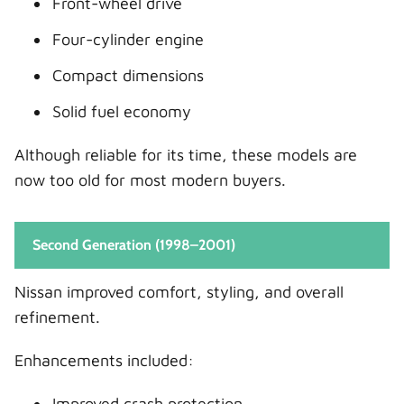
Front-wheel drive
Four-cylinder engine
Compact dimensions
Solid fuel economy
Although reliable for its time, these models are
now too old for most modern buyers.
Second Generation (1998–2001)
Nissan improved comfort, styling, and overall
refinement.
Enhancements included:
Improved crash protection