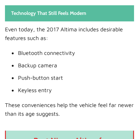
Technology That Still Feels Modern
Even today, the 2017 Altima includes desirable
features such as:
Bluetooth connectivity
Backup camera
Push-button start
Keyless entry
These conveniences help the vehicle feel far newer
than its age suggests.