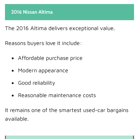
2016 Nissan Altima
The 2016 Altima delivers exceptional value.
Reasons buyers love it include:
Affordable purchase price
Modern appearance
Good reliability
Reasonable maintenance costs
It remains one of the smartest used-car bargains
available.