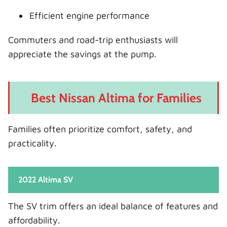
Efficient engine performance
Commuters and road-trip enthusiasts will
appreciate the savings at the pump.
Best Nissan Altima for Families
Families often prioritize comfort, safety, and
practicality.
2022 Altima SV
The SV trim offers an ideal balance of features and
affordability.