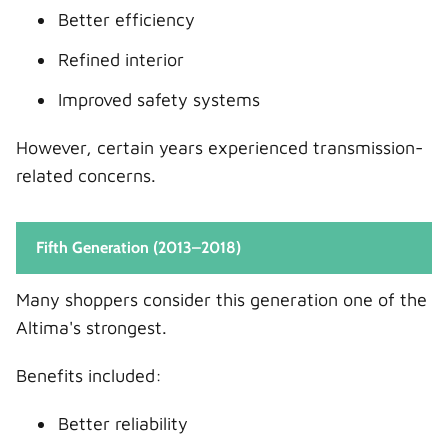
Better efficiency
Refined interior
Improved safety systems
However, certain years experienced transmission-
related concerns.
Fifth Generation (2013–2018)
Many shoppers consider this generation one of the
Altima's strongest.
Benefits included:
Better reliability