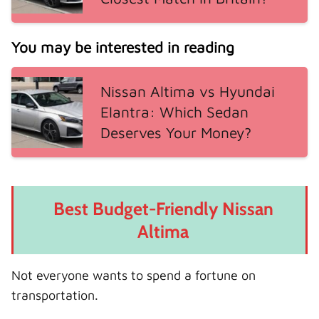
You may be interested in reading
Nissan Altima vs Hyundai
Elantra: Which Sedan
Deserves Your Money?
Best Budget-Friendly Nissan
Altima
Not everyone wants to spend a fortune on
transportation.