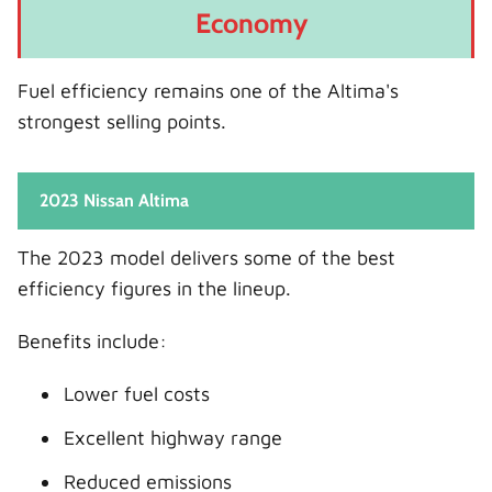
Economy
Fuel efficiency remains one of the Altima's
strongest selling points.
2023 Nissan Altima
The 2023 model delivers some of the best
efficiency figures in the lineup.
Benefits include:
Lower fuel costs
Excellent highway range
Reduced emissions