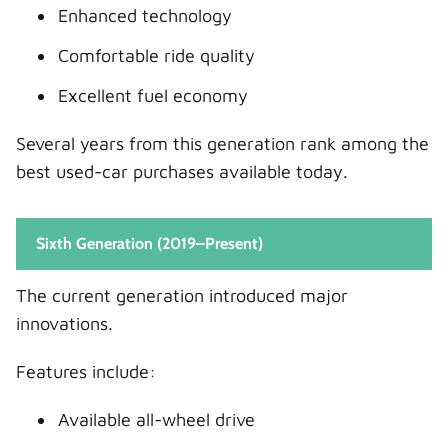
Enhanced technology
Comfortable ride quality
Excellent fuel economy
Several years from this generation rank among the
best used-car purchases available today.
Sixth Generation (2019–Present)
The current generation introduced major
innovations.
Features include:
Available all-wheel drive