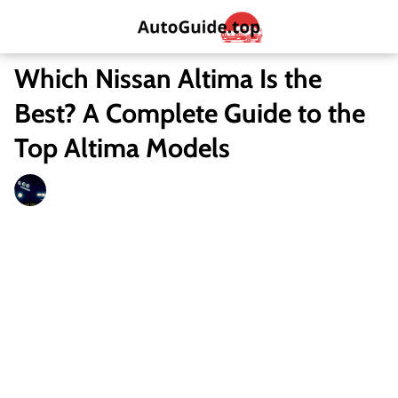
Which Nissan Altima Is the
Best? A Complete Guide to the
Top Altima Models