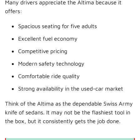
Many drivers appreciate the Altima because it
offers:
Spacious seating for five adults
Excellent fuel economy
Competitive pricing
Modern safety technology
Comfortable ride quality
Strong availability in the used-car market
Think of the Altima as the dependable Swiss Army
knife of sedans. It may not be the flashiest tool in
the box, but it consistently gets the job done.