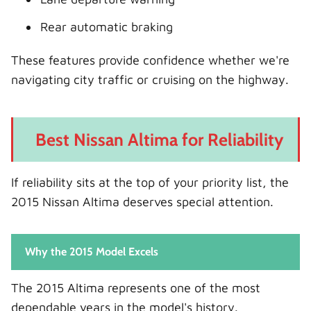
Rear automatic braking
These features provide confidence whether we're
navigating city traffic or cruising on the highway.
Best Nissan Altima for Reliability
If reliability sits at the top of your priority list, the
2015 Nissan Altima deserves special attention.
Why the 2015 Model Excels
The 2015 Altima represents one of the most
dependable years in the model's history.