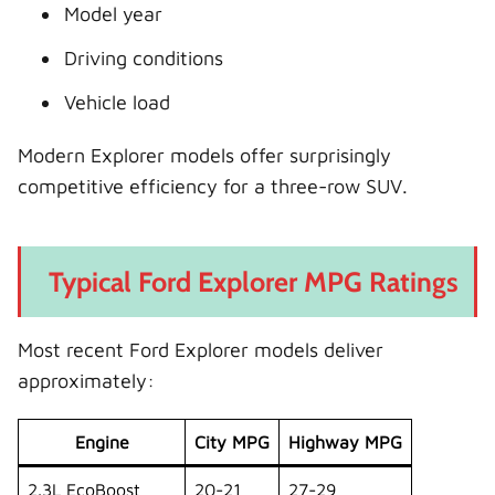
Model year
Driving conditions
Vehicle load
Modern Explorer models offer surprisingly
competitive efficiency for a three-row SUV.
Typical Ford Explorer MPG Ratings
Most recent Ford Explorer models deliver
approximately:
Engine
City MPG
Highway MPG
2.3L EcoBoost
20-21
27-29