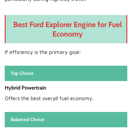
Best Ford Explorer Engine for Fuel
Economy
If efficiency is the primary goal:
Top Choice
Hybrid Powertrain
Offers the best overall fuel economy.
Balanced Choice