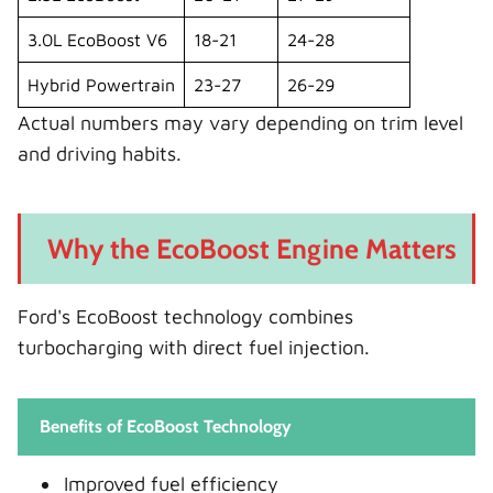
3.0L EcoBoost V6
18-21
24-28
Hybrid Powertrain
23-27
26-29
Actual numbers may vary depending on trim level
and driving habits.
Why the EcoBoost Engine Matters
Ford's EcoBoost technology combines
turbocharging with direct fuel injection.
Benefits of EcoBoost Technology
Improved fuel efficiency