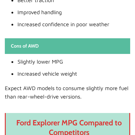
Better traction
Improved handling
Increased confidence in poor weather
Cons of AWD
Slightly lower MPG
Increased vehicle weight
Expect AWD models to consume slightly more fuel
than rear-wheel-drive versions.
Ford Explorer MPG Compared to
Competitors