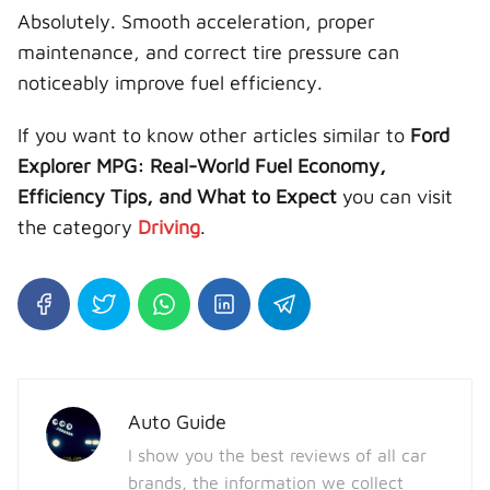
Absolutely. Smooth acceleration, proper
maintenance, and correct tire pressure can
noticeably improve fuel efficiency.
If you want to know other articles similar to
Ford
Explorer MPG: Real-World Fuel Economy,
Efficiency Tips, and What to Expect
you can visit
the category
Driving
.
Auto Guide
I show you the best reviews of all car
brands, the information we collect