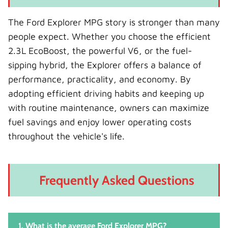
The Ford Explorer MPG story is stronger than many
people expect. Whether you choose the efficient
2.3L EcoBoost, the powerful V6, or the fuel-
sipping hybrid, the Explorer offers a balance of
performance, practicality, and economy. By
adopting efficient driving habits and keeping up
with routine maintenance, owners can maximize
fuel savings and enjoy lower operating costs
throughout the vehicle's life.
Frequently Asked Questions
1. What is the average Ford Explorer MPG?