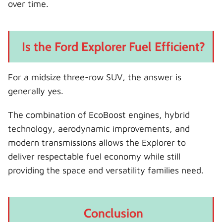
over time.
Is the Ford Explorer Fuel Efficient?
For a midsize three-row SUV, the answer is
generally yes.
The combination of EcoBoost engines, hybrid
technology, aerodynamic improvements, and
modern transmissions allows the Explorer to
deliver respectable fuel economy while still
providing the space and versatility families need.
Conclusion