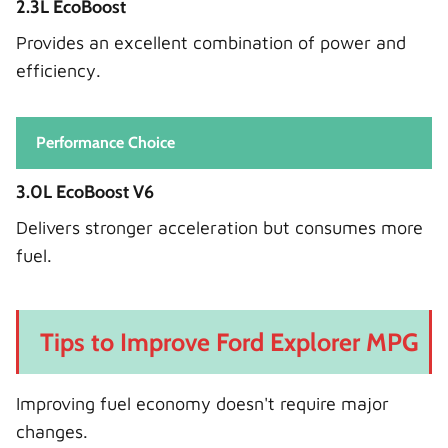
2.3L EcoBoost
Provides an excellent combination of power and
efficiency.
Performance Choice
3.0L EcoBoost V6
Delivers stronger acceleration but consumes more
fuel.
Tips to Improve Ford Explorer MPG
Improving fuel economy doesn't require major
changes.