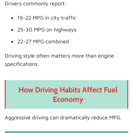
Drivers commonly report:
19-22 MPG in city traffic
25-30 MPG on highways
22-27 MPG combined
Driving style often matters more than engine
specifications.
How Driving Habits Affect Fuel
Economy
Aggressive driving can dramatically reduce MPG.