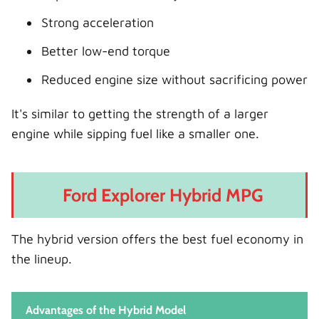
Strong acceleration
Better low-end torque
Reduced engine size without sacrificing power
It's similar to getting the strength of a larger
engine while sipping fuel like a smaller one.
Ford Explorer Hybrid MPG
The hybrid version offers the best fuel economy in
the lineup.
Advantages of the Hybrid Model