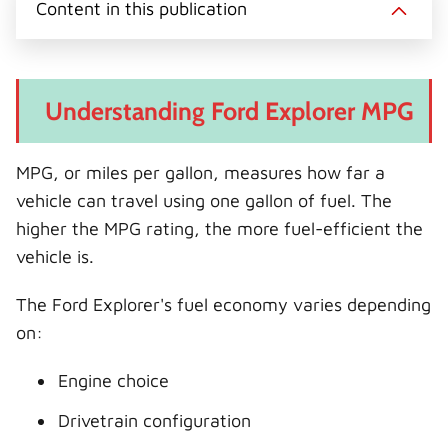
Content in this publication
Understanding Ford Explorer MPG
MPG, or miles per gallon, measures how far a
vehicle can travel using one gallon of fuel. The
higher the MPG rating, the more fuel-efficient the
vehicle is.
The Ford Explorer's fuel economy varies depending
on:
Engine choice
Drivetrain configuration