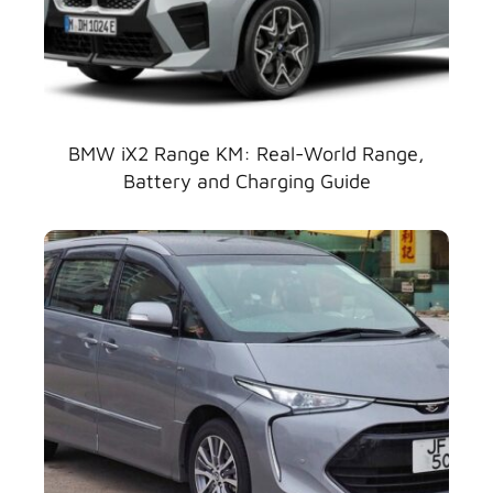
BMW iX2 Range KM: Real-World Range,
Battery and Charging Guide