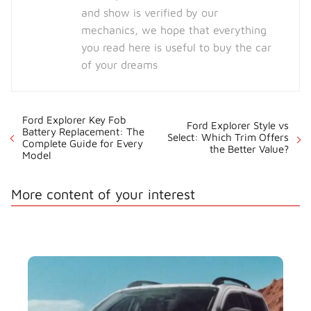
and show is verified by our
mechanics, we hope that everything
you read here is useful to buy the car
of your dreams
Ford Explorer Key Fob
Ford Explorer Style vs
Battery Replacement: The
Select: Which Trim Offers
Complete Guide for Every
the Better Value?
Model
More content of your interest