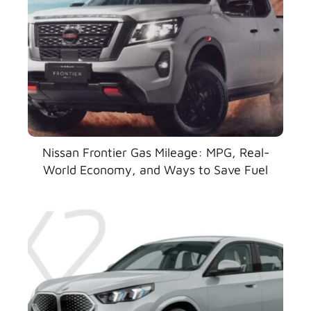
Nissan Frontier Gas Mileage: MPG, Real-
World Economy, and Ways to Save Fuel