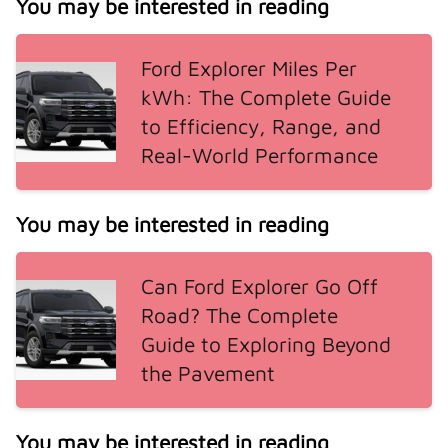
You may be interested in reading
Ford Explorer Miles Per
kWh: The Complete Guide
to Efficiency, Range, and
Real-World Performance
You may be interested in reading
Can Ford Explorer Go Off
Road? The Complete
Guide to Exploring Beyond
the Pavement
You may be interested in reading