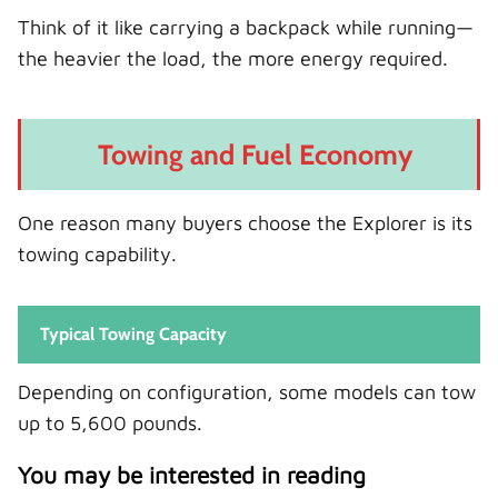
Think of it like carrying a backpack while running—
the heavier the load, the more energy required.
Towing and Fuel Economy
One reason many buyers choose the Explorer is its
towing capability.
Typical Towing Capacity
Depending on configuration, some models can tow
up to 5,600 pounds.
You may be interested in reading