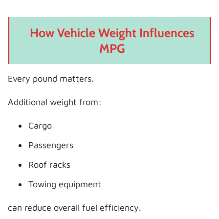
How Vehicle Weight Influences
MPG
Every pound matters.
Additional weight from:
Cargo
Passengers
Roof racks
Towing equipment
can reduce overall fuel efficiency.