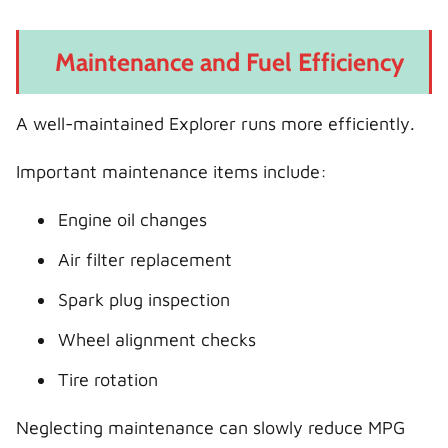
Maintenance and Fuel Efficiency
A well-maintained Explorer runs more efficiently.
Important maintenance items include:
Engine oil changes
Air filter replacement
Spark plug inspection
Wheel alignment checks
Tire rotation
Neglecting maintenance can slowly reduce MPG