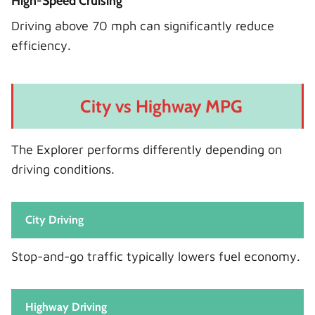
High-Speed Cruising
Driving above 70 mph can significantly reduce
efficiency.
City vs Highway MPG
The Explorer performs differently depending on
driving conditions.
City Driving
Stop-and-go traffic typically lowers fuel economy.
Highway Driving