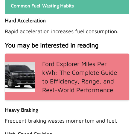
Common Fuel-Wasting Habits
Hard Acceleration
Rapid acceleration increases fuel consumption.
You may be interested in reading
Ford Explorer Miles Per
kWh: The Complete Guide
to Efficiency, Range, and
Real-World Performance
Heavy Braking
Frequent braking wastes momentum and fuel.