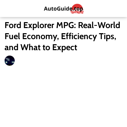
Ford Explorer MPG: Real-World
Fuel Economy, Efficiency Tips,
and What to Expect