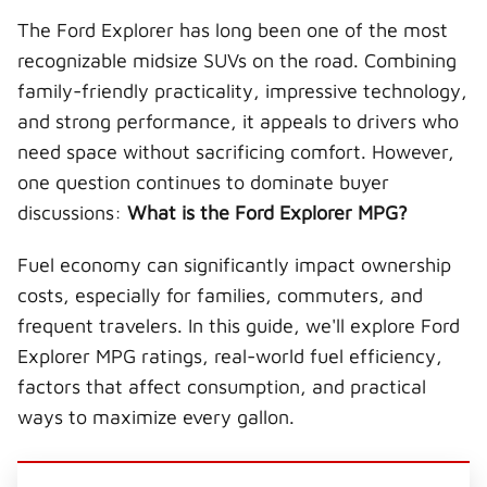
T
c
n
n
m
The Ford Explorer has long been one of the most
w
e
t
k
a
i
b
e
e
i
recognizable midsize SUVs on the road. Combining
t
o
r
d
l
t
o
e
I
family-friendly practicality, impressive technology,
e
k
s
n
r
t
and strong performance, it appeals to drivers who
)
need space without sacrificing comfort. However,
one question continues to dominate buyer
discussions:
What is the Ford Explorer MPG?
Fuel economy can significantly impact ownership
costs, especially for families, commuters, and
frequent travelers. In this guide, we'll explore Ford
Explorer MPG ratings, real-world fuel efficiency,
factors that affect consumption, and practical
ways to maximize every gallon.