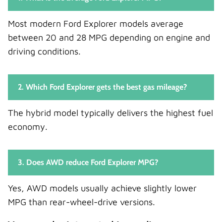
Most modern Ford Explorer models average
between 20 and 28 MPG depending on engine and
driving conditions.
2. Which Ford Explorer gets the best gas mileage?
The hybrid model typically delivers the highest fuel
economy.
3. Does AWD reduce Ford Explorer MPG?
Yes, AWD models usually achieve slightly lower
MPG than rear-wheel-drive versions.