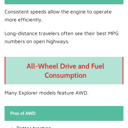
Consistent speeds allow the engine to operate
more efficiently.
Long-distance travelers often see their best MPG
numbers on open highways.
All-Wheel Drive and Fuel
Consumption
Many Explorer models feature AWD.
Pros of AWD