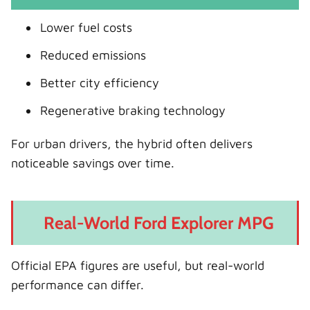
Lower fuel costs
Reduced emissions
Better city efficiency
Regenerative braking technology
For urban drivers, the hybrid often delivers
noticeable savings over time.
Real-World Ford Explorer MPG
Official EPA figures are useful, but real-world
performance can differ.