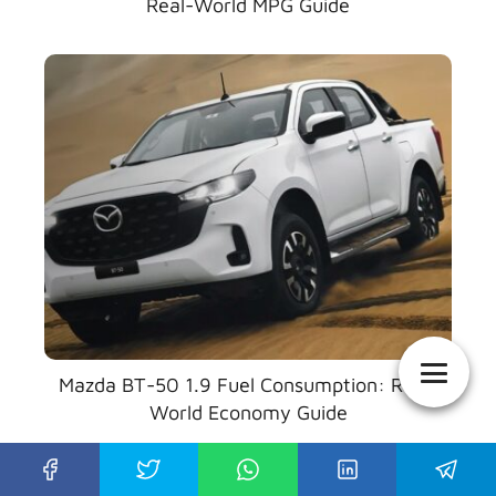
Real-World MPG Guide
Mazda BT-50 1.9 Fuel Consumption: Real-
World Economy Guide