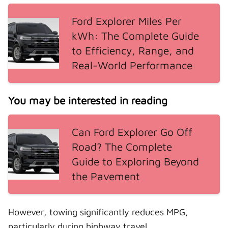
Ford Explorer Miles Per
kWh: The Complete Guide
to Efficiency, Range, and
Real-World Performance
You may be interested in reading
Can Ford Explorer Go Off
Road? The Complete
Guide to Exploring Beyond
the Pavement
However, towing significantly reduces MPG,
particularly during highway travel.