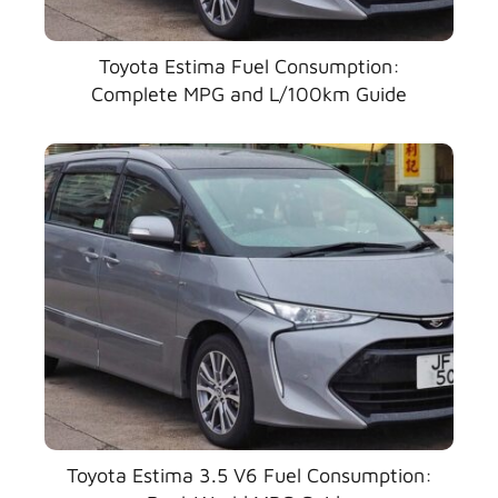
Toyota Estima Fuel Consumption:
Complete MPG and L/100km Guide
Toyota Estima 3.5 V6 Fuel Consumption: