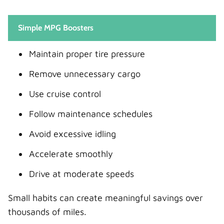
Simple MPG Boosters
Maintain proper tire pressure
Remove unnecessary cargo
Use cruise control
Follow maintenance schedules
Avoid excessive idling
Accelerate smoothly
Drive at moderate speeds
Small habits can create meaningful savings over
thousands of miles.