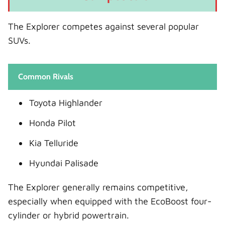
The Explorer competes against several popular
SUVs.
Common Rivals
Toyota Highlander
Honda Pilot
Kia Telluride
Hyundai Palisade
The Explorer generally remains competitive,
especially when equipped with the EcoBoost four-
cylinder or hybrid powertrain.