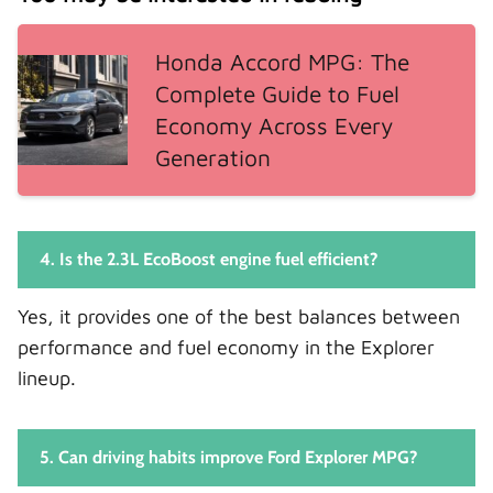
Honda Accord MPG: The
Complete Guide to Fuel
Economy Across Every
Generation
4. Is the 2.3L EcoBoost engine fuel efficient?
Yes, it provides one of the best balances between
performance and fuel economy in the Explorer
lineup.
5. Can driving habits improve Ford Explorer MPG?