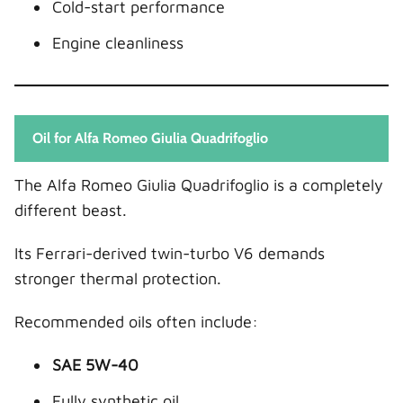
Cold-start performance
Engine cleanliness
Oil for Alfa Romeo Giulia Quadrifoglio
The Alfa Romeo Giulia Quadrifoglio is a completely
different beast.
Its Ferrari-derived twin-turbo V6 demands
stronger thermal protection.
Recommended oils often include:
SAE 5W-40
Fully synthetic oil