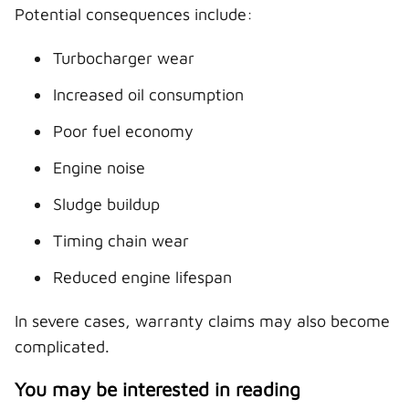
Potential consequences include:
Turbocharger wear
Increased oil consumption
Poor fuel economy
Engine noise
Sludge buildup
Timing chain wear
Reduced engine lifespan
In severe cases, warranty claims may also become
complicated.
You may be interested in reading