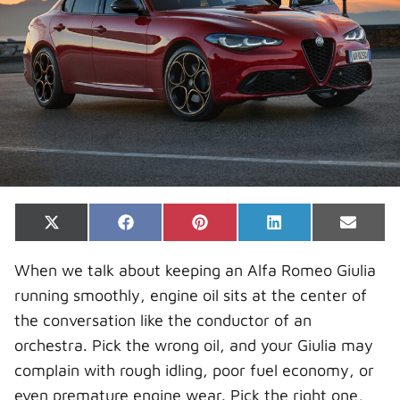
Share
Share
Share
Share
Share
X
F
P
L
E
on
on
on
on
on
(
a
i
i
-
T
c
n
n
m
When we talk about keeping an Alfa Romeo Giulia
w
e
t
k
a
i
b
e
e
i
running smoothly, engine oil sits at the center of
t
o
r
d
l
t
o
e
I
the conversation like the conductor of an
e
k
s
n
r
t
orchestra. Pick the wrong oil, and your Giulia may
)
complain with rough idling, poor fuel economy, or
even premature engine wear. Pick the right one,