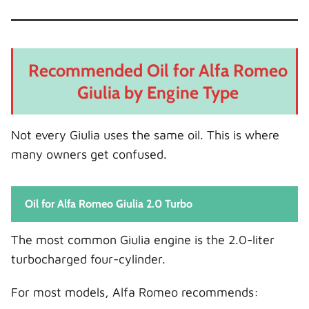
Recommended Oil for Alfa Romeo
Giulia by Engine Type
Not every Giulia uses the same oil. This is where
many owners get confused.
Oil for Alfa Romeo Giulia 2.0 Turbo
The most common Giulia engine is the 2.0-liter
turbocharged four-cylinder.
For most models, Alfa Romeo recommends: