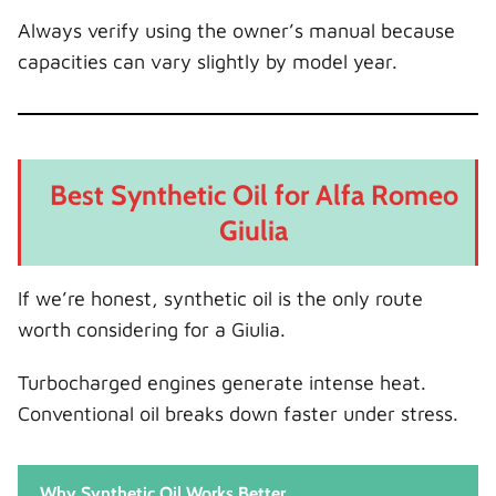
Always verify using the owner’s manual because
capacities can vary slightly by model year.
Best Synthetic Oil for Alfa Romeo
Giulia
If we’re honest, synthetic oil is the only route
worth considering for a Giulia.
Turbocharged engines generate intense heat.
Conventional oil breaks down faster under stress.
Why Synthetic Oil Works Better