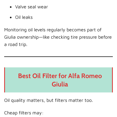
Valve seal wear
Oil leaks
Monitoring oil levels regularly becomes part of
Giulia ownership—like checking tire pressure before
a road trip.
Best Oil Filter for Alfa Romeo
Giulia
Oil quality matters, but filters matter too.
Cheap filters may: