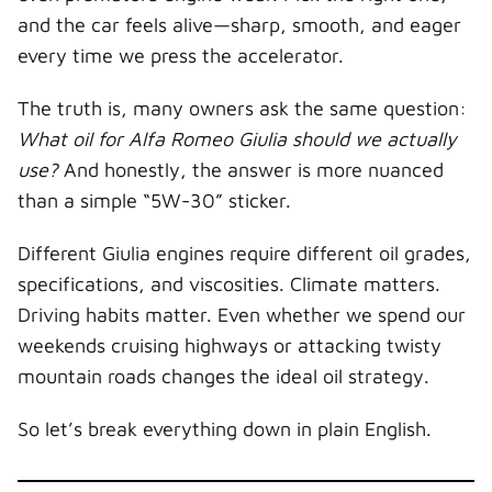
and the car feels alive—sharp, smooth, and eager
every time we press the accelerator.
The truth is, many owners ask the same question:
What oil for Alfa Romeo Giulia should we actually
use?
And honestly, the answer is more nuanced
than a simple “5W-30” sticker.
Different Giulia engines require different oil grades,
specifications, and viscosities. Climate matters.
Driving habits matter. Even whether we spend our
weekends cruising highways or attacking twisty
mountain roads changes the ideal oil strategy.
So let’s break everything down in plain English.