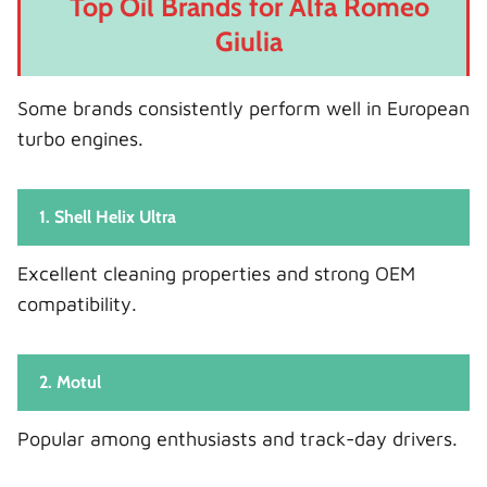
Top Oil Brands for Alfa Romeo
Giulia
Some brands consistently perform well in European
turbo engines.
1. Shell Helix Ultra
Excellent cleaning properties and strong OEM
compatibility.
2. Motul
Popular among enthusiasts and track-day drivers.