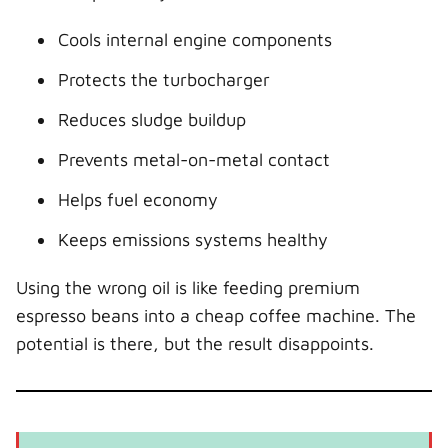
Cools internal engine components
Protects the turbocharger
Reduces sludge buildup
Prevents metal-on-metal contact
Helps fuel economy
Keeps emissions systems healthy
Using the wrong oil is like feeding premium
espresso beans into a cheap coffee machine. The
potential is there, but the result disappoints.