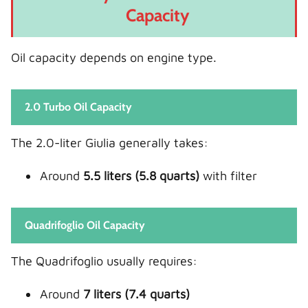
Capacity
Oil capacity depends on engine type.
2.0 Turbo Oil Capacity
The 2.0-liter Giulia generally takes:
Around
5.5 liters (5.8 quarts)
with filter
Quadrifoglio Oil Capacity
The Quadrifoglio usually requires:
Around
7 liters (7.4 quarts)