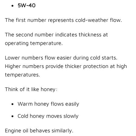
5W-40
The first number represents cold-weather flow.
The second number indicates thickness at
operating temperature.
Lower numbers flow easier during cold starts.
Higher numbers provide thicker protection at high
temperatures.
Think of it like honey:
Warm honey flows easily
Cold honey moves slowly
Engine oil behaves similarly.