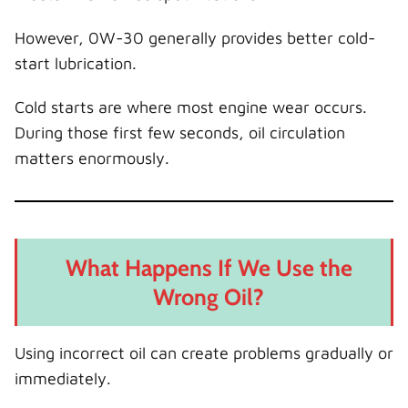
However, 0W-30 generally provides better cold-
start lubrication.
Cold starts are where most engine wear occurs.
During those first few seconds, oil circulation
matters enormously.
What Happens If We Use the
Wrong Oil?
Using incorrect oil can create problems gradually or
immediately.