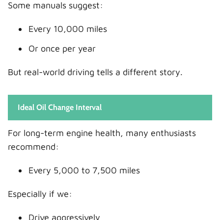
Some manuals suggest:
Every 10,000 miles
Or once per year
But real-world driving tells a different story.
Ideal Oil Change Interval
For long-term engine health, many enthusiasts
recommend:
Every 5,000 to 7,500 miles
Especially if we:
Drive aggressively