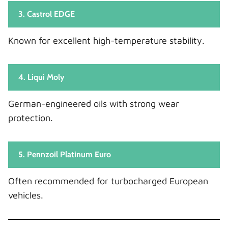
3. Castrol EDGE
Known for excellent high-temperature stability.
4. Liqui Moly
German-engineered oils with strong wear
protection.
5. Pennzoil Platinum Euro
Often recommended for turbocharged European
vehicles.