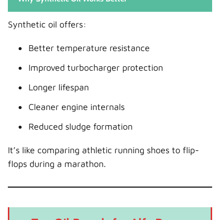
Synthetic oil offers:
Better temperature resistance
Improved turbocharger protection
Longer lifespan
Cleaner engine internals
Reduced sludge formation
It’s like comparing athletic running shoes to flip-
flops during a marathon.