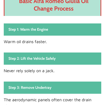
Basic Alfa Romeo Giulia Oil
Change Process
Step 1: Warm the Engine
Warm oil drains faster.
Step 2: Lift the Vehicle Safely
Never rely solely on a jack.
Step 3: Remove Undertray
The aerodynamic panels often cover the drain