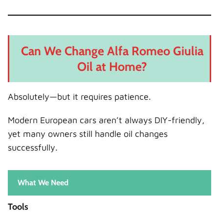
Can We Change Alfa Romeo Giulia
Oil at Home?
Absolutely—but it requires patience.
Modern European cars aren’t always DIY-friendly,
yet many owners still handle oil changes
successfully.
What We Need
Tools