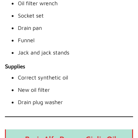
Oil filter wrench
Socket set
Drain pan
Funnel
Jack and jack stands
Supplies
Correct synthetic oil
New oil filter
Drain plug washer