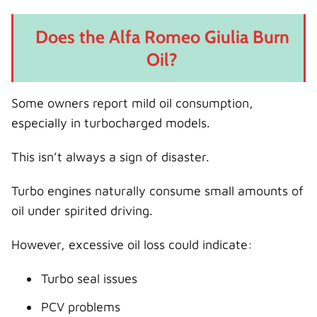
Does the Alfa Romeo Giulia Burn
Oil?
Some owners report mild oil consumption,
especially in turbocharged models.
This isn’t always a sign of disaster.
Turbo engines naturally consume small amounts of
oil under spirited driving.
However, excessive oil loss could indicate:
Turbo seal issues
PCV problems