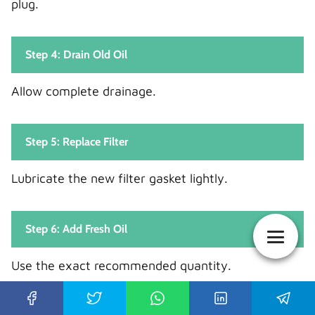
plug.
Step 4: Drain Old Oil
Allow complete drainage.
Step 5: Replace Filter
Lubricate the new filter gasket lightly.
Step 6: Add Fresh Oil
Use the exact recommended quantity.