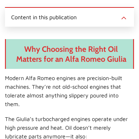
Content in this publication
Why Choosing the Right Oil
Matters for an Alfa Romeo Giulia
Modern Alfa Romeo engines are precision-built
machines. They’re not old-school engines that
tolerate almost anything slippery poured into
them.
The Giulia’s turbocharged engines operate under
high pressure and heat. Oil doesn’t merely
lubricate parts anymore—it also: