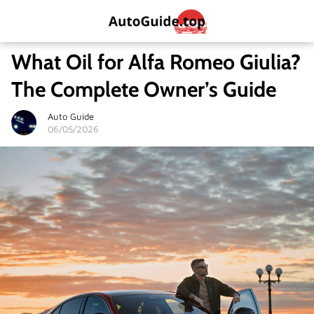
What Oil for Alfa Romeo Giulia?
The Complete Owner’s Guide
Auto Guide
06/05/2026