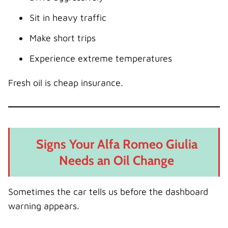
Sit in heavy traffic
Make short trips
Experience extreme temperatures
Fresh oil is cheap insurance.
Signs Your Alfa Romeo Giulia
Needs an Oil Change
Sometimes the car tells us before the dashboard
warning appears.