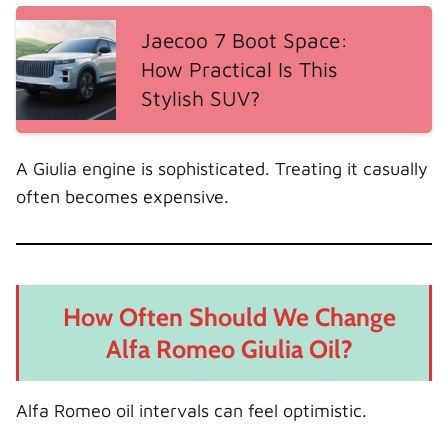
Jaecoo 7 Boot Space:
How Practical Is This
Stylish SUV?
A Giulia engine is sophisticated. Treating it casually
often becomes expensive.
How Often Should We Change
Alfa Romeo Giulia Oil?
Alfa Romeo oil intervals can feel optimistic.