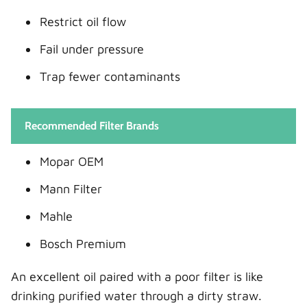
Restrict oil flow
Fail under pressure
Trap fewer contaminants
Recommended Filter Brands
Mopar OEM
Mann Filter
Mahle
Bosch Premium
An excellent oil paired with a poor filter is like
drinking purified water through a dirty straw.