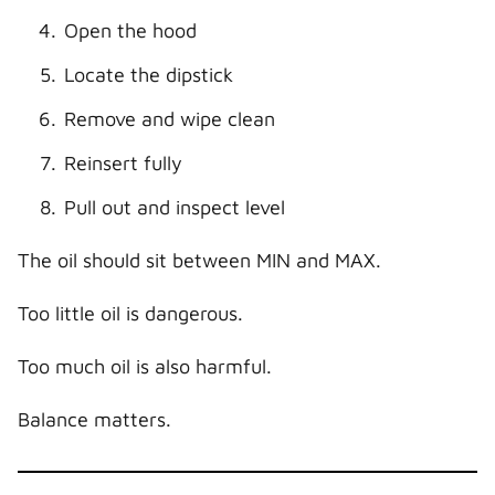
Open the hood
Locate the dipstick
Remove and wipe clean
Reinsert fully
Pull out and inspect level
The oil should sit between MIN and MAX.
Too little oil is dangerous.
Too much oil is also harmful.
Balance matters.