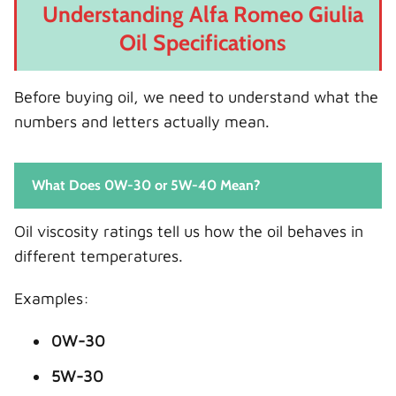
Understanding Alfa Romeo Giulia
Oil Specifications
Before buying oil, we need to understand what the
numbers and letters actually mean.
What Does 0W-30 or 5W-40 Mean?
Oil viscosity ratings tell us how the oil behaves in
different temperatures.
Examples:
0W-30
5W-30