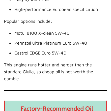
High-performance European specification
Popular options include:
Motul 8100 X-clean 5W-40
Pennzoil Ultra Platinum Euro 5W-40
Castrol EDGE Euro 5W-40
This engine runs hotter and harder than the
standard Giulia, so cheap oil is not worth the
gamble.
Factory-Recommended Oil