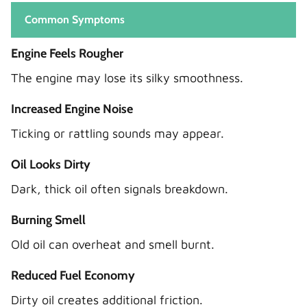
Common Symptoms
Engine Feels Rougher
The engine may lose its silky smoothness.
Increased Engine Noise
Ticking or rattling sounds may appear.
Oil Looks Dirty
Dark, thick oil often signals breakdown.
Burning Smell
Old oil can overheat and smell burnt.
Reduced Fuel Economy
Dirty oil creates additional friction.