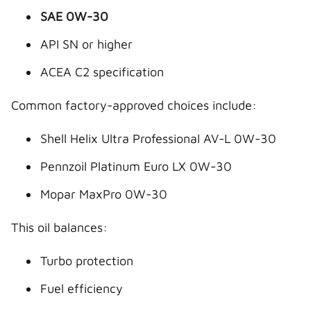
SAE 0W-30
API SN or higher
ACEA C2 specification
Common factory-approved choices include:
Shell Helix Ultra Professional AV-L 0W-30
Pennzoil Platinum Euro LX 0W-30
Mopar MaxPro 0W-30
This oil balances:
Turbo protection
Fuel efficiency