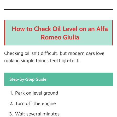
How to Check Oil Level on an Alfa
Romeo Giulia
Checking oil isn’t difficult, but modern cars love
making simple things feel high-tech.
Step-by-Step Guide
Park on level ground
Turn off the engine
Wait several minutes