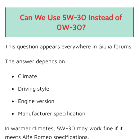
Can We Use 5W-30 Instead of
0W-30?
This question appears everywhere in Giulia forums.
The answer depends on:
Climate
Driving style
Engine version
Manufacturer specification
In warmer climates, 5W-30 may work fine if it
meets Alfa Romeo specifications.