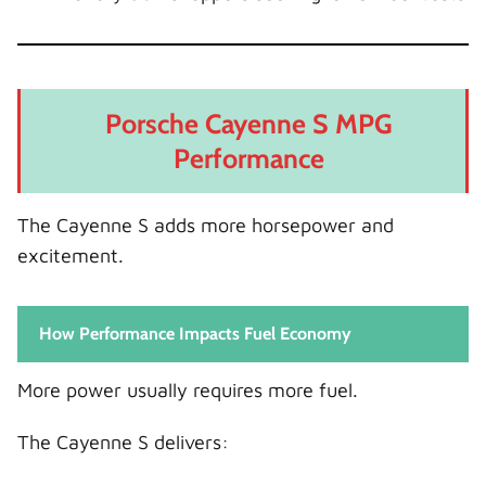
Porsche Cayenne S MPG
Performance
The Cayenne S adds more horsepower and
excitement.
How Performance Impacts Fuel Economy
More power usually requires more fuel.
The Cayenne S delivers: