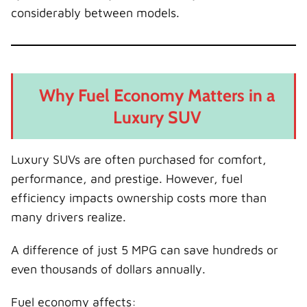
considerably between models.
Why Fuel Economy Matters in a
Luxury SUV
Luxury SUVs are often purchased for comfort,
performance, and prestige. However, fuel
efficiency impacts ownership costs more than
many drivers realize.
A difference of just 5 MPG can save hundreds or
even thousands of dollars annually.
Fuel economy affects: