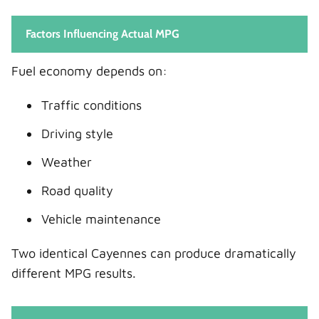
Factors Influencing Actual MPG
Fuel economy depends on:
Traffic conditions
Driving style
Weather
Road quality
Vehicle maintenance
Two identical Cayennes can produce dramatically
different MPG results.