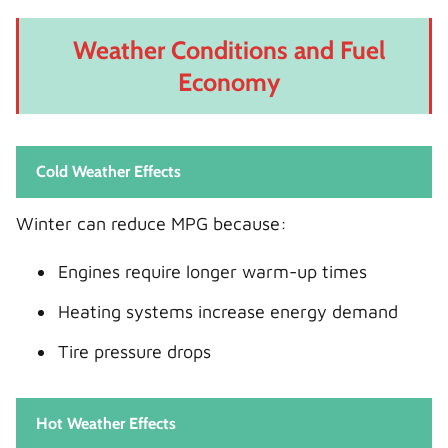
Weather Conditions and Fuel
Economy
Cold Weather Effects
Winter can reduce MPG because:
Engines require longer warm-up times
Heating systems increase energy demand
Tire pressure drops
Hot Weather Effects