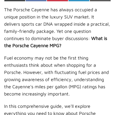
on
on
on
on
on
(
a
i
i
-
T
c
n
n
m
The Porsche Cayenne has always occupied a
w
e
t
k
a
i
b
e
e
i
unique position in the luxury SUV market. It
t
o
r
d
l
t
o
e
I
delivers sports car DNA wrapped inside a practical,
e
k
s
n
r
t
family-friendly package. Yet one question
)
continues to dominate buyer discussions:
What is
the Porsche Cayenne MPG?
Fuel economy may not be the first thing
enthusiasts think about when shopping for a
Porsche. However, with fluctuating fuel prices and
growing awareness of efficiency, understanding
the Cayenne's miles per gallon (MPG) ratings has
become increasingly important.
In this comprehensive guide, we'll explore
everything you need to know about Porsche