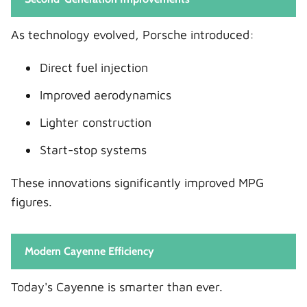
As technology evolved, Porsche introduced:
Direct fuel injection
Improved aerodynamics
Lighter construction
Start-stop systems
These innovations significantly improved MPG
figures.
Modern Cayenne Efficiency
Today's Cayenne is smarter than ever.