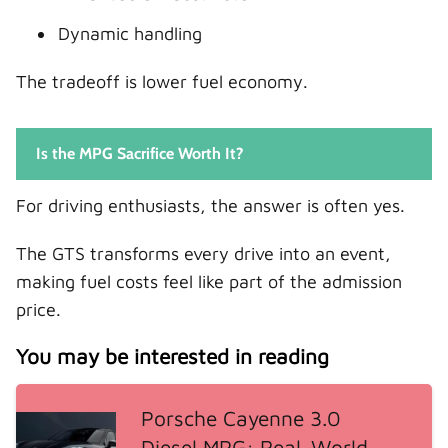
Dynamic handling
The tradeoff is lower fuel economy.
Is the MPG Sacrifice Worth It?
For driving enthusiasts, the answer is often yes.
The GTS transforms every drive into an event,
making fuel costs feel like part of the admission
price.
You may be interested in reading
Porsche Cayenne 3.0
Diesel MPG: Real-World