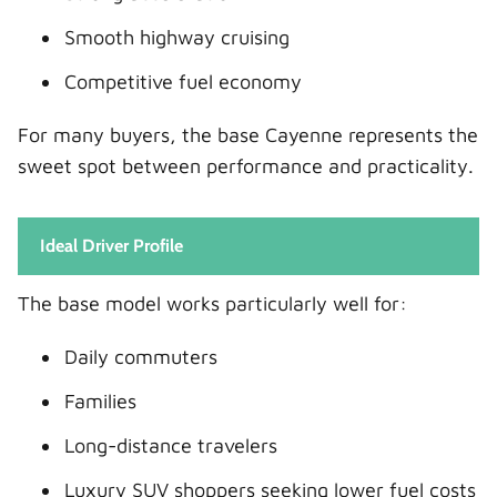
Smooth highway cruising
Competitive fuel economy
For many buyers, the base Cayenne represents the
sweet spot between performance and practicality.
Ideal Driver Profile
The base model works particularly well for:
Daily commuters
Families
Long-distance travelers
Luxury SUV shoppers seeking lower fuel costs