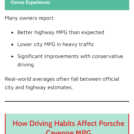
Owner Experiences
Many owners report:
Better highway MPG than expected
Lower city MPG in heavy traffic
Significant improvements with conservative
driving
Real-world averages often fall between official
city and highway estimates.
How Driving Habits Affect Porsche
Cayenne MPG