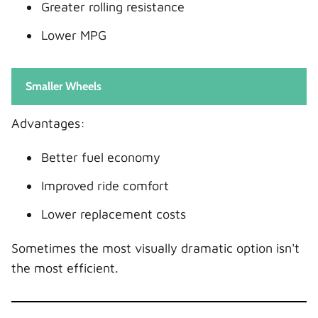
Greater rolling resistance
Lower MPG
Smaller Wheels
Advantages:
Better fuel economy
Improved ride comfort
Lower replacement costs
Sometimes the most visually dramatic option isn't
the most efficient.