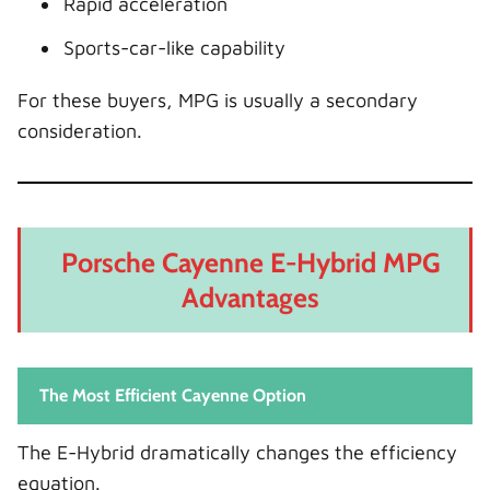
Rapid acceleration
Sports-car-like capability
For these buyers, MPG is usually a secondary
consideration.
Porsche Cayenne E-Hybrid MPG
Advantages
The Most Efficient Cayenne Option
The E-Hybrid dramatically changes the efficiency
equation.