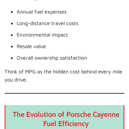
Annual fuel expenses
Long-distance travel costs
Environmental impact
Resale value
Overall ownership satisfaction
Think of MPG as the hidden cost behind every mile
you drive.
The Evolution of Porsche Cayenne
Fuel Efficiency