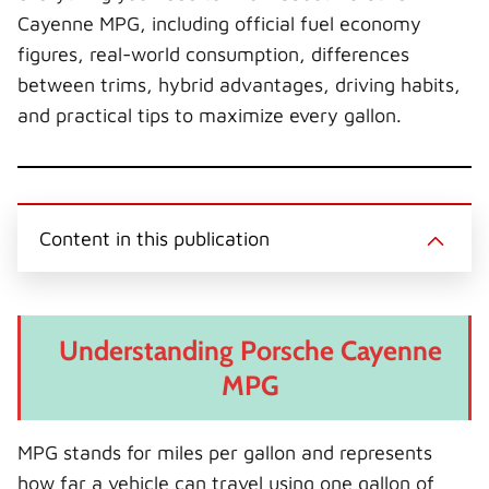
Cayenne MPG, including official fuel economy
figures, real-world consumption, differences
between trims, hybrid advantages, driving habits,
and practical tips to maximize every gallon.
Content in this publication
Understanding Porsche Cayenne
MPG
MPG stands for miles per gallon and represents
how far a vehicle can travel using one gallon of