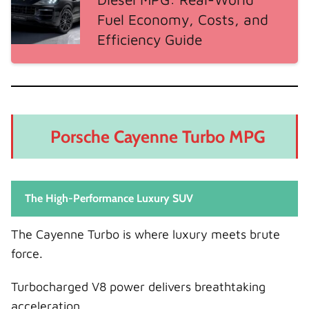
Fuel Economy, Costs, and
Efficiency Guide
Porsche Cayenne Turbo MPG
The High-Performance Luxury SUV
The Cayenne Turbo is where luxury meets brute
force.
Turbocharged V8 power delivers breathtaking
acceleration.