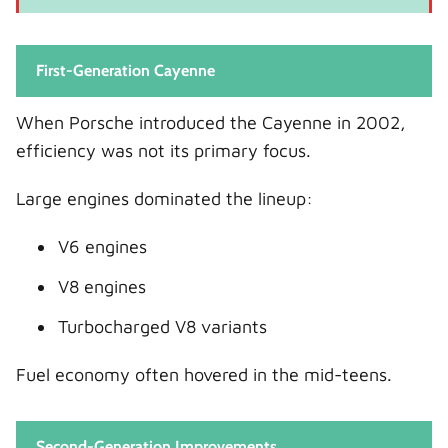
First-Generation Cayenne
When Porsche introduced the Cayenne in 2002,
efficiency was not its primary focus.
Large engines dominated the lineup:
V6 engines
V8 engines
Turbocharged V8 variants
Fuel economy often hovered in the mid-teens.
Second-Generation Improvements