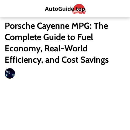
Porsche Cayenne MPG: The
Complete Guide to Fuel
Economy, Real-World
Efficiency, and Cost Savings