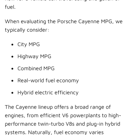
fuel.
When evaluating the Porsche Cayenne MPG, we
typically consider:
City MPG
Highway MPG
Combined MPG
Real-world fuel economy
Hybrid electric efficiency
The Cayenne lineup offers a broad range of
engines, from efficient V6 powerplants to high-
performance twin-turbo V8s and plug-in hybrid
systems. Naturally, fuel economy varies