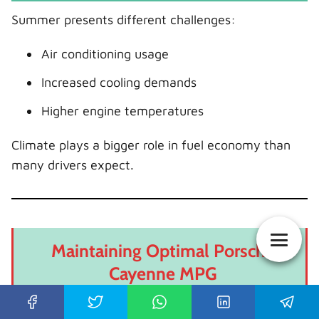
Summer presents different challenges:
Air conditioning usage
Increased cooling demands
Higher engine temperatures
Climate plays a bigger role in fuel economy than
many drivers expect.
Maintaining Optimal Porsche
Cayenne MPG