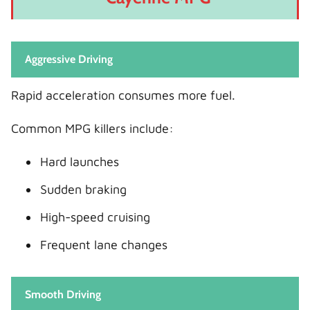
Aggressive Driving
Rapid acceleration consumes more fuel.
Common MPG killers include:
Hard launches
Sudden braking
High-speed cruising
Frequent lane changes
Smooth Driving