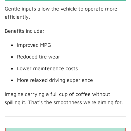
Gentle inputs allow the vehicle to operate more
efficiently.
Benefits include:
Improved MPG
Reduced tire wear
Lower maintenance costs
More relaxed driving experience
Imagine carrying a full cup of coffee without
spilling it. That's the smoothness we're aiming for.