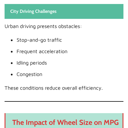
City Driving Challenges
Urban driving presents obstacles:
Stop-and-go traffic
Frequent acceleration
Idling periods
Congestion
These conditions reduce overall efficiency.
The Impact of Wheel Size on MPG