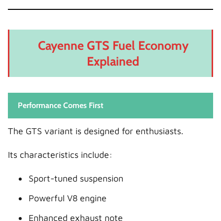
Cayenne GTS Fuel Economy
Explained
Performance Comes First
The GTS variant is designed for enthusiasts.
Its characteristics include:
Sport-tuned suspension
Powerful V8 engine
Enhanced exhaust note