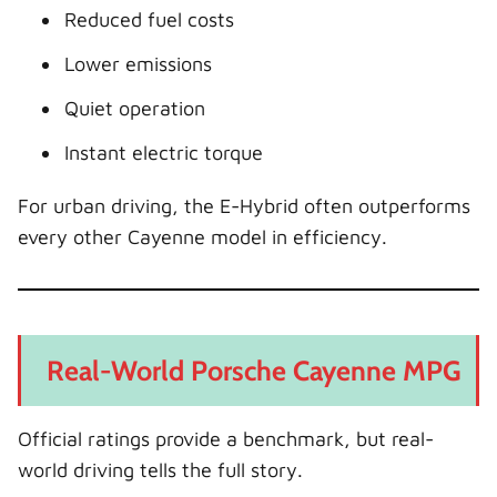
Reduced fuel costs
Lower emissions
Quiet operation
Instant electric torque
For urban driving, the E-Hybrid often outperforms
every other Cayenne model in efficiency.
Real-World Porsche Cayenne MPG
Official ratings provide a benchmark, but real-
world driving tells the full story.