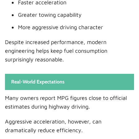
Faster acceleration
Greater towing capability
More aggressive driving character
Despite increased performance, modern
engineering helps keep fuel consumption
surprisingly reasonable.
Real-World Expectations
Many owners report MPG figures close to official
estimates during highway driving.
Aggressive acceleration, however, can
dramatically reduce efficiency.