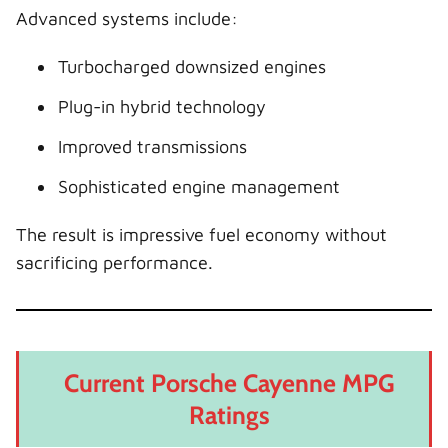
Advanced systems include:
Turbocharged downsized engines
Plug-in hybrid technology
Improved transmissions
Sophisticated engine management
The result is impressive fuel economy without
sacrificing performance.
Current Porsche Cayenne MPG
Ratings