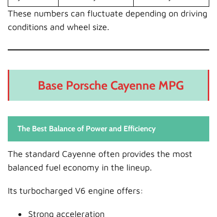
These numbers can fluctuate depending on driving
conditions and wheel size.
Base Porsche Cayenne MPG
The Best Balance of Power and Efficiency
The standard Cayenne often provides the most
balanced fuel economy in the lineup.
Its turbocharged V6 engine offers:
Strong acceleration