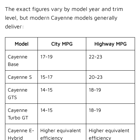
The exact figures vary by model year and trim
level, but modern Cayenne models generally
deliver:
Model
City MPG
Highway MPG
Cayenne
17-19
22-23
Base
Cayenne S
15-17
20-23
Cayenne
14-15
18-19
GTS
Cayenne
14-15
18-19
Turbo GT
Cayenne E-
Higher equivalent
Higher equivalent
Hybrid
efficiency
efficiency