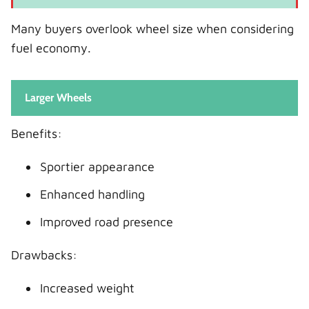
Many buyers overlook wheel size when considering
fuel economy.
Larger Wheels
Benefits:
Sportier appearance
Enhanced handling
Improved road presence
Drawbacks:
Increased weight