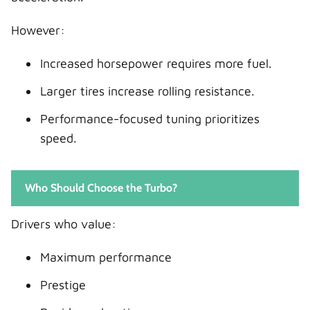
However:
Increased horsepower requires more fuel.
Larger tires increase rolling resistance.
Performance-focused tuning prioritizes
speed.
Who Should Choose the Turbo?
Drivers who value:
Maximum performance
Prestige