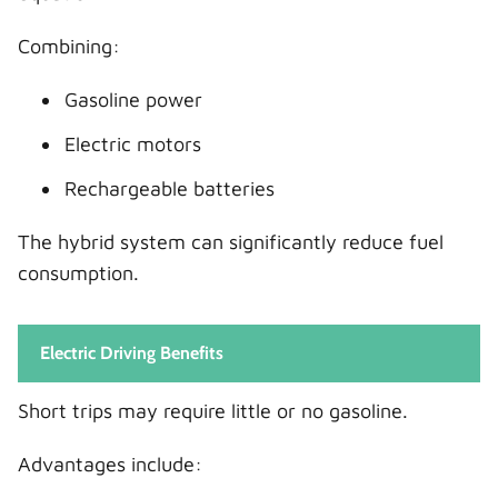
Combining:
Gasoline power
Electric motors
Rechargeable batteries
The hybrid system can significantly reduce fuel
consumption.
Electric Driving Benefits
Short trips may require little or no gasoline.
Advantages include: