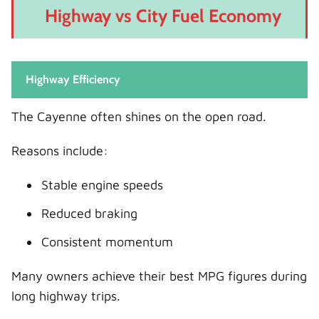
Highway vs City Fuel Economy
Highway Efficiency
The Cayenne often shines on the open road.
Reasons include:
Stable engine speeds
Reduced braking
Consistent momentum
Many owners achieve their best MPG figures during
long highway trips.